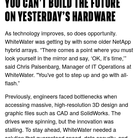
YOU CAN’T BUILD THE FUTURE
ON YESTERDAY’S HARDWARE
As technology improves, so does opportunity.
WhiteWater was getting by with some older NetApp
hybrid arrays. “There comes a point where you must
look yourself in the mirror and say, ‘OK, it’s time,’”
said Chris Palsenbarg, Manager of IT Operations at
WhiteWater. "You've got to step up and go with all-
flash.”
Previously, engineers faced bottlenecks when
accessing massive, high-resolution 3D design and
graphic files such as CAD and SolidWorks. The
drives were spinning, but the innovation was
stalling. To stay ahead, WhiteWater needed a
solution that guaranteed speed, data security, and