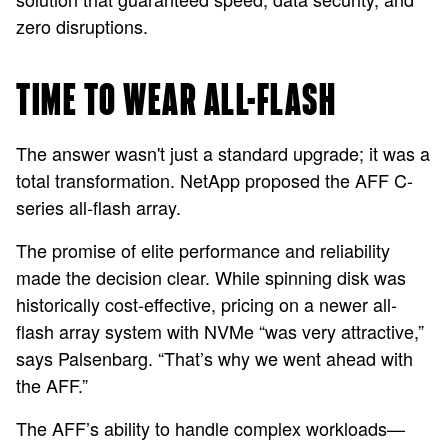
zero disruptions.
TIME TO WEAR ALL-FLASH
The answer wasn't just a standard upgrade; it was a
total transformation. NetApp proposed the AFF C-
series all-flash array.
The promise of elite performance and reliability
made the decision clear. While spinning disk was
historically cost-effective, pricing on a newer all-
flash array system with NVMe “was very attractive,”
says Palsenbarg. “That’s why we went ahead with
the AFF.”
The AFF’s ability to handle complex workloads—