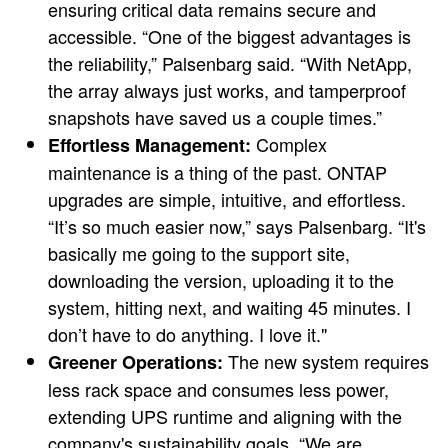
ensuring critical data remains secure and
accessible. “One of the biggest advantages is
the reliability,” Palsenbarg said. “With NetApp,
the array always just works, and tamperproof
snapshots have saved us a couple times.”
Complex
Effortless Management:
maintenance is a thing of the past. ONTAP
upgrades are simple, intuitive, and effortless.
“It’s so much easier now,” says Palsenbarg. “It's
basically me going to the support site,
downloading the version, uploading it to the
system, hitting next, and waiting 45 minutes. I
don’t have to do anything. I love it."
The new system requires
Greener Operations:
less rack space and consumes less power,
extending UPS runtime and aligning with the
company's sustainability goals. “We are