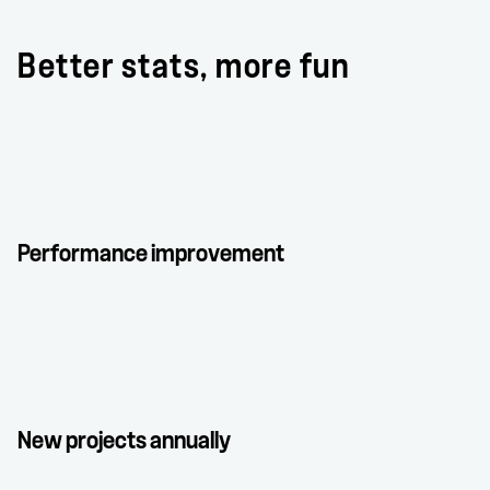
Better stats, more fun
Performance improvement
New projects annually