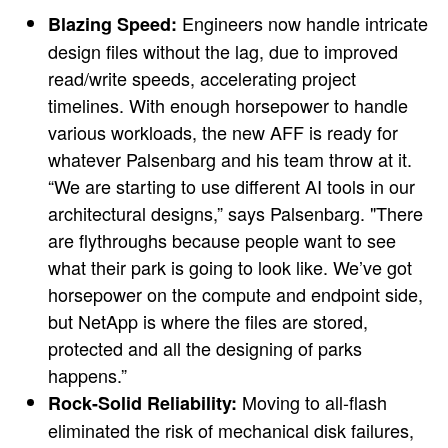
Engineers now handle intricate
Blazing Speed:
design files without the lag, due to improved
read/write speeds, accelerating project
timelines. With enough horsepower to handle
various workloads, the new AFF is ready for
whatever Palsenbarg and his team throw at it.
“We are starting to use different AI tools in our
architectural designs,” says Palsenbarg. "There
are flythroughs because people want to see
what their park is going to look like. We’ve got
horsepower on the compute and endpoint side,
but NetApp is where the files are stored,
protected and all the designing of parks
happens.”
Moving to all-flash
Rock-Solid Reliability:
eliminated the risk of mechanical disk failures,