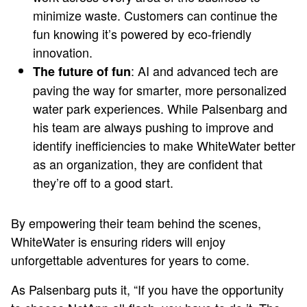
minimize waste. Customers can continue the
fun knowing it’s powered by eco-friendly
innovation.
: AI and advanced tech are
The future of fun
paving the way for smarter, more personalized
water park experiences. While Palsenbarg and
his team are always pushing to improve and
identify inefficiencies to make WhiteWater better
as an organization, they are confident that
they’re off to a good start.
By empowering their team behind the scenes,
WhiteWater is ensuring riders will enjoy
unforgettable adventures for years to come.
As Palsenbarg puts it, “If you have the opportunity