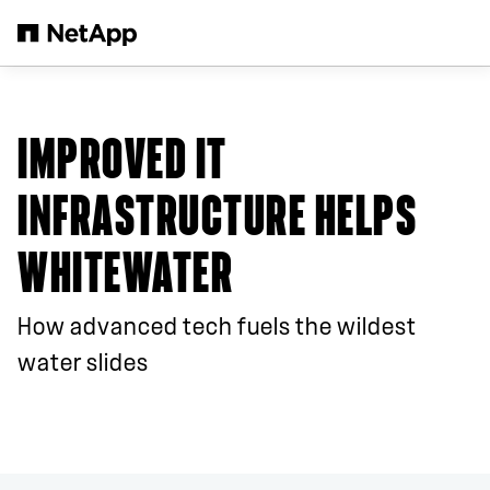
Skip to main content
IMPROVED IT
INFRASTRUCTURE HELPS
WHITEWATER
How advanced tech fuels the wildest
water slides