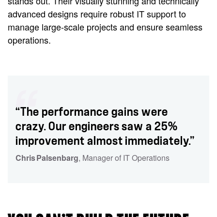
stands out. Their visually stunning and technically
advanced designs require robust IT support to
manage large-scale projects and ensure seamless
operations.
“The performance gains were
crazy. Our engineers saw a 25%
improvement almost immediately.”
Chris Palsenbarg
, Manager of IT Operations