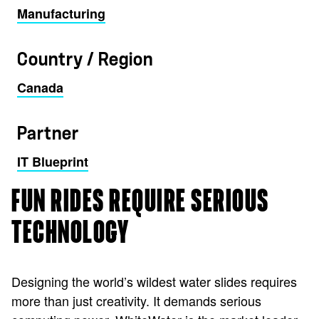
Manufacturing
Country / Region
Canada
Partner
IT Blueprint
FUN RIDES REQUIRE SERIOUS
TECHNOLOGY
Designing the world’s wildest water slides requires
more than just creativity. It demands serious