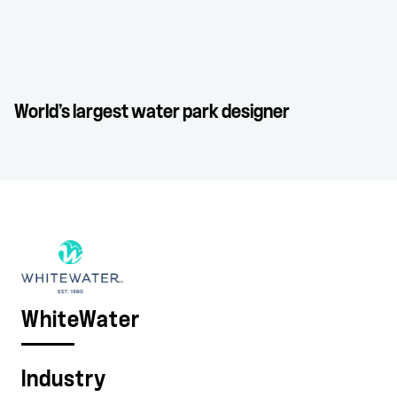
World’s largest water park designer
WhiteWater
Industry