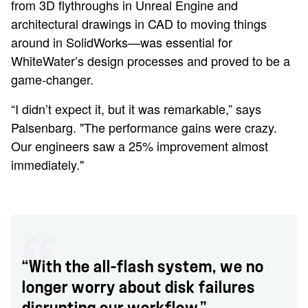
from 3D flythroughs in Unreal Engine and
architectural drawings in CAD to moving things
around in SolidWorks—was essential for
WhiteWater’s design processes and proved to be a
game-changer.
“I didn’t expect it, but it was remarkable,” says
Palsenbarg. "The performance gains were crazy.
Our engineers saw a 25% improvement almost
immediately."
“With the all-flash system, we no
longer worry about disk failures