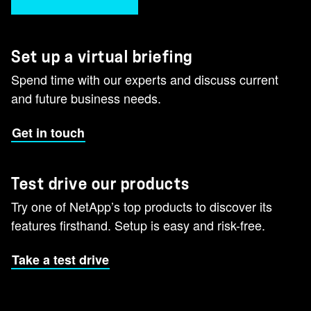
Set up a virtual briefing
Spend time with our experts and discuss current
and future business needs.
Get in touch
Test drive our products
Try one of NetApp’s top products to discover its
features firsthand. Setup is easy and risk-free.
Take a test drive