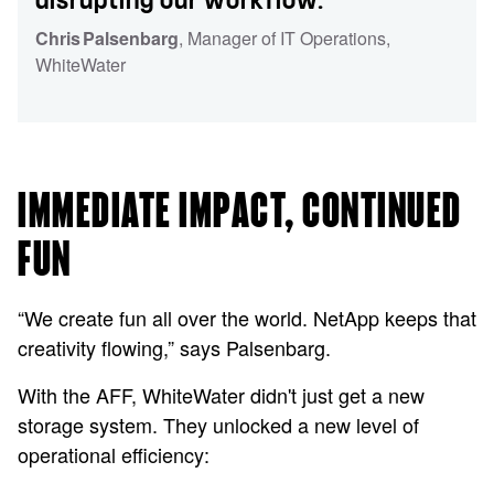
disrupting our workflow.”
Chris Palsenbarg
, Manager of IT Operations
,
WhiteWater
IMMEDIATE IMPACT, CONTINUED
FUN
“We create fun all over the world. NetApp keeps that
creativity flowing,” says Palsenbarg.
With the AFF, WhiteWater didn't just get a new
storage system. They unlocked a new level of
operational efficiency: