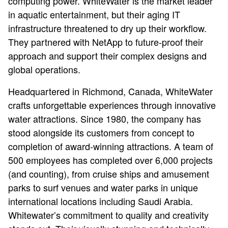
computing power. WhiteWater is the market leader
in aquatic entertainment, but their aging IT
infrastructure threatened to dry up their workflow.
They partnered with NetApp to future-proof their
approach and support their complex designs and
global operations.
Headquartered in Richmond, Canada, WhiteWater
crafts unforgettable experiences through innovative
water attractions. Since 1980, the company has
stood alongside its customers from concept to
completion of award-winning attractions. A team of
500 employees has completed over 6,000 projects
(and counting), from cruise ships and amusement
parks to surf venues and water parks in unique
international locations including Saudi Arabia.
Whitewater’s commitment to quality and creativity