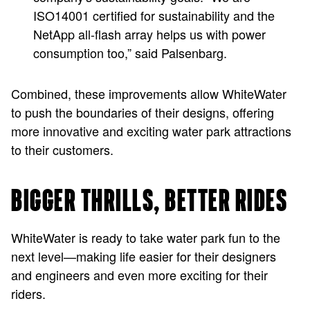
ISO14001 certified for sustainability and the
NetApp all-flash array helps us with power
consumption too,” said Palsenbarg.
Combined, these improvements allow WhiteWater
to push the boundaries of their designs, offering
more innovative and exciting water park attractions
to their customers.
BIGGER THRILLS, BETTER RIDES
WhiteWater is ready to take water park fun to the
next level—making life easier for their designers
and engineers and even more exciting for their
riders.