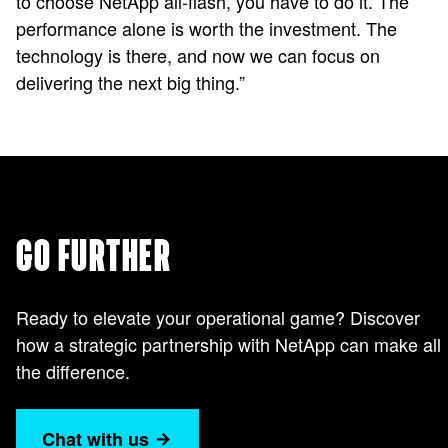
to choose NetApp all-flash, you have to do it. The
performance alone is worth the investment. The
technology is there, and now we can focus on
delivering the next big thing.”
GO FURTHER
Ready to elevate your operational game? Discover
how a strategic partnership with NetApp can make all
the difference.
Chat with us