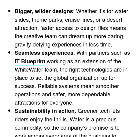
: Whether it’s for water
Bigger, wilder designs
slides, theme parks, cruise lines, or a desert
attraction, faster access to design files means
the creative team can dream up more daring,
gravity-defying experiences in less time.
: With partners such as
Seamless experiences
working as an extension of the
IT Blueprint
WhiteWater team, the right technologies are in
place to set the global organization up for
success. Reliable systems mean smoother
operations and safer, more dependable
attractions for everyone.
: Greener tech lets
Sustainability in action
riders enjoy the thrills. Water is a precious
commodity, so the company’s promise is to
work across every area of the business to