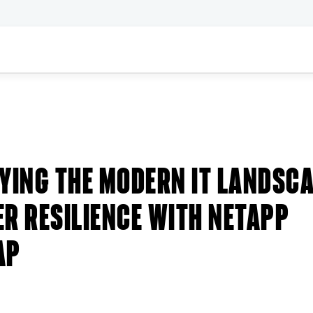
Stories
YING THE MODERN IT LANDSC
R RESILIENCE WITH NETAPP
AP