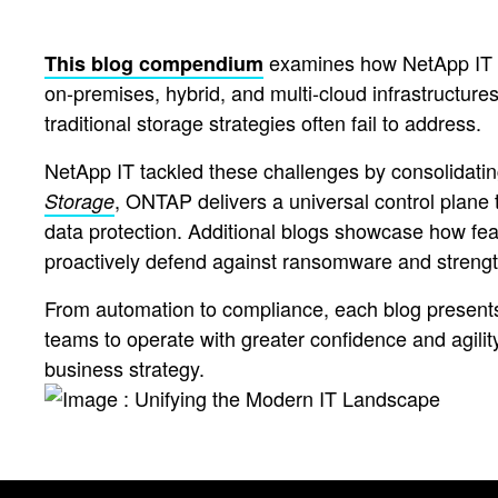
examines how NetApp IT ha
This blog compendium
on-premises, hybrid, and multi-cloud infrastructures
traditional storage strategies often fail to address.
NetApp IT tackled these challenges by consolidat
, ONTAP delivers a universal control plane t
Storage
data protection. Additional blogs showcase how fea
proactively defend against ransomware and strengt
From automation to compliance, each blog presents
teams to operate with greater confidence and agility.
business strategy.