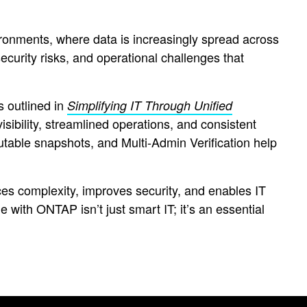
onments, where data is increasingly spread across
ecurity risks, and operational challenges that
s outlined in
Simplifying IT Through Unified
isibility, streamlined operations, and consistent
utable snapshots, and Multi-Admin Verification help
es complexity, improves security, and enables IT
e with ONTAP isn’t just smart IT; it’s an essential