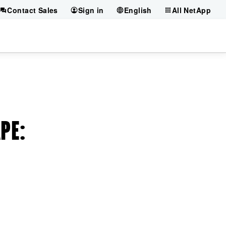
Contact Sales
Sign in
English
All NetApp
APE
: