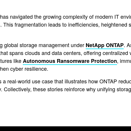
s navigated the growing complexity of modern IT envir
. This fragmentation leads to inefficiencies, heightened s
ing global storage management under
. A
NetApp ONTAP
hat spans clouds and data centers, offering centralized v
tures like
, imm
Autonomous Ransomware Protection
hen cyber resilience.
 a real-world use case that illustrates how ONTAP reduc
 Collectively, these stories reinforce why unifying storag