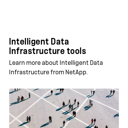
Intelligent Data
Infrastructure tools
Learn more about Intelligent Data
Infrastructure from NetApp.