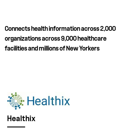
Connects health information across 2,000
organizations across 9,000 healthcare
facilities and millions of New Yorkers
Healthix