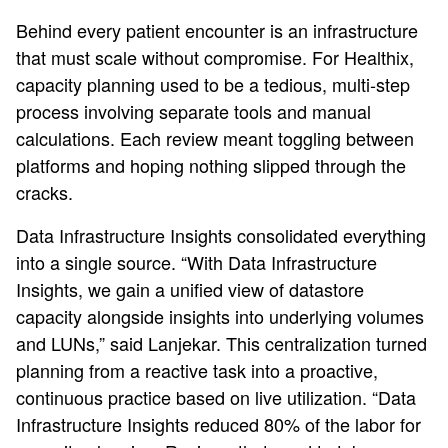
Behind every patient encounter is an infrastructure
that must scale without compromise. For Healthix,
capacity planning used to be a tedious, multi‑step
process involving separate tools and manual
calculations. Each review meant toggling between
platforms and hoping nothing slipped through the
cracks.
Data Infrastructure Insights consolidated everything
into a single source. “With Data Infrastructure
Insights, we gain a unified view of datastore
capacity alongside insights into underlying volumes
and LUNs,” said Lanjekar. This centralization turned
planning from a reactive task into a proactive,
continuous practice based on live utilization. “Data
Infrastructure Insights reduced 80% of the labor for