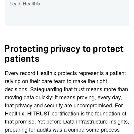
Lead
, Healthix
Protecting privacy to protect
patients
Every record Healthix protects represents a patient
relying on their care team to make the right
decisions. Safeguarding that trust means more than
moving data quickly; it means proving, every day,
that privacy and security are uncompromised. For
Healthix, HITRUST certification is the foundation of
that promise. Yet before Data Infrastructure Insights,
preparing for audits was a cumbersome process