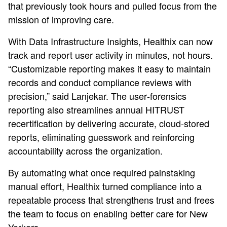
that previously took hours and pulled focus from the
mission of improving care.
With Data Infrastructure Insights, Healthix can now
track and report user activity in minutes, not hours.
“Customizable reporting makes it easy to maintain
records and conduct compliance reviews with
precision,” said Lanjekar. The user‑forensics
reporting also streamlines annual HITRUST
recertification by delivering accurate, cloud‑stored
reports, eliminating guesswork and reinforcing
accountability across the organization.
By automating what once required painstaking
manual effort, Healthix turned compliance into a
repeatable process that strengthens trust and frees
the team to focus on enabling better care for New