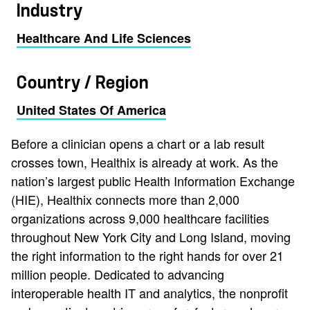
Industry
Healthcare And Life Sciences
Country / Region
United States Of America
Before a clinician opens a chart or a lab result
crosses town, Healthix is already at work. As the
nation’s largest public Health Information Exchange
(HIE), Healthix connects more than 2,000
organizations across 9,000 healthcare facilities
throughout New York City and Long Island, moving
the right information to the right hands for over 21
million people. Dedicated to advancing
interoperable health IT and analytics, the nonprofit