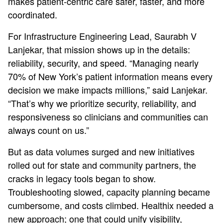
makes patient‑centric care safer, faster, and more
coordinated.
For Infrastructure Engineering Lead, Saurabh V
Lanjekar, that mission shows up in the details:
reliability, security, and speed. “Managing nearly
70% of New York’s patient information means every
decision we make impacts millions,” said Lanjekar.
“That’s why we prioritize security, reliability, and
responsiveness so clinicians and communities can
always count on us.”
But as data volumes surged and new initiatives
rolled out for state and community partners, the
cracks in legacy tools began to show.
Troubleshooting slowed, capacity planning became
cumbersome, and costs climbed. Healthix needed a
new approach; one that could unify visibility,