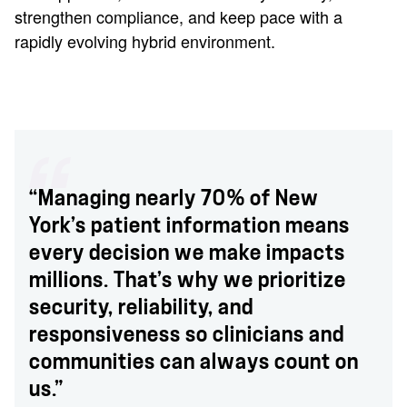
strengthen compliance, and keep pace with a
rapidly evolving hybrid environment.
“Managing nearly 70% of New
York’s patient information means
every decision we make impacts
millions. That’s why we prioritize
security, reliability, and
responsiveness so clinicians and
communities can always count on
us.”