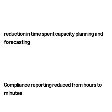
reduction in time spent capacity planning and
forecasting
Compliance reporting reduced from hours to
minutes