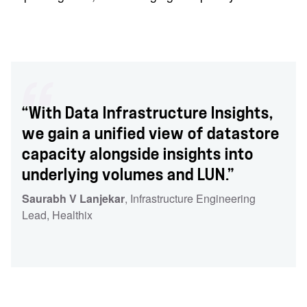
“With Data Infrastructure Insights,
we gain a unified view of datastore
capacity alongside insights into
underlying volumes and LUN.”
Saurabh V Lanjekar
, Infrastructure Engineering
Lead
, Healthix