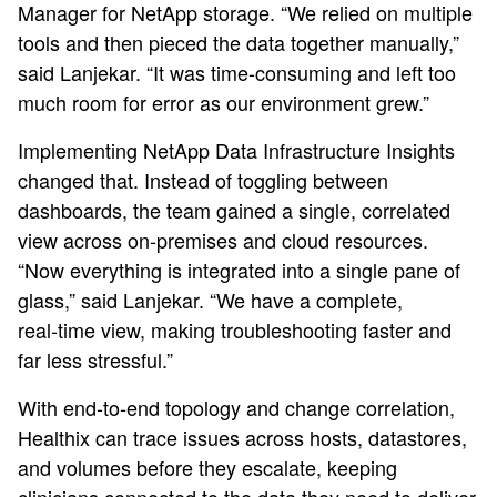
Manager for NetApp storage. “We relied on multiple
tools and then pieced the data together manually,”
said Lanjekar. “It was time‑consuming and left too
much room for error as our environment grew.”
Implementing NetApp Data Infrastructure Insights
changed that. Instead of toggling between
dashboards, the team gained a single, correlated
view across on‑premises and cloud resources.
“Now everything is integrated into a single pane of
glass,” said Lanjekar. “We have a complete,
real‑time view, making troubleshooting faster and
far less stressful.”
With end‑to‑end topology and change correlation,
Healthix can trace issues across hosts, datastores,
and volumes before they escalate, keeping