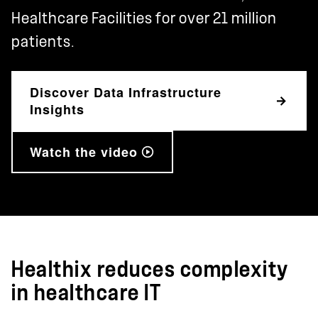
Healthcare Facilities for over 21 million
patients.
Discover Data Infrastructure
Insights
Watch the video
Healthix reduces complexity
in healthcare IT