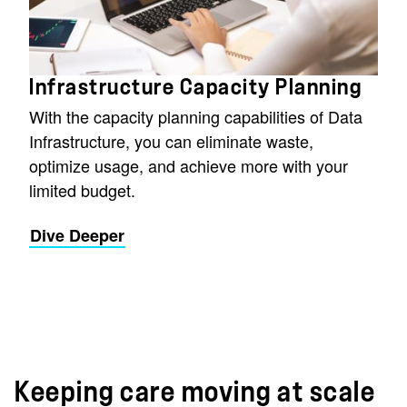
Infrastructure Capacity Planning
With the capacity planning capabilities of Data
Infrastructure, you can eliminate waste,
optimize usage, and achieve more with your
limited budget.
Dive Deeper
Keeping care moving at scale