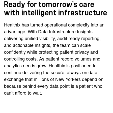
Ready for tomorrow’s care
with intelligent infrastructure
Healthix has turned operational complexity into an
advantage. With Data Infrastructure Insights
delivering unified visibility, audit‑ready reporting,
and actionable insights, the team can scale
confidently while protecting patient privacy and
controlling costs. As patient record volumes and
analytics needs grow, Healthix is positioned to
continue delivering the secure, always‑on data
exchange that millions of New Yorkers depend on
because behind every data point is a patient who
can’t afford to wait.