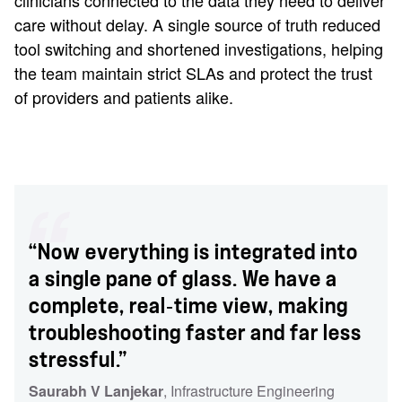
clinicians connected to the data they need to deliver
care without delay. A single source of truth reduced
tool switching and shortened investigations, helping
the team maintain strict SLAs and protect the trust
of providers and patients alike.
“Now everything is integrated into
a single pane of glass. We have a
complete, real‑time view, making
troubleshooting faster and far less
stressful.”
Saurabh V Lanjekar
, Infrastructure Engineering