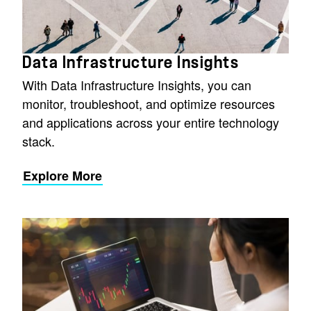
Data Infrastructure Insights
With Data Infrastructure Insights, you can
monitor, troubleshoot, and optimize resources
and applications across your entire technology
stack.
Explore More