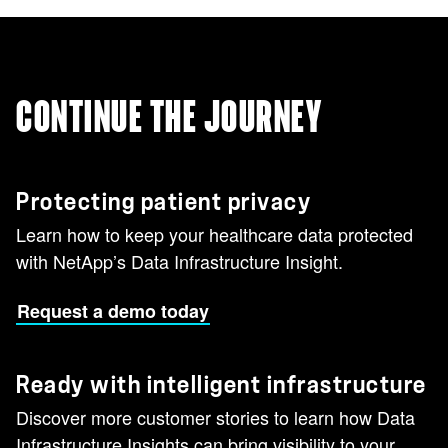
CONTINUE THE JOURNEY
Protecting patient privacy
Learn how to keep your healthcare data protected
with NetApp’s Data Infrastructure Insight.
Request a demo today
Ready with intelligent infrastructure
Discover more customer stories to learn how Data
Infrastructure Insights can bring visibility to your