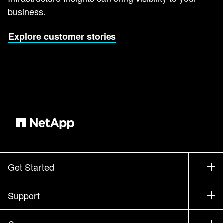
business.
Explore customer stories
Get Started
How to Buy
Support
Contact Sales
Support