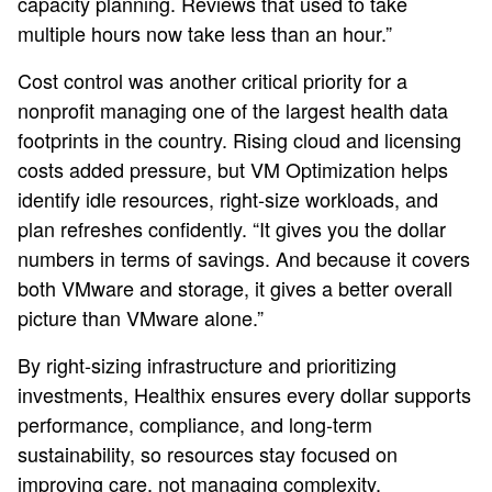
capacity planning. Reviews that used to take
multiple hours now take less than an hour.”
Cost control was another critical priority for a
nonprofit managing one of the largest health data
footprints in the country. Rising cloud and licensing
costs added pressure, but VM Optimization helps
identify idle resources, right‑size workloads, and
plan refreshes confidently. “It gives you the dollar
numbers in terms of savings. And because it covers
both VMware and storage, it gives a better overall
picture than VMware alone.”
By right‑sizing infrastructure and prioritizing
investments, Healthix ensures every dollar supports
performance, compliance, and long‑term
sustainability, so resources stay focused on
improving care, not managing complexity.