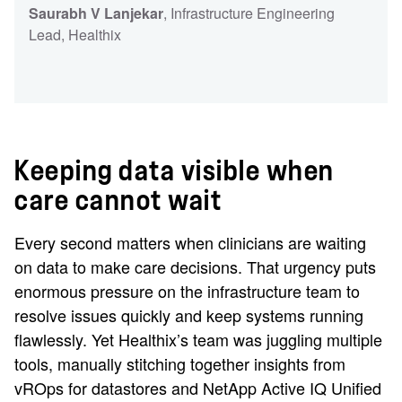
Saurabh V Lanjekar
, Infrastructure Engineering
Lead
, Healthix
Keeping data visible when
care cannot wait
Every second matters when clinicians are waiting
on data to make care decisions. That urgency puts
enormous pressure on the infrastructure team to
resolve issues quickly and keep systems running
flawlessly. Yet Healthix’s team was juggling multiple
tools, manually stitching together insights from
vROps for datastores and NetApp Active IQ Unified