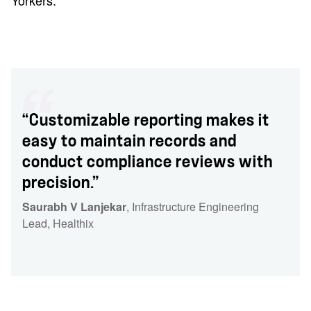
Yorkers.
“Customizable reporting makes it
easy to maintain records and
conduct compliance reviews with
precision.”
Saurabh V Lanjekar
, Infrastructure Engineering
Lead
, Healthix