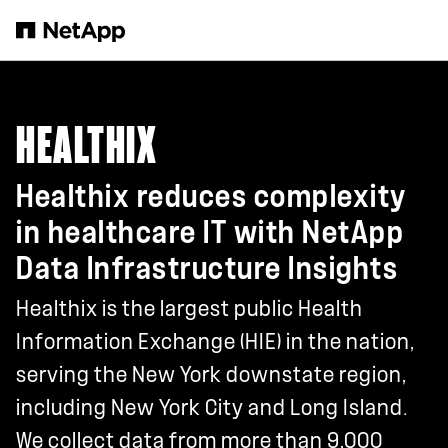
Skip to main content
HEALTHIX
Healthix reduces complexity
in healthcare IT with NetApp
Data Infrastructure Insights
Healthix is the largest public Health
Information Exchange (HIE) in the nation,
serving the New York downstate region,
including New York City and Long Island.
We collect data from more than 9,000