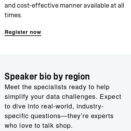
and cost-effective manner available at all
times.
Register now
Speaker bio by region
Meet the specialists ready to help
simplify your data challenges. Expect
to dive into real-world, industry-
specific questions—they’re experts
who love to talk shop.