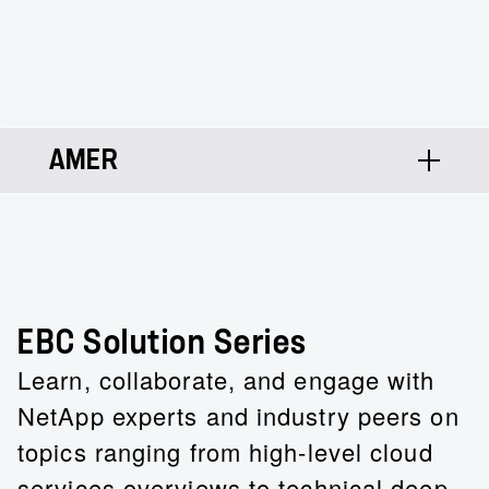
AMER
Josh Lee
Solutions Architect
EBC Solution Series
Learn, collaborate, and engage with
NetApp experts and industry peers on
topics ranging from high-level cloud
services overviews to technical deep