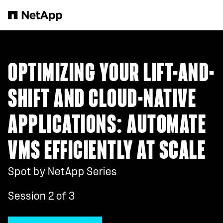
Skip to main content
OPTIMIZING YOUR LIFT-AND-
SHIFT AND CLOUD-NATIVE
APPLICATIONS: AUTOMATE
VMS EFFICIENTLY AT SCALE
Spot by NetApp Series
Session 2 of 3