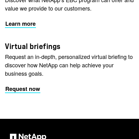
value we provide to our customers.
Learn more
Virtual briefings
Request an in-depth, personalized virtual briefing to
discover how NetApp can help achieve your
business goals.
Request now