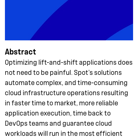
Abstract
Optimizing lift-and-shift applications does
not need to be painful. Spot’s solutions
automate complex, and time-consuming
cloud infrastructure operations resulting
in faster time to market, more reliable
application execution, time back to
DevOps teams and guarantee cloud
workloads will run in the most efficient