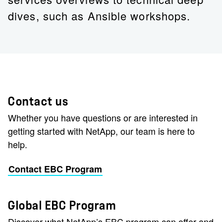
dives, such as Ansible workshops.
Contact us
Whether you have questions or are interested in
getting started with NetApp, our team is here to
help.
Contact EBC Program
Global EBC Program
Discover what NetApp’s EBC program can offer and