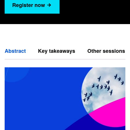
Register now
Abstract
Key takeaways
Other sessions