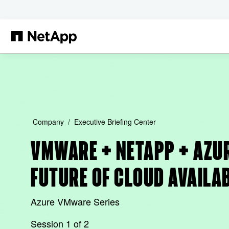
Skip to main content
Company
Executive Briefing Center
VMWARE + NETAPP + AZUR
FUTURE OF CLOUD AVAILA
Azure VMware Series
Session 1 of 2