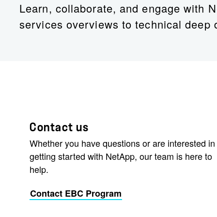
Learn, collaborate, and engage with N
services overviews to technical deep 
Contact us
Whether you have questions or are interested in
getting started with NetApp, our team is here to
help.
Contact EBC Program