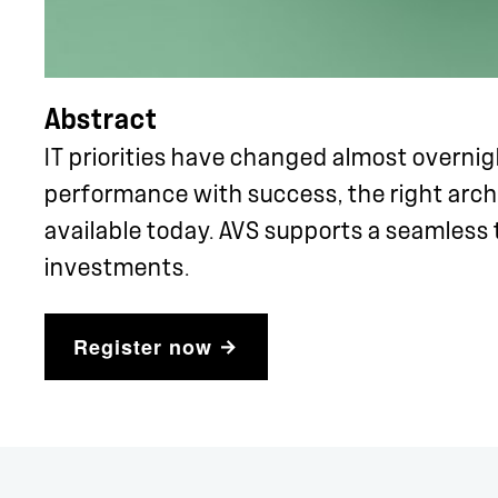
Abstract
IT priorities have changed almost overni
performance with success, the right arch
available today. AVS supports a seamless 
investments.
Register now