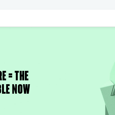
E = THE
BLE NOW