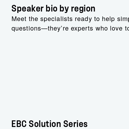
Speaker bio by region
Meet the specialists ready to help simp
questions—they’re experts who love to
EBC Solution Series