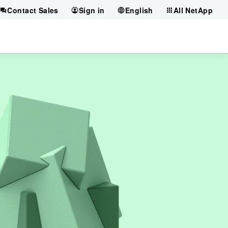
Contact Sales
Sign in
English
All NetApp