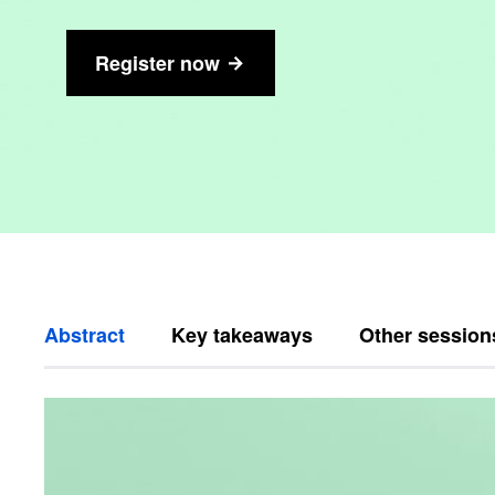
Register now
Abstract
Key takeaways
Other session