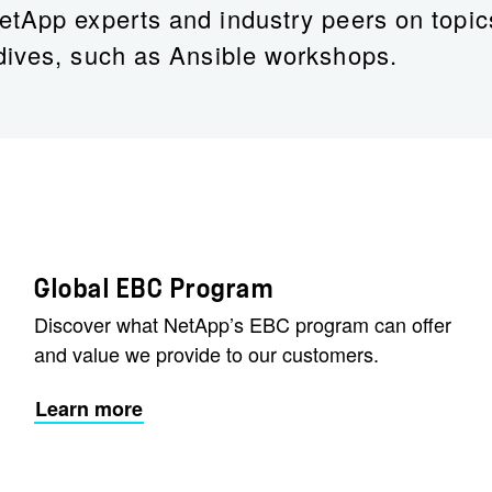
etApp experts and industry peers on topic
dives, such as Ansible workshops.
Joshua Phelps
Solutions Enablement Program Manager
Global EBC Program
Discover what NetApp’s EBC program can offer
and value we provide to our customers.
Learn more