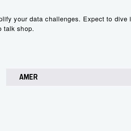
lify your data challenges. Expect to dive i
 talk shop.
AMER
Christopher Rodriguez
Chief Technology Strategist
Christopher’s LinkedIn