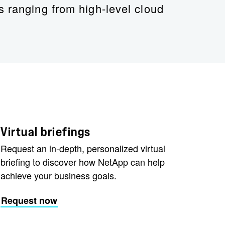
s ranging from high-level cloud
Virtual briefings
Request an in-depth, personalized virtual
briefing to discover how NetApp can help
achieve your business goals.
Request now