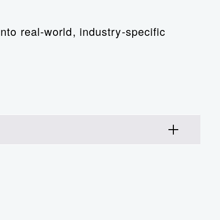
nto real-world, industry-specific