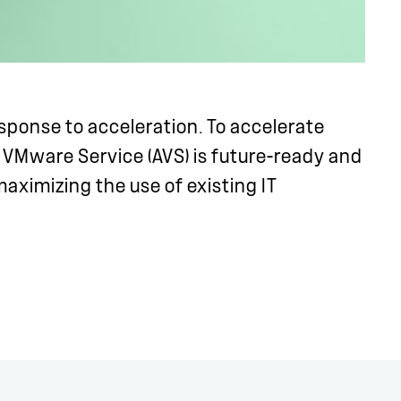
sponse to acceleration. To accelerate
 VMware Service (AVS) is future-ready and
aximizing the use of existing IT