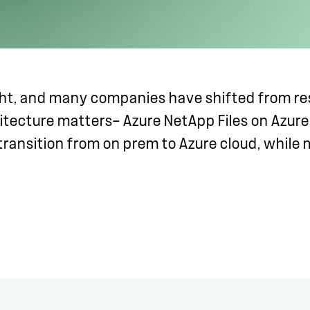
ght, and many companies have shifted from re
itecture matters— Azure NetApp Files on Azure
transition from on prem to Azure cloud, while m