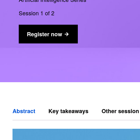
Session 1 of 2
Register now
Abstract
Key takeaways
Other session