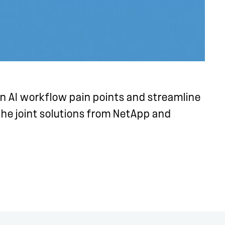
 AI workflow pain points and streamline
 the joint solutions from NetApp and