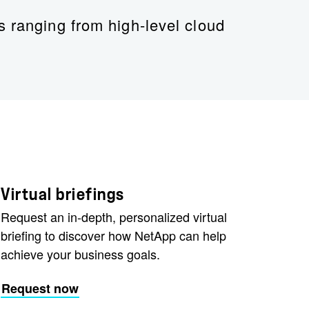
s ranging from high-level cloud
tApp
Virtual briefings
Request an in-depth, personalized virtual
briefing to discover how NetApp can help
achieve your business goals.
Request now