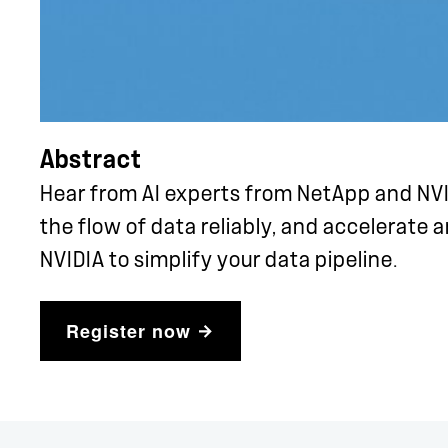
Abstract
Hear from AI experts from NetApp and NV
the flow of data reliably, and accelerate 
NVIDIA to simplify your data pipeline.
Register now