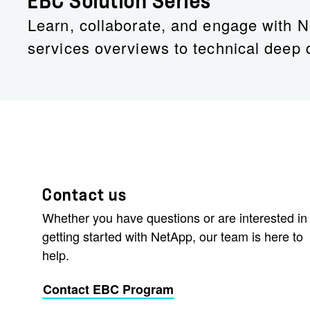
EBC Solution Series
Learn, collaborate, and engage with N
services overviews to technical deep 
Contact us
Whether you have questions or are interested in
getting started with NetApp, our team is here to
help.
Contact EBC Program