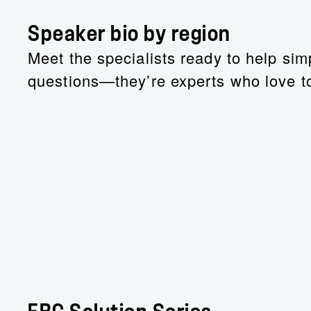
Speaker bio by region
Meet the specialists ready to help simp
questions—they’re experts who love to