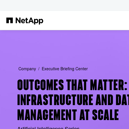
Skip to main content
Company
Executive Briefing Center
OUTCOMES THAT MATTER: 
INFRASTRUCTURE AND DA
MANAGEMENT AT SCALE
Artificial Intelligence Series