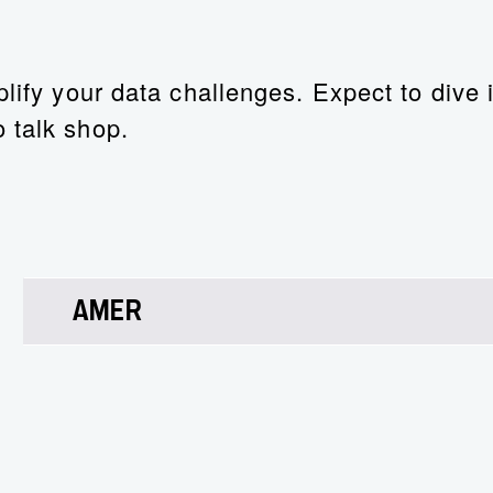
lify your data challenges. Expect to dive i
 talk shop.
AMER
Ray White
AI Leader – Enterprise, NetApp
Ray’s LinkedIn