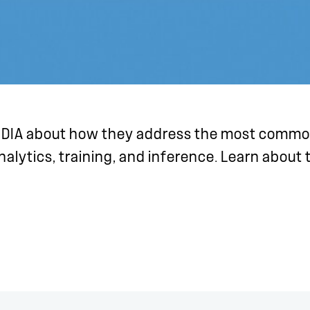
IDIA about how they address the most common
analytics, training, and inference. Learn about