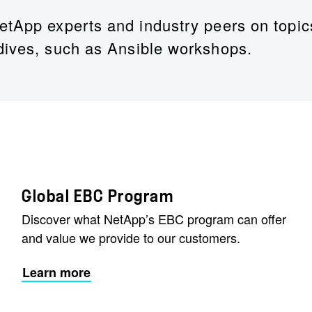
etApp experts and industry peers on topic
dives, such as Ansible workshops.
Dan Holmay
AI Leader – Public Sector, Major Accounts, Ne
Dan’s LinkedIn
Global EBC Program
Discover what NetApp’s EBC program can offer
and value we provide to our customers.
Learn more