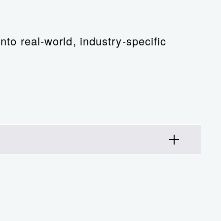
nto real-world, industry-specific