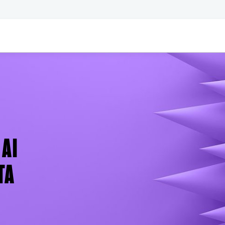
AI
TA