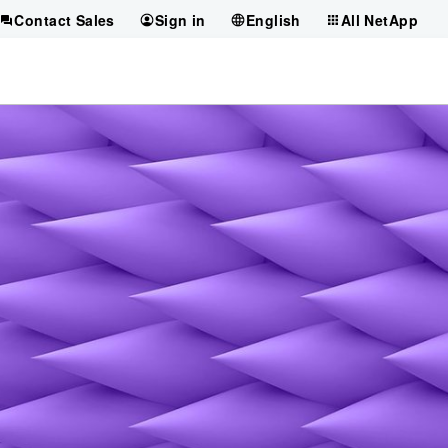
Contact Sales
Sign in
English
All NetApp