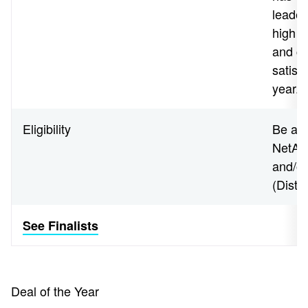
leader
high l
and co
satisf
year.
Eligibility
Be an 
NetApp
and/o
(Disti
See Finalists
Deal of the Year