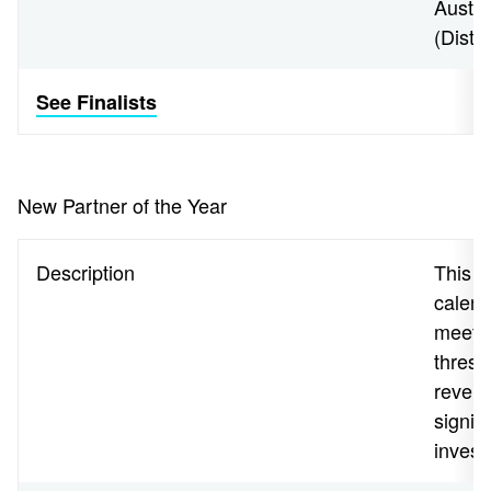
Austra
(Distr
See Finalists
New Partner of the Year
Description
This aw
calend
meeti
thresh
revenu
signif
invest