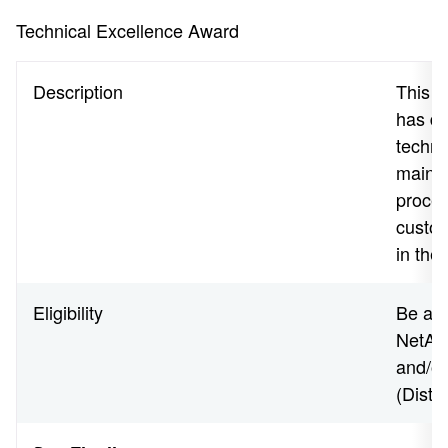
Technical Excellence Award
Description
This a
has de
techno
maintai
proces
custom
in thei
Eligibility
Be an 
NetApp
and/o
(Disti