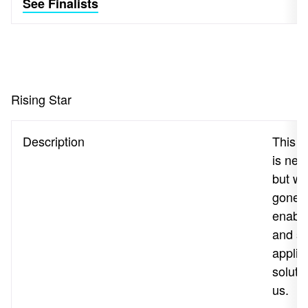
See Finalists
Rising Star
Description
This a
is new
but wh
gone 
enable
and s
applic
solutio
us.