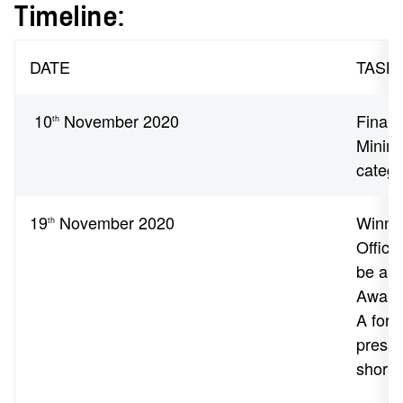
Timeline:
DATE
TASK
10
November 2020
Finalis
th
Minimu
catego
19
November 2020
Winne
th
Officia
be ann
Awards
A form
press
shortly