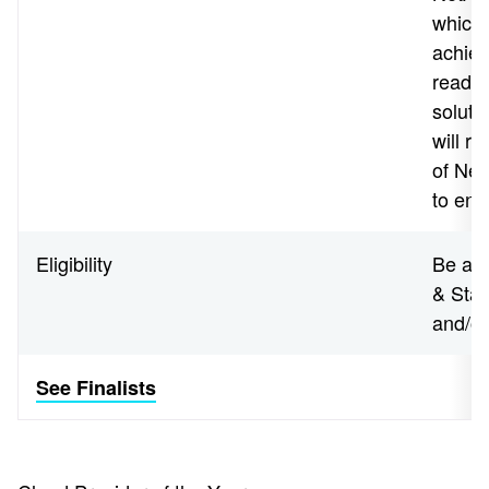
which 
achiev
readin
soluti
will r
of Net
to end
Eligibility
Be a N
& Star
and/o
See Finalists