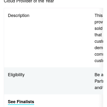
Cloud Provider of the Year
Description
This a
provid
sold i
that h
custom
demons
commi
custo
Eligibility
Be a N
Partne
and/o
See Finalists