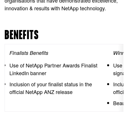
organisations that have demonstrated excellence,
innovation & results with NetApp technology.
BENEFITS
Finalists Benefits
Winner
Use of NetApp Partner Awards Finalist
Use of
LinkedIn banner
signat
Inclusion of your finalist status in the
Inclus
official NetApp ANZ release
offici
Beauti