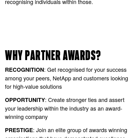
recognising individuals within those.
WHY PARTNER AWARDS?
: Get recognised for your success
RECOGNITION
among your peers, NetApp and customers looking
for high-value solutions
: Create stronger ties and assert
OPPORTUNITY
your leadership within the industry as an award-
winning company
: Join an elite group of awards winning
PRESTIGE