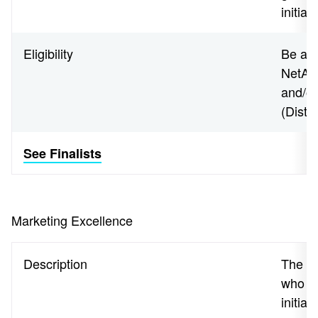
initia
Eligibility
Be an 
NetApp
and/o
(Disti
See Finalists
Marketing Excellence
Description
The a
who h
initiat