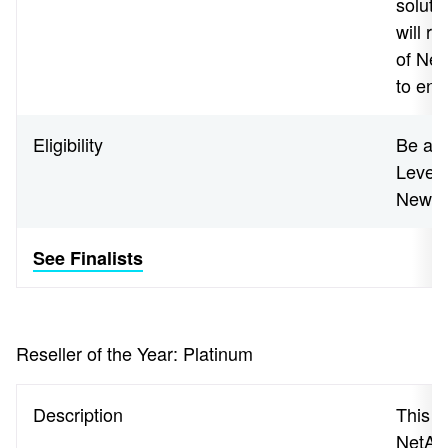
soluti
will r
of Net
to end
Eligibility
Be a N
Level 
New Z
See Finalists
Reseller of the Year: Platinum
Description
This a
NetApp