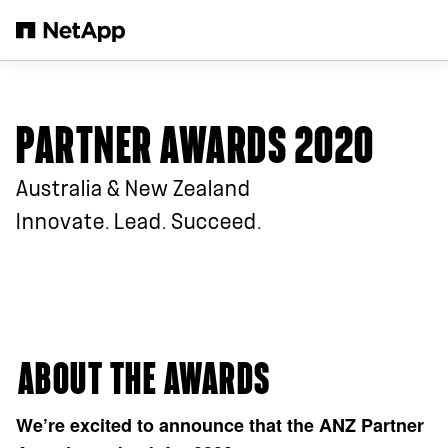
Skip to main content
PARTNER AWARDS 2020
Australia & New Zealand
Innovate. Lead. Succeed.
⁠ABOUT THE AWARDS
We’re excited to announce that the ANZ Partner