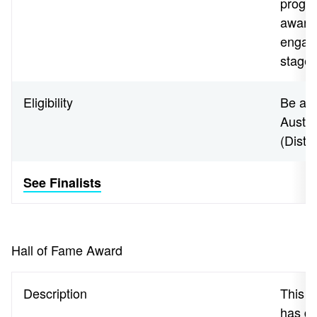
progra
aware
engage
stages
Eligibility
Be a N
Austra
(Distr
See Finalists
Hall of Fame Award
Description
This a
has de