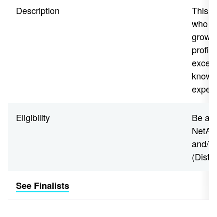
Description
This a
who h
growth
profit
except
knowl
expert
Eligibility
Be an 
NetApp
and/o
(Disti
See Finalists