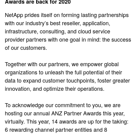
Awards are back for 2020
NetApp prides itself on forming lasting partnerships
with our industry’s best reseller, application,
infrastructure, consulting, and cloud service
provider partners with one goal in mind: the success
of our customers.
Together with our partners, we empower global
organizations to unleash the full potential of their
data to expand customer touchpoints, foster greater
innovation, and optimize their operations.
To acknowledge our commitment to you, we are
hosting our annual ANZ Partner Awards this year,
virtually. This year, 14 awards are up for the taking:
6 rewarding channel partner entities and 8