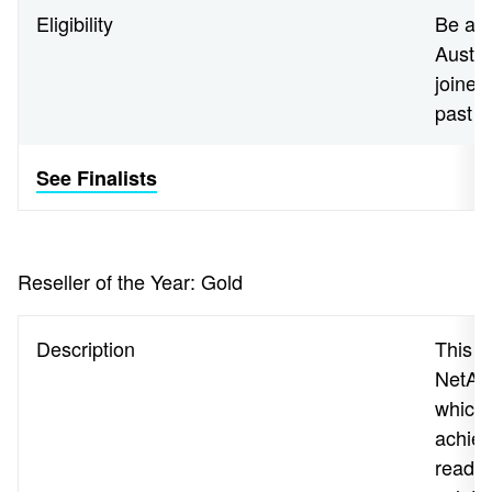
Eligibility
Be a N
Austra
joined
past 
See Finalists
Reseller of the Year: Gold
Description
This a
NetApp
which 
achiev
readin