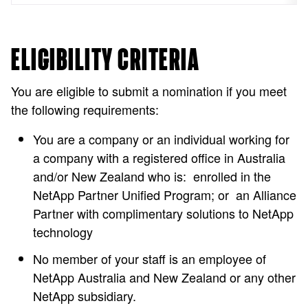
ELIGIBILITY CRITERIA
You are eligible to submit a nomination if you meet
the following requirements:
You are a company or an individual working for
a company with a registered office in Australia
and/or New Zealand who is: enrolled in the
NetApp Partner Unified Program; or an Alliance
Partner with complimentary solutions to NetApp
technology
No member of your staff is an employee of
NetApp Australia and New Zealand or any other
NetApp subsidiary.