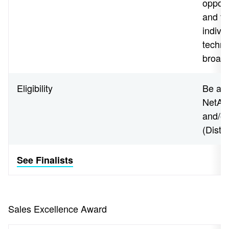
opport
and te
indivi
techno
broade
Eligibility
Be an 
NetApp
and/o
(Disti
See Finalists
Sales Excellence Award