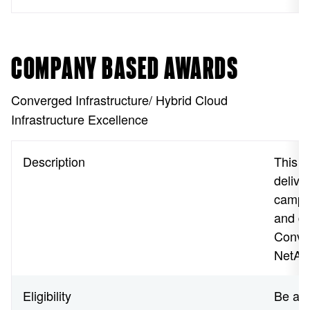
COMPANY BASED AWARDS
Converged Infrastructure/ Hybrid Cloud
Infrastructure Excellence
Description
This a
delive
campai
and de
Conver
NetApp
Eligibility
Be a N