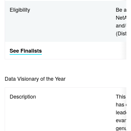
Eligibility
Be an 
NetApp
and/o
(Disti
See Finalists
Data Visionary of the Year
Description
This 
has de
leader
evange
genuin