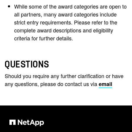
While some of the award categories are open to
all partners, many award categories include
strict entry requirements. Please refer to the
complete award descriptions and eligibility
criteria for further details.
QUESTIONS
Should you require any further clarification or have
any questions, please do contact us via
email