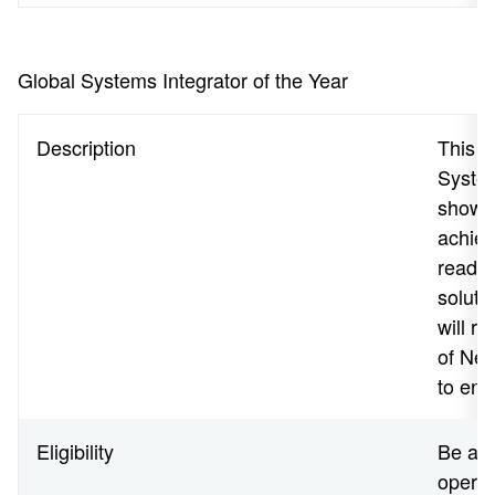
Global Systems Integrator of the Year
Description
This a
System
shown 
achiev
readin
soluti
will r
of Net
to end
Eligibility
Be a N
operat