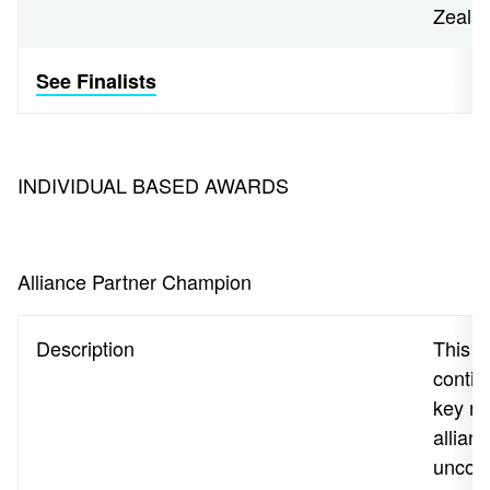
Zeala
See Finalists
INDIVIDUAL BASED AWARDS
Alliance Partner Champion
Description
This a
contin
key re
allian
uncove