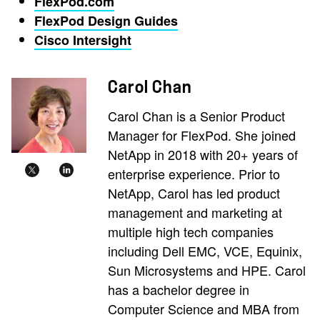
FlexPod.com
FlexPod Design Guides
Cisco Intersight
Carol Chan
Carol Chan is a Senior Product
Manager for FlexPod. She joined
NetApp in 2018 with 20+ years of
enterprise experience. Prior to
NetApp, Carol has led product
management and marketing at
multiple high tech companies
including Dell EMC, VCE, Equinix,
Sun Microsystems and HPE. Carol
has a bachelor degree in
Computer Science and MBA from