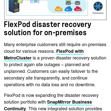
FlexPod disaster recovery
solution for on-premises
Many enterprise customers still require on-premises
cloud for various reasons.
FlexPod with
is a proven disaster recovery solution
MetroCluster
to protect again site outages – planned and
unplanned. Customers can easily failover to the
secondary site transparently, and continue
operations with no data loss and no downtime.
FlexPod is now expanding the disaster recovery
solution portfolio with
SnapMirror Business
. This new integrated solution provides
Continuity