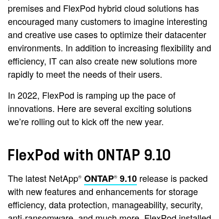
premises and FlexPod hybrid cloud solutions has
encouraged many customers to imagine interesting
and creative use cases to optimize their datacenter
environments. In addition to increasing flexibility and
efficiency, IT can also create new solutions more
rapidly to meet the needs of their users.
In 2022, FlexPod is ramping up the pace of
innovations. Here are several exciting solutions
we’re rolling out to kick off the new year.
FlexPod with ONTAP 9.10
The latest NetApp
release is packed
ONTAP
9.10
®
®
with new features and enhancements for storage
efficiency, data protection, manageability, security,
anti-ransomware, and much more. FlexPod installed