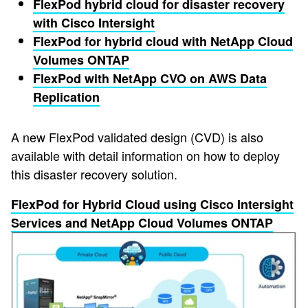
FlexPod hybrid cloud for disaster recovery
with Cisco Intersight
FlexPod for hybrid cloud with NetApp Cloud
Volumes ONTAP
FlexPod with NetApp CVO on AWS Data
Replication
A new FlexPod validated design (CVD) is also
available with detail information on how to deploy
this disaster recovery solution.
FlexPod for Hybrid Cloud using Cisco Intersight
Services and NetApp Cloud Volumes ONTAP