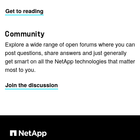
Get to reading
Community
Explore a wide range of open forums where you can
post questions, share answers and just generally
get smart on all the NetApp technologies that matter
most to you.
Join the discussion