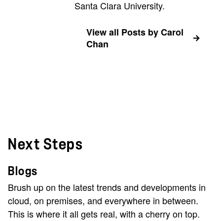
Santa Clara University.
View all Posts by Carol
Chan
Next Steps
Blogs
Brush up on the latest trends and developments in
cloud, on premises, and everywhere in between.
This is where it all gets real, with a cherry on top.