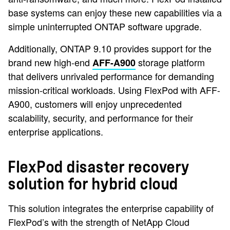
base systems can enjoy these new capabilities via a
simple uninterrupted ONTAP software upgrade.
Additionally, ONTAP 9.10 provides support for the
brand new high-end
storage platform
AFF-A900
that delivers unrivaled performance for demanding
mission-critical workloads. Using FlexPod with AFF-
A900, customers will enjoy unprecedented
scalability, security, and performance for their
enterprise applications.
FlexPod disaster recovery
solution for hybrid cloud
This solution integrates the enterprise capability of
FlexPod’s with the strength of NetApp Cloud