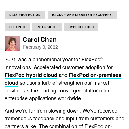
DATA PROTECTION
BACKUP AND DISASTER RECOVERY
FLEXPOD
INTERSIGHT
HYBRID CLOUD
Carol Chan
February 3, 2022
2021 was a phenomenal year for FlexPod
®
innovations. Accelerated customer adoption for
and
FlexPod hybrid cloud
FlexPod on-premises
solutions further strengthen our market
cloud
position as the leading converged platform for
enterprise applications worldwide.
And we’re far from slowing down. We’ve received
tremendous feedback and input from customers and
partners alike. The combination of FlexPod on-