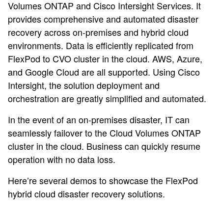
Volumes ONTAP and Cisco Intersight Services. It
provides comprehensive and automated disaster
recovery across on-premises and hybrid cloud
environments. Data is efficiently replicated from
FlexPod to CVO cluster in the cloud. AWS, Azure,
and Google Cloud are all supported. Using Cisco
Intersight, the solution deployment and
orchestration are greatly simplified and automated.
In the event of an on-premises disaster, IT can
seamlessly failover to the Cloud Volumes ONTAP
cluster in the cloud. Business can quickly resume
operation with no data loss.
Here’re several demos to showcase the FlexPod
hybrid cloud disaster recovery solutions.