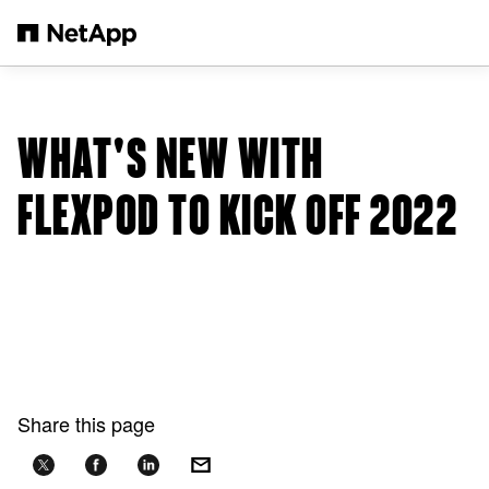
Skip to main content
WHAT'S NEW WITH
FLEXPOD TO KICK OFF 2022
Share this page