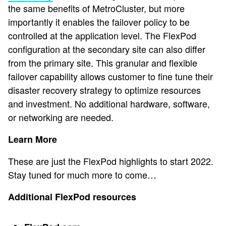
the same benefits of MetroCluster, but more
importantly it enables the failover policy to be
controlled at the application level. The FlexPod
configuration at the secondary site can also differ
from the primary site. This granular and flexible
failover capability allows customer to fine tune their
disaster recovery strategy to optimize resources
and investment. No additional hardware, software,
or networking are needed.
Learn More
These are just the FlexPod highlights to start 2022.
Stay tuned for much more to come…
Additional FlexPod resources