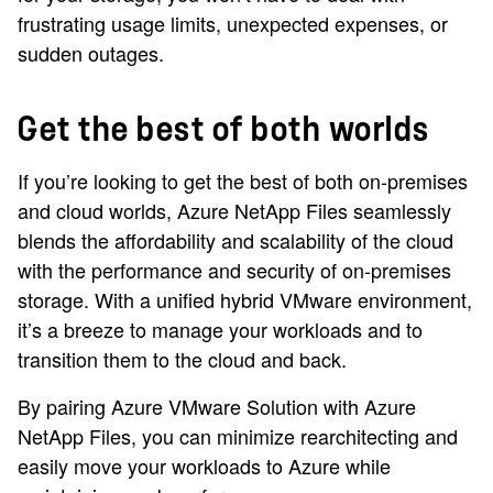
frustrating usage limits, unexpected expenses, or
sudden outages.
Get the best of both worlds
If you’re looking to get the best of both on-premises
and cloud worlds, Azure NetApp Files seamlessly
blends the affordability and scalability of the cloud
with the performance and security of on-premises
storage. With a unified hybrid VMware environment,
it’s a breeze to manage your workloads and to
transition them to the cloud and back.
By pairing Azure VMware Solution with Azure
NetApp Files, you can minimize rearchitecting and
easily move your workloads to Azure while