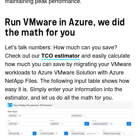
maintaining peak performance.
Run VMware in Azure, we did
the math for you
Let’s talk numbers: How much can you save?
Check out our
and easily calculate
TCO estimator
how much you can save by migrating your VMware
workloads to Azure VMware Solution with Azure
NetApp Files. The following input table shows how
easy it is. Simply enter your information into the
estimator, and let us do all the math for you.