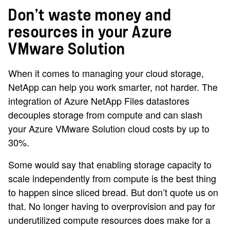
Don’t waste money and
resources in your Azure
VMware Solution
When it comes to managing your cloud storage,
NetApp can help you work smarter, not harder. The
integration of Azure NetApp Files datastores
decouples storage from compute and can slash
your Azure VMware Solution cloud costs by up to
30%.
Some would say that enabling storage capacity to
scale independently from compute is the best thing
to happen since sliced bread. But don’t quote us on
that. No longer having to overprovision and pay for
underutilized compute resources does make for a