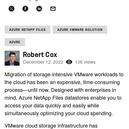
AZURE NETAPP FILES
AZURE VMWARE SOLUTION
AZURE
Robert Cox
December 12, 2022
106 views
Migration of storage-intensive VMware workloads to
the cloud has been an expensive, time-consuming
process—until now. Designed with enterprises in
mind, Azure NetApp Files datastores enable you to
access your data quickly and easily while
simultaneously optimizing your cloud spending.
VMware cloud storage infrastructure has