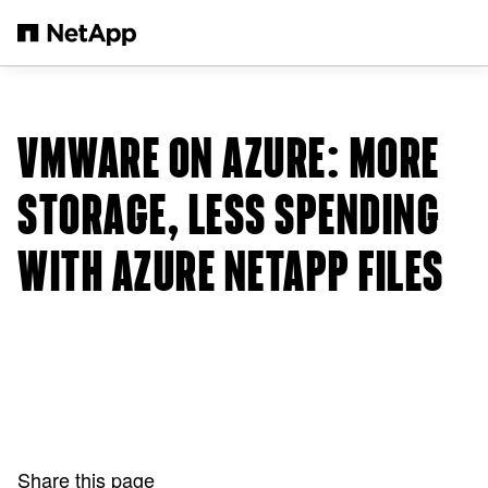
Skip to main content
VMWARE ON AZURE: MORE
STORAGE, LESS SPENDING
WITH AZURE NETAPP FILES
Share this page