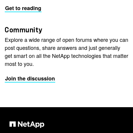
Get to reading
Community
Explore a wide range of open forums where you can
post questions, share answers and just generally
get smart on all the NetApp technologies that matter
most to you.
Join the discussion