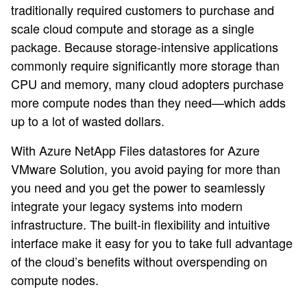
traditionally required customers to purchase and
scale cloud compute and storage as a single
package. Because storage-intensive applications
commonly require significantly more storage than
CPU and memory, many cloud adopters purchase
more compute nodes than they need—which adds
up to a lot of wasted dollars.
With Azure NetApp Files datastores for Azure
VMware Solution, you avoid paying for more than
you need and you get the power to seamlessly
integrate your legacy systems into modern
infrastructure. The built-in flexibility and intuitive
interface make it easy for you to take full advantage
of the cloud’s benefits without overspending on
compute nodes.