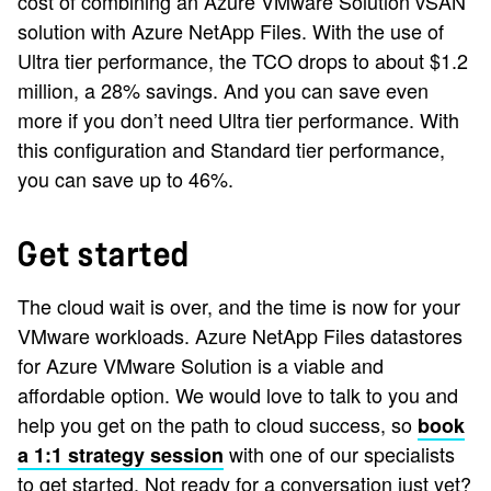
cost of combining an Azure VMware Solution vSAN
solution with Azure NetApp Files. With the use of
Ultra tier performance, the TCO drops to about $1.2
million, a 28% savings. And you can save even
more if you don’t need Ultra tier performance. With
this configuration and Standard tier performance,
you can save up to 46%.
Get started
The cloud wait is over, and the time is now for your
VMware workloads. Azure NetApp Files datastores
for Azure VMware Solution is a viable and
affordable option. We would love to talk to you and
help you get on the path to cloud success, so
book
with one of our specialists
a 1:1 strategy session
to get started. Not ready for a conversation just yet?