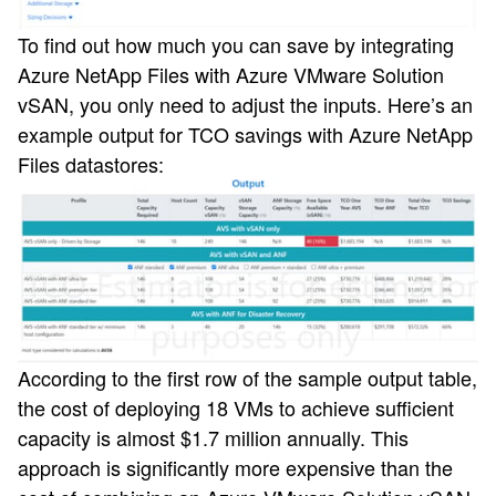
To find out how much you can save by integrating
Azure NetApp Files with Azure VMware Solution
vSAN, you only need to adjust the inputs. Here’s an
example output for TCO savings with Azure NetApp
Files datastores:
According to the first row of the sample output table,
the cost of deploying 18 VMs to achieve sufficient
capacity is almost $1.7 million annually. This
approach is significantly more expensive than the