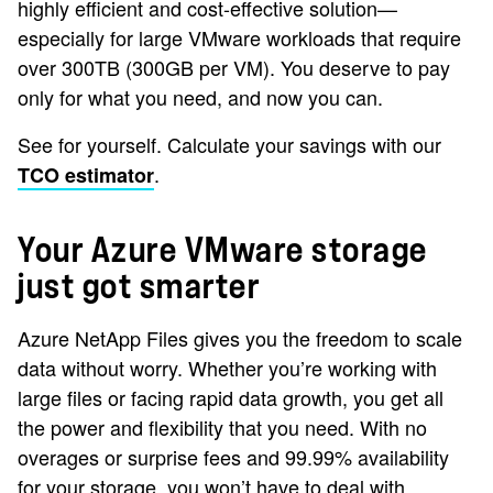
highly efficient and cost-effective solution—
especially for large VMware workloads that require
over 300TB (300GB per VM). You deserve to pay
only for what you need, and now you can.
See for yourself. Calculate your savings with our
.
TCO estimator
Your Azure VMware storage
just got smarter
Azure NetApp Files gives you the freedom to scale
data without worry. Whether you’re working with
large files or facing rapid data growth, you get all
the power and flexibility that you need. With no
overages or surprise fees and 99.99% availability
for your storage, you won’t have to deal with