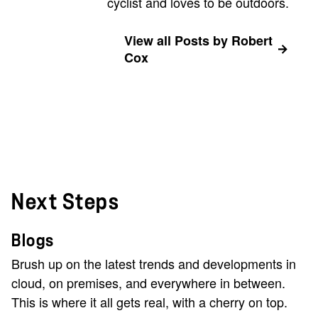
cyclist and loves to be outdoors.
View all Posts by Robert
Cox
Next Steps
Blogs
Brush up on the latest trends and developments in
cloud, on premises, and everywhere in between.
This is where it all gets real, with a cherry on top.