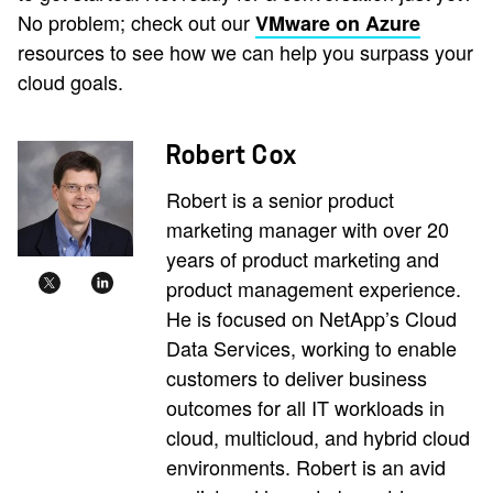
No problem; check out our
VMware on Azure
resources to see how we can help you surpass your
cloud goals.
Robert Cox
Robert is a senior product
marketing manager with over 20
years of product marketing and
product management experience.
He is focused on NetApp’s Cloud
Data Services, working to enable
customers to deliver business
outcomes for all IT workloads in
cloud, multicloud, and hybrid cloud
environments. Robert is an avid