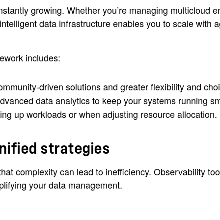
stantly growing. Whether you’re managing multicloud e
 intelligent data infrastructure enables you to scale wit
ework includes:
ommunity-driven solutions and greater flexibility and cho
vanced data analytics to keep your systems running smo
ing up workloads or when adjusting resource allocation.
nified strategies
t complexity can lead to inefficiency. Observability tool
mplifying your data management.