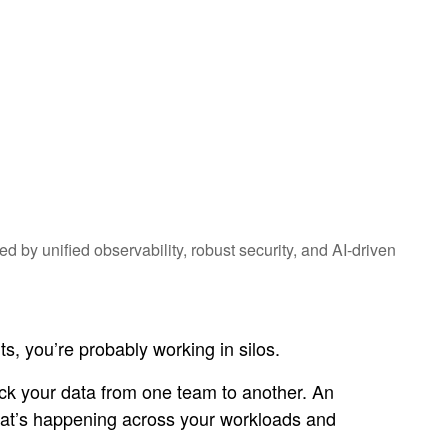
 by unified observability, robust security, and AI-driven
s, you’re probably working in silos.
rack your data from one team to another. An
what’s happening across your workloads and