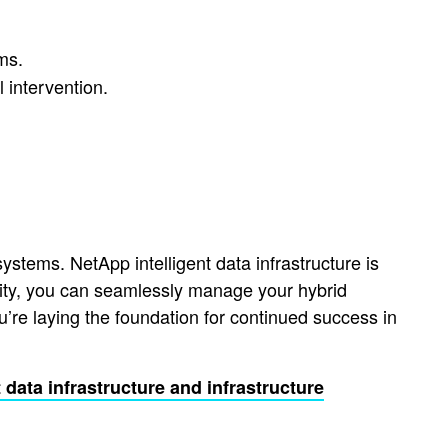
ms.
 intervention.
stems. NetApp intelligent data infrastructure is
licity, you can seamlessly manage your hybrid
’re laying the foundation for continued success in
t data infrastructure and infrastructure