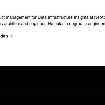
uct management for Data Infrastructure Insights at NetA
 architect and engineer. He holds a degree in engineerin
lden