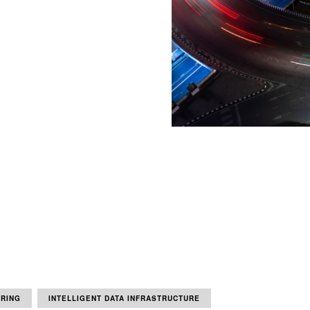
ORING
INTELLIGENT DATA INFRASTRUCTURE