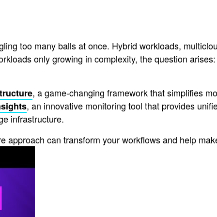
ling too many balls at once. Hybrid workloads, multiclou
oads only growing in complexity, the question arises: Ho
, a game-changing framework that simplifies 
structure
, an innovative monitoring tool that provides unifi
nsights
ge infrastructure.
ture approach can transform your workflows and help make