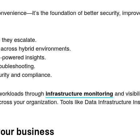
convenience—it’s the foundation of better security, impro
 they escalate.
s across hybrid environments.
I-powered insights.
roubleshooting.
urity and compliance.
 workloads through
and visibi
infrastructure monitoring
ss your organization. Tools like Data Infrastructure Ins
your business