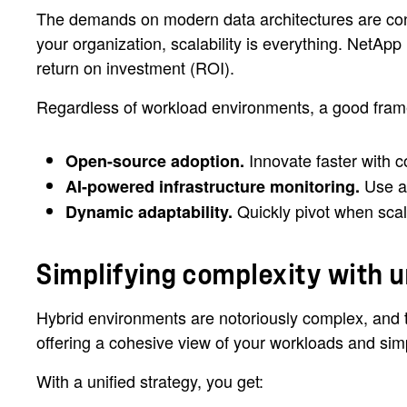
The demands on modern data architectures are con
your organization, scalability is everything. NetApp
return on investment (ROI).
Regardless of workload environments, a good fram
Innovate faster with c
Open-source adoption.
Use ad
AI-powered infrastructure monitoring.
Quickly pivot when scal
Dynamic adaptability.
Simplifying complexity with u
Hybrid environments are notoriously complex, and tha
offering a cohesive view of your workloads and si
With a unified strategy, you get: