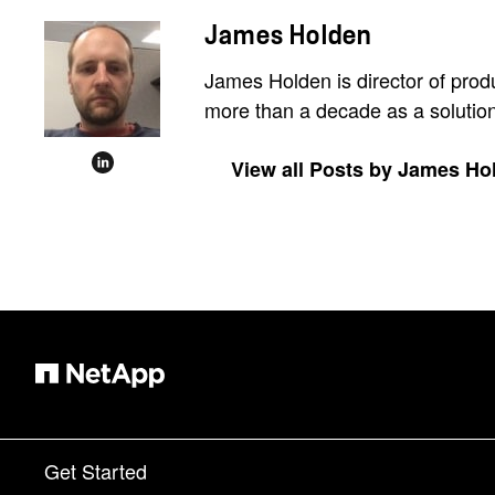
James Holden
James Holden is director of prod
more than a decade as a solutions
View all Posts by James Ho
Get Started