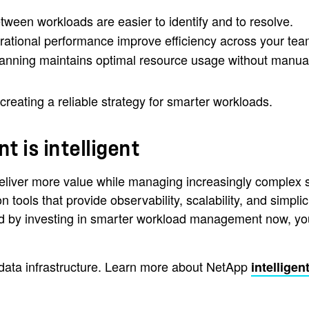
tween workloads are easier to identify and to resolve.
erational performance improve efficiency across your tea
lanning maintains optimal resource usage without manual
t creating a reliable strategy for smarter workloads.
 is intelligent
eliver more value while managing increasingly complex sy
n tools that provide observability, scalability, and simp
And by investing in smarter workload management now, you
nt data infrastructure. Learn more about NetApp
intelligen