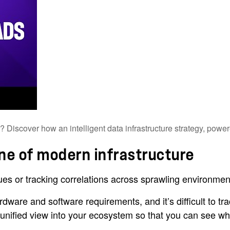
Discover how an intelligent data infrastructure strategy, powered
one of modern infrastructure
ues or tracking correlations across sprawling environment
dware and software requirements, and it’s difficult to t
 a unified view into your ecosystem so that you can see 