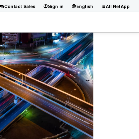
Contact Sales
Sign in
English
All NetApp