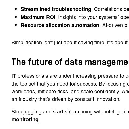
Correlations be
Streamlined troubleshooting.
Insights into your systems’ op
Maximum ROI.
AI-driven p
Resource allocation automation.
Simplification isn’t just about saving time; it's abou
The future of data management
IT professionals are under increasing pressure to d
the toolset that you need for success. By focusing o
workloads, mitigate risks, and scale confidently. 
an industry that’s driven by constant innovation.
Stop juggling and start streamlining with intellige
.
monitoring