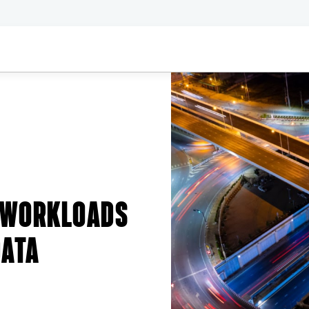
 WORKLOADS
DATA