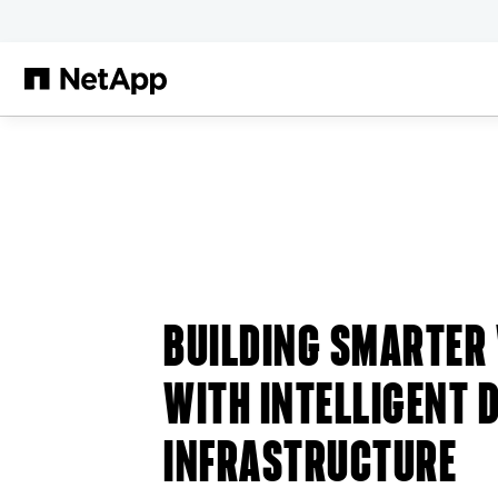
Skip to main content
BUILDING SMARTER
WITH INTELLIGENT 
INFRASTRUCTURE