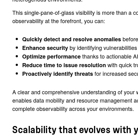
This single-pane-of-glass visibility is more than a 
observability at the forefront, you can:
before
Quickly detect and resolve anomalies
by identifying vulnerabilitie
Enhance security
thanks to actionable A
Optimize performance
with quick t
Reduce time to issue resolution
for increased sec
Proactively identify threats
A clear and comprehensive understanding of your
enables data mobility and resource management acro
complete observability across your environments.
Scalability that evolves with 