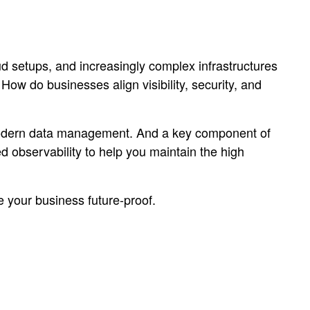
d setups, and increasingly complex infrastructures
w do businesses align visibility, security, and
modern data management. And a key component of
ed observability to help you maintain the high
 your business future-proof.