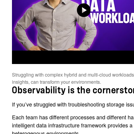
Struggling with complex hybrid and multi-cloud workloads? 
insights, can transform your environments.
Observability is the cornerst
If you’ve struggled with troubleshooting storage iss
Each team has different processes and different har
intelligent data infrastructure framework provides
heterogenous environments.