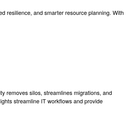
ved resilience, and smarter resource planning. With
lity removes silos, streamlines migrations, and
ights streamline IT workflows and provide