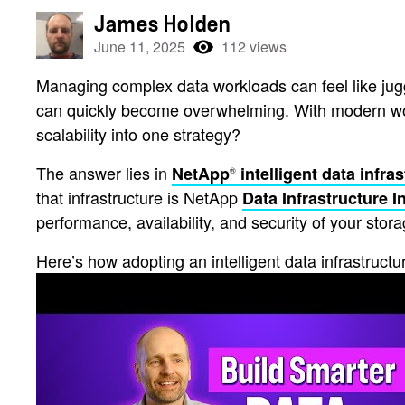
James Holden
June 11, 2025
112 views
Managing complex data workloads can feel like jugg
can quickly become overwhelming. With modern workl
scalability into one strategy?
The answer lies in
NetApp
intelligent data infra
®
that infrastructure is NetApp
Data Infrastructure I
performance, availability, and security of your stora
Here’s how adopting an intelligent data infrastruc