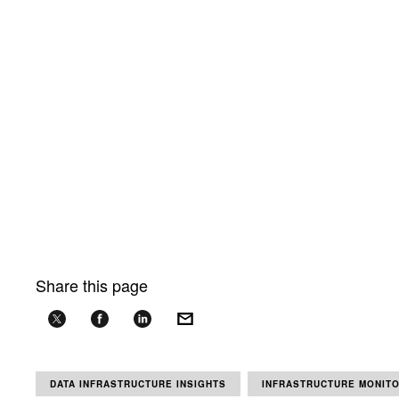
Share this page
DATA INFRASTRUCTURE INSIGHTS
INFRASTRUCTURE MONIT