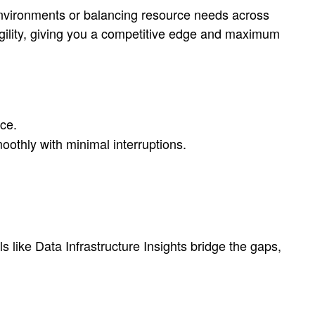
nvironments or balancing resource needs across
h agility, giving you a competitive edge and maximum
ice.
othly with minimal interruptions.
s like Data Infrastructure Insights bridge the gaps,