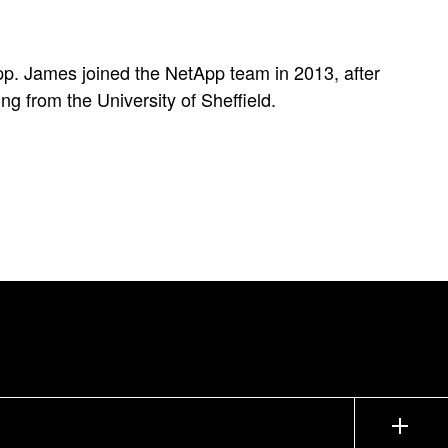
pp. James joined the NetApp team in 2013, after
g from the University of Sheffield.