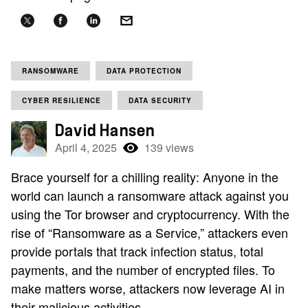
RANSOMWARE
DATA PROTECTION
CYBER RESILIENCE
DATA SECURITY
David Hansen
April 4, 2025
139 views
Brace yourself for a chilling reality: Anyone in the
world can launch a ransomware attack against you
using the Tor browser and cryptocurrency. With the
rise of “Ransomware as a Service,” attackers even
provide portals that track infection status, total
payments, and the number of encrypted files. To
make matters worse, attackers now leverage AI in
their malicious activities.