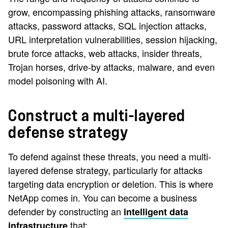
grow, encompassing phishing attacks, ransomware
attacks, password attacks, SQL injection attacks,
URL interpretation vulnerabilities, session hijacking,
brute force attacks, web attacks, insider threats,
Trojan horses, drive-by attacks, malware, and even
model poisoning with AI.
Construct a multi-layered
defense strategy
To defend against these threats, you need a multi-
layered defense strategy, particularly for attacks
targeting data encryption or deletion. This is where
NetApp comes in. You can become a business
defender by constructing an
intelligent data
that:
infrastructure