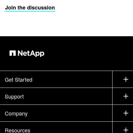
Join the discussion
Get Started
How to Buy
Support
Contact Sales
Support
Company
Find a Partner
Training
Test Drive a Product
Company
Resources
Documentation