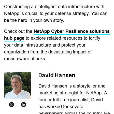
Constructing an intelligent data infrastructure with
NetApp is crucial to your defense strategy. You can
be the hero in your own story.
Check out the
NetApp Cyber Resilience solutions
to explore related resources to fortify
hub page
your data infrastructure and protect your
organization from the devastating impact of
ransomware attacks.
David Hansen
David Hansen is a storyteller and
marketing strategist for NetApp. A
former full-time journalist, David
has worked for several
newspapers across the country. He