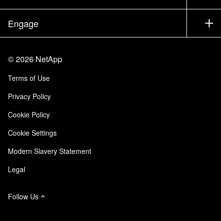
Executive Briefing
Partners
Knowledge Base
Newsroom
Engage
Products A-Z
Careers
Community
Events
Product Updates
Investors
Contact Us
Learn
Blog
©
2026
NetApp
Trust Center
Site Feedback
Customer Experience
Terms of Use
Responsibility & Sustainability
Accessibility
Customer Stories
Privacy Policy
Quality Certifications
Email Subscriptions
Cookie Policy
NetApp Instaclustr
Cookie Settings
Modern Slavery Statement
Legal
Follow Us