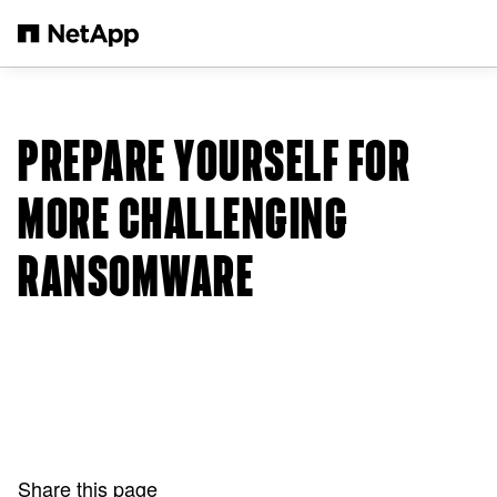
Skip to main content
PREPARE YOURSELF FOR
MORE CHALLENGING
RANSOMWARE
Share this page