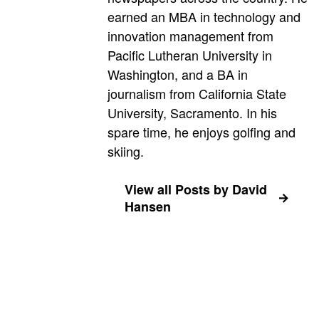
earned an MBA in technology and
innovation management from
Pacific Lutheran University in
Washington, and a BA in
journalism from California State
University, Sacramento. In his
spare time, he enjoys golfing and
skiing.
View all Posts by David
Hansen