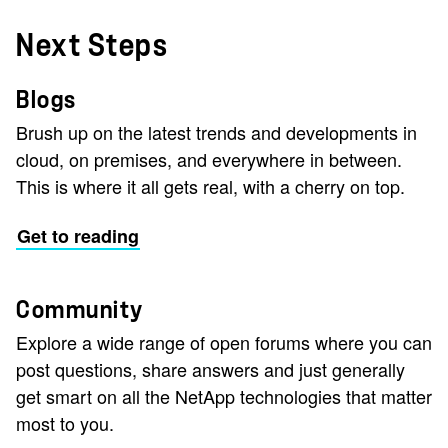
Next Steps
Blogs
Brush up on the latest trends and developments in
cloud, on premises, and everywhere in between.
This is where it all gets real, with a cherry on top.
Get to reading
Community
Explore a wide range of open forums where you can
post questions, share answers and just generally
get smart on all the NetApp technologies that matter
most to you.