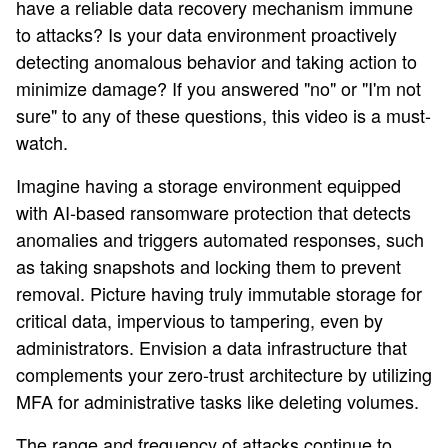
have a reliable data recovery mechanism immune
to attacks? Is your data environment proactively
detecting anomalous behavior and taking action to
minimize damage? If you answered "no" or "I'm not
sure" to any of these questions, this video is a must-
watch.
Imagine having a storage environment equipped
with AI-based ransomware protection that detects
anomalies and triggers automated responses, such
as taking snapshots and locking them to prevent
removal. Picture having truly immutable storage for
critical data, impervious to tampering, even by
administrators. Envision a data infrastructure that
complements your zero-trust architecture by utilizing
MFA for administrative tasks like deleting volumes.
The range and frequency of attacks continue to