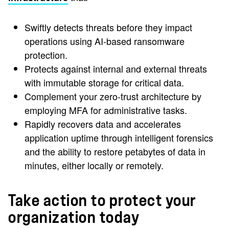
Swiftly detects threats before they impact
operations using AI-based ransomware
protection.
Protects against internal and external threats
with immutable storage for critical data.
Complement your zero-trust architecture by
employing MFA for administrative tasks.
Rapidly recovers data and accelerates
application uptime through intelligent forensics
and the ability to restore petabytes of data in
minutes, either locally or remotely.
Take action to protect your
organization today