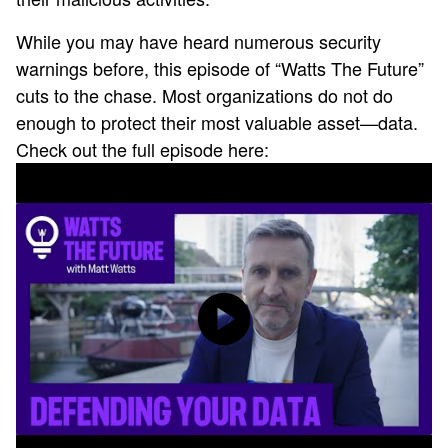
While you may have heard numerous security
warnings before, this episode of “Watts The Future”
cuts to the chase. Most organizations do not do
enough to protect their most valuable asset—data.
Check out the full episode here: