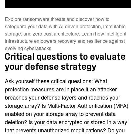
Explore ransomware threats and discover how to
safeguard your data with AI-driven protection, immutable
storage, and zero trust architecture. Learn how intelligent
infrastructure empowers recovery and resilience against
evolving cyberattacks.
Critical questions to evaluate
your defense strategy
Ask yourself these critical questions: What
protection measures are in place if an attacker
breaches your defense layers and reaches your
storage array? Is Multi-Factor Authentication (MFA)
enabled on your storage array to prevent data
deletion? Is your data encrypted or stored in a way
that prevents unauthorized modifications? Do you