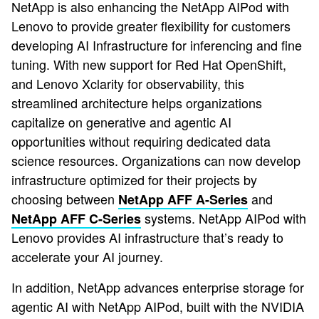
NetApp is also enhancing the NetApp AIPod with
Lenovo to provide greater flexibility for customers
developing AI Infrastructure for inferencing and fine
tuning. With new support for Red Hat OpenShift,
and Lenovo Xclarity for observability, this
streamlined architecture helps organizations
capitalize on generative and agentic AI
opportunities without requiring dedicated data
science resources. Organizations can now develop
infrastructure optimized for their projects by
choosing between
and
NetApp AFF A-Series
systems. NetApp AIPod with
NetApp AFF C-Series
Lenovo provides AI infrastructure that’s ready to
accelerate your AI journey.
In addition, NetApp advances enterprise storage for
agentic AI with NetApp AIPod, built with the NVIDIA