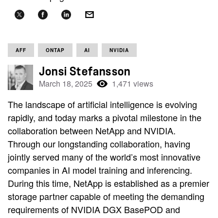
AFF
ONTAP
AI
NVIDIA
Jonsi Stefansson
March 18, 2025
1,471 views
The landscape of artificial intelligence is evolving
rapidly, and today marks a pivotal milestone in the
collaboration between NetApp and NVIDIA.
Through our longstanding collaboration, having
jointly served many of the world’s most innovative
companies in AI model training and inferencing.
During this time, NetApp is established as a premier
storage partner capable of meeting the demanding
requirements of NVIDIA DGX BasePOD and