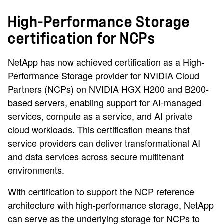
High-Performance Storage
certification for NCPs
NetApp has now achieved certification as a High-
Performance Storage provider for NVIDIA Cloud
Partners (NCPs) on NVIDIA HGX H200 and B200-
based servers, enabling support for AI-managed
services, compute as a service, and AI private
cloud workloads. This certification means that
service providers can deliver transformational AI
and data services across secure multitenant
environments.
With certification to support the NCP reference
architecture with high-performance storage, NetApp
can serve as the underlying storage for NCPs to