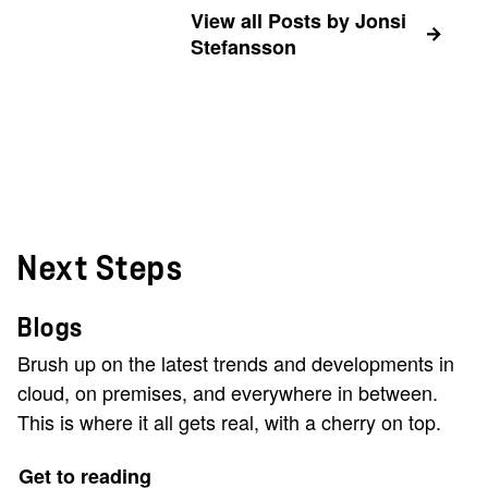
View all Posts by Jonsi
Stefansson
Next Steps
Blogs
Brush up on the latest trends and developments in
cloud, on premises, and everywhere in between.
This is where it all gets real, with a cherry on top.
Get to reading