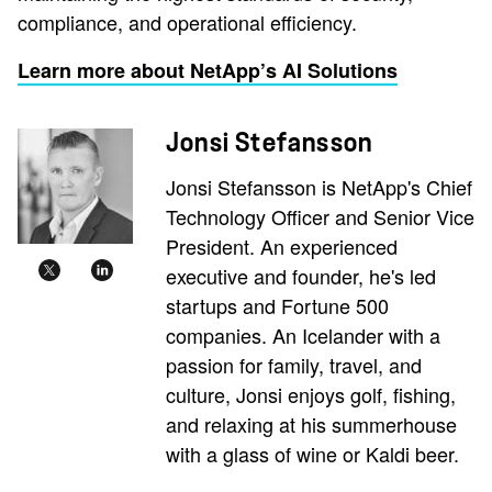
compliance, and operational efficiency.
Learn more about NetApp’s AI Solutions
Jonsi Stefansson
Jonsi Stefansson is NetApp's Chief
Technology Officer and Senior Vice
President. An experienced
executive and founder, he's led
startups and Fortune 500
companies. An Icelander with a
passion for family, travel, and
culture, Jonsi enjoys golf, fishing,
and relaxing at his summerhouse
with a glass of wine or Kaldi beer.