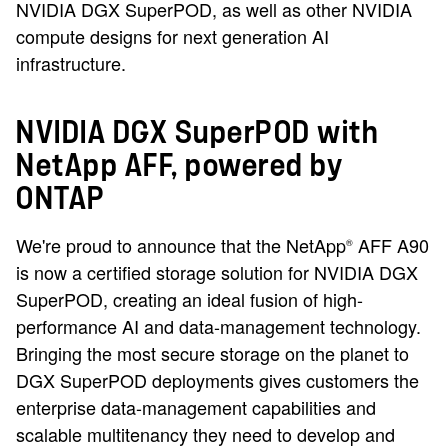
NVIDIA DGX SuperPOD, as well as other NVIDIA
compute designs for next generation AI
infrastructure.
NVIDIA DGX SuperPOD with
NetApp AFF, powered by
ONTAP
We're proud to announce that the NetApp
AFF A90
®
is now a certified storage solution for NVIDIA DGX
SuperPOD, creating an ideal fusion of high-
performance AI and data-management technology.
Bringing the most secure storage on the planet to
DGX SuperPOD deployments gives customers the
enterprise data-management capabilities and
scalable multitenancy they need to develop and