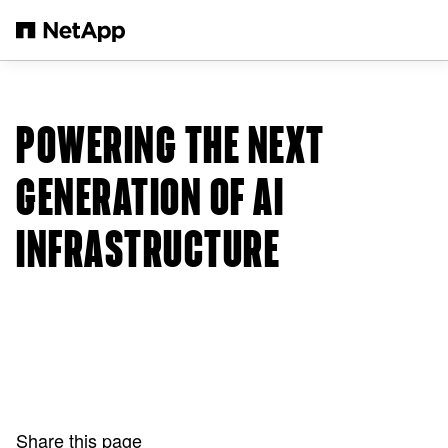
Skip to main content
POWERING THE NEXT
GENERATION OF AI
INFRASTRUCTURE
Share this page