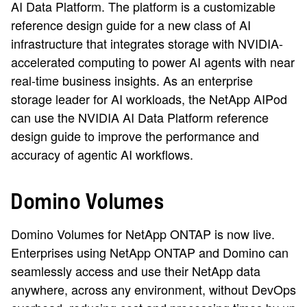
AI Data Platform. The platform is a customizable
reference design guide for a new class of AI
infrastructure that integrates storage with NVIDIA-
accelerated computing to power AI agents with near
real-time business insights. As an enterprise
storage leader for AI workloads, the NetApp AIPod
can use the NVIDIA AI Data Platform reference
design guide to improve the performance and
accuracy of agentic AI workflows.
Domino Volumes
Domino Volumes for NetApp ONTAP is now live.
Enterprises using NetApp ONTAP and Domino can
seamlessly access and use their NetApp data
anywhere, across any environment, without DevOps