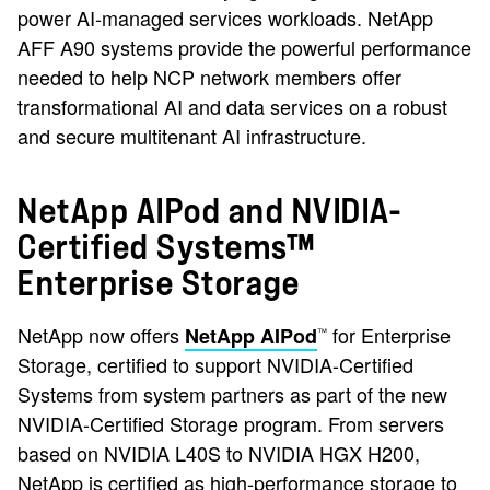
power AI-managed services workloads. NetApp
AFF A90 systems provide the powerful performance
needed to help NCP network members offer
transformational AI and data services on a robust
and secure multitenant AI infrastructure.
NetApp AIPod and NVIDIA-
Certified Systems™
Enterprise Storage
NetApp now offers
for Enterprise
NetApp AIPod
™
Storage, certified to support NVIDIA-Certified
Systems from system partners as part of the new
NVIDIA-Certified Storage program. From servers
based on NVIDIA L40S to NVIDIA HGX H200,
NetApp is certified as high-performance storage to