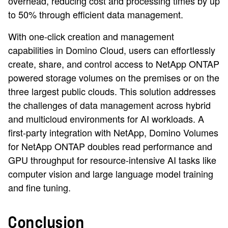
overhead, reducing cost and processing times by up
to 50% through efficient data management.
With one-click creation and management
capabilities in Domino Cloud, users can effortlessly
create, share, and control access to NetApp ONTAP
powered storage volumes on the premises or on the
three largest public clouds. This solution addresses
the challenges of data management across hybrid
and multicloud environments for AI workloads. A
first-party integration with NetApp, Domino Volumes
for NetApp ONTAP doubles read performance and
GPU throughput for resource-intensive AI tasks like
computer vision and large language model training
and fine tuning.
Conclusion