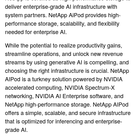
deliver enterprise-grade AI infrastructure with
system partners. NetApp AiPod provides high-
performance storage, scalability, and flexibility
needed for enterprise AI.
While the potential to realize productivity gains,
streamline operations, and unlock new revenue
streams by using generative AI is compelling, and
choosing the right infrastructure is crucial. NetApp
AIPod is a turkney solution powered by NVIDIA
accelerated computing, NVIDIA Spectrum-X
networking, NVIDIA AI Enterprise software, and
NetApp high-performance storage. NetApp AIPod
offers a simple, scalable, and secure infrastructure
that is optimized for inferencing and enterprise-
grade AI.