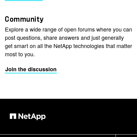
Community
Explore a wide range of open forums where you can
post questions, share answers and just generally
get smart on all the NetApp technologies that matter
most to you.
Join the discussion