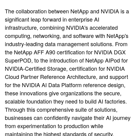
The collaboration between NetApp and NVIDIA is a
significant leap forward in enterprise AI
infrastructure, combining NVIDIA's accelerated
computing, networking, and software with NetApp's
industry-leading data management solutions. From
the NetApp AFF A90 certification for NVIDIA DGX
SuperPOD, to the introduction of NetApp AIPod for
NVIDIA-Certified Storage, certification for NVIDIA
Cloud Partner Reference Architecture, and support
for the NVIDIA AI Data Platform reference design,
these innovations give organizations the secure,
scalable foundation they need to build AI factories.
Through this comprehensive suite of solutions,
businesses can confidently navigate their AI journey
from experimentation to production while
maintaining the highest standards of security,