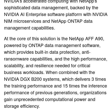
NVIDIA's accelerated computing with NetApp's
sophisticated data management, backed by the
NVIDIA AI Enterprise software platform with NVIDIA
NIM microservices and NetApp ONTAP data
management capabilities.
At the core of this solution is the NetApp AFF A90,
powered by ONTAP data management software,
which provides built-in data protection, anti-
ransomware capabilities, and the high performance,
scalability, and resilience needed for critical
business workloads. When combined with the
NVIDIA DGX B200 systems, which delivers 3 times
the training performance and 15 times the inference
performance of previous generations, organizations
gain unprecedented computational power and
storage efficiency.