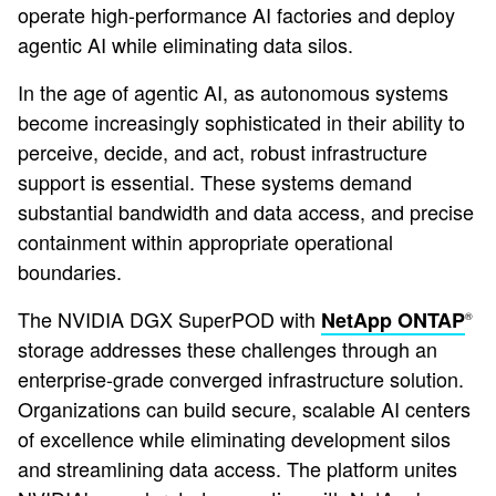
operate high-performance AI factories and deploy
agentic AI while eliminating data silos.
In the age of agentic AI, as autonomous systems
become increasingly sophisticated in their ability to
perceive, decide, and act, robust infrastructure
support is essential. These systems demand
substantial bandwidth and data access, and precise
containment within appropriate operational
boundaries.
The NVIDIA DGX SuperPOD with
NetApp ONTAP
®
storage addresses these challenges through an
enterprise-grade converged infrastructure solution.
Organizations can build secure, scalable AI centers
of excellence while eliminating development silos
and streamlining data access. The platform unites