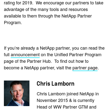
rating for 2019.
We encourage our partners to take
advantage of the many tools and resources
available to them through the NetApp Partner
Program.
If you’re already a NetApp partner, you can read the
full
announcement
on the Unified Partner Program
page of the Partner Hub.
To find out how to
become a NetApp partner, visit the
partner page
.
Chris Lamborn
Chris Lamborn joined NetApp in
November 2015 & is currently
Head of WW Partner GTM and