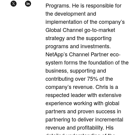
Programs. He is responsible for
the development and
implementation of the company’s
Global Channel go-to-market
strategy and the supporting
programs and investments.
NetApp’s Channel Partner eco-
system forms the foundation of the
business, supporting and
contributing over 75% of the
company’s revenue. Chris is a
respected leader with extensive
experience working with global
partners and proven success in
partnering to deliver incremental
revenue and profitability. His