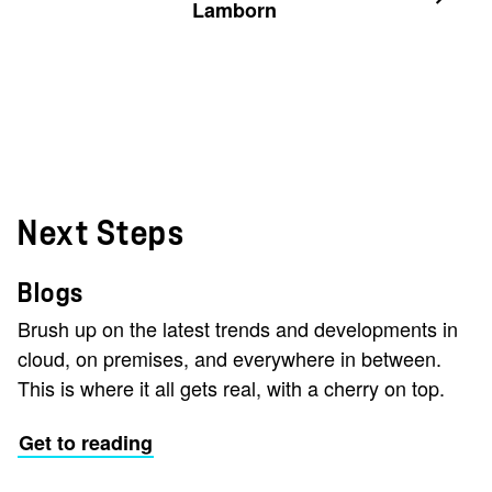
Lamborn
Next Steps
Blogs
Brush up on the latest trends and developments in
cloud, on premises, and everywhere in between.
This is where it all gets real, with a cherry on top.
Get to reading