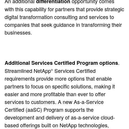
An additional
opportunity comes
differentiation
with this capability for partners that provide strategic
digital transformation consulting and services to
companies that seek guidance in transforming their
businesses.
.
Additional Services Certified Program options
Streamlined NetApp
Services Certified
®
requirements provide more options that enable
partners to focus on specific solutions, making it
easier and more profitable than ever to offer
services to customers. A new As-a-Service
Certified (aaSC) Program supports the
development and delivery of as-a-service cloud-
based offerings built on NetApp technologies,