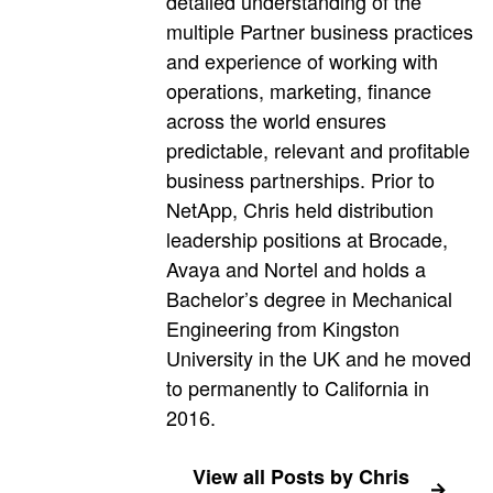
detailed understanding of the
multiple Partner business practices
and experience of working with
operations, marketing, finance
across the world ensures
predictable, relevant and profitable
business partnerships. Prior to
NetApp, Chris held distribution
leadership positions at Brocade,
Avaya and Nortel and holds a
Bachelor’s degree in Mechanical
Engineering from Kingston
University in the UK and he moved
to permanently to California in
2016.
View all Posts by Chris