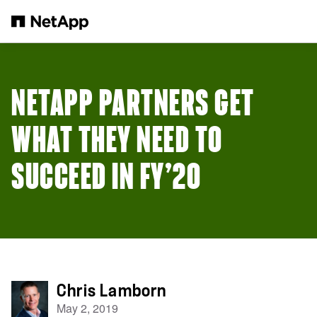
Skip to main content
NETAPP PARTNERS GET
WHAT THEY NEED TO
SUCCEED IN FY’20
Chris Lamborn
May 2, 2019