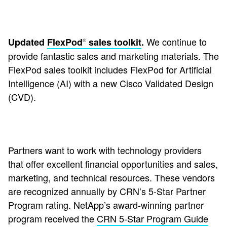
We continue to
Updated
FlexPod
sales toolkit
.
®
provide fantastic sales and marketing materials. The
FlexPod sales toolkit includes FlexPod for Artificial
Intelligence (AI) with a new Cisco Validated Design
(CVD).
Partners want to work with technology providers
that offer excellent financial opportunities and sales,
marketing, and technical resources. These vendors
are recognized annually by CRN’s 5-Star Partner
Program rating. NetApp’s award-winning partner
program received the
CRN 5-Star Program Guide