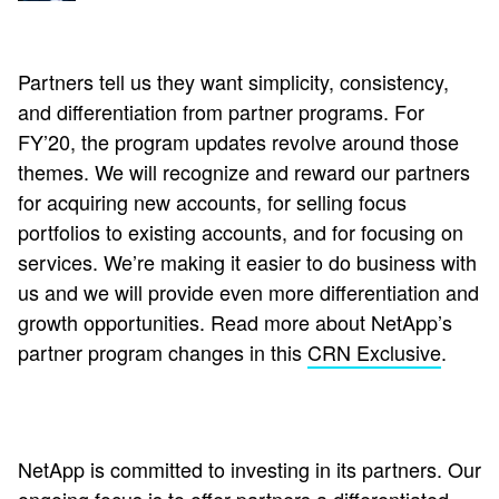
Partners tell us they want simplicity, consistency,
and differentiation from partner programs. For
FY’20, the program updates revolve around those
themes. We will recognize and reward our partners
for acquiring new accounts, for selling focus
portfolios to existing accounts, and for focusing on
services. We’re making it easier to do business with
us and we will provide even more differentiation and
growth opportunities. Read more about NetApp’s
partner program changes in this
CRN Exclusive
.
NetApp is committed to investing in its partners. Our