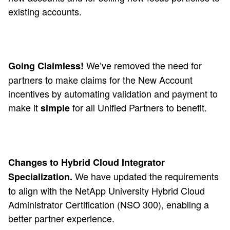
existing accounts.
We’ve removed the need for
Going Claimless!
partners to make claims for the New Account
incentives by automating validation and payment to
make it
for all Unified Partners to benefit.
simple
Changes to Hybrid Cloud Integrator
We have updated the requirements
Specialization.
to align with the NetApp University Hybrid Cloud
Administrator Certification (NSO 300), enabling a
better partner experience.