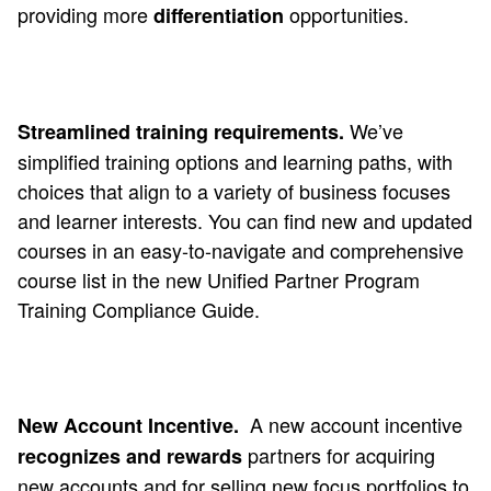
providing more
opportunities.
differentiation
We’ve
Streamlined training requirements.
simplified training options and learning paths, with
choices that align to a variety of business focuses
and learner interests. You can find new and updated
courses in an easy-to-navigate and comprehensive
course list in the new Unified Partner Program
Training Compliance Guide.
A new account incentive
New Account Incentive.
partners for acquiring
recognizes and rewards
new accounts
and
for selling new focus portfolios to