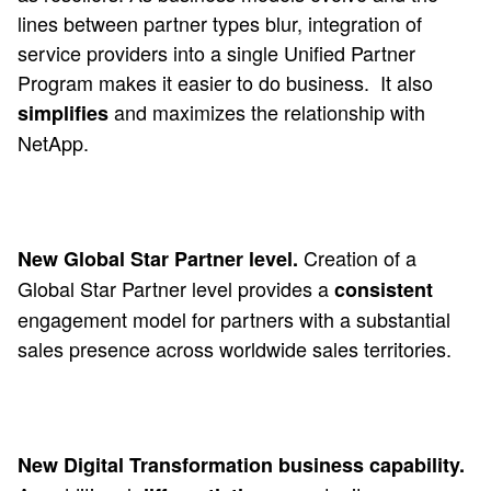
lines between partner types blur, integration of
service providers into a single Unified Partner
Program makes it easier to do business.
It also
and maximizes the relationship with
simplifies
NetApp.
Creation of a
New Global Star Partner level.
Global Star Partner level provides a
consistent
engagement model for partners with a substantial
sales presence across worldwide sales territories.
New Digital Transformation business capability.