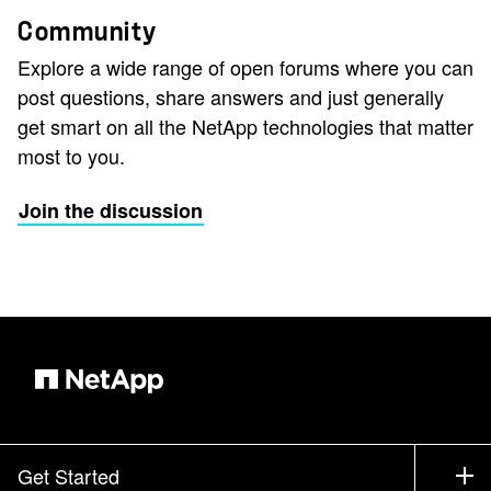
Community
Explore a wide range of open forums where you can
post questions, share answers and just generally
get smart on all the NetApp technologies that matter
most to you.
Join the discussion
Get Started