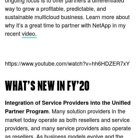
ongoing focus is to offer partners a differentiated
way to grow a profitable, predictable, and
sustainable multicloud business. Learn more about
why it’s a great time to partner with NetApp in my
recent
video.
https://www.youtube.com/watch?v=hh6HDZER7xY
WHAT’S NEW IN FY’20
Integration of Service Providers into the Unified
. Many solution providers in the
Partner Program
market today operate as both resellers and service
providers, and many service providers also operate
as resellers. As business models evolve and the