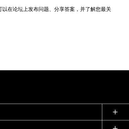
可以在论坛上发布问题、分享答案，并了解您最关