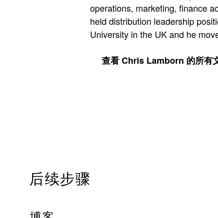
operations, marketing, finance ac
held distribution leadership pos
University in the UK and he move
查看 Chris Lamborn 的所
后续步骤
博客