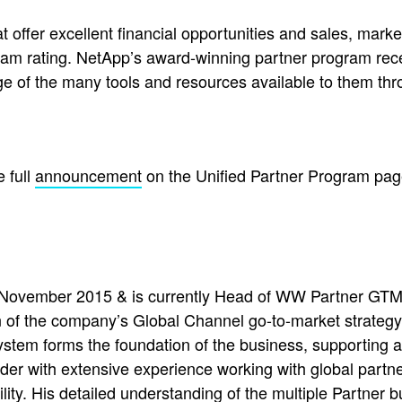
t offer excellent financial opportunities and sales, mar
ram rating. NetApp’s award-winning partner program rec
e of the many tools and resources available to them th
 full
announcement
on the Unified Partner Program pag
November 2015 & is currently Head of WW Partner GTM 
of the company’s Global Channel go-to-market strategy
stem forms the foundation of the business, supporting 
ader with extensive experience working with global partne
lity. His detailed understanding of the multiple Partner 