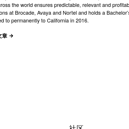
ross the world ensures predictable, relevant and profita
itions at Brocade, Avaya and Nortel and holds a Bachelo
d to permanently to California in 2016.
有文章
社区