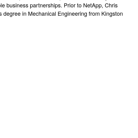
ble business partnerships. Prior to NetApp, Chris
r’s degree in Mechanical Engineering from Kingston