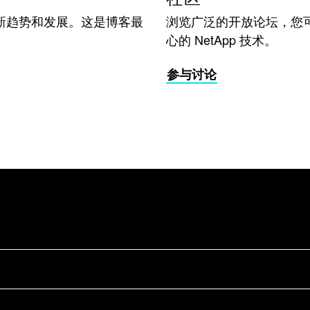
新趋势和发展。这是博客最
浏览广泛的开放论坛，您
心的 NetApp 技术。
参与讨论