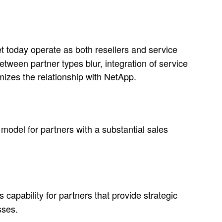
et today operate as both resellers and service
tween partner types blur, integration of service
zes the relationship with NetApp.
del for partners with a substantial sales
 capability for partners that provide strategic
sses.