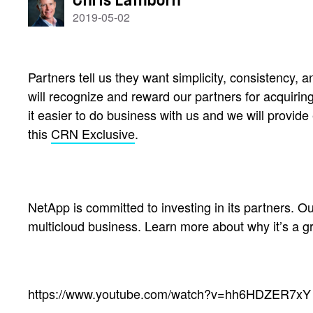
Chris Lamborn
2019-05-02
Partners tell us they want simplicity, consistency
will recognize and reward our partners for acquirin
it easier to do business with us and we will provi
this
CRN Exclusive
.
NetApp is committed to investing in its partners. Ou
multicloud business. Learn more about why it’s a g
https://www.youtube.com/watch?v=hh6HDZER7xY