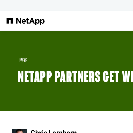
跳转至主要内容
博客
NETAPP PARTNERS GET WH