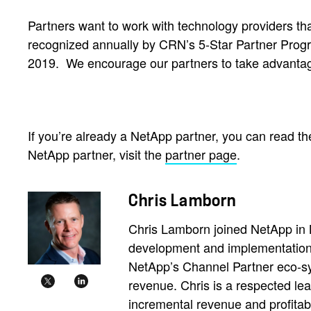
Partners want to work with technology providers tha
recognized annually by CRN’s 5-Star Partner Prog
2019.
We encourage our partners to take advantag
If you’re already a NetApp partner, you can read the
NetApp partner, visit the
partner page
.
Chris Lamborn
Chris Lamborn joined NetApp in 
development and implementation 
NetApp’s Channel Partner eco-sy
revenue. Chris is a respected le
incremental revenue and profitabi