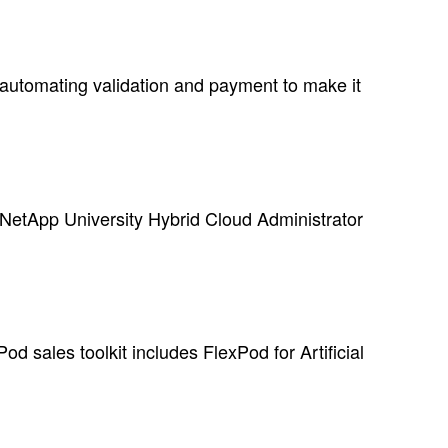
automating validation and payment to make it
NetApp University Hybrid Cloud Administrator
d sales toolkit includes FlexPod for Artificial