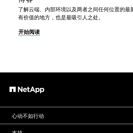
了解云端、内部环境以及两者之间任何位置的最
有价值的地方，也是最吸引人之处。
开始阅读
心动不如行动
如何购买
支持