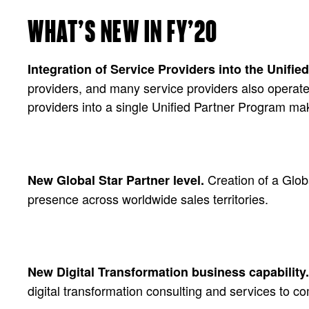
WHAT’S NEW IN FY’20
Integration of Service Providers into the Unifi
providers, and many service providers also operate 
providers into a single Unified Partner Program mak
Creation of a Glob
New Global Star Partner level.
presence across worldwide sales territories.
New Digital Transformation business capability.
digital transformation consulting and services to c