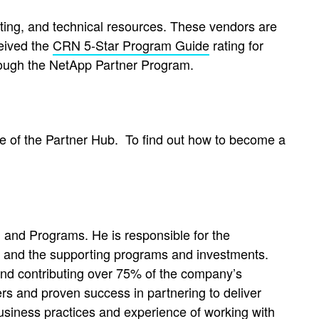
keting, and technical resources. These vendors are
eived the
CRN 5-Star Program Guide
rating for
rough the NetApp Partner Program.
e of the Partner Hub.
To find out how to become a
and Programs. He is responsible for the
 and the supporting programs and investments.
and contributing over 75% of the company’s
rs and proven success in partnering to deliver
business practices and experience of working with