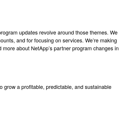
the program updates revolve around those themes. We
ccounts, and for focusing on services. We’re making
Read more about NetApp’s partner program changes in
to grow a profitable, predictable, and sustainable