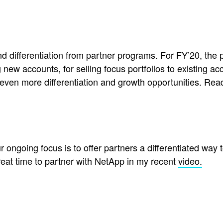
, and differentiation from partner programs. For FY’20, 
g new accounts, for selling focus portfolios to existing a
de even more differentiation and growth opportunities. 
r ongoing focus is to offer partners a differentiated way 
reat time to partner with NetApp in my recent
video.