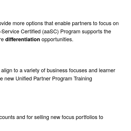
ovide more options that enable partners to focus on
-a-Service Certified (aaSC) Program supports the
ore
opportunities.
differentiation
 align to a variety of business focuses and learner
he new Unified Partner Program Training
ccounts
and
for selling new focus portfolios to