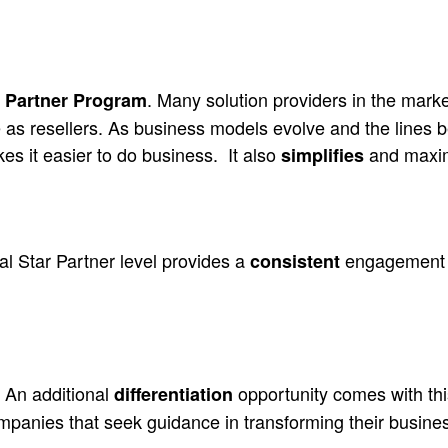
. Many solution providers in the mark
ed Partner Program
as resellers. As business models evolve and the lines be
es it easier to do business.
It also
and maximi
simplifies
al Star Partner level provides a
engagement mo
consistent
An additional
opportunity comes with this
differentiation
ompanies that seek guidance in transforming their busine