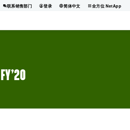
联系销售部门
登录
简体中文
全方位 NetApp
 FY’20