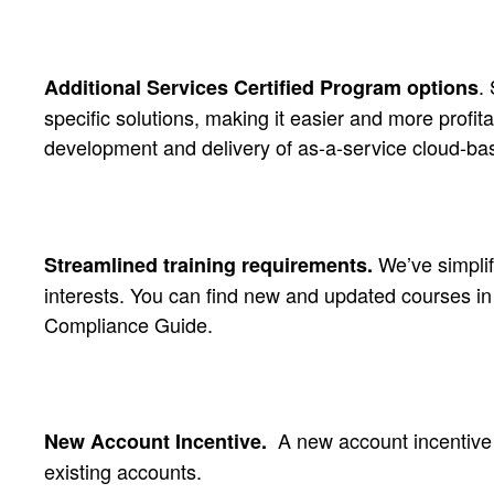
.
Additional Services Certified Program options
specific solutions, making it easier and more profi
development and delivery of as-a-service cloud-ba
We’ve simplifi
Streamlined training requirements.
interests. You can find new and updated courses in
Compliance Guide.
A new account incentiv
New Account Incentive.
existing accounts.