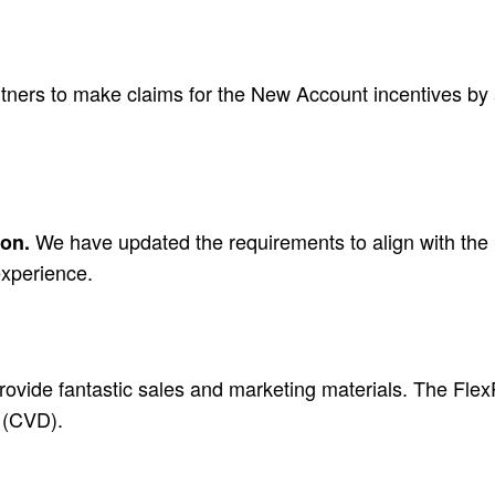
ners to make claims for the New Account incentives by 
We have updated the requirements to align with the 
ion.
experience.
ovide fantastic sales and marketing materials. The FlexPo
n (CVD).