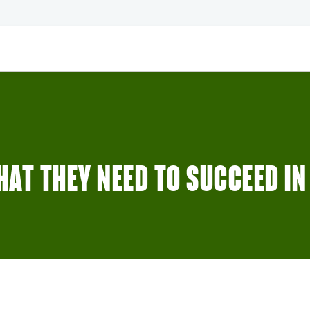
AT THEY NEED TO SUCCEED IN