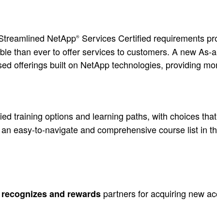
 Streamlined NetApp
Services Certified requirements pr
®
table than ever to offer services to customers. A new As
sed offerings built on NetApp technologies, providing m
ed training options and learning paths, with choices that
 an easy-to-navigate and comprehensive course list in t
e
partners for acquiring new a
recognizes and rewards