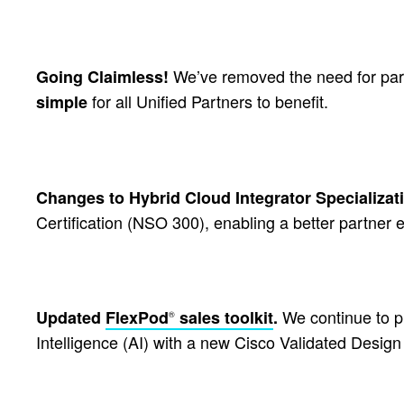
We’ve removed the need for part
Going Claimless!
for all Unified Partners to benefit.
simple
Changes to Hybrid Cloud Integrator Specializat
Certification (NSO 300), enabling a better partner 
We continue to pr
Updated
FlexPod
sales toolkit
.
®
Intelligence (AI) with a new Cisco Validated Desig