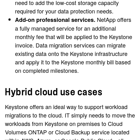
need to add the low-cost storage capacity
required for your data protection needs.
NetApp offers
Add-on professional services.
a fully managed service for an additional
monthly fee that will be applied to the Keystone
invoice. Data migration services can migrate
existing data onto the Keystone infrastructure
and apply it to the Keystone monthly bill based
on completed milestones.
Hybrid cloud use cases
Keystone offers an ideal way to support workload
migrations to the cloud. IT simply needs to move the
workloads from Keystone on premises to Cloud
Volumes ONTAP or Cloud Backup service located