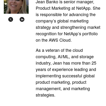
Jean Banko is senior manager,
Product Marketing at NetApp. She
is responsible for advancing the
company’s global marketing
strategy and strengthening market
recognition for NetApp’s portfolio
on the AWS Cloud.
As a veteran of the cloud
computing, AI/ML, and storage
industry, Jean has more than 25
years of experience leading and
implementing successful global
product marketing, product
management, and marketing
strategies.