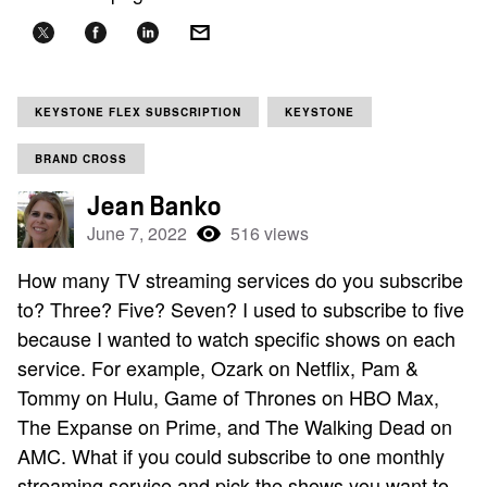
KEYSTONE FLEX SUBSCRIPTION
KEYSTONE
BRAND CROSS
Jean Banko
June 7, 2022
516 views
How many TV streaming services do you subscribe
to? Three? Five? Seven? I used to subscribe to five
because I wanted to watch specific shows on each
service. For example, Ozark on Netflix, Pam &
Tommy on Hulu, Game of Thrones on HBO Max,
The Expanse on Prime, and The Walking Dead on
AMC. What if you could subscribe to one monthly
streaming service and pick the shows you want to