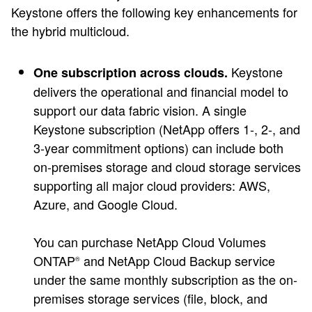
Keystone offers the following key enhancements for
the hybrid multicloud.
Keystone
One subscription across clouds.
delivers the operational and financial model to
support our data fabric vision. A single
Keystone subscription (NetApp offers 1-, 2-, and
3-year commitment options) can include both
on-premises storage and cloud storage services
supporting all major cloud providers: AWS,
Azure, and Google Cloud.
You can purchase NetApp Cloud Volumes
ONTAP
and NetApp Cloud Backup service
®
under the same monthly subscription as the on-
premises storage services (file, block, and