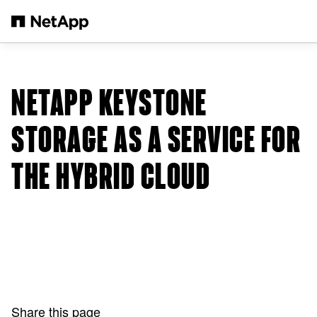
Skip to main content
NETAPP KEYSTONE
STORAGE AS A SERVICE FOR
THE HYBRID CLOUD
Share this page