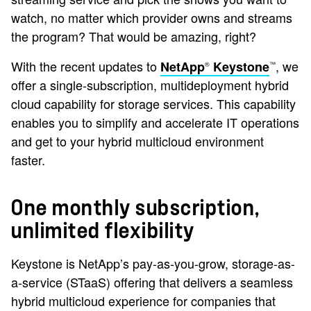
watch, no matter which provider owns and streams
the program? That would be amazing, right?
With the recent updates to
, we
NetApp
Keystone
®
™
offer a single-subscription, multideployment hybrid
cloud capability for storage services. This capability
enables you to simplify and accelerate IT operations
and get to your hybrid multicloud environment
faster.
One monthly subscription,
unlimited flexibility
Keystone is NetApp’s pay-as-you-grow, storage-as-
a-service (STaaS) offering that delivers a seamless
hybrid multicloud experience for companies that