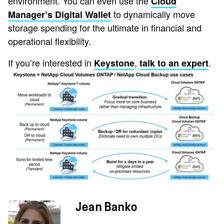
environment. You can even use the
Cloud
to dynamically move
Manager’s Digital Wallet
storage spending for the ultimate in financial and
operational flexibility.
If you’re interested in
,
.
Keystone
talk to an expert
Jean Banko