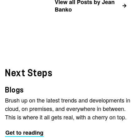
View all Posts by Jean
Banko
Next Steps
Blogs
Brush up on the latest trends and developments in
cloud, on premises, and everywhere in between.
This is where it all gets real, with a cherry on top.
Get to reading