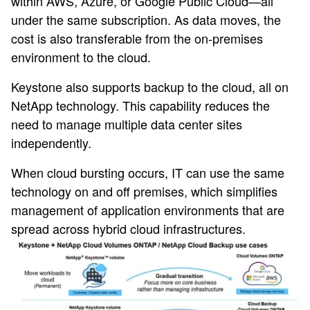
within AWS, Azure, or Google Public Cloud—all
under the same subscription. As data moves, the
cost is also transferable from the on-premises
environment to the cloud.
Keystone also supports backup to the cloud, all on
NetApp technology. This capability reduces the
need to manage multiple data center sites
independently.
When cloud bursting occurs, IT can use the same
technology on and off premises, which simplifies
management of application environments that are
spread across hybrid cloud infrastructures.