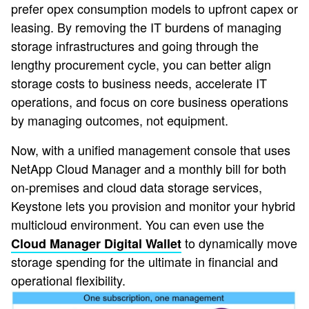
prefer opex consumption models to upfront capex or
leasing. By removing the IT burdens of managing
storage infrastructures and going through the
lengthy procurement cycle, you can better align
storage costs to business needs, accelerate IT
operations, and focus on core business operations
by managing outcomes, not equipment.
Now, with a unified management console that uses
NetApp Cloud Manager and a monthly bill for both
on-premises and cloud data storage services,
Keystone lets you provision and monitor your hybrid
multicloud environment. You can even use the
to dynamically move
Cloud Manager Digital Wallet
storage spending for the ultimate in financial and
operational flexibility.