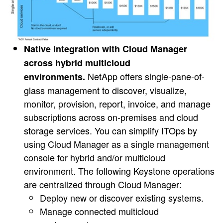
Native integration with Cloud Manager
across hybrid multicloud
NetApp offers single-pane-of-
environments.
glass management to discover, visualize,
monitor, provision, report, invoice, and manage
subscriptions across on-premises and cloud
storage services. You can simplify ITOps by
using Cloud Manager as a single management
console for hybrid and/or multicloud
environment. The following Keystone operations
are centralized through Cloud Manager:
Deploy new or discover existing systems.
Manage connected multicloud