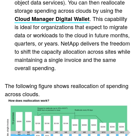
object data services). You can then reallocate
storage spending across clouds by using the
. This capability
Cloud Manager Digital Wallet
is ideal for organizations that expect to migrate
data or workloads to the cloud in future months,
quarters, or years. NetApp delivers the freedom
to shift the capacity allocation across sites while
maintaining a single invoice and the same
overall spending.
The following figure shows reallocation of spending
across clouds.