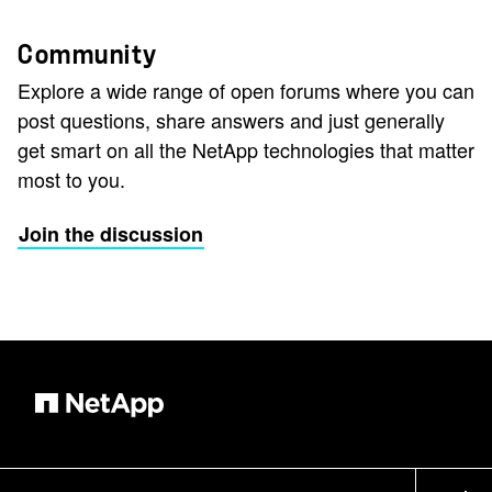
Community
Explore a wide range of open forums where you can
post questions, share answers and just generally
get smart on all the NetApp technologies that matter
most to you.
Join the discussion