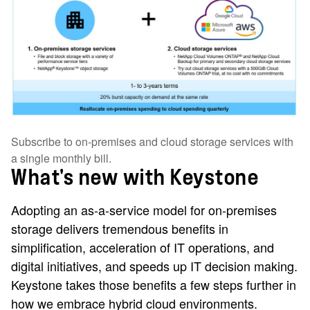
Subscribe to on-premises and cloud storage services with
a single monthly bill.
What's new with Keystone
Adopting an as-a-service model for on-premises
storage delivers tremendous benefits in
simplification, acceleration of IT operations, and
digital initiatives, and speeds up IT decision making.
Keystone takes those benefits a few steps further in
how we embrace hybrid cloud environments.