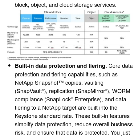
block, object, and cloud storage services.
Core data
Built-in data protection and tiering.
protection and tiering capabilities, such as
NetApp Snapshot™ copies, vaulting
(SnapVault
), replication (SnapMirror
), WORM
®
®
compliance (SnapLock
Enterprise), and data
®
tiering to a NetApp target are built into the
Keystone standard rate. These built-in features
simplify data protection, reduce overall business
risk, and ensure that data is protected. You just