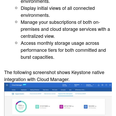
environments.
Display initial views of all connected
environments.
Manage your subscriptions of both on-
premises and cloud storage services with a
centralized view.
Access monthly storage usage across
performance tiers for both committed and
burst capacities.
The following screenshot shows Keystone native
integration with Cloud Manager.