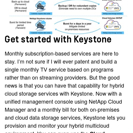
Get started with Keystone
Monthly subscription-based services are here to
stay. I’m not sure if I will ever patent and build a
single monthly TV service based on programs
rather than on streaming providers. But the good
news is that you can have that capability for hybrid
cloud storage services with Keystone. Now with a
unified management console using NetApp Cloud
Manager and a monthly bill for both on-premises
and cloud data storage services, Keystone lets you
provision and monitor your hybrid multicloud