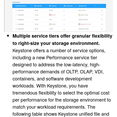
Multiple service tiers offer granular flexibility
to right-size your storage environment.
Keystone offers a number of service options,
including a new Performance service tier
designed to address the low-latency, high-
performance demands of OLTP, OLAP, VDI,
containers, and software development
workloads. With Keystone, you have
tremendous flexibility to select the optimal cost
per performance for the storage environment to
match your workload requirements. The
following table shows Keystone unified file and