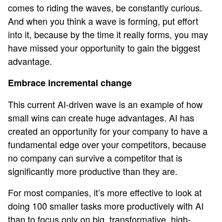
comes to riding the waves, be constantly curious.
And when you think a wave is forming, put effort
into it, because by the time it really forms, you may
have missed your opportunity to gain the biggest
advantage.
Embrace incremental change
This current AI-driven wave is an example of how
small wins can create huge advantages. AI has
created an opportunity for your company to have a
fundamental edge over your competitors, because
no company can survive a competitor that is
significantly more productive than they are.
For most companies, it’s more effective to look at
doing 100 smaller tasks more productively with AI
than to focus only on big, transformative, high-