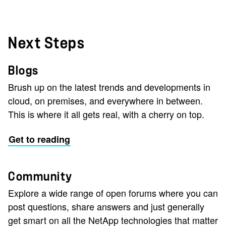
Next Steps
Blogs
Brush up on the latest trends and developments in
cloud, on premises, and everywhere in between.
This is where it all gets real, with a cherry on top.
Get to reading
Community
Explore a wide range of open forums where you can
post questions, share answers and just generally
get smart on all the NetApp technologies that matter