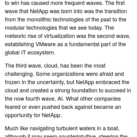
to win has caused more frequent waves. The first
wave that NetApp was born into was the transition
from the monolithic technologies of the past to the
modular technologies that we see today. The
meteoric rise of virtualization was the second wave,
establishing VMware as a fundamental part of the
global IT ecosystem.
The third wave, cloud, has been the most
challenging. Some organizations were afraid and
frozen in the uncertainty, but NetApp embraced the
cloud and created a strong foundation to succeed in
the now fourth wave, AI. What other companies
feared or even pushed back against became an
opportunity for NetApp.
Much like navigating turbulent waters in a boat,
although it may seem counterintuitive, steering the