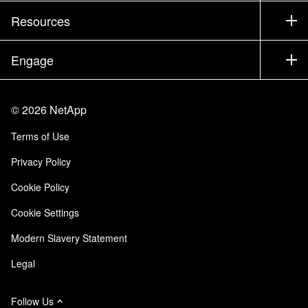
Test Drive a Product
Company
Resources
Documentation
Executive Briefing
Partners
Knowledge Base
Newsroom
Engage
Products A-Z
Careers
Community
Events
Product Updates
Investors
Contact Us
Learn
Blog
©
2026
NetApp
Trust Center
Site Feedback
Customer Experience
Terms of Use
Responsibility & Sustainability
Accessibility
Customer Stories
Privacy Policy
Quality Certifications
Email Subscriptions
Cookie Policy
NetApp Instaclustr
Cookie Settings
Modern Slavery Statement
Legal
Follow Us