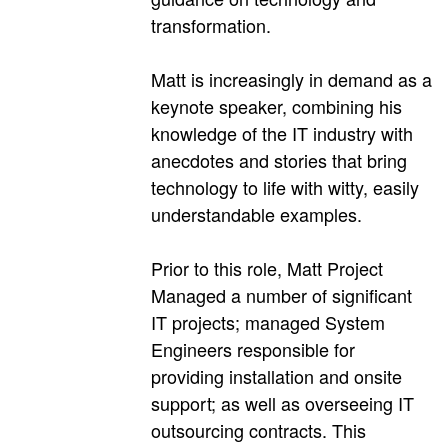
transformation.
Matt is increasingly in demand as a
keynote speaker, combining his
knowledge of the IT industry with
anecdotes and stories that bring
technology to life with witty, easily
understandable examples.
Prior to this role, Matt Project
Managed a number of significant
IT projects; managed System
Engineers responsible for
providing installation and onsite
support; as well as overseeing IT
outsourcing contracts. This