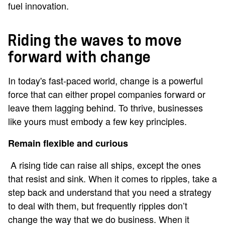
fuel innovation.
Riding the waves to move
forward with change
In today's fast-paced world, change is a powerful
force that can either propel companies forward or
leave them lagging behind. To thrive, businesses
like yours must embody a few key principles.
Remain flexible and curious
A rising tide can raise all ships, except the ones
that resist and sink. When it comes to ripples, take a
step back and understand that you need a strategy
to deal with them, but frequently ripples don’t
change the way that we do business. When it