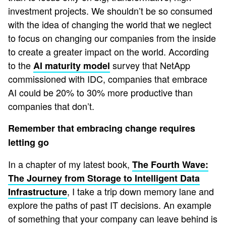
investment projects. We shouldn’t be so consumed
with the idea of changing the world that we neglect
to focus on changing our companies from the inside
to create a greater impact on the world. According
to the
survey that NetApp
AI maturity model
commissioned with IDC, companies that embrace
AI could be 20% to 30% more productive than
companies that don’t.
Remember that embracing change requires
letting go
In a chapter of my latest book,
The Fourth Wave:
The Journey from Storage to Intelligent Data
, I take a trip down memory lane and
Infrastructure
explore the paths of past IT decisions. An example
of something that your company can leave behind is