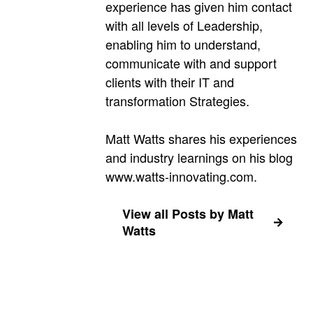
experience has given him contact
with all levels of Leadership,
enabling him to understand,
communicate with and support
clients with their IT and
transformation Strategies.
Matt Watts shares his experiences
and industry learnings on his blog
www.watts-innovating.com.
View all Posts by Matt
Watts