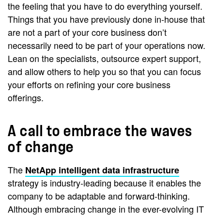
the feeling that you have to do everything yourself.
Things that you have previously done in-house that
are not a part of your core business don’t
necessarily need to be part of your operations now.
Lean on the specialists, outsource expert support,
and allow others to help you so that you can focus
your efforts on refining your core business
offerings.
A call to embrace the waves
of change
The
NetApp intelligent data infrastructure
strategy is industry-leading because it enables the
company to be adaptable and forward-thinking.
Although embracing change in the ever-evolving IT