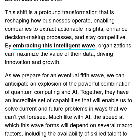
This shift is a profound transformation that is
reshaping how businesses operate, enabling
companies to extract actionable insights, enhance
decision-making processes, and stay competitive.
By
, organizations
embracing this intelligent wave
can maximize the value of their data, driving
innovation and growth.
As we prepare for an eventual fifth wave, we can
anticipate an explosion of the powerful combination
of quantum computing and AI. Together, they have
an incredible set of capabilities that will enable us to
solve current and future problems in ways that we
can’t yet foresee. Much like with AI, the speed at
which this wave forms will depend on several macro
factors, including the availability of skilled talent to