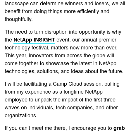
landscape can determine winners and losers, we all
benefit from doing things more efficiently and
thoughtfully.
The need to turn disruption into opportunity is why
the
event, our annual premier
NetApp INSIGHT
technology festival, matters now more than ever.
This year, innovators from across the globe will
come together to showcase the latest in NetApp
technologies, solutions, and ideas about the future.
I will be facilitating a Camp Cloud session, pulling
from my experience as a longtime NetApp
employee to unpack the impact of the first three
waves on individuals, tech companies, and other
organizations.
If you can’t meet me there, I encourage you to
grab