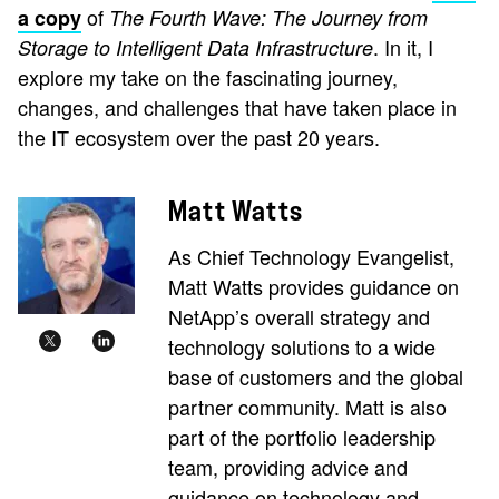
of
a copy
The Fourth Wave:
The Journey from
. In it, I
Storage
to Intelligent
Data Infrastructure
explore my take on the fascinating journey,
changes, and challenges that have taken place in
the IT ecosystem over the past 20 years.
Matt Watts
As Chief Technology Evangelist,
Matt Watts provides guidance on
NetApp’s overall strategy and
technology solutions to a wide
base of customers and the global
partner community. Matt is also
part of the portfolio leadership
team, providing advice and
guidance on technology and