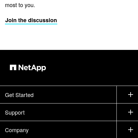
most to you.
Join the discussion
Get Started
How to Buy
Support
Contact Sales
Support
Company
Find a Partner
Training