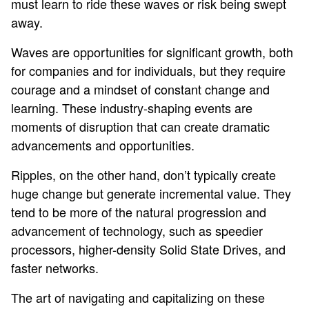
must learn to ride these waves or risk being swept
away.
Waves are opportunities for significant growth, both
for companies and for individuals, but they require
courage and a mindset of constant change and
learning. These industry-shaping events are
moments of disruption that can create dramatic
advancements and opportunities.
Ripples, on the other hand, don’t typically create
huge change but generate incremental value. They
tend to be more of the natural progression and
advancement of technology, such as speedier
processors, higher-density Solid State Drives, and
faster networks.
The art of navigating and capitalizing on these