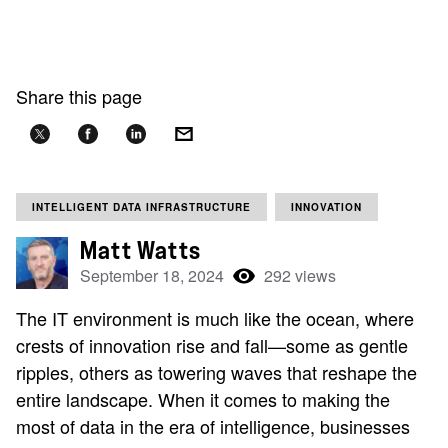
Share this page
INTELLIGENT DATA INFRASTRUCTURE
INNOVATION
Matt Watts
September 18, 2024
292 views
The IT environment is much like the ocean, where
crests of innovation rise and fall—some as gentle
ripples, others as towering waves that reshape the
entire landscape. When it comes to making the
most of data in the era of intelligence, businesses