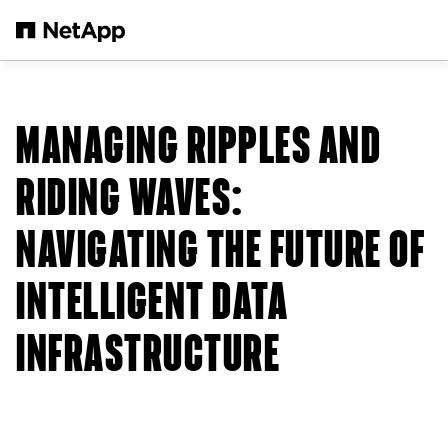
Skip to main content
MANAGING RIPPLES AND
RIDING WAVES:
NAVIGATING THE FUTURE OF
INTELLIGENT DATA
INFRASTRUCTURE