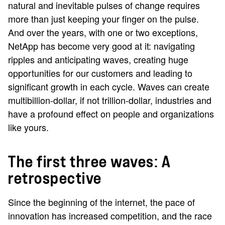
natural and inevitable pulses of change requires
more than just keeping your finger on the pulse.
And over the years, with one or two exceptions,
NetApp has become very good at it: navigating
ripples and anticipating waves, creating huge
opportunities for our customers and leading to
significant growth in each cycle. Waves can create
multibillion-dollar, if not trillion-dollar, industries and
have a profound effect on people and organizations
like yours.
The first three waves: A
retrospective
Since the beginning of the internet, the pace of
innovation has increased competition, and the race