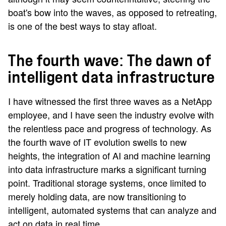
boat's bow into the waves, as opposed to retreating,
is one of the best ways to stay afloat.
The fourth wave: The dawn of
intelligent data infrastructure
I have witnessed the first three waves as a NetApp
employee, and I have seen the industry evolve with
the relentless pace and progress of technology. As
the fourth wave of IT evolution swells to new
heights, the integration of AI and machine learning
into data infrastructure marks a significant turning
point. Traditional storage systems, once limited to
merely holding data, are now transitioning to
intelligent, automated systems that can analyze and
act on data in real time.