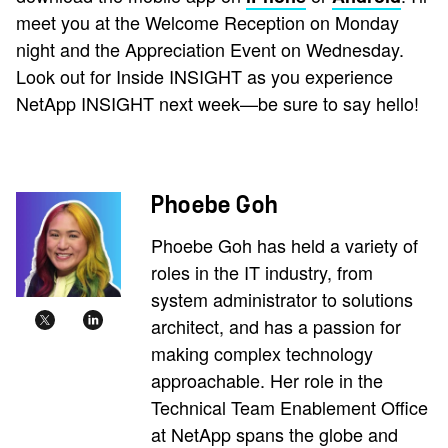
meet you at the Welcome Reception on Monday
night and the Appreciation Event on Wednesday.
Look out for Inside INSIGHT as you experience
NetApp INSIGHT next week—be sure to say hello!
Phoebe Goh
Phoebe Goh has held a variety of
roles in the IT industry, from
system administrator to solutions
architect, and has a passion for
making complex technology
approachable. Her role in the
Technical Team Enablement Office
at NetApp spans the globe and