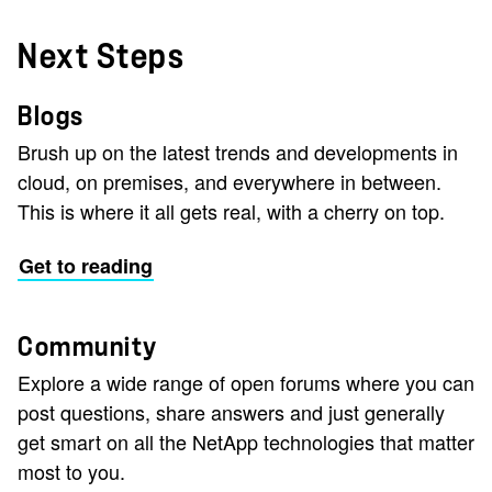
Next Steps
Blogs
Brush up on the latest trends and developments in
cloud, on premises, and everywhere in between.
This is where it all gets real, with a cherry on top.
Get to reading
Community
Explore a wide range of open forums where you can
post questions, share answers and just generally
get smart on all the NetApp technologies that matter
most to you.