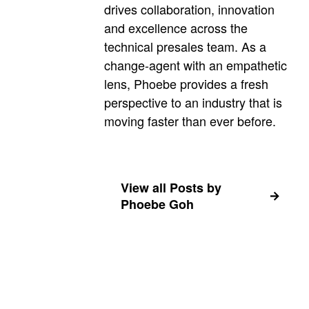
drives collaboration, innovation
and excellence across the
technical presales team. As a
change-agent with an empathetic
lens, Phoebe provides a fresh
perspective to an industry that is
moving faster than ever before.
View all Posts by
Phoebe Goh