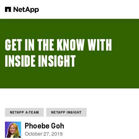
Skip to main content
GET IN THE KNOW WITH
INSIDE INSIGHT
NETAPP A-TEAM
NETAPP INSIGHT
Phoebe Goh
October 27, 2019