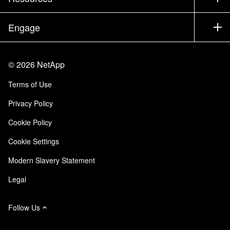
Documentation
Executive Briefing
Partners
Knowledge Base
Newsroom
Engage
Products A-Z
Careers
Community
Events
Product Updates
Investors
Contact Us
Learn
Blog
©
2026
NetApp
Trust Center
Site Feedback
Customer Experience
Terms of Use
Responsibility & Sustainability
Accessibility
Customer Stories
Privacy Policy
Quality Certifications
Email Subscriptions
Cookie Policy
NetApp Instaclustr
Cookie Settings
Modern Slavery Statement
Legal
Follow Us