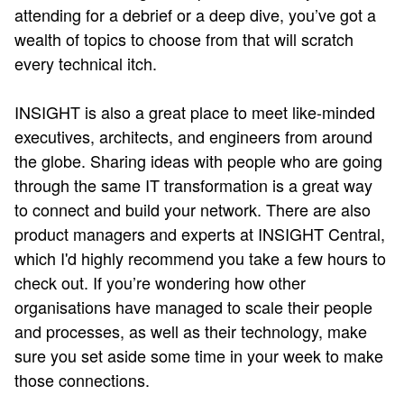
attending for a debrief or a deep dive, you’ve got a
wealth of topics to choose from that will scratch
every technical itch.
INSIGHT is also a great place to meet like-minded
executives, architects, and engineers from around
the globe. Sharing ideas with people who are going
through the same IT transformation is a great way
to connect and build your network. There are also
product managers and experts at INSIGHT Central,
which I'd highly recommend you take a few hours to
check out. If you’re wondering how other
organisations have managed to scale their people
and processes, as well as their technology, make
sure you set aside some time in your week to make
those connections.