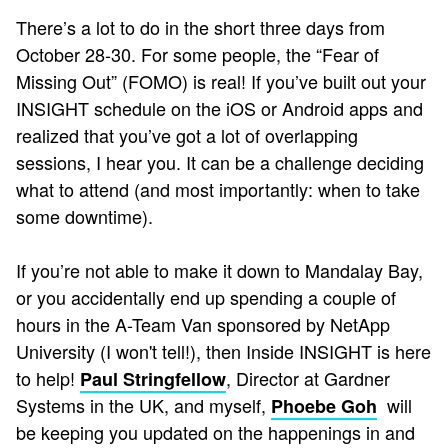
There’s a lot to do in the short three days from
October 28-30. For some people, the “Fear of
Missing Out” (FOMO) is real! If you’ve built out your
INSIGHT schedule on the iOS or Android apps and
realized that you’ve got a lot of overlapping
sessions, I hear you. It can be a challenge deciding
what to attend (and most importantly: when to take
some downtime).
If you’re not able to make it down to Mandalay Bay,
or you accidentally end up spending a couple of
hours in the A-Team Van sponsored by NetApp
University (I won't tell!), then Inside INSIGHT is here
to help!
, Director at Gardner
Paul Stringfellow
Systems in the UK, and myself,
will
Phoebe Goh
be keeping you updated on the happenings in and