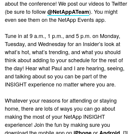
about the conference! We post our videos to Twitter
(be sure to follow
). You might
@NetAppATeam
even see them on the NetApp Events app.
Tune in at 9 a.m., 1 p.m., and 5 p.m. on Monday,
Tuesday, and Wednesday for an Insider’s look at
what’s hot, what’s trending, and what you should
think about adding to your schedule for the rest of
the day! Hear what Paul and I are hearing, seeing,
and talking about so you can be part of the
INSIGHT experience no matter where you are.
Whatever your reasons for attending or staying
home, there are lots of ways you can go about
making the most of your NetApp INSIGHT
experience! Join the fun by making sure you
download the mobile app on
or
. I'll
iPhone
Android