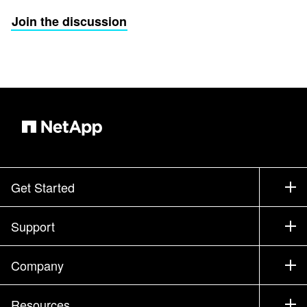
Join the discussion
Get Started
How to Buy
Support
Contact Sales
Support
Company
Find a Partner
Training
Test Drive a Product
Company
Resources