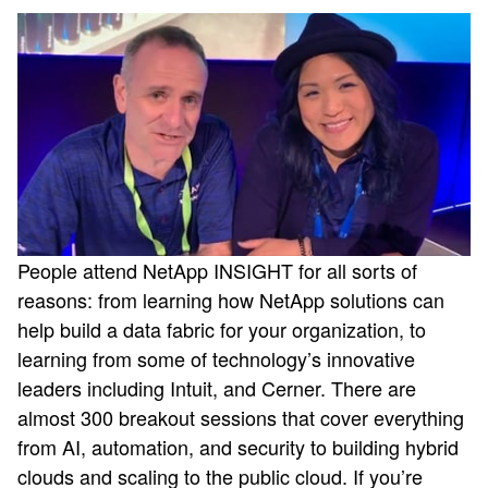
People attend NetApp INSIGHT for all sorts of
reasons: from learning how NetApp solutions can
help build a data fabric for your organization, to
learning from some of technology’s innovative
leaders including Intuit, and Cerner. There are
almost 300 breakout sessions that cover everything
from AI, automation, and security to building hybrid
clouds and scaling to the public cloud. If you’re