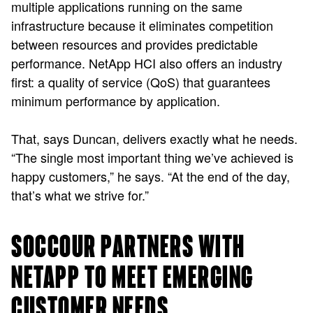
multiple applications running on the same
infrastructure because it eliminates competition
between resources and provides predictable
performance. NetApp HCI also offers an industry
first: a quality of service (QoS) that guarantees
minimum performance by application.
That, says Duncan, delivers exactly what he needs.
“The single most important thing we’ve achieved is
happy customers,” he says. “At the end of the day,
that’s what we strive for.”
SOCCOUR PARTNERS WITH
NETAPP TO MEET EMERGING
CUSTOMER NEEDS