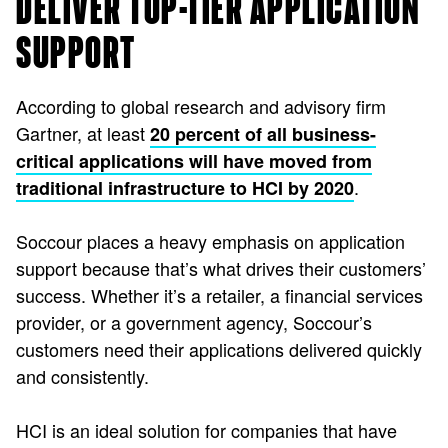
DELIVER TOP-TIER APPLICATION
SUPPORT
According to global research and advisory firm
Gartner, at least
20 percent of all business-
critical applications will have moved from
.
traditional infrastructure to HCI by 2020
Soccour places a heavy emphasis on application
support because that’s what drives their customers’
success. Whether it’s a retailer, a financial services
provider, or a government agency, Soccour’s
customers need their applications delivered quickly
and consistently.
HCI is an ideal solution for companies that have