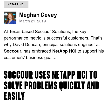
NETAPP HCI
Meghan Cevey
March 21, 2019
At Texas-based Soccour Solutions, the key
performance metric is successful customers. That’s
why David Duncan, principal solutions engineer at
, has embraced
to support his
Soccour
NetApp HCI
customers’ business goals.
SOCCOUR USES NETAPP HCI TO
SOLVE PROBLEMS QUICKLY AND
EASILY