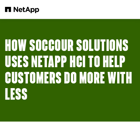
Skip to main content
HOW SOCCOUR SOLUTIONS
USES NETAPP HCI TO HELP
CUSTOMERS DO MORE WITH
LESS