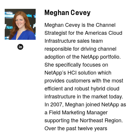
Meghan Cevey
Meghan Cevey is the Channel
Strategist for the Americas Cloud
Infrastructure sales team
responsible for driving channel
adoption of the NetApp portfolio.
She specifically focuses on
NetApp’s HCI solution which
provides customers with the most
efficient and robust hybrid cloud
infrastructure in the market today.
In 2007, Meghan joined NetApp as
a Field Marketing Manager
supporting the Northeast Region.
Over the past twelve years