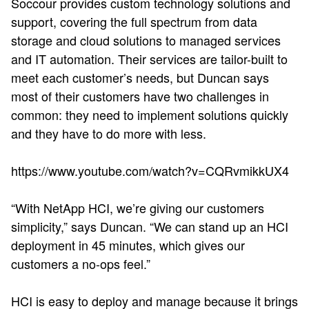
Soccour provides custom technology solutions and
support, covering the full spectrum from data
storage and cloud solutions to managed services
and IT automation. Their services are tailor-built to
meet each customer’s needs, but Duncan says
most of their customers have two challenges in
common: they need to implement solutions quickly
and they have to do more with less.
https://www.youtube.com/watch?v=CQRvmikkUX4
“With NetApp HCI, we’re giving our customers
simplicity,” says Duncan. “We can stand up an HCI
deployment in 45 minutes, which gives our
customers a no-ops feel.”
HCI is easy to deploy and manage because it brings