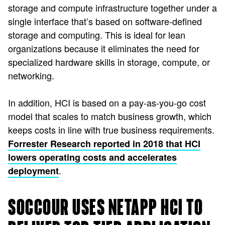
storage and compute infrastructure together under a
single interface that’s based on software-defined
storage and computing. This is ideal for lean
organizations because it eliminates the need for
specialized hardware skills in storage, compute, or
networking.
In addition, HCI is based on a pay-as-you-go cost
model that scales to match business growth, which
keeps costs in line with true business requirements.
Forrester Research reported in 2018 that HCI
lowers operating costs and accelerates
.
deployment
SOCCOUR USES NETAPP HCI TO