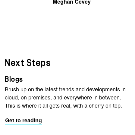
Meghan Cevey
Next Steps
Blogs
Brush up on the latest trends and developments in
cloud, on premises, and everywhere in between.
This is where it all gets real, with a cherry on top.
Get to reading