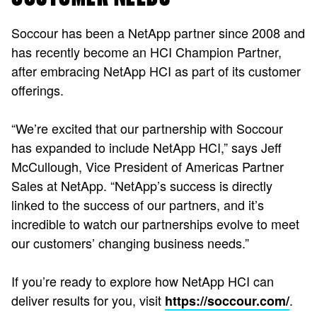
Soccour has been a NetApp partner since 2008 and
has recently become an HCI Champion Partner,
after embracing NetApp HCI as part of its customer
offerings.
“We’re excited that our partnership with Soccour
has expanded to include NetApp HCI,” says Jeff
McCullough, Vice President of Americas Partner
Sales at NetApp. “NetApp’s success is directly
linked to the success of our partners, and it’s
incredible to watch our partnerships evolve to meet
our customers’ changing business needs.”
If you’re ready to explore how NetApp HCI can
deliver results for you, visit
.
https://soccour.com/