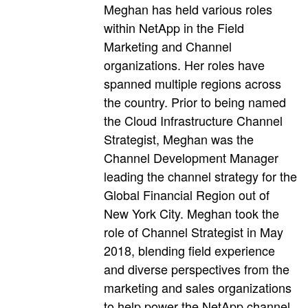
Meghan has held various roles
within NetApp in the Field
Marketing and Channel
organizations. Her roles have
spanned multiple regions across
the country. Prior to being named
the Cloud Infrastructure Channel
Strategist, Meghan was the
Channel Development Manager
leading the channel strategy for the
Global Financial Region out of
New York City. Meghan took the
role of Channel Strategist in May
2018, blending field experience
and diverse perspectives from the
marketing and sales organizations
to help power the NetApp channel