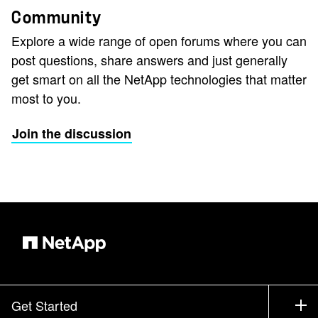
Community
Explore a wide range of open forums where you can
post questions, share answers and just generally
get smart on all the NetApp technologies that matter
most to you.
Join the discussion
Get Started