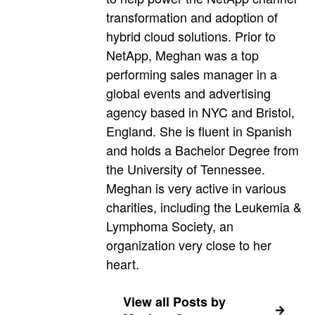
transformation and adoption of
hybrid cloud solutions. Prior to
NetApp, Meghan was a top
performing sales manager in a
global events and advertising
agency based in NYC and Bristol,
England. She is fluent in Spanish
and holds a Bachelor Degree from
the University of Tennessee.
Meghan is very active in various
charities, including the Leukemia &
Lymphoma Society, an
organization very close to her
heart.
View all Posts by