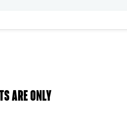
TS ARE ONLY