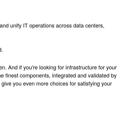
 and unify IT operations across data centers,
d.
n. And if you're looking for infrastructure for your
e finest components, integrated and validated by
give you even more choices for satisfying your