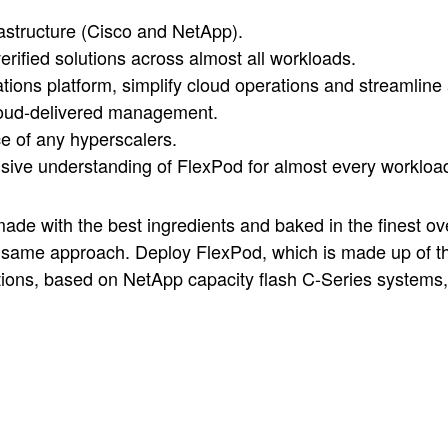
rastructure (Cisco and NetApp).
erified solutions across almost all workloads.
ations platform, simplify cloud operations and streamline
cloud-delivered management.
e of any hyperscalers.
ive understanding of FlexPod for almost every workloa
 made with the best ingredients and baked in the finest ove
e same approach. Deploy FlexPod, which is made up of th
ions, based on NetApp capacity flash C-Series systems, 