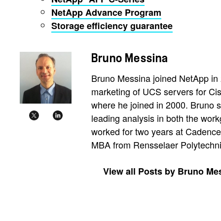
NetApp Advance Program
Storage efficiency guarantee
Bruno Messina
Bruno Messina joined NetApp in 2
marketing of UCS servers for Ci
where he joined in 2000. Bruno s
leading analysis in both the wor
worked for two years at Cadence
MBA from Rensselaer Polytechnic 
View all Posts by Bruno Me