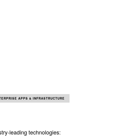
TERPRISE APPS & INFRASTRUCTURE
try-leading technologies: