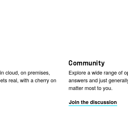
Community
in cloud, on premises,
Explore a wide range of 
ets real, with a cherry on
answers and just generall
matter most to you.
Join the discussion