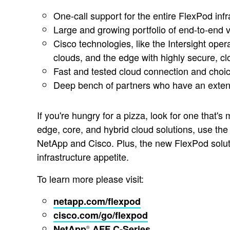
One-call support for the entire FlexPod inf
Large and growing portfolio of end-to-end v
Cisco technologies, like the Intersight oper
clouds, and the edge with highly secure, 
Fast and tested cloud connection and choic
Deep bench of partners who have an extens
If you're hungry for a pizza, look for one that's
edge, core, and hybrid cloud solutions, use th
NetApp and Cisco. Plus, the new FlexPod solut
infrastructure appetite.
To learn more please visit:
netapp.com/flexpod
cisco.com/go/flexpod
NetApp
AFF C-Series
®