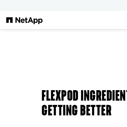
Skip to main content
FLEXPOD INGREDIEN
GETTING BETTER