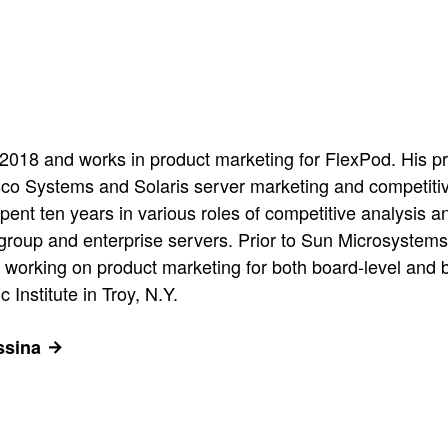
018 and works in product marketing for FlexPod. His pr
sco Systems and Solaris server marketing and competiti
pent ten years in various roles of competitive analysi
kgroup and enterprise servers. Prior to Sun Microsystem
 working on product marketing for both board-level and 
Institute in Troy, N.Y.
ssina