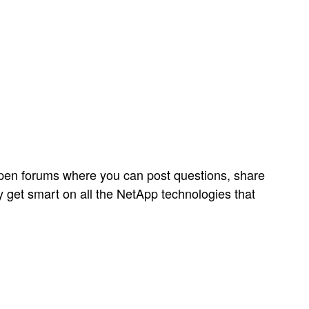
open forums where you can post questions, share
y get smart on all the NetApp technologies that