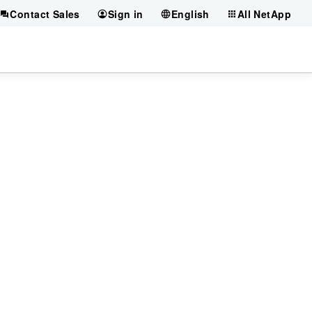
Contact Sales
Sign in
English
All NetApp