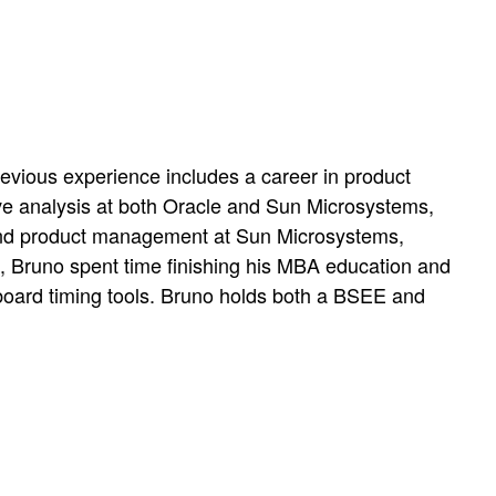
evious experience includes a career in product
ve analysis at both Oracle and Sun Microsystems,
s and product management at Sun Microsystems,
s, Bruno spent time finishing his MBA education and
board timing tools. Bruno holds both a BSEE and