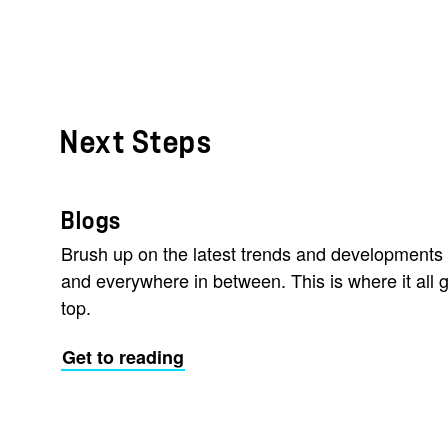
Next Steps
Blogs
Brush up on the latest trends and developments 
and everywhere in between. This is where it all g
top.
Get to reading