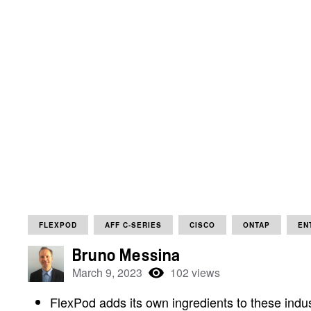
FLEXPOD
AFF C-SERIES
CISCO
ONTAP
EN
Bruno Messina
March 9, 2023
102 views
FlexPod adds its own ingredients to these indus