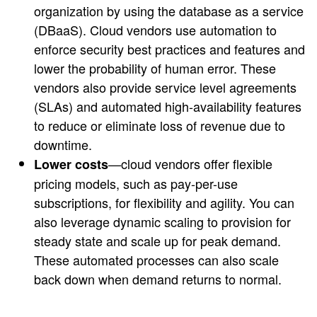
organization by using the database as a service
(DBaaS). Cloud vendors use automation to
enforce security best practices and features and
lower the probability of human error. These
vendors also provide service level agreements
(SLAs) and automated high-availability features
to reduce or eliminate loss of revenue due to
downtime.
—cloud vendors offer flexible
Lower costs
pricing models, such as pay-per-use
subscriptions, for flexibility and agility. You can
also leverage dynamic scaling to provision for
steady state and scale up for peak demand.
These automated processes can also scale
back down when demand returns to normal.