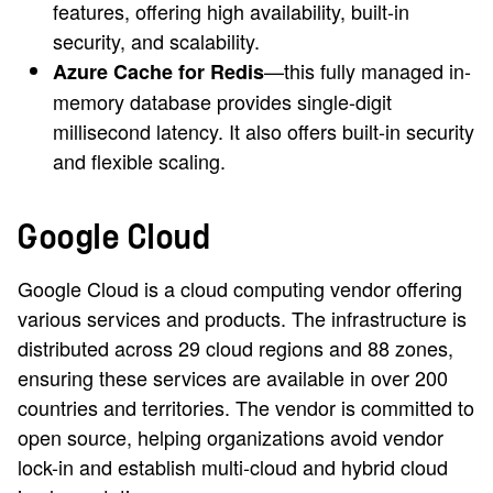
features, offering high availability, built-in
security, and scalability.
—this fully managed in-
Azure Cache for Redis
memory database provides single-digit
millisecond latency. It also offers built-in security
and flexible scaling.
Google Cloud
Google Cloud is a cloud computing vendor offering
various services and products. The infrastructure is
distributed across 29 cloud regions and 88 zones,
ensuring these services are available in over 200
countries and territories. The vendor is committed to
open source, helping organizations avoid vendor
lock-in and establish multi-cloud and hybrid cloud