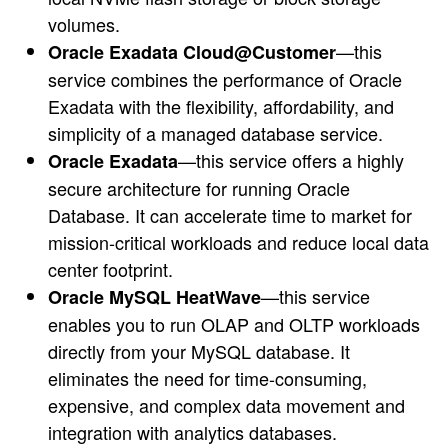
volumes.
—this
Oracle Exadata Cloud@Customer
service combines the performance of Oracle
Exadata with the flexibility, affordability, and
simplicity of a managed database service.
—this service offers a highly
Oracle Exadata
secure architecture for running Oracle
Database. It can accelerate time to market for
mission-critical workloads and reduce local data
center footprint.
—this service
Oracle MySQL HeatWave
enables you to run OLAP and OLTP workloads
directly from your MySQL database. It
eliminates the need for time-consuming,
expensive, and complex data movement and
integration with analytics databases.