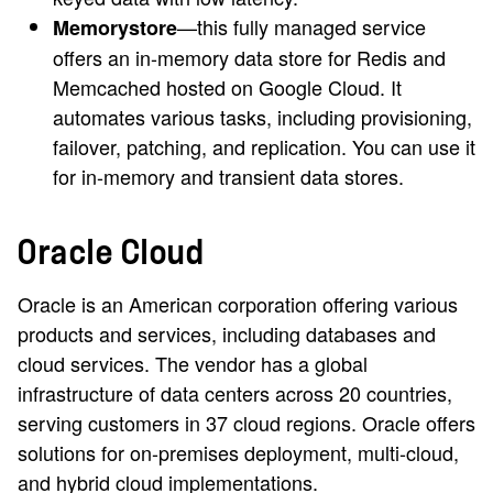
—this fully managed service
Memorystore
offers an in-memory data store for Redis and
Memcached hosted on Google Cloud. It
automates various tasks, including provisioning,
failover, patching, and replication. You can use it
for in-memory and transient data stores.
Oracle Cloud
Oracle is an American corporation offering various
products and services, including databases and
cloud services. The vendor has a global
infrastructure of data centers across 20 countries,
serving customers in 37 cloud regions. Oracle offers
solutions for on-premises deployment, multi-cloud,
and hybrid cloud implementations.