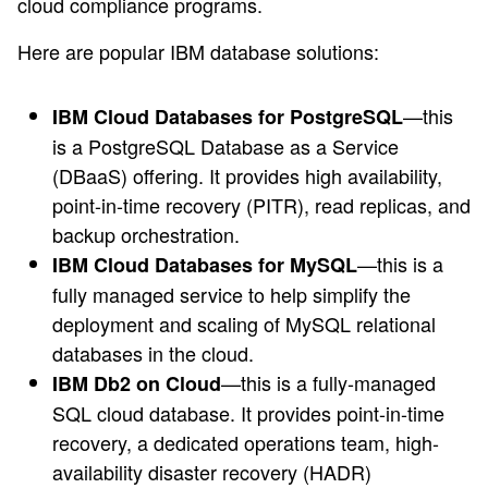
cloud compliance programs.
Here are popular IBM database solutions:
—this
IBM Cloud Databases for PostgreSQL
is a PostgreSQL Database as a Service
(DBaaS) offering. It provides high availability,
point-in-time recovery (PITR), read replicas, and
backup orchestration.
—this is a
IBM Cloud Databases for MySQL
fully managed service to help simplify the
deployment and scaling of MySQL relational
databases in the cloud.
—this is a fully-managed
IBM Db2 on Cloud
SQL cloud database. It provides point-in-time
recovery, a dedicated operations team, high-
availability disaster recovery (HADR)