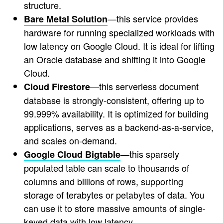
structure.
—this service provides
Bare Metal Solution
hardware for running specialized workloads with
low latency on Google Cloud. It is ideal for lifting
an Oracle database and shifting it into Google
Cloud.
—this serverless document
Cloud Firestore
database is strongly-consistent, offering up to
99.999% availability. It is optimized for building
applications, serves as a backend-as-a-service,
and scales on-demand.
—this sparsely
Google Cloud Bigtable
populated table can scale to thousands of
columns and billions of rows, supporting
storage of terabytes or petabytes of data. You
can use it to store massive amounts of single-
keyed data with low latency.