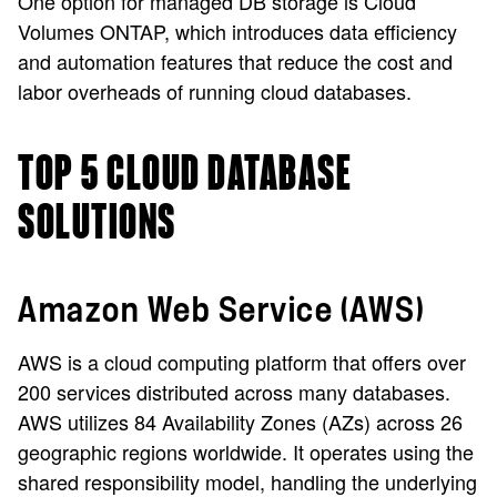
One option for managed DB storage is Cloud
Volumes ONTAP, which introduces data efficiency
and automation features that reduce the cost and
labor overheads of running cloud databases.
TOP 5 CLOUD DATABASE
SOLUTIONS
Amazon Web Service (AWS)
AWS is a cloud computing platform that offers over
200 services distributed across many databases.
AWS utilizes 84 Availability Zones (AZs) across 26
geographic regions worldwide. It operates using the
shared responsibility model, handling the underlying