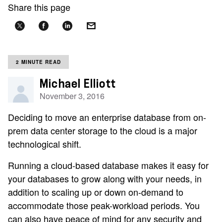
Share this page
2 MINUTE READ
Michael Elliott
November 3, 2016
Deciding to move an enterprise database from on-
prem data center storage to the cloud is a major
technological shift.
Running a cloud-based database makes it easy for
your databases to grow along with your needs, in
addition to scaling up or down on-demand to
accommodate those peak-workload periods. You
can also have peace of mind for any security and