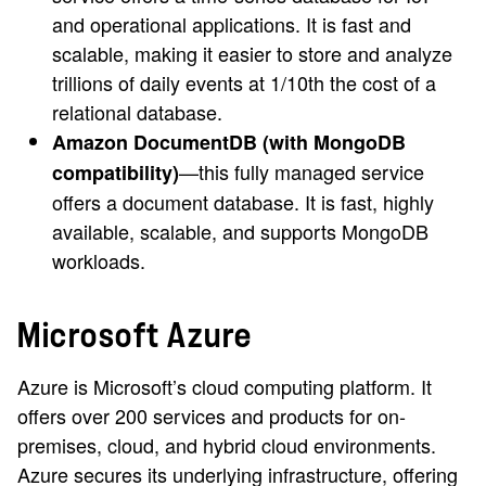
and operational applications. It is fast and
scalable, making it easier to store and analyze
trillions of daily events at 1/10th the cost of a
relational database.
Amazon DocumentDB (with MongoDB
—this fully managed service
compatibility)
offers a document database. It is fast, highly
available, scalable, and supports MongoDB
workloads.
Microsoft Azure
Azure is Microsoft’s cloud computing platform. It
offers over 200 services and products for on-
premises, cloud, and hybrid cloud environments.
Azure secures its underlying infrastructure, offering