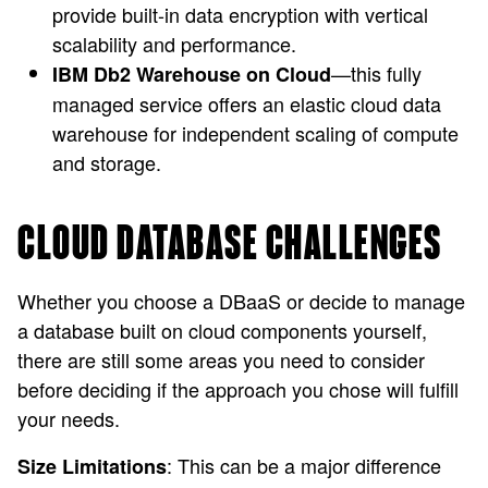
provide built-in data encryption with vertical
scalability and performance.
—this fully
IBM Db2 Warehouse on Cloud
managed service offers an elastic cloud data
warehouse for independent scaling of compute
and storage.
CLOUD DATABASE CHALLENGES
Whether you choose a DBaaS or decide to manage
a database built on cloud components yourself,
there are still some areas you need to consider
before deciding if the approach you chose will fulfill
your needs.
: This can be a major difference
Size Limitations