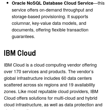
—this
Oracle NoSQL Database Cloud Service
service offers on-demand throughput and
storage-based provisioning. It supports
columnar, key-value data models, and
documents, offering flexible transaction
guarantees.
IBM Cloud
IBM Cloud is a cloud computing vendor offering
over 170 services and products. The vendor’s
global infrastructure includes 60 data centers
scattered across six regions and 19 availability
zones. Like most reputable cloud providers, IBM
Cloud offers solutions for multi-cloud and hybrid
cloud infrastructure, as well as data protection and