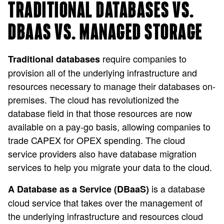
TRADITIONAL DATABASES VS.
DBAAS VS. MANAGED STORAGE
require companies to
Traditional databases
provision all of the underlying infrastructure and
resources necessary to manage their databases on-
premises. The cloud has revolutionized the
database field in that those resources are now
available on a pay-go basis, allowing companies to
trade CAPEX for OPEX spending. The cloud
service providers also have database migration
services to help you migrate your data to the cloud.
is a database
A Database as a Service (DBaaS)
cloud service that takes over the management of
the underlying infrastructure and resources cloud