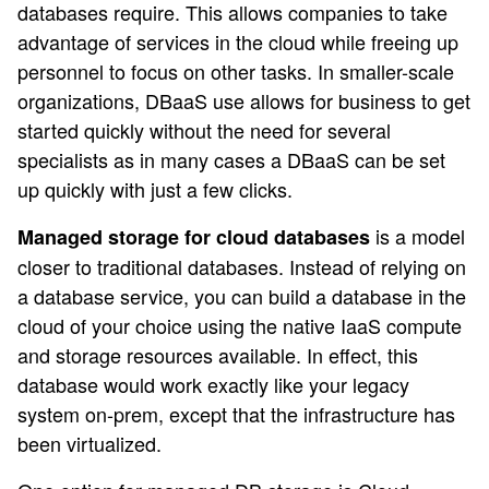
databases require. This allows companies to take
advantage of services in the cloud while freeing up
personnel to focus on other tasks. In smaller-scale
organizations, DBaaS use allows for business to get
started quickly without the need for several
specialists as in many cases a DBaaS can be set
up quickly with just a few clicks.
is a model
Managed storage for cloud databases
closer to traditional databases. Instead of relying on
a database service, you can build a database in the
cloud of your choice using the native IaaS compute
and storage resources available. In effect, this
database would work exactly like your legacy
system on-prem, except that the infrastructure has
been virtualized.