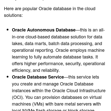
Here are popular Oracle database in the cloud
solutions:
—this is an all-
Oracle Autonomous Database
in-one cloud-based database solution for data
lakes, data marts, batch data processing, and
operational reporting. Oracle employs machine
learning to fully automate database tasks. It
offers higher performance, security, operational
efficiency, and reliability.
—this service lets
Oracle Database Service
you create and manage Oracle Database
instances within the Oracle Cloud Infrastructure
(OCI). You can provision databases on virtual
machines (VMs) with bare metal servers with
local NVMe flash storage or block storage