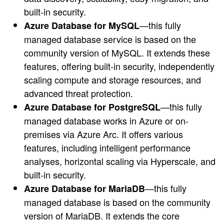
built-in security.
—this fully
Azure Database for MySQL
managed database service is based on the
community version of MySQL. It extends these
features, offering built-in security, independently
scaling compute and storage resources, and
advanced threat protection.
—this fully
Azure Database for PostgreSQL
managed database works in Azure or on-
premises via Azure Arc. It offers various
features, including intelligent performance
analyses, horizontal scaling via Hyperscale, and
built-in security.
—this fully
Azure Database for MariaDB
managed database is based on the community
version of MariaDB. It extends the core