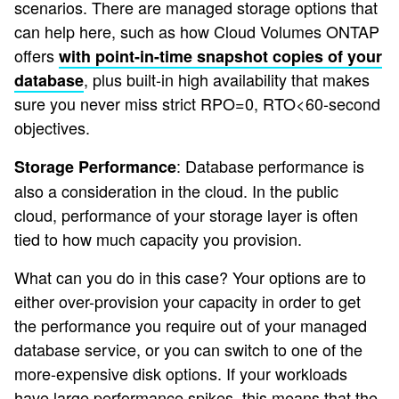
scenarios. There are managed storage options that
can help here, such as how Cloud Volumes ONTAP
offers
with point-in-time snapshot copies of your
, plus built-in high availability that makes
database
sure you never miss strict RPO=0, RTO<60-second
objectives.
: Database performance is
Storage Performance
also a consideration in the cloud. In the public
cloud, performance of your storage layer is often
tied to how much capacity you provision.
What can you do in this case? Your options are to
either over-provision your capacity in order to get
the performance you require out of your managed
database service, or you can switch to one of the
more-expensive disk options. If your workloads
have large performance spikes, this means that the