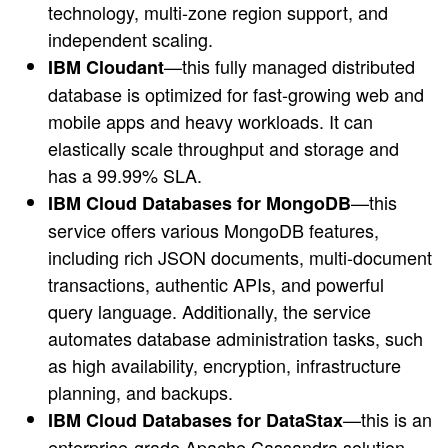
technology, multi-zone region support, and
independent scaling.
—this fully managed distributed
IBM Cloudant
database is optimized for fast-growing web and
mobile apps and heavy workloads. It can
elastically scale throughput and storage and
has a 99.99% SLA.
—this
IBM Cloud Databases for MongoDB
service offers various MongoDB features,
including rich JSON documents, multi-document
transactions, authentic APIs, and powerful
query language. Additionally, the service
automates database administration tasks, such
as high availability, encryption, infrastructure
planning, and backups.
—this is an
IBM Cloud Databases for DataStax
enterprise-grade Apache Cassandra solution