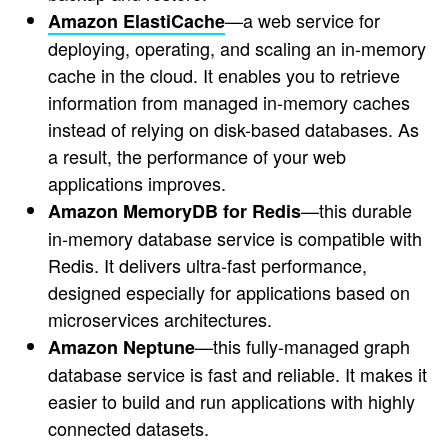
—a web service for
Amazon ElastiCache
deploying, operating, and scaling an in-memory
cache in the cloud. It enables you to retrieve
information from managed in-memory caches
instead of relying on disk-based databases. As
a result, the performance of your web
applications improves.
—this durable
Amazon MemoryDB for Redis
in-memory database service is compatible with
Redis. It delivers ultra-fast performance,
designed especially for applications based on
microservices architectures.
—this fully-managed graph
Amazon Neptune
database service is fast and reliable. It makes it
easier to build and run applications with highly
connected datasets.