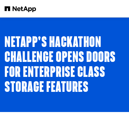
Skip to main content
NETAPP'S HACKATHON
CHALLENGE OPENS DOORS
FOR ENTERPRISE CLASS
STORAGE FEATURES