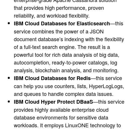
that provides high performance, proven
reliability, and workload flexibility.
—this
IBM Cloud Databases for Elasticsearch
service combines the power of a JSON
document database’s indexing with the flexibility
of a full-text search engine. The result is a
powerful tool for rich data analysis of big data,
autocompletion, ready-to-power catalogs, log
analysis, blockchain analysis, and monitoring.
—this service
IBM Cloud Databases for Redis
can help you use counters, lists, HyperLogLogs,
and queues to handle complex data issues.
—this service
IBM Cloud Hyper Protect DBaaS
provides highly available enterprise cloud
database environments for sensitive data
workloads. It employs LinuxONE technology to