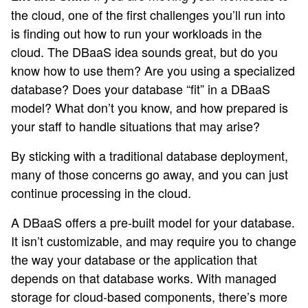
the cloud, one of the first challenges you’ll run into
is finding out how to run your workloads in the
cloud. The DBaaS idea sounds great, but do you
know how to use them? Are you using a specialized
database? Does your database “fit” in a DBaaS
model? What don’t you know, and how prepared is
your staff to handle situations that may arise?
By sticking with a traditional database deployment,
many of those concerns go away, and you can just
continue processing in the cloud.
A DBaaS offers a pre-built model for your database.
It isn’t customizable, and may require you to change
the way your database or the application that
depends on that database works. With managed
storage for cloud-based components, there’s more