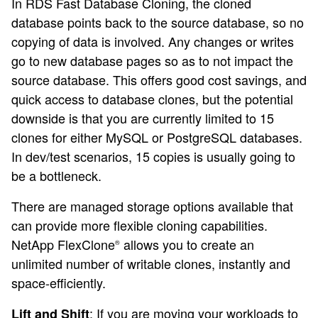
In RDS Fast Database Cloning, the cloned
database points back to the source database, so no
copying of data is involved. Any changes or writes
go to new database pages so as to not impact the
source database. This offers good cost savings, and
quick access to database clones, but the potential
downside is that you are currently limited to 15
clones for either MySQL or PostgreSQL databases.
In dev/test scenarios, 15 copies is usually going to
be a bottleneck.
There are managed storage options available that
can provide more flexible cloning capabilities.
NetApp FlexClone
allows you to create an
®
unlimited number of writable clones, instantly and
space-efficiently.
: If you are moving your workloads to
Lift and Shift