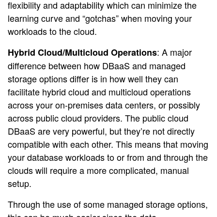
flexibility and adaptability which can minimize the
learning curve and “gotchas” when moving your
workloads to the cloud.
: A major
Hybrid Cloud/Multicloud Operations
difference between how DBaaS and managed
storage options differ is in how well they can
facilitate hybrid cloud and multicloud operations
across your on-premises data centers, or possibly
across public cloud providers. The public cloud
DBaaS are very powerful, but they’re not directly
compatible with each other. This means that moving
your database workloads to or from and through the
clouds will require a more complicated, manual
setup.
Through the use of some managed storage options,