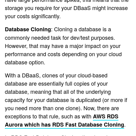
storage you require for your DBaaS might increase
your costs significantly.
: Cloning a database is a
Database Cloning
commonly needed task for dev/test purposes.
However, that may have a major impact on your
performance and costs depending on your cloud
database option.
With a DBaaS, clones of your cloud-based
database are essentially full copies of your
database, meaning that all of the underlying
capacity for your database is duplicated (or more if
you need more than one clone). Now, there are
exceptions to that rule, such as with
AWS RDS
.
Aurora which has RDS Fast Database Cloning