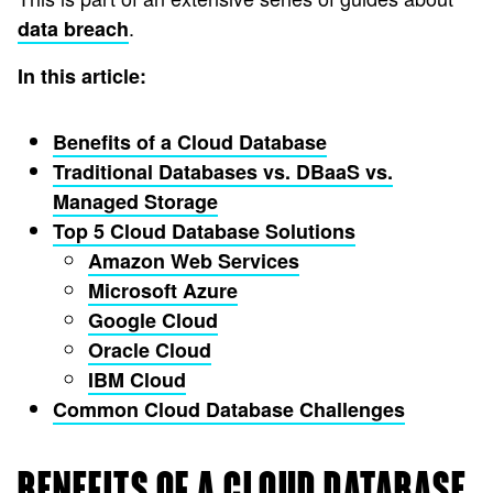
.
data breach
In this article:
Benefits of a Cloud Database
Traditional Databases vs. DBaaS vs.
Managed Storage
Top 5 Cloud Database Solutions
Amazon Web Services
Microsoft Azure
Google Cloud
Oracle Cloud
IBM Cloud
Common Cloud Database Challenges
BENEFITS OF A CLOUD DATABASE