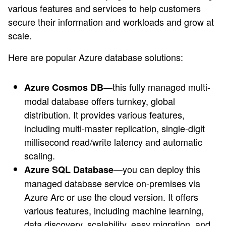
various features and services to help customers
secure their information and workloads and grow at
scale.
Here are popular Azure database solutions:
—this fully managed multi-
Azure Cosmos DB
modal database offers turnkey, global
distribution. It provides various features,
including multi-master replication, single-digit
millisecond read/write latency and automatic
scaling.
—you can deploy this
Azure SQL Database
managed database service on-premises via
Azure Arc or use the cloud version. It offers
various features, including machine learning,
data discovery, scalability, easy migration, and