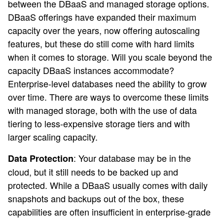
between the DBaaS and managed storage options.
DBaaS offerings have expanded their maximum
capacity over the years, now offering autoscaling
features, but these do still come with hard limits
when it comes to storage. Will you scale beyond the
capacity DBaaS instances accommodate?
Enterprise-level databases need the ability to grow
over time. There are ways to overcome these limits
with managed storage, both with the use of data
tiering to less-expensive storage tiers and with
larger scaling capacity.
: Your database may be in the
Data Protection
cloud, but it still needs to be backed up and
protected. While a DBaaS usually comes with daily
snapshots and backups out of the box, these
capabilities are often insufficient in enterprise-grade