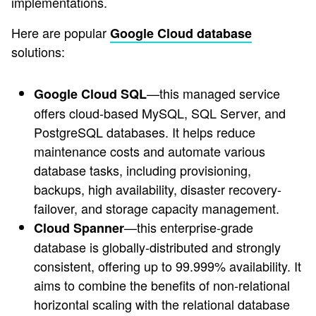
implementations.
Here are popular
Google Cloud database
solutions:
—this managed service
Google Cloud SQL
offers cloud-based MySQL, SQL Server, and
PostgreSQL databases. It helps reduce
maintenance costs and automate various
database tasks, including provisioning,
backups, high availability, disaster recovery-
failover, and storage capacity management.
—this enterprise-grade
Cloud Spanner
database is globally-distributed and strongly
consistent, offering up to 99.999% availability. It
aims to combine the benefits of non-relational
horizontal scaling with the relational database