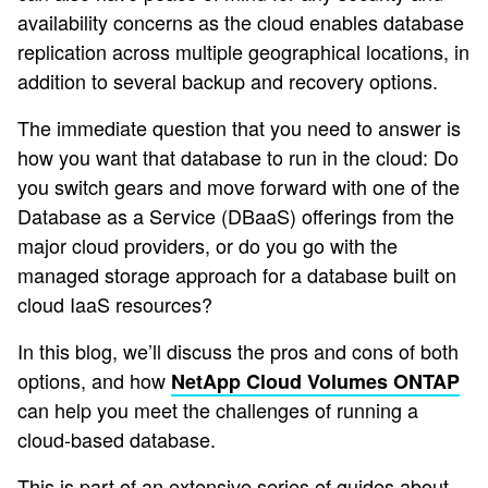
availability concerns as the cloud enables database
replication across multiple geographical locations, in
addition to several backup and recovery options.
The immediate question that you need to answer is
how you want that database to run in the cloud: Do
you switch gears and move forward with one of the
Database as a Service (DBaaS) offerings from the
major cloud providers, or do you go with the
managed storage approach for a database built on
cloud IaaS resources?
In this blog, we’ll discuss the pros and cons of both
options, and how
NetApp Cloud Volumes ONTAP
can help you meet the challenges of running a
cloud-based database.
This is part of an extensive series of guides about