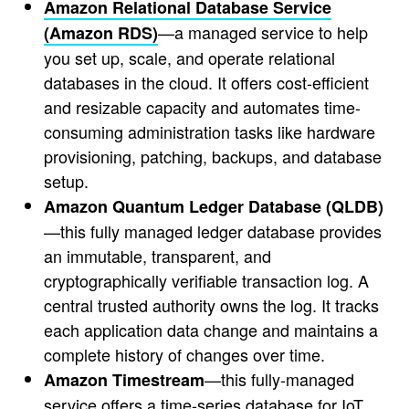
Amazon Relational Database Service
—a managed service to help
(Amazon RDS)
you set up, scale, and operate relational
databases in the cloud. It offers cost-efficient
and resizable capacity and automates time-
consuming administration tasks like hardware
provisioning, patching, backups, and database
setup.
Amazon Quantum Ledger Database (QLDB)
—this fully managed ledger database provides
an immutable, transparent, and
cryptographically verifiable transaction log. A
central trusted authority owns the log. It tracks
each application data change and maintains a
complete history of changes over time.
—this fully-managed
Amazon Timestream
service offers a time-series database for IoT