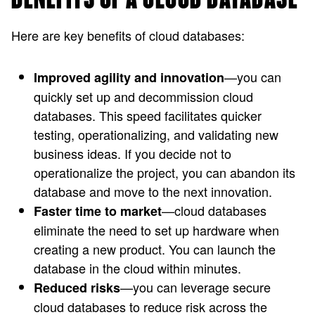
Here are key benefits of cloud databases:
—you can
Improved agility and innovation
quickly set up and decommission cloud
databases. This speed facilitates quicker
testing, operationalizing, and validating new
business ideas. If you decide not to
operationalize the project, you can abandon its
database and move to the next innovation.
—cloud databases
Faster time to market
eliminate the need to set up hardware when
creating a new product. You can launch the
database in the cloud within minutes.
—you can leverage secure
Reduced risks
cloud databases to reduce risk across the