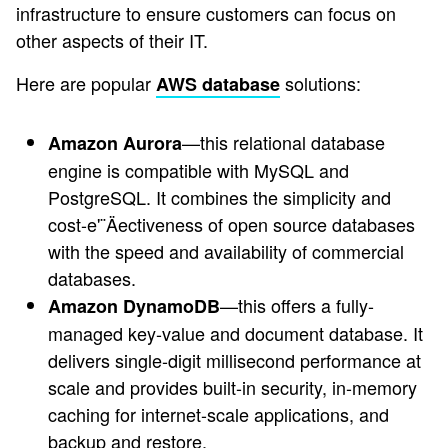
infrastructure to ensure customers can focus on
other aspects of their IT.
Here are popular
solutions:
AWS database
—this relational database
Amazon Aurora
engine is compatible with MySQL and
PostgreSQL. It combines the simplicity and
cost-e'¨Äectiveness of open source databases
with the speed and availability of commercial
databases.
—this offers a fully-
Amazon DynamoDB
managed key-value and document database. It
delivers single-digit millisecond performance at
scale and provides built-in security, in-memory
caching for internet-scale applications, and
backup and restore.