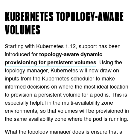
KUBERNETES TOPOLOGY-AWARE
VOLUMES
Starting with Kubernetes 1.12, support has been
introduced for
topology-aware dynamic
. Using the
provisioning for persistent volumes
topology manager, Kubernetes will now draw on
inputs from the Kubernetes scheduler to make
informed decisions on where the most ideal location
to provision a persistent volume for a pod is. This is
especially helpful in the multi-availability zone
environments, so that volumes will be provisioned in
the same availability zone where the pod is running.
What the topology manager does is ensure that a