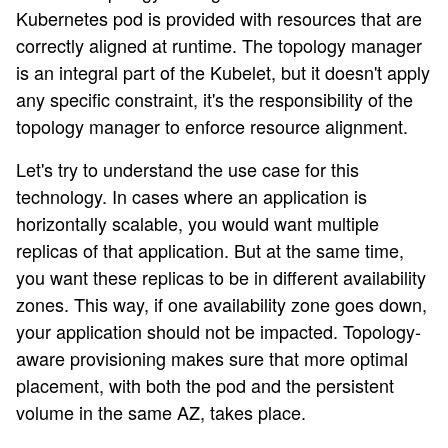
Kubernetes pod is provided with resources that are
correctly aligned at runtime. The topology manager
is an integral part of the Kubelet, but it doesn't apply
any specific constraint, it's the responsibility of the
topology manager to enforce resource alignment.
Let's try to understand the use case for this
technology. In cases where an application is
horizontally scalable, you would want multiple
replicas of that application. But at the same time,
you want these replicas to be in different availability
zones. This way, if one availability zone goes down,
your application should not be impacted. Topology-
aware provisioning makes sure that more optimal
placement, with both the pod and the persistent
volume in the same AZ, takes place.