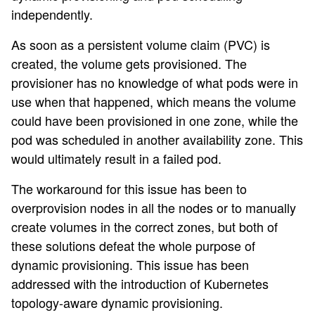
independently.
As soon as a persistent volume claim (PVC) is
created, the volume gets provisioned. The
provisioner has no knowledge of what pods were in
use when that happened, which means the volume
could have been provisioned in one zone, while the
pod was scheduled in another availability zone. This
would ultimately result in a failed pod.
The workaround for this issue has been to
overprovision nodes in all the nodes or to manually
create volumes in the correct zones, but both of
these solutions defeat the whole purpose of
dynamic provisioning. This issue has been
addressed with the introduction of Kubernetes
topology-aware dynamic provisioning.