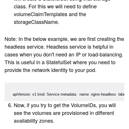
class. For this we will need to define
volumeClaimTemplates and the
storageClassName.
Note: In the below example, we are first creating the
headless service. Headless service is helpful in
cases when you don't need an IP or load-balancing.
This is useful in a StatefulSet where you need to
provide the network identity to your pod.
apiVersion: v1 kind: Service metadata:  name: nginx-headless  labels:  
Now, if you try to get the VolumeIDs, you will
see the volumes are provisioned in different
availability zones.