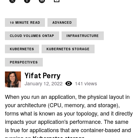
10 MINUTE READ
ADVANCED
CLOUD VOLUMES ONTAP
INFRASTRUCTURE
KUBERNETES
KUBERNETES STORAGE
PERSPECTIVES
Yifat Perry
January 12, 2022
141 views
When you run an application, the physical layout in
your architecture (CPU, memory, and storage),
forms what is known as your topology, and it directly
impacts your application's performance. The same
is true for applications that are container-based and