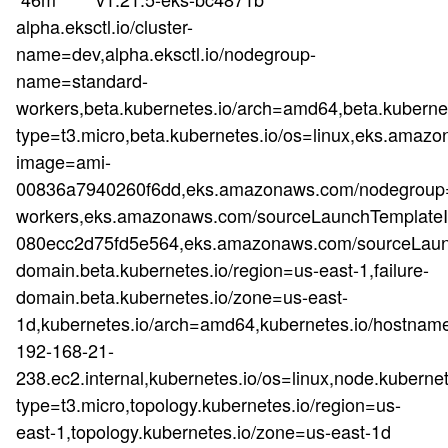
alpha.eksctl.io/cluster-
name=dev,alpha.eksctl.io/nodegroup-
name=standard-
workers,beta.kubernetes.io/arch=amd64,beta.kubernet
type=t3.micro,beta.kubernetes.io/os=linux,eks.a
image=ami-
00836a7940260f6dd,eks.amazonaws.com/nodegroup=
workers,eks.amazonaws.com/sourceLaunchTemplateId
080ecc2d75fd5e564,eks.amazonaws.com/sourceLaunc
domain.beta.kubernetes.io/region=us-east-1,failure-
domain.beta.kubernetes.io/zone=us-east-
1d,kubernetes.io/arch=amd64,kubernetes.io/hostnam
192-168-21-
238.ec2.internal,kubernetes.io/os=linux,node.kubernet
type=t3.micro,topology.kubernetes.io/region=us-
east-1,topology.kubernetes.io/zone=us-east-1d