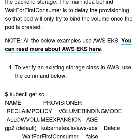
the backend storage. The main idea behind
WaitForFirstConsumer is to delay the provisioning
so that pod will only try to bind the volume once the
pod is created.
NOTE: All the below examples use AWS EKS.
You
.
can read more about AWS EKS here
To verify an existing storage class in AWS, use
the command below:
$ kubectl get sc
NAME PROVISIONER
RECLAIMPOLICY VOLUMEBINDINGMODE
ALLOWVOLUMEEXPANSION AGE
gp2 (default) kubernetes.io/aws-ebs Delete
WaitForFirstConsumer false