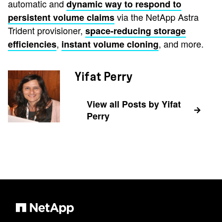
automatic and
dynamic way to respond to
via the NetApp Astra
persistent volume claims
Trident provisioner,
space-reducing storage
,
, and more.
efficiencies
instant volume cloning
Yifat Perry
View all Posts by Yifat
Perry