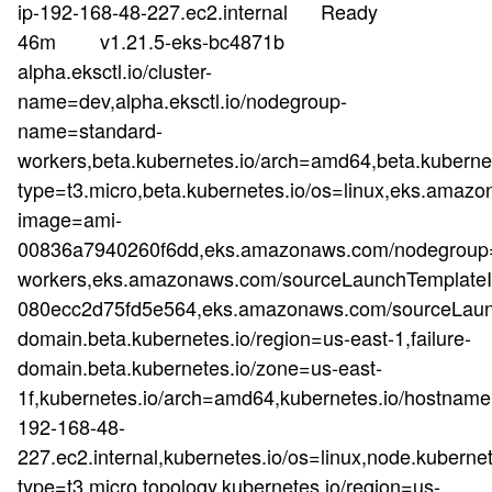
ip-192-168-48-227.ec2.internal Ready
46m v1.21.5-eks-bc4871b
alpha.eksctl.io/cluster-
name=dev,alpha.eksctl.io/nodegroup-
name=standard-
workers,beta.kubernetes.io/arch=amd64,beta.kubernet
type=t3.micro,beta.kubernetes.io/os=linux,eks.a
image=ami-
00836a7940260f6dd,eks.amazonaws.com/nodegroup=
workers,eks.amazonaws.com/sourceLaunchTemplateId
080ecc2d75fd5e564,eks.amazonaws.com/sourceLaunc
domain.beta.kubernetes.io/region=us-east-1,failure-
domain.beta.kubernetes.io/zone=us-east-
1f,kubernetes.io/arch=amd64,kubernetes.io/hostname
192-168-48-
227.ec2.internal,kubernetes.io/os=linux,node.kubernet
type=t3.micro,topology.kubernetes.io/region=us-