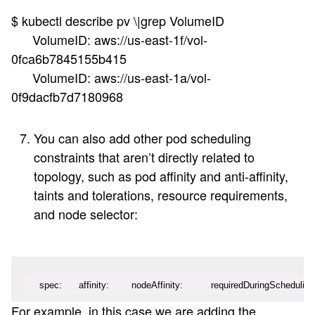
$ kubectl describe pv \|grep VolumeID
VolumeID: aws://us-east-1f/vol-
0fca6b7845155b415
VolumeID: aws://us-east-1a/vol-
0f9dacfb7d7180968
You can also add other pod scheduling
constraints that aren’t directly related to
topology, such as pod affinity and anti-affinity,
taints and tolerations, resource requirements,
and node selector:
   spec:      affinity:        nodeAffinity:          requiredDuringSchedulin
For example, in this case we are adding the