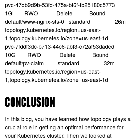
pvc-47db9d9b-53fd-475a-bf6f-fb25180c5773
1Gi RWO Delete Bound
default/www-nginx-sts-0 standard 26m
topology.kubernetes.io/region=us-east-
1,topology.kubernetes.io/zone=us-east-1d
pvc-7fddf3dc-b713-44c6-abf3-c72af53daded
10Gi RWO Delete Bound
default/pv-claim standard 32m
topology.kubernetes.io/region=us-east-
1,topology.kubernetes.io/zone=us-east-1d
CONCLUSION
In this blog, you have learned how topology plays a
crucial role in getting an optimal performance for
your Kubernetes cluster. Then we looked at