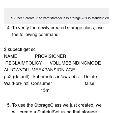
$ kubectl create -f sc.yamlstorageclass.storage.k8s.io/standard crea
To verify the newly created storage class, use
the following command:
$ kubectl get sc
NAME PROVISIONER
RECLAIMPOLICY VOLUMEBINDINGMODE
ALLOWVOLUMEEXPANSION AGE
gp2 (default) kubernetes.io/aws-ebs Delete
WaitForFirst Consumer false
15m
To use the StorageClass we just created, we
will create a StatefulSet using that storage