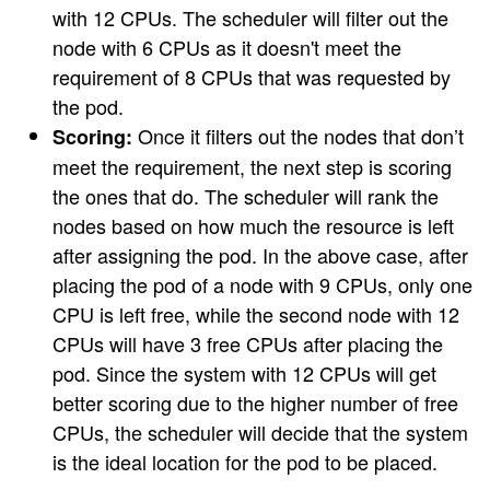
with 12 CPUs. The scheduler will filter out the
node with 6 CPUs as it doesn't meet the
requirement of 8 CPUs that was requested by
the pod.
Once it filters out the nodes that don’t
Scoring:
meet the requirement, the next step is scoring
the ones that do. The scheduler will rank the
nodes based on how much the resource is left
after assigning the pod. In the above case, after
placing the pod of a node with 9 CPUs, only one
CPU is left free, while the second node with 12
CPUs will have 3 free CPUs after placing the
pod. Since the system with 12 CPUs will get
better scoring due to the higher number of free
CPUs, the scheduler will decide that the system
is the ideal location for the pod to be placed.