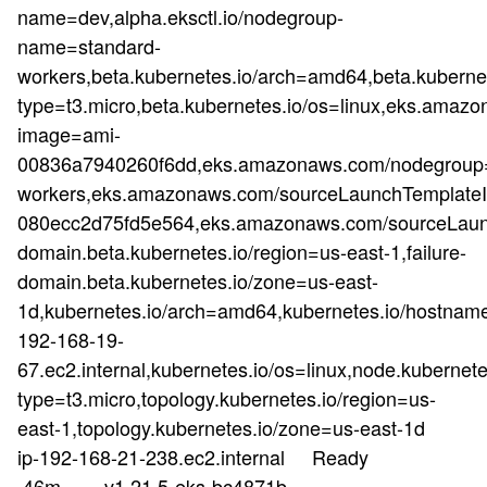
name=dev,alpha.eksctl.io/nodegroup-
name=standard-
workers,beta.kubernetes.io/arch=amd64,beta.kubernet
type=t3.micro,beta.kubernetes.io/os=linux,eks.a
image=ami-
00836a7940260f6dd,eks.amazonaws.com/nodegroup=
workers,eks.amazonaws.com/sourceLaunchTemplateId
080ecc2d75fd5e564,eks.amazonaws.com/sourceLaunc
domain.beta.kubernetes.io/region=us-east-1,failure-
domain.beta.kubernetes.io/zone=us-east-
1d,kubernetes.io/arch=amd64,kubernetes.io/hostnam
192-168-19-
67.ec2.internal,kubernetes.io/os=linux,node.kubernete
type=t3.micro,topology.kubernetes.io/region=us-
east-1,topology.kubernetes.io/zone=us-east-1d
ip-192-168-21-238.ec2.internal Ready
46m v1.21.5-eks-bc4871b