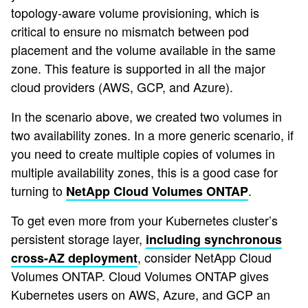
topology-aware volume provisioning, which is
critical to ensure no mismatch between pod
placement and the volume available in the same
zone. This feature is supported in all the major
cloud providers (AWS, GCP, and Azure).
In the scenario above, we created two volumes in
two availability zones. In a more generic scenario, if
you need to create multiple copies of volumes in
multiple availability zones, this is a good case for
turning to
.
NetApp Cloud Volumes ONTAP
To get even more from your Kubernetes cluster’s
persistent storage layer,
including synchronous
, consider NetApp Cloud
cross-AZ deployment
Volumes ONTAP. Cloud Volumes ONTAP gives
Kubernetes users on AWS, Azure, and GCP an