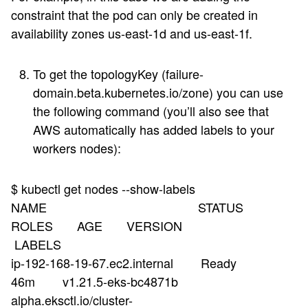
constraint that the pod can only be created in
availability zones us-east-1d and us-east-1f.
To get the topologyKey (failure-
domain.beta.kubernetes.io/zone) you can use
the following command (you’ll also see that
AWS automatically has added labels to your
workers nodes):
$ kubectl get nodes --show-labels
NAME STATUS
ROLES AGE VERSION
LABELS
ip-192-168-19-67.ec2.internal Ready
46m v1.21.5-eks-bc4871b
alpha.eksctl.io/cluster-