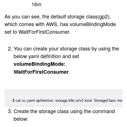
16m
As you can see, the default storage class(gp2),
which comes with AWS, has volumeBindingMode
set to WaitForFirstConsumer.
You can create your storage class by using the
below yaml definition and set
volumeBindingMode:
.
WaitForFirstConsumer
$ cat sc.yaml apiVersion: storage.k8s.io/v1 kind: StorageClass meta
Create the storage class using the command
below: