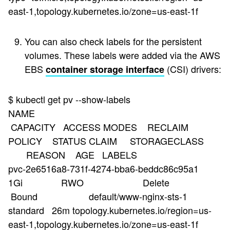
east-1,topology.kubernetes.io/zone=us-east-1f
You can also check labels for the persistent
volumes. These labels were added via the AWS
EBS
(CSI) drivers:
container storage interface
$ kubectl get pv --show-labels
NAME
CAPACITY ACCESS MODES RECLAIM
POLICY STATUS CLAIM STORAGECLASS
REASON AGE LABELS
pvc-2e6516a8-731f-4274-bba6-beddc86c95a1
1Gi RWO Delete
Bound default/www-nginx-sts-1
standard 26m topology.kubernetes.io/region=us-
east-1,topology.kubernetes.io/zone=us-east-1f