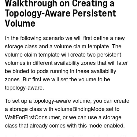
Walkthrough on Creating a
Topology-Aware Persistent
Volume
In the following scenario we will first define a new
storage class and a volume claim template. The
volume claim template will create two persistent
volumes in different availability zones that will later
be binded to pods running in these availability
zones. But first we will set the volume to be
topology-aware.
To set up a topology-aware volume, you can create
a storage class with volumeBindingMode set to
WaitForFirstConsumer, or we can use a storage
class that already comes with this mode enabled.