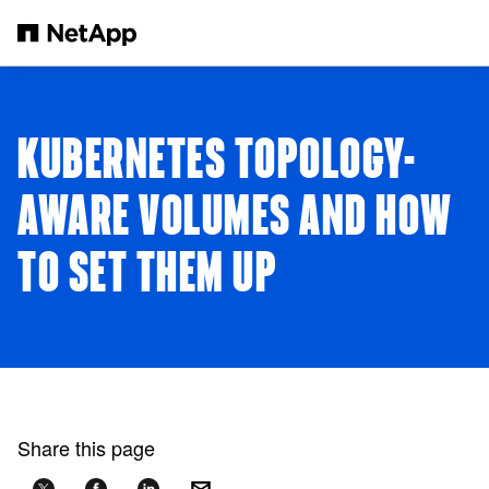
Skip to main content
KUBERNETES TOPOLOGY-
AWARE VOLUMES AND HOW
TO SET THEM UP
Share this page