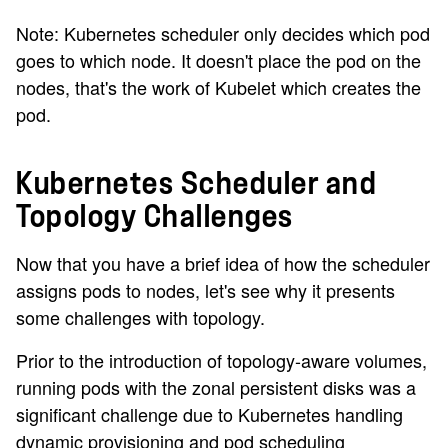
Note: Kubernetes scheduler only decides which pod
goes to which node. It doesn't place the pod on the
nodes, that's the work of Kubelet which creates the
pod.
Kubernetes Scheduler and
Topology Challenges
Now that you have a brief idea of how the scheduler
assigns pods to nodes, let's see why it presents
some challenges with topology.
Prior to the introduction of topology-aware volumes,
running pods with the zonal persistent disks was a
significant challenge due to Kubernetes handling
dynamic provisioning and pod scheduling