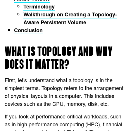
Terminology
Walkthrough on Creating a Topology-
Aware Persistent Volume
Conclusion
WHAT IS TOPOLOGY AND WHY
DOES IT MATTER?
First, let's understand what a topology is in the
simplest terms. Topology refers to the arrangement
of physical layouts in a computer. This includes
devices such as the CPU, memory, disk, etc.
If you look at performance-critical workloads, such
as in high performance computing (HPC), financial