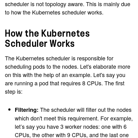
scheduler is not topology aware. This is mainly due
to how the Kubernetes scheduler works.
How the Kubernetes
Scheduler Works
The Kubernetes scheduler is responsible for
scheduling pods to the nodes. Let's elaborate more
on this with the help of an example. Let's say you
are running a pod that requires 8 CPUs. The first
step is:
The scheduler will filter out the nodes
Filtering:
which don't meet this requirement. For example,
let’s say you have 3 worker nodes: one with 6
CPUs, the other with 9 CPUs, and the last one