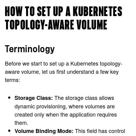
HOW TO SET UP A KUBERNETES
TOPOLOGY-AWARE VOLUME
Terminology
Before we start to set up a Kubernetes topology-
aware volume, let us first understand a few key
terms:
The storage class allows
Storage Class:
dynamic provisioning, where volumes are
created only when the application requires
them.
This field has control
Volume Binding Mode: