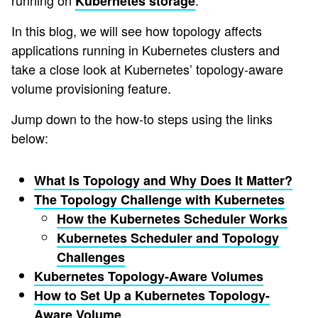
running on
.
Kubernetes
storage
In this blog, we will see how topology affects
applications running in Kubernetes clusters and
take a close look at Kubernetes’ topology-aware
volume provisioning feature.
Jump down to the how-to steps using the links
below:
What Is Topology and Why Does It Matter?
The Topology Challenge with Kubernetes
How the Kubernetes Scheduler Works
Kubernetes Scheduler and Topology
Challenges
Kubernetes Topology-Aware Volumes
How to Set Up a Kubernetes Topology-
Aware Volume