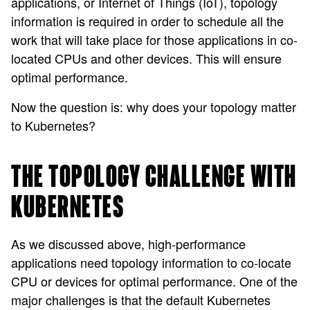
applications, or Internet of Things (IoT), topology
information is required in order to schedule all the
work that will take place for those applications in co-
located CPUs and other devices. This will ensure
optimal performance.
Now the question is: why does your topology matter
to Kubernetes?
THE TOPOLOGY CHALLENGE WITH
KUBERNETES
As we discussed above, high-performance
applications need topology information to co-locate
CPU or devices for optimal performance. One of the
major challenges is that the default Kubernetes