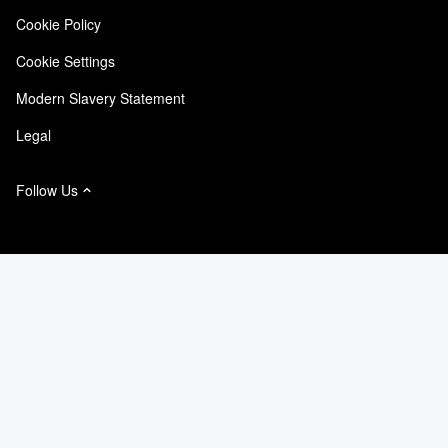
Cookie Policy
NetApp Instaclustr
Cookie Settings
Modern Slavery Statement
Legal
Follow Us