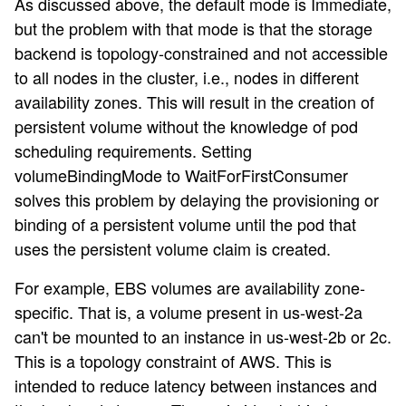
As discussed above, the default mode is Immediate,
but the problem with that mode is that the storage
backend is topology-constrained and not accessible
to all nodes in the cluster, i.e., nodes in different
availability zones. This will result in the creation of
persistent volume without the knowledge of pod
scheduling requirements. Setting
volumeBindingMode to WaitForFirstConsumer
solves this problem by delaying the provisioning or
binding of a persistent volume until the pod that
uses the persistent volume claim is created.
For example, EBS volumes are availability zone-
specific. That is, a volume present in us-west-2a
can't be mounted to an instance in us-west-2b or 2c.
This is a topology constraint of AWS. This is
intended to reduce latency between instances and