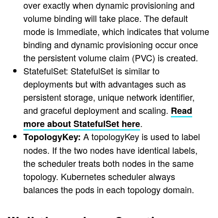
over exactly when dynamic provisioning and
volume binding will take place. The default
mode is Immediate, which indicates that volume
binding and dynamic provisioning occur once
the persistent volume claim (PVC) is created.
StatefulSet: StatefulSet is similar to
deployments but with advantages such as
persistent storage, unique network identifier,
and graceful deployment and scaling.
Read
.
more about StatefulSet here
A topologyKey is used to label
TopologyKey:
nodes. If the two nodes have identical labels,
the scheduler treats both nodes in the same
topology. Kubernetes scheduler always
balances the pods in each topology domain.