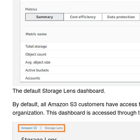
The default Storage Lens dashboard.
By default, all Amazon S3 customers have access to
organization. This dashboard is accessed through