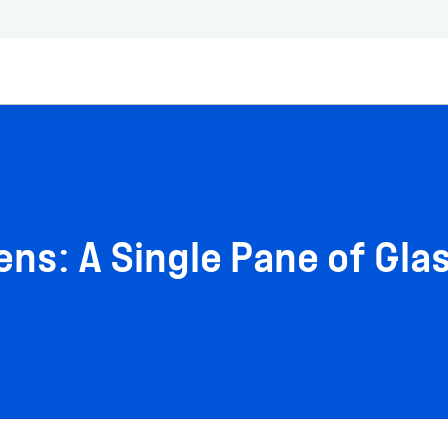
ns: A Single Pane of Glas