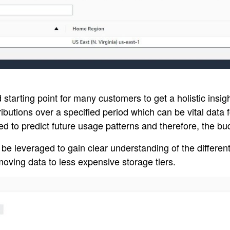
arting point for many customers to get a holistic insight
ibutions over a specified period which can be vital data 
sed to predict future usage patterns and therefore, the b
n be leveraged to gain clear understanding of the differen
moving data to less expensive storage tiers.