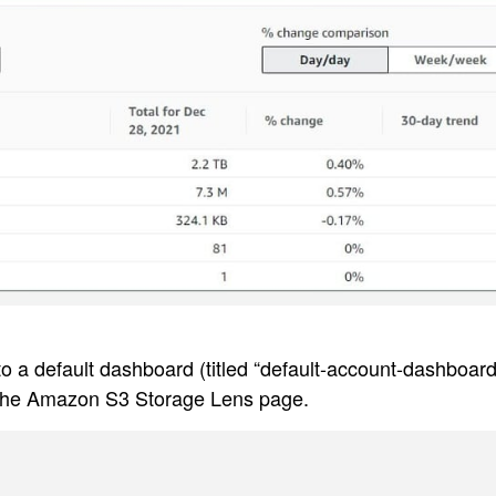
 a default dashboard (titled “default-account-dashboard
 the Amazon S3 Storage Lens page.