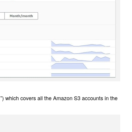
”) which covers all the Amazon S3 accounts in the