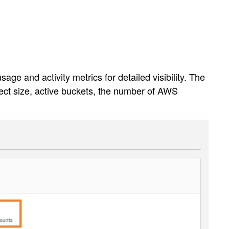
e and activity metrics for detailed visibility. The
ject size, active buckets, the number of AWS