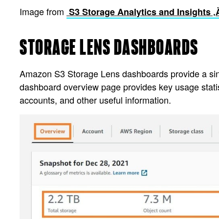
Image from
S3 Storage Analytics and Insights 
STORAGE LENS DASHBOARDS
Amazon S3 Storage Lens dashboards provide a single-
dashboard overview page provides key usage statist
accounts, and other useful information.