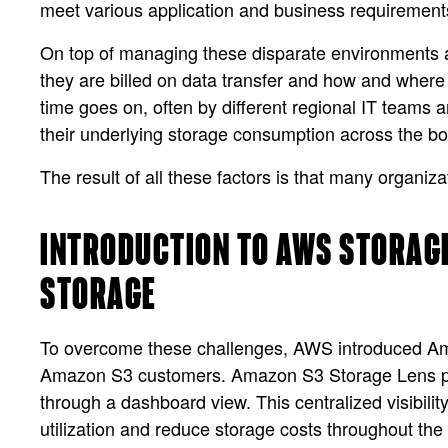
meet various application and business requirement
On top of managing these disparate environments a
they are billed on data transfer and how and where
time goes on, often by different regional IT teams an
their underlying storage consumption across the bo
The result of all these factors is that many organiz
INTRODUCTION TO AWS STORAGE
STORAGE
To overcome these challenges, AWS introduced Amazo
Amazon S3 customers. Amazon S3 Storage Lens prov
through a dashboard view. This centralized visibili
utilization and reduce storage costs throughout the