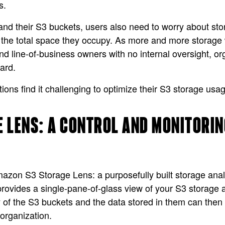
s.
nd their S3 buckets, users also need to worry about st
 the total space they occupy. As more and more storage 
d line-of-business owners with no internal oversight, orga
ard.
ations find it challenging to optimize their S3 storage us
 LENS: A CONTROL AND MONITORIN
n S3 Storage Lens: a purposefully built storage analyti
ides a single-pane-of-glass view of your S3 storage a
ty of the S3 buckets and the data stored in them can the
 organization.