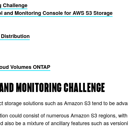
g Challenge
ol and Monitoring Console for AWS S3 Storage
 Distribution
Cloud Volumes ONTAP
 AND MONITORING CHALLENGE
bject storage solutions such as Amazon S3 tend to be ad
ation could consist of numerous Amazon S3 regions, with
d also be a mixture of ancillary features such as versio