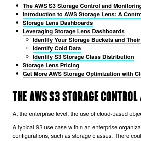
The AWS S3 Storage Control and Monitorin
Introduction to AWS Storage Lens: A Contr
Storage Lens Dashboards
Leveraging Storage Lens Dashboards
Identify Your Storage Buckets and Their
Identify Cold Data
Identify S3 Storage Class Distribution
Storage Lens Pricing
Get More AWS Storage Optimization with 
THE AWS S3 STORAGE CONTROL
At the enterprise level, the use of cloud-based o
A typical S3 use case within an enterprise organiz
configurations, such as storage classes. There coul