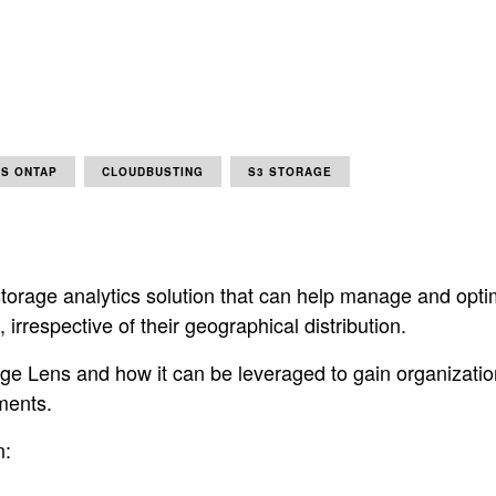
S ONTAP
CLOUDBUSTING
S3 STORAGE
torage analytics solution that can help manage and opt
irrespective of their geographical distribution.
e Lens and how it can be leveraged to gain organization-w
ments.
n: