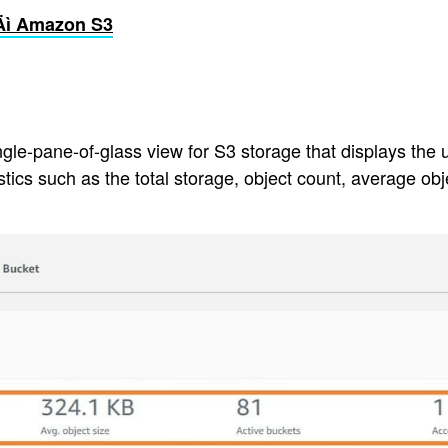
‚Äì Amazon S3
pane-of-glass view for S3 storage that displays the usag
ics such as the total storage, object count, average ob