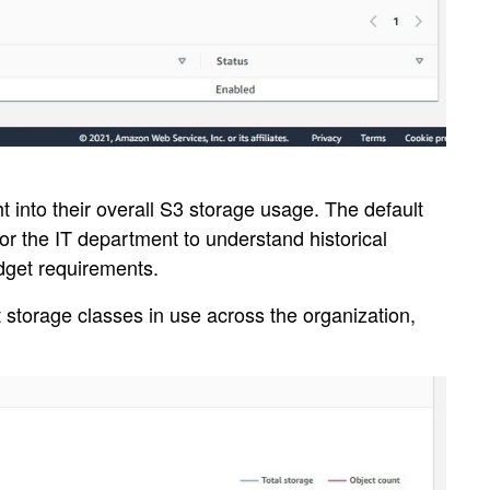
 into their overall S3 storage usage. The default
for the IT department to understand historical
udget requirements.
t storage classes in use across the organization,