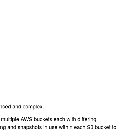
vanced and complex.
 multiple AWS buckets each with differing
ning and snapshots in use within each S3 bucket to