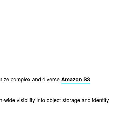
imize complex and diverse
Amazon S3
ide visibility into object storage and identify