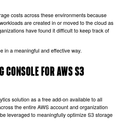
orage costs across these environments because
workloads are created in or moved to the cloud as
nizations have found it difficult to keep track of
age in a meaningful and effective way.
G CONSOLE FOR AWS S3
cs solution as a free add-on available to all
cross the entire AWS account and organization
n be leveraged to meaningfully optimize S3 storage