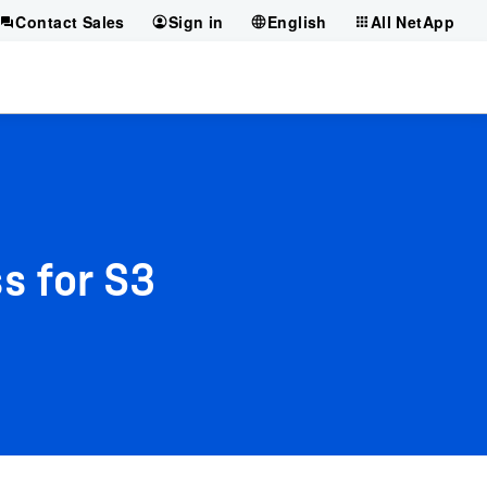
Contact Sales
Sign in
English
All NetApp
s for S3