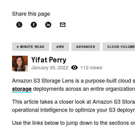
Share this page
9 MINUTE READ
AWS
ADVANCED
CLOUD VOLUME
Yifat Perry
January 30, 2022
112 views
Amazon S3 Storage Lens is a purpose-built cloud s
deployments across an entire organization, 
storage
This article takes a closer look at Amazon S3 Storag
operational intelligence to optimize your S3 deploy
Use the links below to jump down to the sections o