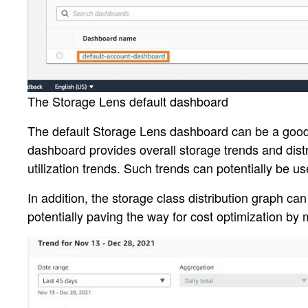
The Storage Lens default dashboard
The default Storage Lens dashboard can be a good st
dashboard provides overall storage trends and distr
utilization trends. Such trends can potentially be u
In addition, the storage class distribution graph ca
potentially paving the way for cost optimization by 