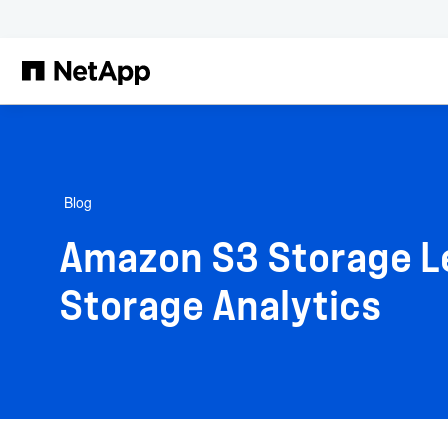
Skip to main content
Blog
Amazon S3 Storage Le
Storage Analytics