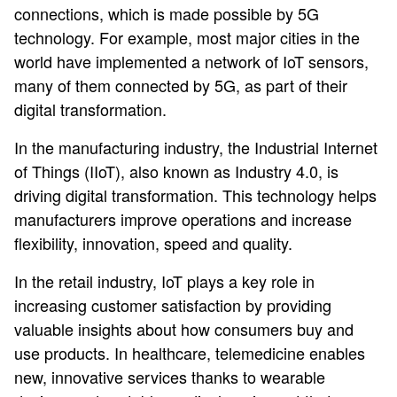
connections, which is made possible by 5G
technology. For example, most major cities in the
world have implemented a network of IoT sensors,
many of them connected by 5G, as part of their
digital transformation.
In the manufacturing industry, the Industrial Internet
of Things (IIoT), also known as Industry 4.0, is
driving digital transformation. This technology helps
manufacturers improve operations and increase
flexibility, innovation, speed and quality.
In the retail industry, IoT plays a key role in
increasing customer satisfaction by providing
valuable insights about how consumers buy and
use products. In healthcare, telemedicine enables
new, innovative services thanks to wearable