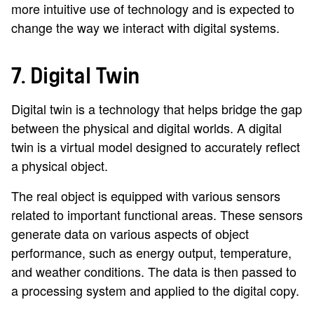
more intuitive use of technology and is expected to
change the way we interact with digital systems.
7. Digital Twin
Digital twin is a technology that helps bridge the gap
between the physical and digital worlds. A digital
twin is a virtual model designed to accurately reflect
a physical object.
The real object is equipped with various sensors
related to important functional areas. These sensors
generate data on various aspects of object
performance, such as energy output, temperature,
and weather conditions. The data is then passed to
a processing system and applied to the digital copy.