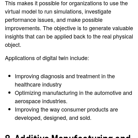
This makes it possible for organizations to use the
virtual model to run simulations, investigate
performance issues, and make possible
improvements. The objective is to generate valuable
insights that can be applied back to the real physical
object.
Applications of digital twin include:
Improving diagnosis and treatment in the
healthcare industry
Optimizing manufacturing in the automotive and
aerospace industries.
Improving the way consumer products are
developed, designed, and sold.