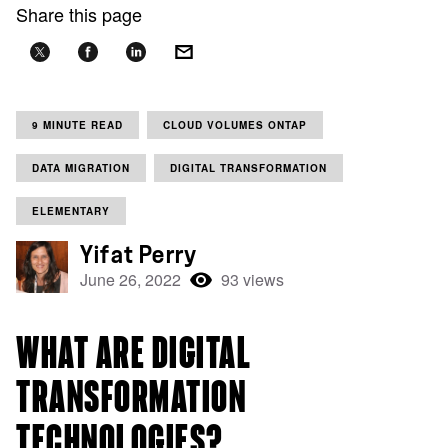
Share this page
9 MINUTE READ
CLOUD VOLUMES ONTAP
DATA MIGRATION
DIGITAL TRANSFORMATION
ELEMENTARY
Yifat Perry
June 26, 2022
93 views
WHAT ARE DIGITAL
TRANSFORMATION
TECHNOLOGIES?