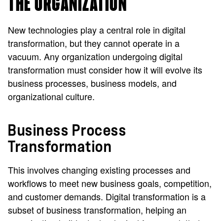
THE ORGANIZATION
New technologies play a central role in digital
transformation, but they cannot operate in a
vacuum. Any organization undergoing digital
transformation must consider how it will evolve its
business processes, business models, and
organizational culture.
Business Process
Transformation
This involves changing existing processes and
workflows to meet new business goals, competition,
and customer demands. Digital transformation is a
subset of business transformation, helping an