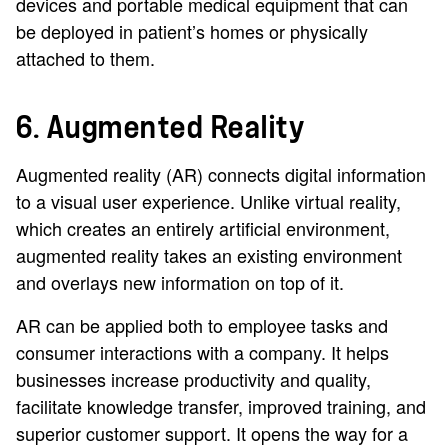
devices and portable medical equipment that can
be deployed in patient’s homes or physically
attached to them.
6. Augmented Reality
Augmented reality (AR) connects digital information
to a visual user experience. Unlike virtual reality,
which creates an entirely artificial environment,
augmented reality takes an existing environment
and overlays new information on top of it.
AR can be applied both to employee tasks and
consumer interactions with a company. It helps
businesses increase productivity and quality,
facilitate knowledge transfer, improved training, and
superior customer support. It opens the way for a