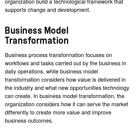
organization build a technological framework that
supports change and development.
Business Model
Transformation
Business process transformation focuses on
workflows and tasks carried out by the business in
daily operations, while business model
transformation considers how value is delivered in
the industry and what new opportunities technology
can create. In business model transformation, the
organization considers how it can serve the market
differently to create more value and improve
business outcomes.