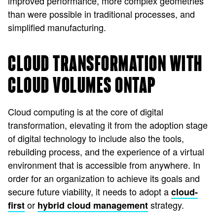
improved performance, more complex geometries
than were possible in traditional processes, and
simplified manufacturing.
CLOUD TRANSFORMATION WITH
CLOUD VOLUMES ONTAP
Cloud computing is at the core of digital
transformation, elevating it from the adoption stage
of digital technology to include also the tools,
rebuilding process, and the experience of a virtual
environment that is accessible from anywhere. In
order for an organization to achieve its goals and
secure future viability, it needs to adopt a
cloud-
or
strategy.
first
hybrid cloud management