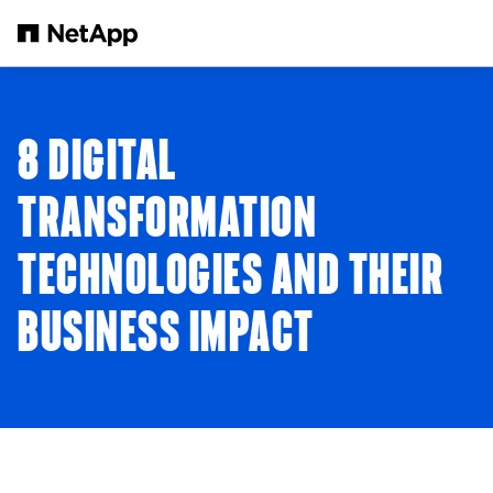
Skip to main content
8 DIGITAL
TRANSFORMATION
TECHNOLOGIES AND THEIR
BUSINESS IMPACT