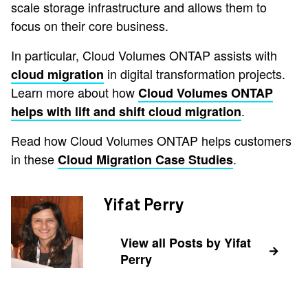
scale storage infrastructure and allows them to
focus on their core business.
In particular, Cloud Volumes ONTAP assists with
in digital transformation projects.
cloud migration
Learn more about how
Cloud Volumes ONTAP
.
helps with lift and shift cloud migration
Read how Cloud Volumes ONTAP helps customers
in these
.
Cloud Migration Case Studies
Yifat Perry
View all Posts by Yifat
Perry