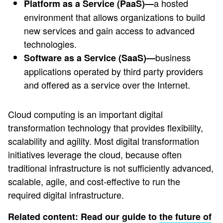
a hosted
Platform as a Service (PaaS)—
environment that allows organizations to build
new services and gain access to advanced
technologies.
business
Software as a Service (SaaS)—
applications operated by third party providers
and offered as a service over the Internet.
Cloud computing is an important digital
transformation technology that provides flexibility,
scalability and agility. Most digital transformation
initiatives leverage the cloud, because often
traditional infrastructure is not sufficiently advanced,
scalable, agile, and cost-effective to run the
required digital infrastructure.
Related content: Read our guide to
the future of