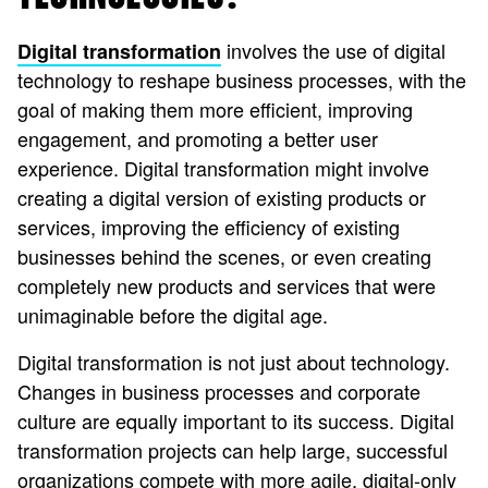
involves the use of digital
Digital transformation
technology to reshape business processes, with the
goal of making them more efficient, improving
engagement, and promoting a better user
experience. Digital transformation might involve
creating a digital version of existing products or
services, improving the efficiency of existing
businesses behind the scenes, or even creating
completely new products and services that were
unimaginable before the digital age.
Digital transformation is not just about technology.
Changes in business processes and corporate
culture are equally important to its success. Digital
transformation projects can help large, successful
organizations compete with more agile, digital-only