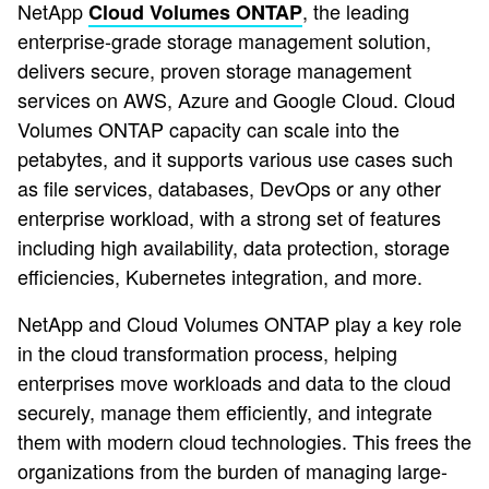
NetApp
, the leading
Cloud Volumes ONTAP
enterprise-grade storage management solution,
delivers secure, proven storage management
services on AWS, Azure and Google Cloud. Cloud
Volumes ONTAP capacity can scale into the
petabytes, and it supports various use cases such
as file services, databases, DevOps or any other
enterprise workload, with a strong set of features
including high availability, data protection, storage
efficiencies, Kubernetes integration, and more.
NetApp and Cloud Volumes ONTAP play a key role
in the cloud transformation process, helping
enterprises move workloads and data to the cloud
securely, manage them efficiently, and integrate
them with modern cloud technologies. This frees the
organizations from the burden of managing large-