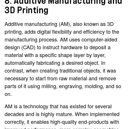
8. Additive Manufacturing and
3D Printing
Additive manufacturing (AM), also known as 3D
printing, adds digital flexibility and efficiency to the
manufacturing process. AM uses computer-aided
design (CAD) to instruct hardware to deposit a
material with a specific shape layer by layer,
automatically fabricating a desired object. In
contrast, when creating traditional objects, it was
necessary to start from raw material and remove
parts of it using milling, engraving, molding, and so
on.
AM is a technology that has existed for several
decades and is highly mature. When implemented
correctly, it enables high-quality end-products with