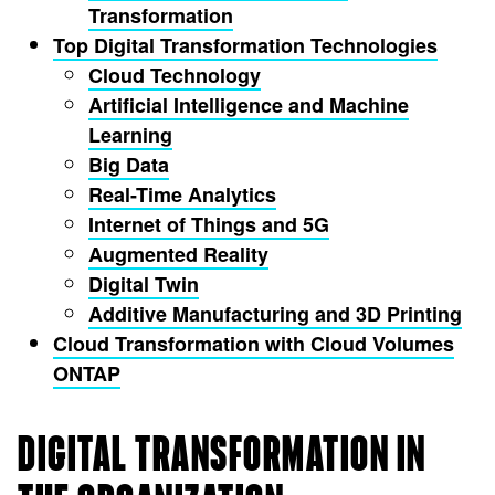
Transformation
Top Digital Transformation Technologies
Cloud Technology
Artificial Intelligence and Machine
Learning
Big Data
Real-Time Analytics
Internet of Things and 5G
Augmented Reality
Digital Twin
Additive Manufacturing and 3D Printing
Cloud Transformation with Cloud Volumes
ONTAP
DIGITAL TRANSFORMATION IN