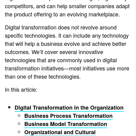
competitors, and can help smaller companies adapt
the product offering to an evolving marketplace.
Digital transformation does not revolve around
specific technologies. It can include any technology
that will help a business evolve and achieve better
outcomes. We’ll cover several innovative
technologies that are commonly used in digital
transformation initiatives—most initiatives use more
than one of these technologies.
In this article:
Digital Transformation in the Organization
Business Process Transformation
Business Model Transformation
Organizational and Cultural