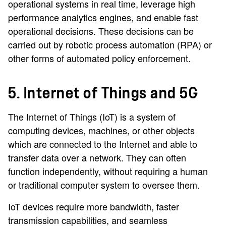
operational systems in real time, leverage high
performance analytics engines, and enable fast
operational decisions. These decisions can be
carried out by robotic process automation (RPA) or
other forms of automated policy enforcement.
5. Internet of Things and 5G
The Internet of Things (IoT) is a system of
computing devices, machines, or other objects
which are connected to the Internet and able to
transfer data over a network. They can often
function independently, without requiring a human
or traditional computer system to oversee them.
IoT devices require more bandwidth, faster
transmission capabilities, and seamless