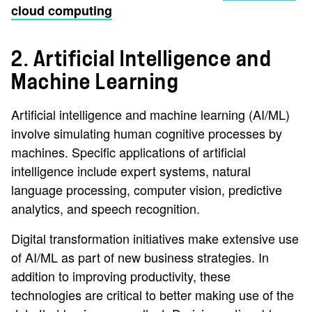
cloud computing
2. Artificial Intelligence and
Machine Learning
Artificial intelligence and machine learning (AI/ML)
involve simulating human cognitive processes by
machines. Specific applications of artificial
intelligence include expert systems, natural
language processing, computer vision, predictive
analytics, and speech recognition.
Digital transformation initiatives make extensive use
of AI/ML as part of new business strategies. In
addition to improving productivity, these
technologies are critical to better making use of the