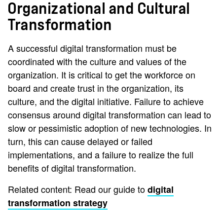
Organizational and Cultural
Transformation
A successful digital transformation must be
coordinated with the culture and values of the
organization. It is critical to get the workforce on
board and create trust in the organization, its
culture, and the digital initiative. Failure to achieve
consensus around digital transformation can lead to
slow or pessimistic adoption of new technologies. In
turn, this can cause delayed or failed
implementations, and a failure to realize the full
benefits of digital transformation.
Related content: Read our guide to
digital
transformation strategy