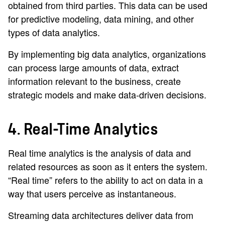
obtained from third parties. This data can be used
for predictive modeling, data mining, and other
types of data analytics.
By implementing big data analytics, organizations
can process large amounts of data, extract
information relevant to the business, create
strategic models and make data-driven decisions.
4. Real-Time Analytics
Real time analytics is the analysis of data and
related resources as soon as it enters the system.
“Real time” refers to the ability to act on data in a
way that users perceive as instantaneous.
Streaming data architectures deliver data from