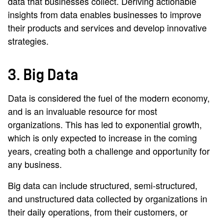
data that businesses collect. Deriving actionable
insights from data enables businesses to improve
their products and services and develop innovative
strategies.
3. Big Data
Data is considered the fuel of the modern economy,
and is an invaluable resource for most
organizations. This has led to exponential growth,
which is only expected to increase in the coming
years, creating both a challenge and opportunity for
any business.
Big data can include structured, semi-structured,
and unstructured data collected by organizations in
their daily operations, from their customers, or