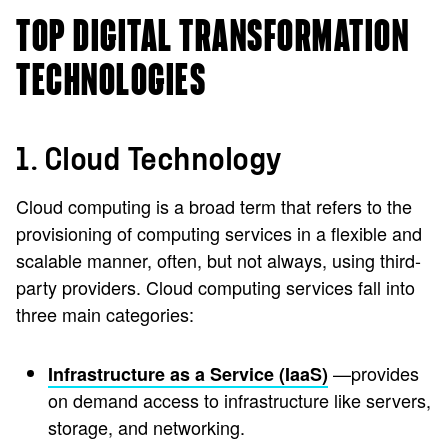
TOP DIGITAL TRANSFORMATION
TECHNOLOGIES
1. Cloud Technology
Cloud computing is a broad term that refers to the
provisioning of computing services in a flexible and
scalable manner, often, but not always, using third-
party providers. Cloud computing services fall into
three main categories:
—provides
Infrastructure as a Service (IaaS)
on demand access to infrastructure like servers,
storage, and networking.