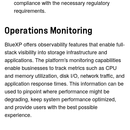
compliance with the necessary regulatory
requirements.
Operations Monitoring
BlueXP offers observability features that enable full-
stack visibility into storage infrastructure and
applications. The platform's monitoring capabilities
enable businesses to track metrics such as CPU
and memory utilization, disk I/O, network traffic, and
application response times. This information can be
used to pinpoint where performance might be
degrading, keep system performance optimized,
and provide users with the best possible
experience.