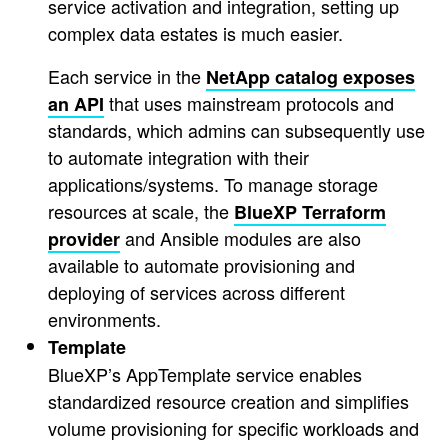
service activation and integration, setting up
complex data estates is much easier.
Each service in the
NetApp catalog exposes
that uses mainstream protocols and
an API
standards, which admins can subsequently use
to automate integration with their
applications/systems. To manage storage
resources at scale, the
BlueXP Terraform
and Ansible modules are also
provider
available to automate provisioning and
deploying of services across different
environments.
Template
BlueXP’s AppTemplate service enables
standardized resource creation and simplifies
volume provisioning for specific workloads and