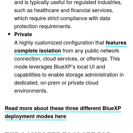
and is typically useful for regulated industries,
such as healthcare and financial services,
which require strict compliance with data
protection requirements.
Private
A highly customized configuration that
features
from any public network
complete isolation
connection, cloud services, or offerings. This
mode leverages BlueXP’s local UI and
capabilities to enable storage administration in
dedicated, on-prem or private cloud
environments.
Read more about these three different BlueXP
.
deployment modes here