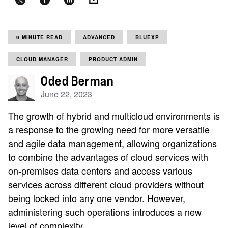
9 MINUTE READ
ADVANCED
BLUEXP
CLOUD MANAGER
PRODUCT ADMIN
Oded Berman
June 22, 2023
The growth of hybrid and multicloud environments is
a response to the growing need for more versatile
and agile data management, allowing organizations
to combine the advantages of cloud services with
on-premises data centers and access various
services across different cloud providers without
being locked into any one vendor. However,
administering such operations introduces a new
level of complexity.