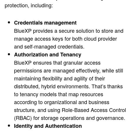
protection, including:
Credentials management
BlueXP provides a secure solution to store and
manage access keys for both cloud provider
and self-managed credentials.
Authorization and Tenancy
BlueXP ensures that granular access
permissions are managed effectively, while still
maintaining flexibility and agility of their
distributed, hybrid environments. That’s thanks
to tenancy models that map resources
according to organizational and business
structure, and using Role-Based Access Control
(RBAC) for storage operations and governance.
Identity and Authentication