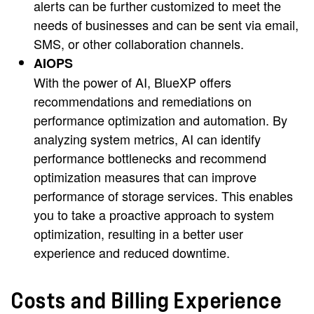
alerts can be further customized to meet the
needs of businesses and can be sent via email,
SMS, or other collaboration channels.
AIOPS
With the power of AI, BlueXP offers
recommendations and remediations on
performance optimization and automation. By
analyzing system metrics, AI can identify
performance bottlenecks and recommend
optimization measures that can improve
performance of storage services. This enables
you to take a proactive approach to system
optimization, resulting in a better user
experience and reduced downtime.
Costs and Billing Experience