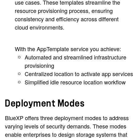
use cases. These templates streamline the
resource provisioning process, ensuring
consistency and efficiency across different
cloud environments.
With the AppTemplate service you achieve:
Automated and streamlined infrastructure
provisioning
Centralized location to activate app services
Simplified idle resource location workflow
Deployment Modes
BlueXP offers three deployment modes to address
varying levels of security demands. These modes
enable enterprises to design storage systems that