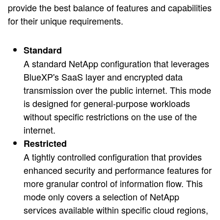
provide the best balance of features and capabilities
for their unique requirements.
Standard
A standard NetApp configuration that leverages
BlueXP's SaaS layer and encrypted data
transmission over the public internet. This mode
is designed for general-purpose workloads
without specific restrictions on the use of the
internet.
Restricted
A tightly controlled configuration that provides
enhanced security and performance features for
more granular control of information flow. This
mode only covers a selection of NetApp
services available within specific cloud regions,