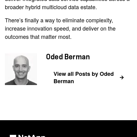
broader hybrid multicloud data estate.
There’s finally a way to eliminate complexity,
increase innovation speed, and deliver on the
outcomes that matter most.
Oded Berman
View all Posts by Oded
Berman