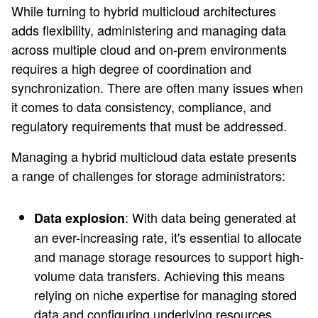
While turning to hybrid multicloud architectures
adds flexibility, administering and managing data
across multiple cloud and on-prem environments
requires a high degree of coordination and
synchronization. There are often many issues when
it comes to data consistency, compliance, and
regulatory requirements that must be addressed.
Managing a hybrid multicloud data estate presents
a range of challenges for storage administrators:
: With data being generated at
Data explosion
an ever-increasing rate, it's essential to allocate
and manage storage resources to support high-
volume data transfers. Achieving this means
relying on niche expertise for managing stored
data and configuring underlying resources.