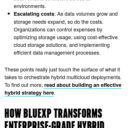
environments.
: As data volumes grow and
Escalating costs
storage needs expand, so do the costs.
Organizations can control expenses by
optimizing storage usage, using cost-effective
cloud storage solutions, and implementing
efficient data management processes.
These points really just touch the surface of what it
takes to orchestrate hybrid multicloud deployments.
To find out more,
read about building an effective
.
hybrid strategy here
HOW BLUEXP TRANSFORMS
ENTERPRISE-GRADE HYBRID