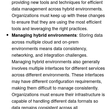
providing new tools and techniques for efficient
data management across hybrid environments.
Organizations must keep up with these changes
to ensure that they are using the most efficient
tools and leveraging the right practices.
: Storing data
Managing hybrid environments
across multiple cloud and on-prem
environments means data consistency,
networking, and integration challenges.
Managing hybrid environments also generally
involves multiple interfaces for different services
across different environments. These interfaces
may have different configuration requirements,
making them difficult to manage consistently.
Organizations must ensure their infrastructure is
capable of handling different data formats so
data remains consistent across all