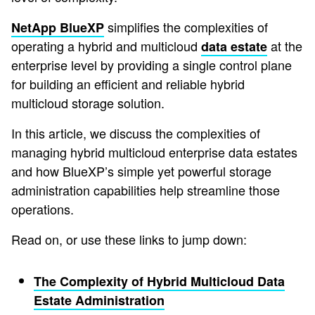
simplifies the complexities of
NetApp BlueXP
operating a hybrid and multicloud
at the
data estate
enterprise level by providing a single control plane
for building an efficient and reliable hybrid
multicloud storage solution.
In this article, we discuss the complexities of
managing hybrid multicloud enterprise data estates
and how BlueXP’s simple yet powerful storage
administration capabilities help streamline those
operations.
Read on, or use these links to jump down:
The Complexity of Hybrid Multicloud Data
Estate Administration