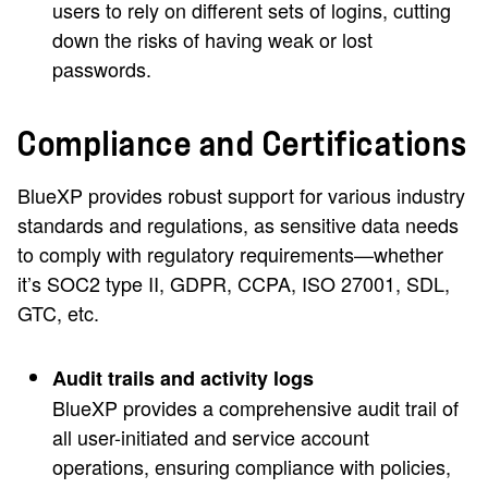
users to rely on different sets of logins, cutting
down the risks of having weak or lost
passwords.
Compliance and Certifications
BlueXP provides robust support for various industry
standards and regulations, as sensitive data needs
to comply with regulatory requirements—whether
it’s SOC2 type II, GDPR, CCPA, ISO 27001, SDL,
GTC, etc.
Audit trails and activity logs
BlueXP provides a comprehensive audit trail of
all user-initiated and service account
operations, ensuring compliance with policies,