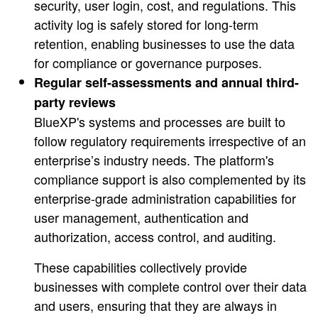
security, user login, cost, and regulations. This
activity log is safely stored for long-term
retention, enabling businesses to use the data
for compliance or governance purposes.
Regular self-assessments and annual third-
party reviews
BlueXP's systems and processes are built to
follow regulatory requirements irrespective of an
enterprise’s industry needs. The platform's
compliance support is also complemented by its
enterprise-grade administration capabilities for
user management, authentication and
authorization, access control, and auditing.
These capabilities collectively provide
businesses with complete control over their data
and users, ensuring that they are always in