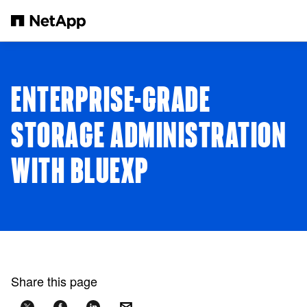
Skip to main content
ENTERPRISE-GRADE
STORAGE ADMINISTRATION
WITH BLUEXP
Share this page