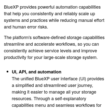
BlueXP provides powerful automation capabilities
that help you consistently and reliably scale up
systems and practices while reducing manual effort
and human error risks.
The platform's software-defined storage capabilities
streamline and accelerate workflows, so you can
consistently achieve service levels and improve
productivity for your large-scale storage system.
UI, API, and automation
The unified BlueXP user interface (UI) provides
a simplified and streamlined user journey,
making it easier to manage all your storage
resources. Through a self-explanatory
capabilities menu and seamless workflows for