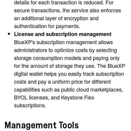
details for each transaction is reduced. For
secure transactions, the service also enforces
an additional layer of encryption and
authentication for payments.
License and subscription management
BlueXP's subscription management allows
administrators to optimize costs by selecting
storage consumption models and paying only
for the amount of storage they use. The BlueXP
digital wallet helps you easily track subscription
costs and pay a uniform price for different
capabilities such as public cloud marketplaces,
BYOL licenses, and Keystone Flex
subscriptions.
Management Tools