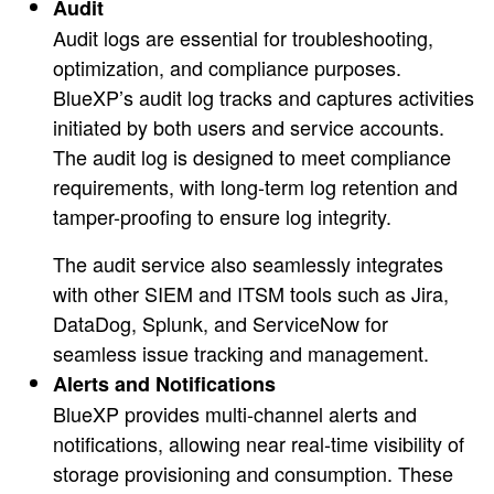
Audit
Audit logs are essential for troubleshooting,
optimization, and compliance purposes.
BlueXP’s audit log tracks and captures activities
initiated by both users and service accounts.
The audit log is designed to meet compliance
requirements, with long-term log retention and
tamper-proofing to ensure log integrity.
The audit service also seamlessly integrates
with other SIEM and ITSM tools such as Jira,
DataDog, Splunk, and ServiceNow for
seamless issue tracking and management.
Alerts and Notifications
BlueXP provides multi-channel alerts and
notifications, allowing near real-time visibility of
storage provisioning and consumption. These