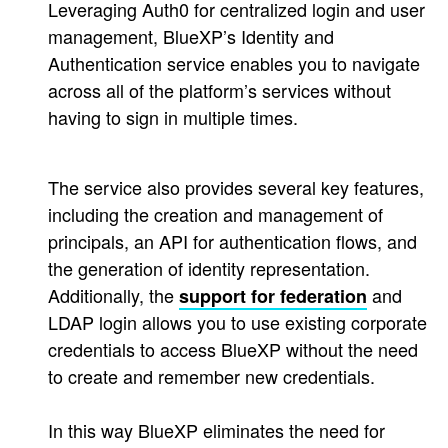
Leveraging Auth0 for centralized login and user
management, BlueXP’s Identity and
Authentication service enables you to navigate
across all of the platform’s services without
having to sign in multiple times.
The service also provides several key features,
including the creation and management of
principals, an API for authentication flows, and
the generation of identity representation.
Additionally, the
and
support for federation
LDAP login allows you to use existing corporate
credentials to access BlueXP without the need
to create and remember new credentials.
In this way BlueXP eliminates the need for