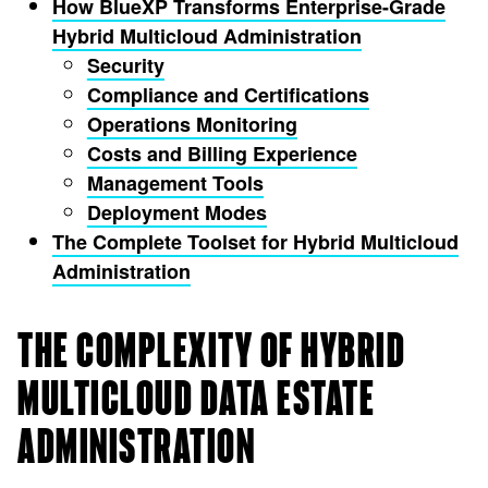
How BlueXP Transforms Enterprise-Grade
Hybrid Multicloud Administration
Security
Compliance and Certifications
Operations Monitoring
Costs and Billing Experience
Management Tools
Deployment Modes
The Complete Toolset for Hybrid Multicloud
Administration
THE COMPLEXITY OF HYBRID
MULTICLOUD DATA ESTATE
ADMINISTRATION