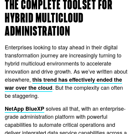
THE COMPLETE TOOLSET FOR
HYBRID MULTICLOUD
ADMINISTRATION
Enterprises looking to stay ahead in their digital
transformation journey are increasingly turning to
hybrid multicloud environments to accelerate
innovation and drive growth. As we’ve written about
elsewhere,
this trend has effectively ended the
. But the complexity can often
war over the cloud
be staggering.
solves all that, with an enterprise-
NetApp BlueXP
grade administration platform with powerful
capabilities to automate critical operations and
deliver integrated data service capabilities across a