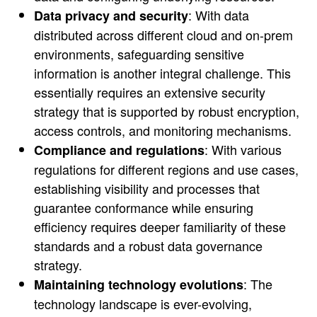
: With data
Data privacy and security
distributed across different cloud and on-prem
environments, safeguarding sensitive
information is another integral challenge. This
essentially requires an extensive security
strategy that is supported by robust encryption,
access controls, and monitoring mechanisms.
: With various
Compliance and regulations
regulations for different regions and use cases,
establishing visibility and processes that
guarantee conformance while ensuring
efficiency requires deeper familiarity of these
standards and a robust data governance
strategy.
: The
Maintaining technology evolutions
technology landscape is ever-evolving,