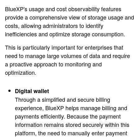
BlueXP's usage and cost observability features
provide a comprehensive view of storage usage and
costs, allowing administrators to identify
inefficiencies and optimize storage consumption.
This is particularly important for enterprises that
need to manage large volumes of data and require
a proactive approach to monitoring and
optimization.
Digital wallet
Through a simplified and secure billing
experience, BlueXP helps manage billing and
payments efficiently. Because the payment
information remains stored securely within this
platform, the need to manually enter payment