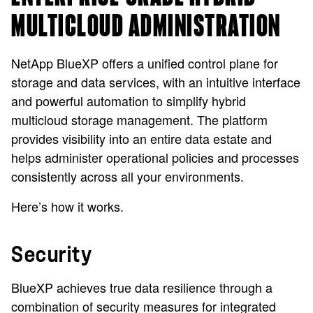
MULTICLOUD ADMINISTRATION
NetApp BlueXP offers a unified control plane for
storage and data services, with an intuitive interface
and powerful automation to simplify hybrid
multicloud storage management. The platform
provides visibility into an entire data estate and
helps administer operational policies and processes
consistently across all your environments.
Here’s how it works.
Security
BlueXP achieves true data resilience through a
combination of security measures for integrated