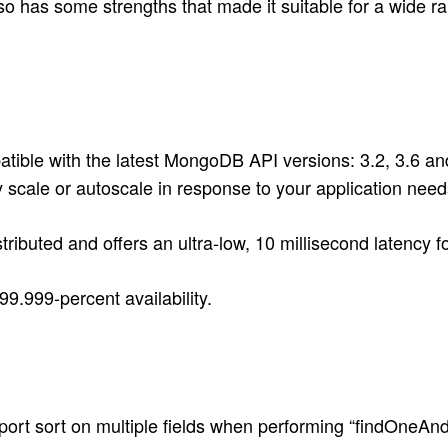
 has some strengths that made it suitable for a wide rang
ble with the latest MongoDB API versions: 3.2, 3.6 an
y scale or autoscale in response to your application ne
ributed and offers an ultra-low, 10 millisecond latency f
.999-percent availability.
ort sort on multiple fields when performing “findOneAn