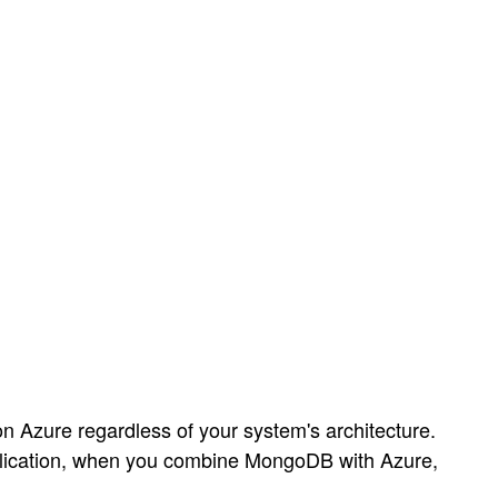
 Azure regardless of your system's architecture.
application, when you combine MongoDB with Azure,