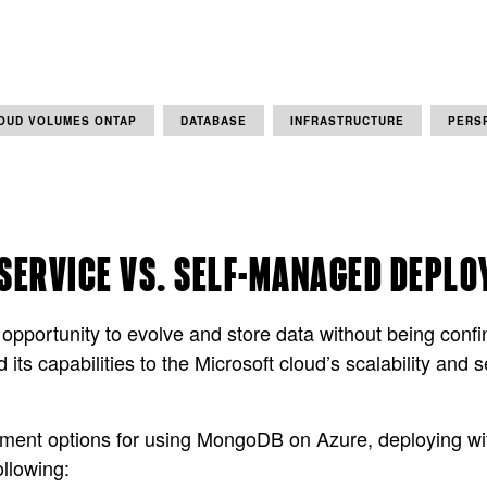
OUD VOLUMES ONTAP
DATABASE
INFRASTRUCTURE
PERS
SERVICE VS. SELF-MANAGED DEPL
ortunity to evolve and store data without being confined
s capabilities to the Microsoft cloud’s scalability and
oyment options for using MongoDB on Azure, deploying wit
llowing: