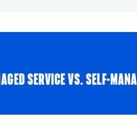
AGED SERVICE VS. SELF-MAN