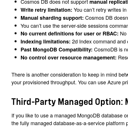
Cosmos DB does not support
manual replicat
You can’t retry writes i
Write retry limitation:
Cosmos DB doesn’t
Manual sharding support:
You can’t use the server-side sessions comm
No s
No current definitions for user or RBAC:
2d Index command and ca
Indexing limitations:
CosmoDB is not
Past MongoDB Compatibility:
Reso
No control over resource management:
There is another consideration to keep in mind b
your provisioned throughput. You can use Azure pric
Third-Party Managed Option:
If you like to use a managed MongoDB database on
the fully managed database-as-a-service platform 