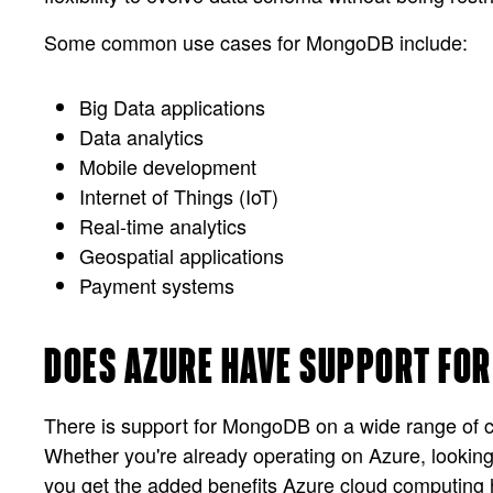
Some common use cases for MongoDB include:
Big Data applications
Data analytics
Mobile development
Internet of Things (IoT)
Real-time analytics
Geospatial applications
Payment systems
DOES AZURE HAVE SUPPORT FO
There is support for MongoDB on a wide range of c
Whether you're already operating on Azure, looking
you get the added benefits Azure cloud computing h