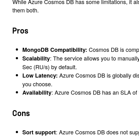
While Azure Cosmos DB has some limitations, it also
them both.
Pros
Cosmos DB is compati
MongoDB Compatibility:
: The service allows you to manuall
Scalability
Sec (RU/s) by default.
Azure Cosmos DB is globally dist
Low Latency:
you choose.
: Azure Cosmos DB has an SLA of 99
Availability
Cons
: Azure Cosmos DB does not supp
Sort support