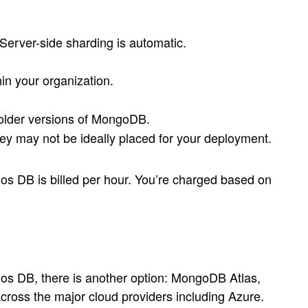
erver-side sharding is automatic.
hin your organization.
 older versions of MongoDB.
y may not be ideally placed for your deployment.
s DB is billed per hour. You’re charged based on
s DB, there is another option: MongoDB Atlas,
ross the major cloud providers including Azure.