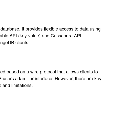
tabase. It provides flexible access to data using
able API (key-value) and Cassandra API
ongoDB clients.
ased on a wire protocol that allows clients to
sers a familiar interface. However, there are key
 and limitations.
s