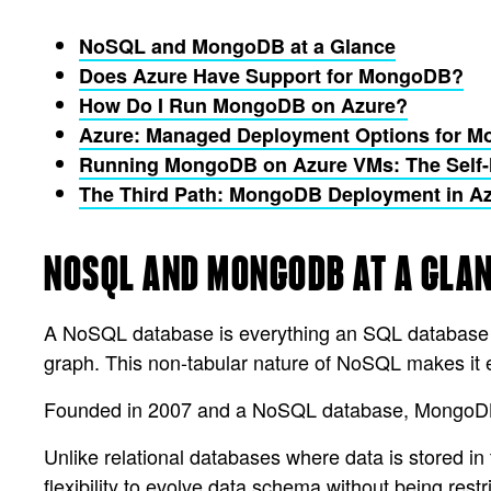
NoSQL and MongoDB at a Glance
Does Azure Have Support for MongoDB?
How Do I Run MongoDB on Azure?
Azure: Managed Deployment Options for 
Running MongoDB on Azure VMs: The Self
The Third Path: MongoDB Deployment in A
NOSQL AND MONGODB AT A GLA
A NoSQL database is everything an SQL database is 
graph. This non-tabular nature of NoSQL makes it ea
Founded in 2007 and a NoSQL database, MongoDB is 
Unlike relational databases where data is stored i
flexibility to evolve data schema without being rest