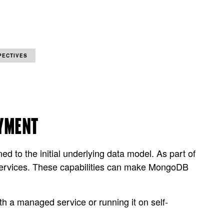
PECTIVES
OYMENT
 to the initial underlying data model. As part of
 services. These capabilities can make MongoDB
h a managed service or running it on self-