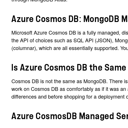
Azure Cosmos DB: MongoDB M
Microsoft Azure Cosmos DB is a fully managed, dist
the API of choices such as SQL API (JSON), Mong
(columnar), which are all essentially supported. 
Is Azure Cosmos DB the Sam
Cosmos DB is not the same as MongoDB. There is a
work on Cosmos DB as comfortably as if it was an 
differences and before shopping for a deployment opt
Azure CosmosDB Managed Serv