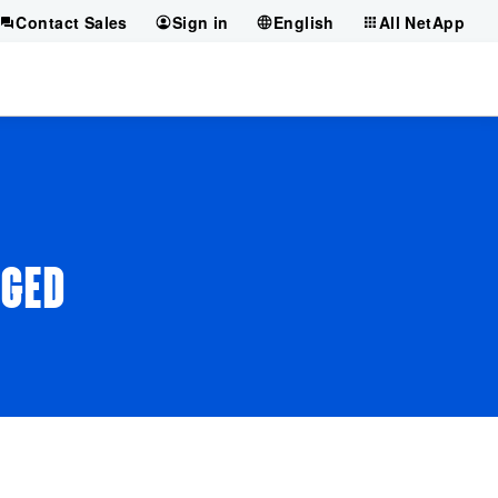
Contact Sales
Sign in
English
All NetApp
AGED