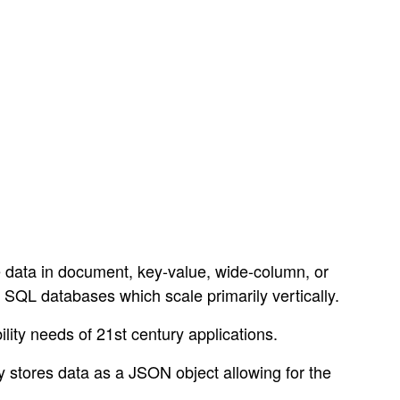
e data in document, key-value, wide-column, or
 SQL databases which scale primarily vertically.
ty needs of 21st century applications.
y stores data as a JSON object allowing for the