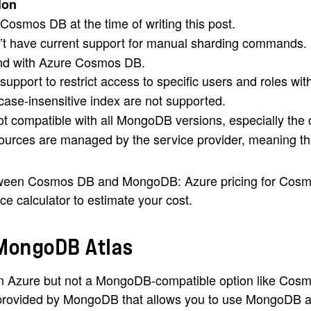
ion
n Cosmos DB at the time of writing this post.
 have current support for manual sharding commands. S
and with Azure Cosmos DB.
upport to restrict access to specific users and roles wit
se-insensitive index are not supported.
 compatible with all MongoDB versions, especially the
urces are managed by the service provider, meaning the
etween Cosmos DB and MongoDB: Azure pricing for Cosmo
e calculator to estimate your cost.
 MongoDB Atlas
 Azure but not a MongoDB-compatible option like Cosmo
provided by MongoDB that allows you to use MongoDB ac