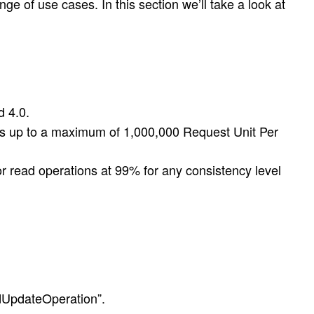
e of use cases. In this section we’ll take a look at
d 4.0.
eds up to a maximum of 1,000,000 Request Unit Per
or read operations at 99% for any consistency level
dUpdateOperation”.