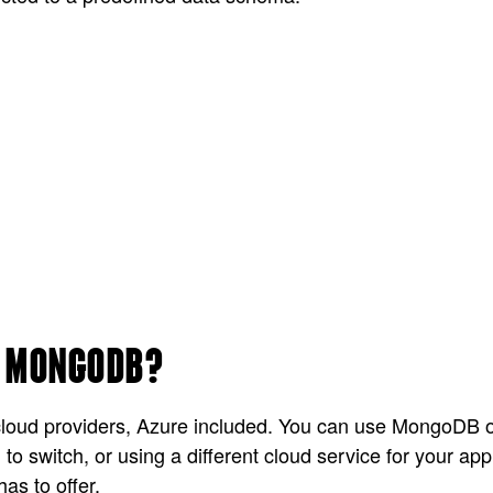
R MONGODB?
loud providers, Azure included. You can use MongoDB on
 to switch, or using a different cloud service for your 
as to offer.