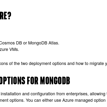
URE?
re Cosmos DB or MongoDB Atlas.
zure VMs.
nd cons of the two deployment options and how to migrate
OPTIONS FOR MONGODB
nstallation and configuration from enterprises, allowing
ment options. You can either use Azure managed option