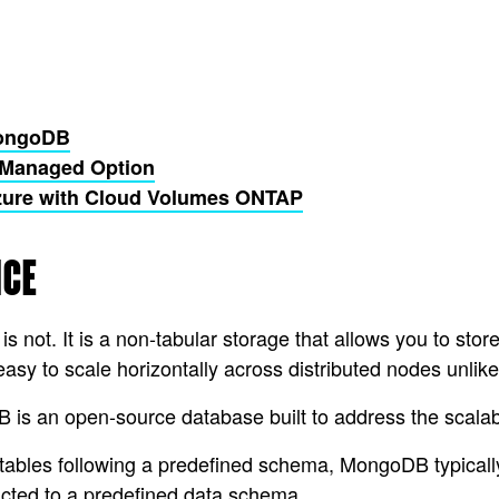
MongoDB
-Managed Option
zure with Cloud Volumes ONTAP
NCE
not. It is a non-tabular storage that allows you to stor
sy to scale horizontally across distributed nodes unlike
an open-source database built to address the scalabili
n tables following a predefined schema, MongoDB typicall
ricted to a predefined data schema.