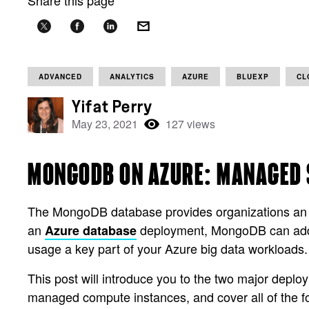
Share this page
ADVANCED
ANALYTICS
AZURE
BLUEXP
CL
Yifat Perry
May 23, 2021
127 views
MONGODB ON AZURE: MANAGED 
The MongoDB database provides organizations an opp
an
deployment, MongoDB can add it
Azure database
usage a key part of your Azure big data workloads.
This post will introduce you to the two major depl
managed compute instances, and cover all of the fo