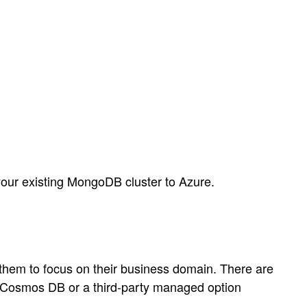
 your existing MongoDB cluster to Azure.
 them to focus on their business domain. There are
 Cosmos DB or a third-party managed option