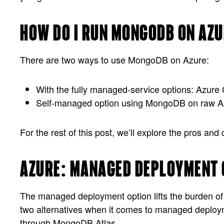
HOW DO I RUN MONGODB ON AZ
There are two ways to use MongoDB on Azure:
With the fully managed-service options: Azu
Self-managed option using MongoDB on raw A
For the rest of this post, we’ll explore the pros a
AZURE: MANAGED DEPLOYMENT 
The managed deployment option lifts the burden of i
two alternatives when it comes to managed deploy
through MongoDB Atlas.