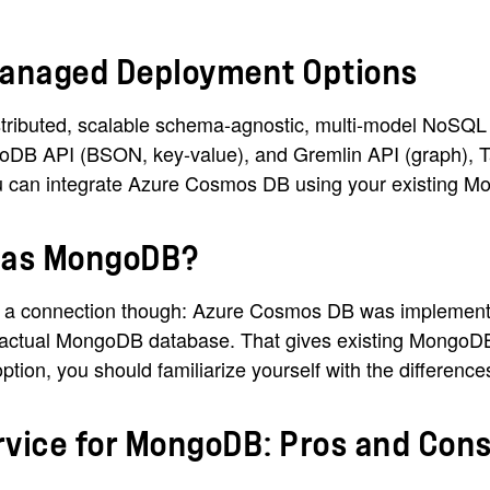
anaged Deployment Options
ributed, scalable schema-agnostic, multi-model NoSQL da
oDB API (BSON, key-value), and Gremlin API (graph), T
You can integrate Azure Cosmos DB using your existing M
e as MongoDB?
 connection though: Azure Cosmos DB was implemented b
actual MongoDB database. That gives existing MongoDB u
ion, you should familiarize yourself with the differences
ice for MongoDB: Pros and Con