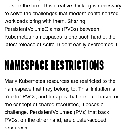
outside the box. This creative thinking is necessary
to solve the challenges that modern containerized
workloads bring with them. Sharing
PersistentVolumeClaims (PVCs) between
Kubernetes namespaces is one such hurdle, the
latest release of Astra Trident easily overcomes it.
NAMESPACE RESTRICTIONS
Many Kubernetes resources are restricted to the
namespace that they belong to. This limitation is
true for PVCs, and for apps that are built based on
the concept of shared resources, it poses a
challenge. PersistentVolumes (PVs) that back
PVCs, on the other hand, are cluster-scoped
resources.