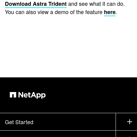
and see what it can do.
Download Astra Trident
You can also view a demo of the feature
.
here
Get Started
How to Buy