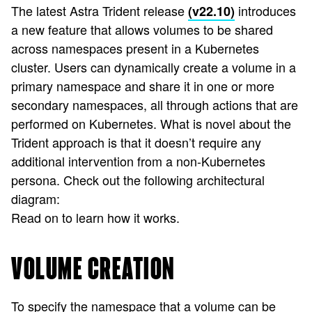
The latest Astra Trident release
introduces
(v22.10)
a new feature that allows volumes to be shared
across namespaces present in a Kubernetes
cluster. Users can dynamically create a volume in a
primary namespace and share it in one or more
secondary namespaces, all through actions that are
performed on Kubernetes. What is novel about the
Trident approach is that it doesn’t require any
additional intervention from a non-Kubernetes
persona. Check out the following architectural
diagram:
Read on to learn how it works.
VOLUME CREATION
To specify the namespace that a volume can be