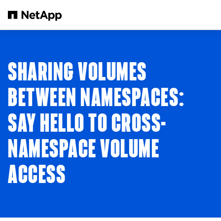
Skip to main content
SHARING VOLUMES
BETWEEN NAMESPACES:
SAY HELLO TO CROSS-
NAMESPACE VOLUME
ACCESS