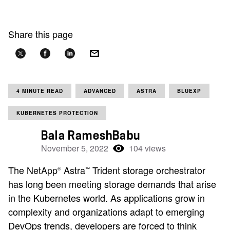
Share this page
4 MINUTE READ
ADVANCED
ASTRA
BLUEXP
KUBERNETES PROTECTION
Bala RameshBabu
November 5, 2022
104 views
The NetApp
Astra
Trident storage orchestrator
®
™
has long been meeting storage demands that arise
in the Kubernetes world. As applications grow in
complexity and organizations adapt to emerging
DevOps trends, developers are forced to think