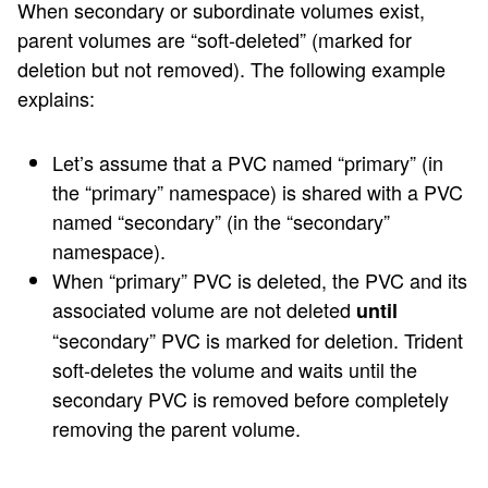
When secondary or subordinate volumes exist,
parent volumes are “soft-deleted” (marked for
deletion but not removed). The following example
explains:
Let’s assume that a PVC named “primary” (in
the “primary” namespace) is shared with a PVC
named “secondary” (in the “secondary”
namespace).
When “primary” PVC is deleted, the PVC and its
associated volume are not deleted
until
“secondary” PVC is marked for deletion. Trident
soft-deletes the volume and waits until the
secondary PVC is removed before completely
removing the parent volume.