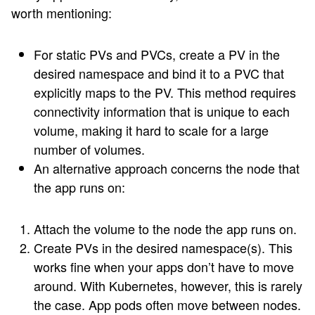
worth mentioning:
For static PVs and PVCs, create a PV in the
desired namespace and bind it to a PVC that
explicitly maps to the PV. This method requires
connectivity information that is unique to each
volume, making it hard to scale for a large
number of volumes.
An alternative approach concerns the node that
the app runs on:
Attach the volume to the node the app runs on.
Create PVs in the desired namespace(s). This
works fine when your apps don’t have to move
around. With Kubernetes, however, this is rarely
the case. App pods often move between nodes.