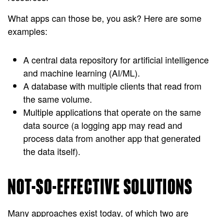
What apps can those be, you ask? Here are some
examples:
A central data repository for artificial intelligence
and machine learning (AI/ML).
A database with multiple clients that read from
the same volume.
Multiple applications that operate on the same
data source (a logging app may read and
process data from another app that generated
the data itself).
NOT-SO-EFFECTIVE SOLUTIONS
Many approaches exist today, of which two are