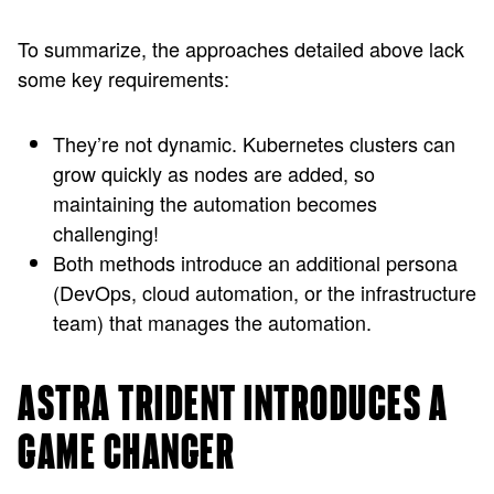
To summarize, the approaches detailed above lack
some key requirements:
They’re not dynamic. Kubernetes clusters can
grow quickly as nodes are added, so
maintaining the automation becomes
challenging!
Both methods introduce an additional persona
(DevOps, cloud automation, or the infrastructure
team) that manages the automation.
ASTRA TRIDENT INTRODUCES A
GAME CHANGER