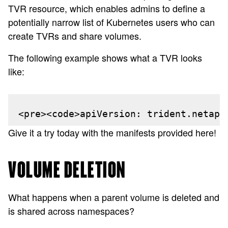
TVR resource, which enables admins to define a
potentially narrow list of Kubernetes users who can
create TVRs and share volumes.
The following example shows what a TVR looks
like:
<pre><code>apiVersion: trident.netapp
Give it a try today with the manifests provided here!
VOLUME DELETION
What happens when a parent volume is deleted and
is shared across namespaces?