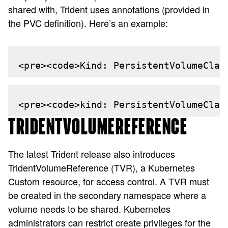
shared with, Trident uses annotations (provided in
the PVC definition). Here’s an example:
<pre><code>Kind: PersistentVolumeClai
<pre><code>kind: PersistentVolumeClai
TRIDENTVOLUMEREFERENCE
The latest Trident release also introduces
TridentVolumeReference (TVR), a Kubernetes
Custom resource, for access control. A TVR must
be created in the secondary namespace where a
volume needs to be shared. Kubernetes
administrators can restrict create privileges for the