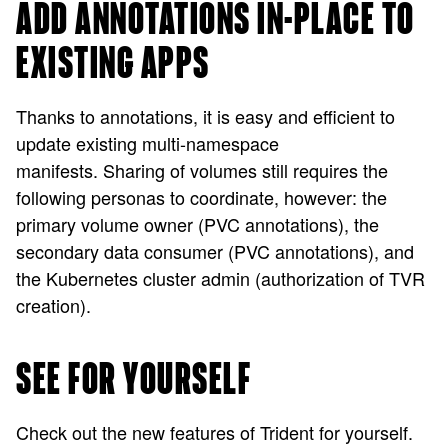
ADD ANNOTATIONS IN-PLACE TO
EXISTING APPS
Thanks to annotations, it is easy and efficient to
update existing multi-namespace
manifests. Sharing of volumes still requires the
following personas to coordinate, however: the
primary volume owner (PVC annotations), the
secondary data consumer (PVC annotations), and
the Kubernetes cluster admin (authorization of TVR
creation).
SEE FOR YOURSELF
Check out the new features of Trident for yourself.