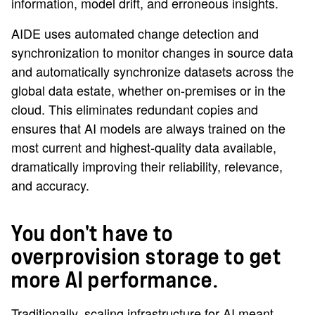
information, model drift, and erroneous insights.
AIDE uses automated change detection and
synchronization to monitor changes in source data
and automatically synchronize datasets across the
global data estate, whether on-premises or in the
cloud. This eliminates redundant copies and
ensures that AI models are always trained on the
most current and highest-quality data available,
dramatically improving their reliability, relevance,
and accuracy.
You don't have to
overprovision storage to get
more AI performance.
Traditionally, scaling infrastructure for AI meant