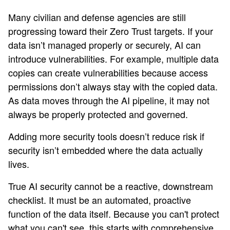
Many civilian and defense agencies are still
progressing toward their Zero Trust targets. If your
data isn’t managed properly or securely, AI can
introduce vulnerabilities. For example, multiple data
copies can create vulnerabilities because access
permissions don’t always stay with the copied data.
As data moves through the AI pipeline, it may not
always be properly protected and governed.
Adding more security tools doesn’t reduce risk if
security isn’t embedded where the data actually
lives.
True AI security cannot be a reactive, downstream
checklist. It must be an automated, proactive
function of the data itself. Because you can't protect
what you can't see, this starts with comprehensive