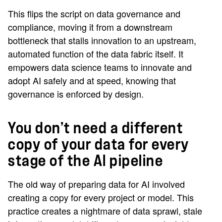
This flips the script on data governance and
compliance, moving it from a downstream
bottleneck that stalls innovation to an upstream,
automated function of the data fabric itself. It
empowers data science teams to innovate and
adopt AI safely and at speed, knowing that
governance is enforced by design.
You don’t need a different
copy of your data for every
stage of the AI pipeline
The old way of preparing data for AI involved
creating a copy for every project or model. This
practice creates a nightmare of data sprawl, stale