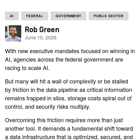
AI
FEDERAL
GOVERNMENT
PUBLIC SECTOR
Rob Green
June 10, 2026
With new executive mandates focused on winning in
AI, agencies across the federal government are
racing to scale AI.
But many will hit a wall of complexity or be stalled
by friction in the data pipeline as critical information
remains trapped in silos, storage costs spiral out of
control, and security risks multiply.
Overcoming this friction requires more than just
another tool. It demands a fundamental shift toward
a data infrastructure that is optimized, secured, and