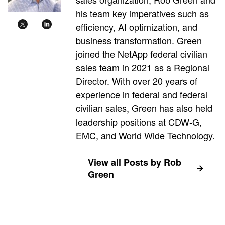
his team key imperatives such as
efficiency, AI optimization, and
business transformation. Green
joined the NetApp federal civilian
sales team in 2021 as a Regional
Director. With over 20 years of
experience in federal and federal
civilian sales, Green has also held
leadership positions at CDW-G,
EMC, and World Wide Technology.
View all Posts by Rob
Green