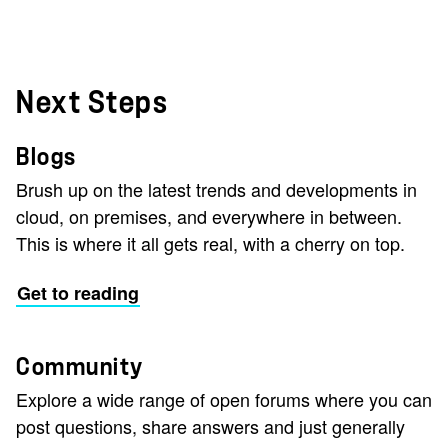
Next Steps
Blogs
Brush up on the latest trends and developments in
cloud, on premises, and everywhere in between.
This is where it all gets real, with a cherry on top.
Get to reading
Community
Explore a wide range of open forums where you can
post questions, share answers and just generally