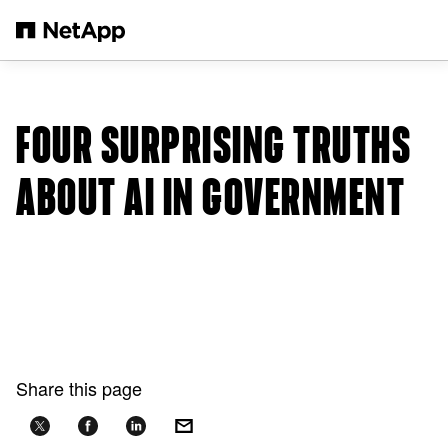
Skip to main content
FOUR SURPRISING TRUTHS
ABOUT AI IN GOVERNMENT
Share this page