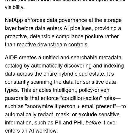
visibility.
NetApp enforces data governance at the storage
layer before data enters AI pipelines, providing a
proactive, defensible compliance posture rather
than reactive downstream controls.
AIDE creates a unified and searchable metadata
catalog by automatically discovering and indexing
data across the entire hybrid cloud estate. It’s
constantly scanning the data for sensitive data
types. This enables intelligent, policy-driven
guardrails that enforce "condition-action" rules—
such as "anonymize if person + email present"—to
automatically redact, mask, or exclude sensitive
information, such as PII and PHI,
it ever
before
enters an AI workflow.