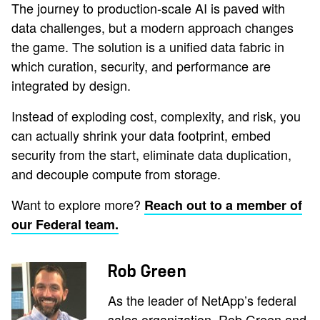
The journey to production-scale AI is paved with
data challenges, but a modern approach changes
the game. The solution is a unified data fabric in
which curation, security, and performance are
integrated by design.
Instead of exploding cost, complexity, and risk, you
can actually shrink your data footprint, embed
security from the start, eliminate data duplication,
and decouple compute from storage.
Want to explore more?
Reach out to a member of
our Federal team.
Rob Green
As the leader of NetApp’s federal
sales organization, Rob Green and