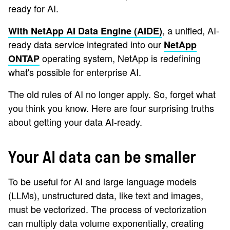
ready for AI.
, a unified, AI-
With NetApp AI Data Engine (AIDE)
ready data service integrated into our
NetApp
operating system, NetApp is redefining
ONTAP
what's possible for enterprise AI.
The old rules of AI no longer apply. So, forget what
you think you know. Here are four surprising truths
about getting your data AI-ready.
Your AI data can be smaller
To be useful for AI and large language models
(LLMs), unstructured data, like text and images,
must be vectorized. The process of vectorization
can multiply data volume exponentially, creating