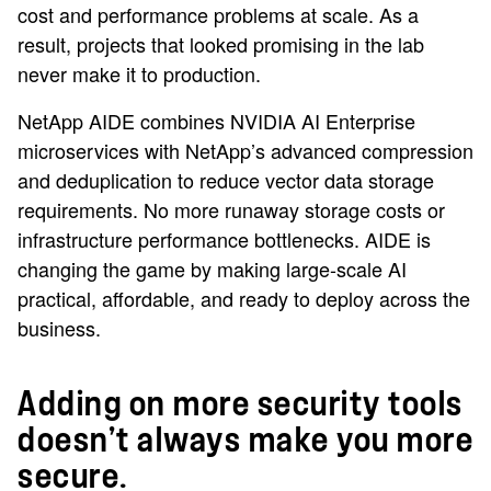
cost and performance problems at scale. As a
result, projects that looked promising in the lab
never make it to production.
NetApp AIDE combines NVIDIA AI Enterprise
microservices with NetApp’s advanced compression
and deduplication to reduce vector data storage
requirements. No more runaway storage costs or
infrastructure performance bottlenecks. AIDE is
changing the game by making large-scale AI
practical, affordable, and ready to deploy across the
business.
Adding on more security tools
doesn’t always make you more
secure.