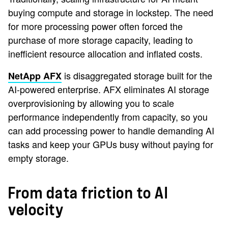
buying compute and storage in lockstep. The need
for more processing power often forced the
purchase of more storage capacity, leading to
inefficient resource allocation and inflated costs.
is disaggregated storage built for the
NetApp AFX
AI-powered enterprise. AFX eliminates AI storage
overprovisioning by allowing you to scale
performance independently from capacity, so you
can add processing power to handle demanding AI
tasks and keep your GPUs busy without paying for
empty storage.
From data friction to AI
velocity