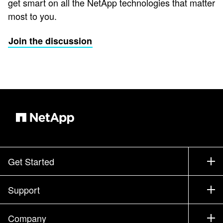
get smart on all the NetApp technologies that matter
most to you.
Join the discussion
Get Started
How to Buy
Support
Contact Sales
Support
Company
Find a Partner