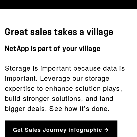
Great sales takes a village
NetApp is part of your village
Storage is important because data is
important. Leverage our storage
expertise to enhance solution plays,
build stronger solutions, and land
bigger deals. See how it’s done.
Get Sales Journey infographic