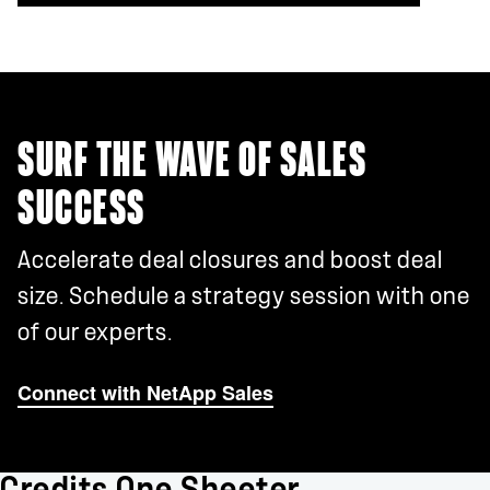
SURF THE WAVE OF SALES
SUCCESS
Accelerate deal closures and boost deal
size. Schedule a strategy session with one
of our experts.
Connect with NetApp Sales