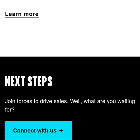
Learn more
NEXT STEPS
Join forces to drive sales. Well, what are you waiting
for?
Connect with us