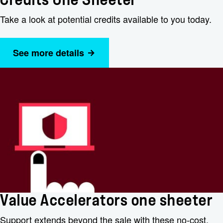
Credits One Sheeter
Take a look at potential credits available to you today.
See more details
Value Accelerators one sheeter
Support extends beyond the sale with these no-cost,