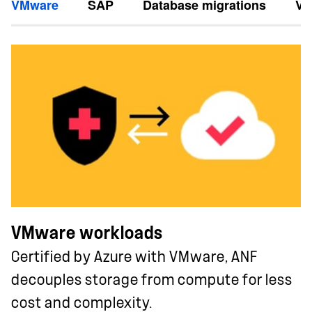
VMware
SAP
Database migrations
Vi
VMware workloads
Certified by Azure with VMware, ANF
decouples storage from compute for less
cost and complexity.