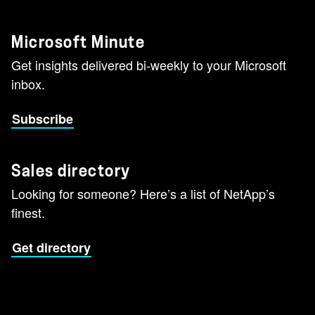
Microsoft Minute
Get insights delivered bi-weekly to your Microsoft
inbox.
Subscribe
Sales directory
Looking for someone? Here’s a list of NetApp’s
finest.
Get directory