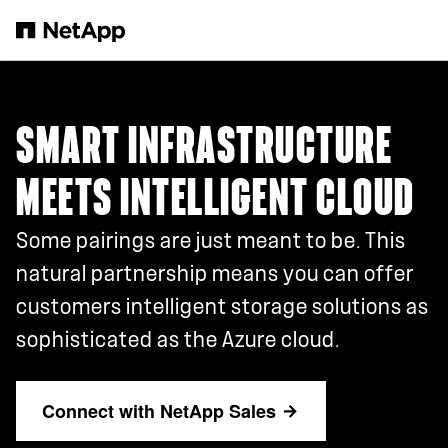
Skip to main content
SMART INFRASTRUCTURE
MEETS INTELLIGENT CLOUD
Some pairings are just meant to be. This
natural partnership means you can offer
customers intelligent storage solutions as
sophisticated as the Azure cloud.
Connect with NetApp Sales