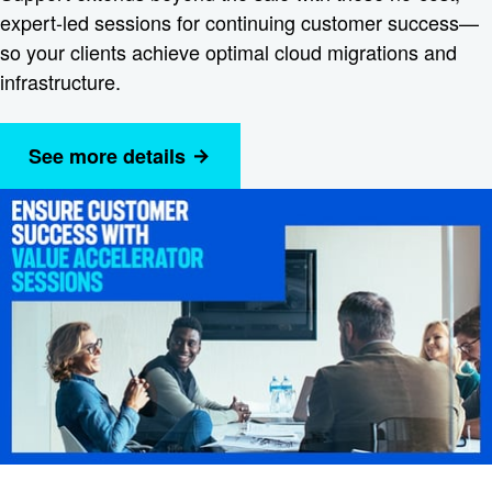
expert-led sessions for continuing customer success—
so your clients achieve optimal cloud migrations and
infrastructure.
See more details