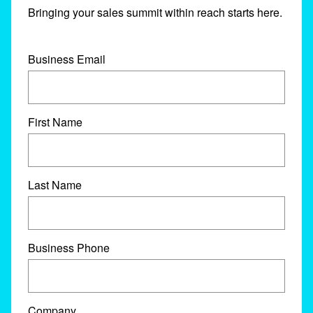
Bringing your sales summit within reach starts here.
Business Email
First Name
Last Name
Business Phone
Company