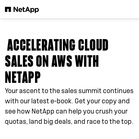
Skip to main content
ACCELERATING CLOUD
SALES ON AWS WITH
NETAPP
Your ascent to the sales summit continues
with our latest e-book. Get your copy and
see how NetApp can help you crush your
quotas, land big deals, and race to the top.