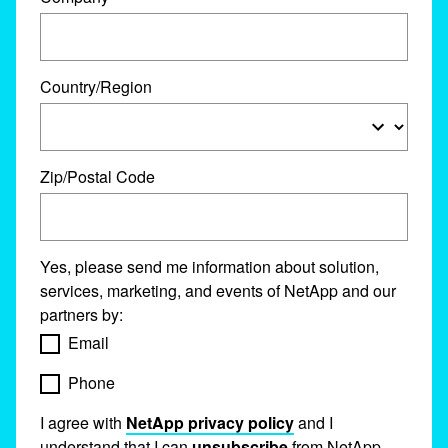
Country/Region
Zip/Postal Code
Yes, please send me information about solution,
services, marketing, and events of NetApp and our
partners by:
Email
Phone
I agree with
NetApp privacy policy
and I
understand that I can
unsubscribe
from NetApp