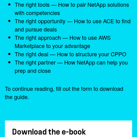
The right tools — How to pair NetApp solutions
with competencies
The right opportunity — How to use ACE to find
and pursue deals
The right approach — How to use AWS
Marketplace to your advantage
The right deal — How to structure your CPPO
The right partner — How NetApp can help you
prep and close
To continue reading, fill out the form to download
the guide.
Download the e-book