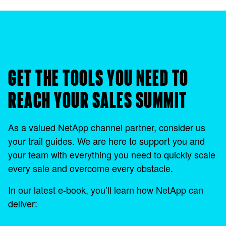
GET THE TOOLS YOU NEED TO
REACH YOUR SALES SUMMIT
As a valued NetApp channel partner, consider us
your trail guides. We are here to support you and
your team with everything you need to quickly scale
every sale and overcome every obstacle.
In our latest e-book, you’ll learn how NetApp can
deliver: