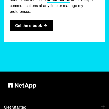
communications at any time or manage my
preferences.
Get the e-book
Get Started