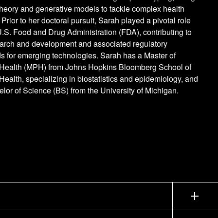
theory and generative models to tackle complex health
 Prior to her doctoral pursuit, Sarah played a pivotal role
U.S. Food and Drug Administration (FDA), contributing to
earch and development and associated regulatory
s for emerging technologies. Sarah has a Master of
 Health (MPH) from Johns Hopkins Bloomberg School of
Health, specializing in biostatistics and epidemiology, and
lor of Science (BS) from the University of Michigan.