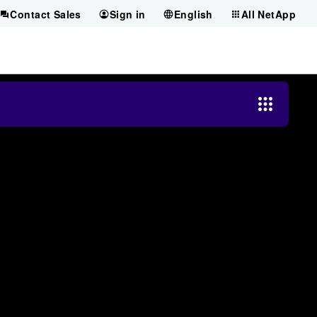
Contact Sales
Sign in
English
All NetApp