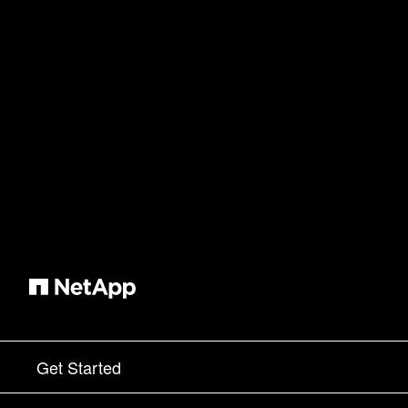
Get Started