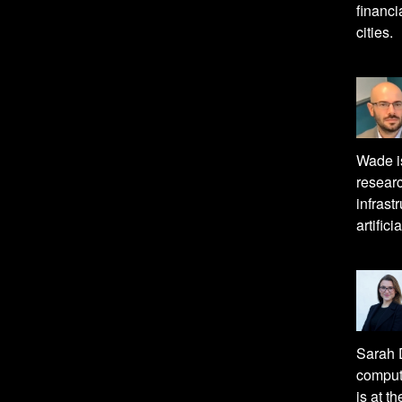
financi
cities.
Wade is
researc
infrast
artifici
Sarah D
computa
is at t