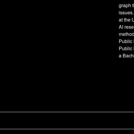
graph 
issues.
at the 
AI res
method
Public
Public 
a Bache