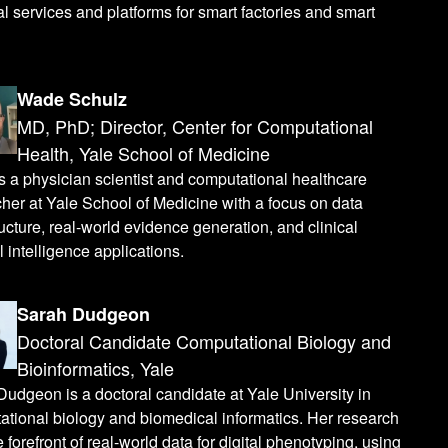
al services and platforms for smart factories and smart
Wade Schulz
MD, PhD; Director, Center for Computational
Health, Yale School of Medicine
 a physician scientist and computational healthcare
her at Yale School of Medicine with a focus on data
ructure, real-world evidence generation, and clinical
al intelligence applications.
Sarah Dudgeon
Doctoral Candidate Computational Biology and
Bioinformatics, Yale
udgeon is a doctoral candidate at Yale University in
tional biology and biomedical informatics. Her research
he forefront of real-world data for digital phenotyping, using