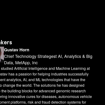
 the other side. And that's something that we've seen a lot with um sepsis models by a lot of vendors is they aren't actually predicting sepsis. They're predicting things like a sepsis workup, which isn't the same endpoint. And so what we've been uh really uh working on now more recently is how do we add additional and newer types of compute and so we've been uh focusing a lot on quantum computing. While quantum compute is still pretty limited in terms of what infrastructure is available some of the largest systems and I'll get to the actual numbers in a few slides are about 400 cubits. uh they still have potential advantages especially in some of these graph database structures where you have a much larger computational space to work with in the quantum environment than you do in more classical or traditional compute. Uh some of the problems that quantum is proposed to be good at is these BQP or bounded quantum polomial time problems. I don't know what that means. It's really hard to define and uh [laughter]I use this slide a lot and uh if anybody uh has a great physicist to talk to uh let me know and we can figure it out. But uh the uh one that's often used is the uh traveling salesman problem which is NP hard not BQP. Uh but there is actually no theorem that has proven that quantum could solve that faster than classical compute yet. But that is conceptually a problem that's in the space where quantum may offer some advantages but just hasn't been fully found to either be theoretically or practically true today. And so that's really where we're working is which problems can we solve with quantum computing and how can we leverage the data that we have in the rest of this structure and then accelerate the appropriate problems with the quantum computers. So much like we can use GPUs to accelerate some tasks, quantum can accelerate others. And right now the trick is finding which of those does it actually work for. Uh within drug discovery and protein folding those are probably the highest likelihood of finding practical solutions in the short-term future. And so where we actually have quantum data. So if you think of a 2x2 grid you've got classical data classical compute classical data and quantum compute or quantum inclass or quantum and quantum the protein folding and the drug discovery and molecular interactions. That's quantum data which fits really nicely into that structure. But when you move down this list, we can get into other things like more traditional machine learning where you can still have that larger search space and maybe find a better model. Uh just for a quick overview, probably not necessary for most of you here, but traditional compute, we've got our bits. So you can be zero or one. We apply some electricity and that's how we represent data and do the calculations. When we move that into the quantum environment, instead of just having that zero or one, now it is zero and one at the same time. So this is uh represented in what they call the block sphere and you can encode your data within
akers
Gustav Horn
Chief Technology Strategest AI, Analytics & Big
Data, MetApp, Inc
studied Artificial Intelligence and Machine Learning at
stav has a passion for helping industries successfully
nt analytics, AI, and ML technologies that have the
 to change the world. The solutions he has designed
e the building blocks for advanced genomic research
ring innovative cures for diseases, autonomous vehicle
ment platforms, risk and fraud detection systems for