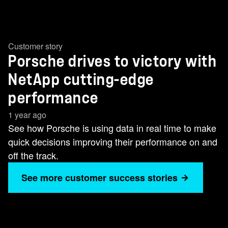
Customer story
Porsche drives to victory with
NetApp cutting-edge
performance
1 year ago
See how Porsche is using data in real time to make
quick decisions improving their performance on and
off the track.
See more customer success stories