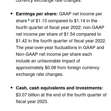
GAAP net income per
Earnings per share:
share
of $1.13 compared to $1.14 in the
6
fourth quarter of fiscal year 2022; non-GAAP
net income per share of $1.54 compared to
$1.42 in the fourth quarter of fiscal year 2022.
The year-over-year fluctuations in GAAP and
Non-GAAP net income per share each
include an unfavorable impact of
approximately $0.08 from foreign currency
exchange rate changes.
Cash, cash equivalents and investments:
$3.07 billion at the end of the fourth quarter of
fiscal year 2023.