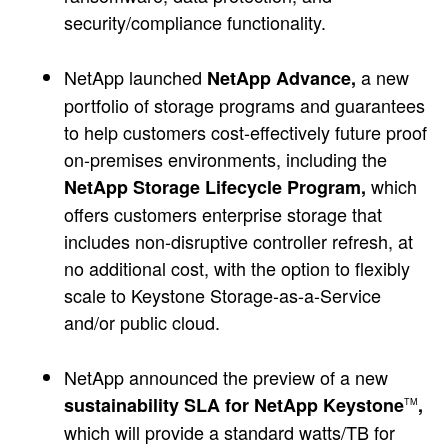
security/compliance functionality.
NetApp launched
a new
NetApp Advance,
portfolio of storage programs and guarantees
to help customers cost-effectively future proof
on-premises environments, including the
which
NetApp Storage Lifecycle Program,
offers customers enterprise storage that
includes non-disruptive controller refresh, at
no additional cost, with the option to flexibly
scale to Keystone Storage-as-a-Service
and/or public cloud.
NetApp announced the preview of a new
sustainability SLA for NetApp Keystone
,
TM
which will provide a standard watts/TB for