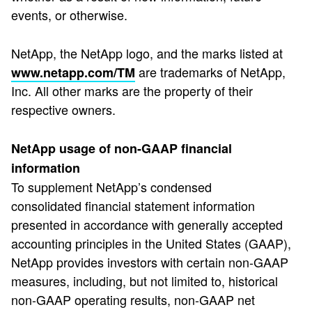
events, or otherwise.
NetApp, the NetApp logo, and the marks listed at
are trademarks of NetApp,
www.netapp.com/TM
Inc. All other marks are the property of their
respective owners.
NetApp usage of non-GAAP financial
information
To supplement NetApp’s condensed
consolidated financial statement information
presented in accordance with generally accepted
accounting principles in the United States (GAAP),
NetApp provides investors with certain non-GAAP
measures, including, but not limited to, historical
non-GAAP operating results, non-GAAP net