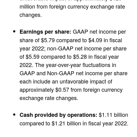
million from foreign currency exchange rate
changes.
GAAP net income per
Earnings per share:
share of $5.79 compared to $4.09 in fiscal
year 2022; non-GAAP net income per share
of $5.59 compared to $5.28 in fiscal year
2022. The year-over-year fluctuations in
GAAP and Non-GAAP net income per share
each include an unfavorable impact of
approximately $0.57 from foreign currency
exchange rate changes.
$1.11 billion
Cash provided by operations:
compared to $1.21 billion in fiscal year 2022.