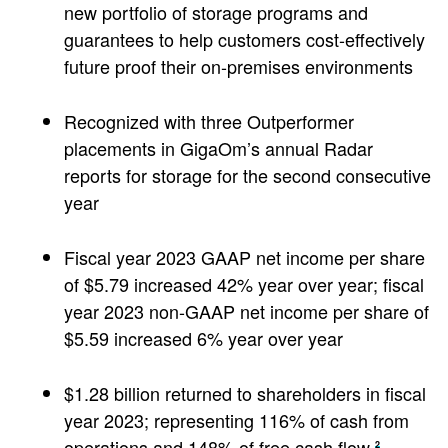
new portfolio of storage programs and
guarantees to help customers cost-effectively
future proof their on-premises environments
Recognized with three Outperformer
placements in GigaOm’s annual Radar
reports for storage for the second consecutive
year
Fiscal year 2023 GAAP net income per share
of $5.79 increased 42% year over year; fiscal
year 2023 non-GAAP net income per share of
$5.59 increased 6% year over year
$1.28 billion returned to shareholders in fiscal
year 2023; representing 116% of cash from
operations and 148% of free cash flow
2