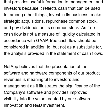
that provides useful information to management and
investors because it reflects cash that can be used
to, among other things, invest in its business, make
strategic acquisitions, repurchase common stock,
and pay dividends on its common stock. As free
cash flow is not a measure of liquidity calculated in
accordance with GAAP, free cash flow should be
considered in addition to, but not as a substitute for,
the analysis provided in the statement of cash flows.
NetApp believes that the presentation of the
software and hardware components of our product
revenues is meaningful to investors and
management as it illustrates the significance of the
Company’s software and provides improved
visibility into the value created by our software
innovation and R&D investment.