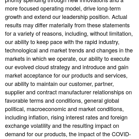
more focused operating model, drive long-term
growth and extend our leadership position. Actual
results may differ materially from these statements
for a variety of reasons, including, without limitation,
our ability to keep pace with the rapid industry,
technological and market trends and changes in the
markets in which we operate, our ability to execute
our evolved cloud strategy and introduce and gain
market acceptance for our products and services,
our ability to maintain our customer, partner,
supplier and contract manufacturer relationships on
favorable terms and conditions, general global
political, macroeconomic and market conditions,
including inflation, rising interest rates and foreign
exchange volatility and the resulting impact on
demand for our products, the impact of the COVID-