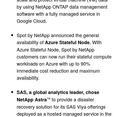
by using NetApp ONTAP data management
software with a fully managed service in
Google Cloud.
Spot by NetApp announced the general
availability of
With
Azure Stateful Node.
Azure Stateful Node, Spot by NetApp
customers can now run their stateful compute
workloads on Azure with up to 90%
immediate cost reduction and maximum
availability.
SAS, a global analytics leader, chose
to provide a disaster
NetApp Astra
TM
recovery solution for its SAS Viya offerings
deployed as a hosted managed service in the