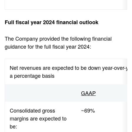
Full fiscal year 2024 financial outlook
The Company provided the following financial
guidance for the full fiscal year 2024:
Net revenues are expected to be down year-over-year
a percentage basis
GAAP
Consolidated gross
~69%
margins are expected to
be: