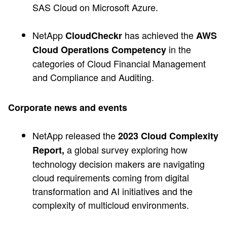
SAS Cloud on Microsoft Azure.
NetApp
has achieved the
CloudCheckr
AWS
in the
Cloud Operations Competency
categories of Cloud Financial Management
and Compliance and Auditing.
Corporate news and events
NetApp released the
2023 Cloud Complexity
a global survey exploring how
Report,
technology decision makers are navigating
cloud requirements coming from digital
transformation and AI initiatives and the
complexity of multicloud environments.