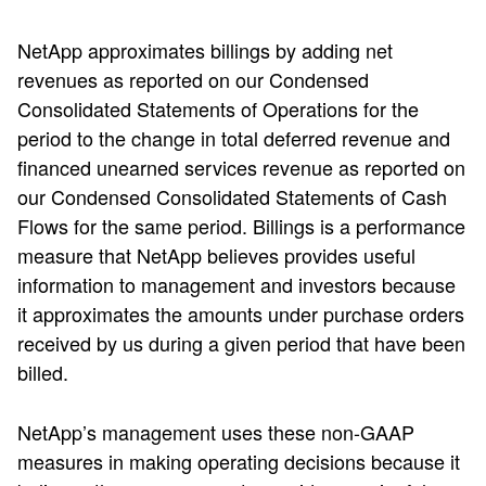
NetApp approximates billings by adding net
revenues as reported on our Condensed
Consolidated Statements of Operations for the
period to the change in total deferred revenue and
financed unearned services revenue as reported on
our Condensed Consolidated Statements of Cash
Flows for the same period. Billings is a performance
measure that NetApp believes provides useful
information to management and investors because
it approximates the amounts under purchase orders
received by us during a given period that have been
billed.
NetApp’s management uses these non-GAAP
measures in making operating decisions because it