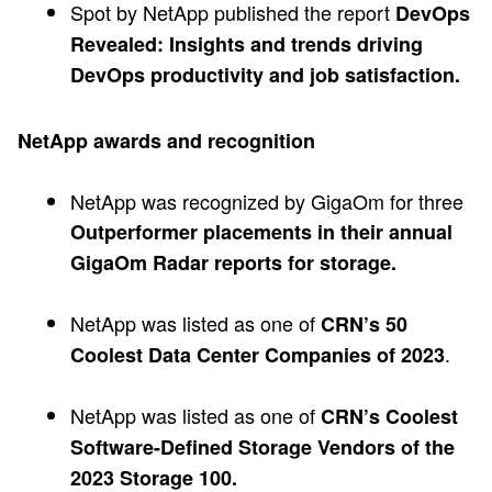
Spot by NetApp published the report
DevOps
Revealed: Insights and trends driving
DevOps productivity and job satisfaction.
NetApp awards and recognition
NetApp was recognized by GigaOm for three
Outperformer placements in their annual
GigaOm Radar reports for storage.
NetApp was listed as one of
CRN’s 50
.
Coolest Data Center Companies of 2023
NetApp was listed as one of
CRN’s Coolest
Software-Defined Storage Vendors of the
2023 Storage 100.