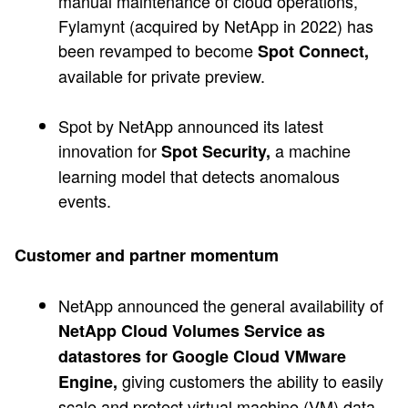
manual maintenance of cloud operations,
Fylamynt (acquired by NetApp in 2022) has
been revamped to become
Spot Connect,
available for private preview.
Spot by NetApp announced its latest
innovation for
a machine
Spot Security,
learning model that detects anomalous
events.
Customer and partner momentum
NetApp announced the general availability of
NetApp Cloud Volumes Service as
datastores for Google Cloud VMware
giving customers the ability to easily
Engine,
scale and protect virtual machine (VM) data