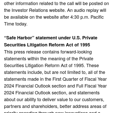
other information related to the call will be posted on
the Investor Relations website. An audio replay will
be available on the website after 4:30 p.m. Pacific
Time today.
“Safe Harbor” statement under U.S. Private
Securities Litigation Reform Act of 1995
This press release contains forward-looking
statements within the meaning of the Private
Securities Litigation Reform Act of 1995. These
statements include, but are not limited to, all of the
statements made in the First Quarter of Fiscal Year
2024 Financial Outlook section and Full Fiscal Year
2024 Financial Outlook section, and statements
about our ability to deliver value to our customers,
partners and shareholders, better address areas of
priority spending through new innovations and a