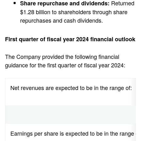
Returned
Share repurchase and dividends:
$1.28 billion to shareholders through share
repurchases and cash dividends.
First quarter of fiscal year 2024 financial outlook
The Company provided the following financial
guidance for the first quarter of fiscal year 2024:
Net revenues are expected to be in the range of:
Earnings per share is expected to be in the range of