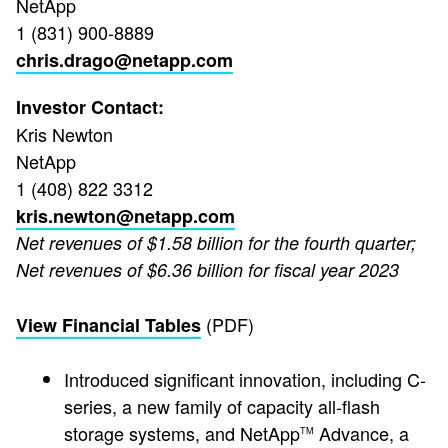
NetApp
1 (831) 900-8889
chris.drago@netapp.com
Investor Contact:
Kris Newton
NetApp
1 (408) 822 3312
kris.newton@netapp.com
Net revenues of $1.58 billion for the fourth quarter;
Net revenues of $6.36 billion for fiscal year 2023
(PDF)
View Financial Tables
Introduced significant innovation, including C-
series, a new family of capacity all-flash
storage systems, and NetApp
Advance, a
TM