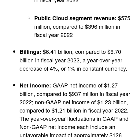
$575
Public Cloud segment revenue:
million, compared to $396 million in
fiscal year 2022
$6.41 billion, compared to $6.70
Billings:
billion in fiscal year 2022, a year-over-year
decrease of 4%, or 1% in constant currency.
GAAP net income of $1.27
Net income:
billion, compared to $937 million in fiscal year
2022; non-GAAP net income of $1.23 billion,
compared to $1.21 billion in fiscal year 2022.
The year-over-year fluctuations in GAAP and
Non-GAAP net income each include an
unfavorable impact of approximately $126