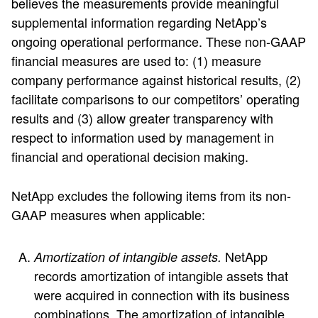
believes the measurements provide meaningful
supplemental information regarding NetApp’s
ongoing operational performance. These non-GAAP
financial measures are used to: (1) measure
company performance against historical results, (2)
facilitate comparisons to our competitors’ operating
results and (3) allow greater transparency with
respect to information used by management in
financial and operational decision making.
NetApp excludes the following items from its non-
GAAP measures when applicable:
NetApp
Amortization of intangible assets.
records amortization of intangible assets that
were acquired in connection with its business
combinations. The amortization of intangible