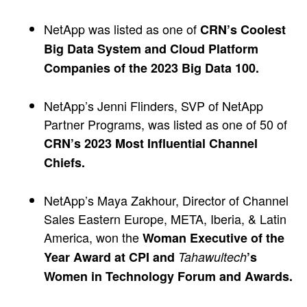
NetApp was listed as one of
CRN’s Coolest
Big Data System and Cloud Platform
Companies of the 2023 Big Data 100.
NetApp’s Jenni Flinders, SVP of NetApp
Partner Programs, was listed as one of 50 of
CRN’s 2023 Most Influential Channel
Chiefs.
NetApp’s Maya Zakhour, Director of Channel
Sales Eastern Europe, META, Iberia, & Latin
America, won the
Woman Executive of the
Year Award at CPI and
Tahawultech
’s
Women in Technology Forum and Awards.