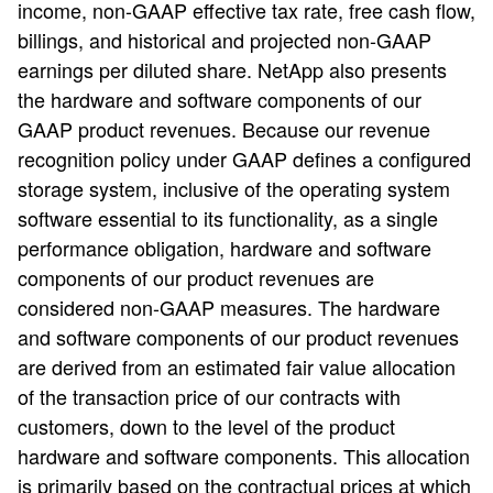
income, non-GAAP effective tax rate, free cash flow,
billings, and historical and projected non-GAAP
earnings per diluted share. NetApp also presents
the hardware and software components of our
GAAP product revenues. Because our revenue
recognition policy under GAAP defines a configured
storage system, inclusive of the operating system
software essential to its functionality, as a single
performance obligation, hardware and software
components of our product revenues are
considered non-GAAP measures. The hardware
and software components of our product revenues
are derived from an estimated fair value allocation
of the transaction price of our contracts with
customers, down to the level of the product
hardware and software components. This allocation
is primarily based on the contractual prices at which