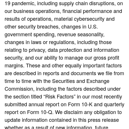
19 pandemic, including supply chain disruptions, on
our business operations, financial performance and
results of operations, material cybersecurity and
other security breaches, changes in U.S.
government spending, revenue seasonality,
changes in laws or regulations, including those
relating to privacy, data protection and information
security, and our ability to manage our gross profit
margins. These and other equally important factors
are described in reports and documents we file from
time to time with the Securities and Exchange
Commission, including the factors described under
the section titled “Risk Factors” in our most recently
submitted annual report on Form 10-K and quarterly
report on Form 10-Q. We disclaim any obligation to
update information contained in this press release
whether as a result of new information, future