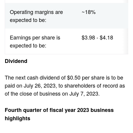
Operating margins are
~18%
expected to be:
Earnings per share is
$3.98 - $4.18
expected to be:
Dividend
The next cash dividend of $0.50 per share is to be
paid on July 26, 2023, to shareholders of record as
of the close of business on July 7, 2023.
Fourth quarter of fiscal year 2023 business
highlights