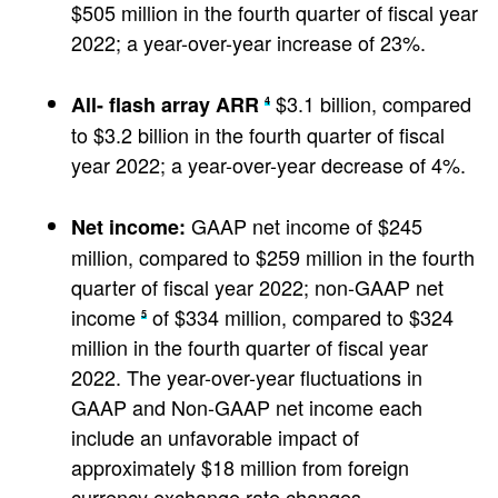
$505 million in the fourth quarter of fiscal year
2022; a year-over-year increase of 23%.
$3.1 billion, compared
All-
flash array ARR
4
to $3.2 billion in the fourth quarter of fiscal
year 2022; a year-over-year decrease of 4%.
GAAP net income of $245
Net income:
million, compared to $259 million in the fourth
quarter of fiscal year 2022; non-GAAP net
income
of $334 million, compared to $324
5
million in the fourth quarter of fiscal year
2022. The year-over-year fluctuations in
GAAP and Non-GAAP net income each
include an unfavorable impact of
approximately $18 million from foreign
currency exchange rate changes.