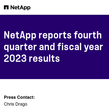
Skip to main content
NetApp reports fourth
quarter and fiscal year
2023 results
Press Contact:
Chris Drago