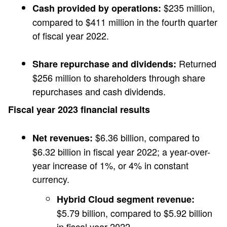
$235 million,
Cash provided by operations:
compared to $411 million in the fourth quarter
of fiscal year 2022.
Returned
Share repurchase and dividends:
$256 million to shareholders through share
repurchases and cash dividends.
Fiscal year 2023 financial results
$6.36 billion, compared to
Net revenues:
$6.32 billion in fiscal year 2022; a year-over-
year increase of 1%, or 4% in constant
currency.
Hybrid Cloud segment revenue:
$5.79 billion, compared to $5.92 billion
in fiscal year 2022