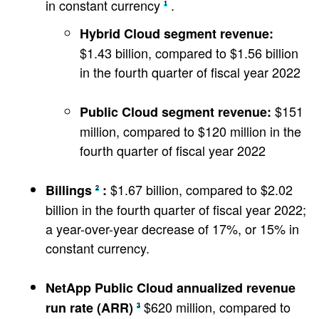
in constant currency
.
1
Hybrid Cloud segment revenue:
$1.43 billion, compared to $1.56 billion
in the fourth quarter of fiscal year 2022
$151
Public Cloud segment revenue:
million, compared to $120 million in the
fourth quarter of fiscal year 2022
$1.67 billion, compared to $2.02
Billings
:
2
billion in the fourth quarter of fiscal year 2022;
a year-over-year decrease of 17%, or 15% in
constant currency.
NetApp Public Cloud annualized revenue
$620 million, compared to
run rate (ARR)
3