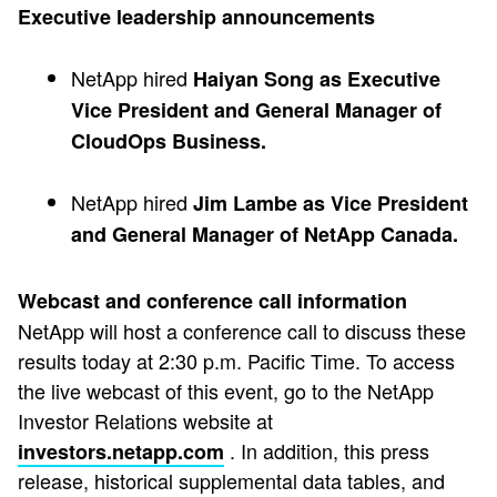
Executive leadership announcements
NetApp hired
Haiyan Song as Executive
Vice President and General Manager of
CloudOps Business.
NetApp hired
Jim Lambe as Vice President
and General Manager of NetApp Canada.
Webcast and conference call information
NetApp will host a conference call to discuss these
results today at 2:30 p.m. Pacific Time. To access
the live webcast of this event, go to the NetApp
Investor Relations website at
. In addition, this press
investors.netapp.com
release, historical supplemental data tables, and