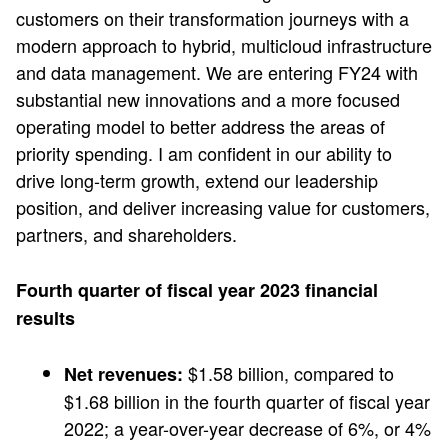
customers on their transformation journeys with a
modern approach to hybrid, multicloud infrastructure
and data management. We are entering FY24 with
substantial new innovations and a more focused
operating model to better address the areas of
priority spending. I am confident in our ability to
drive long-term growth, extend our leadership
position, and deliver increasing value for customers,
partners, and shareholders.
Fourth quarter of fiscal year 2023 financial
results
$1.58 billion, compared to
Net revenues:
$1.68 billion in the fourth quarter of fiscal year
2022; a year-over-year decrease of 6%, or 4%