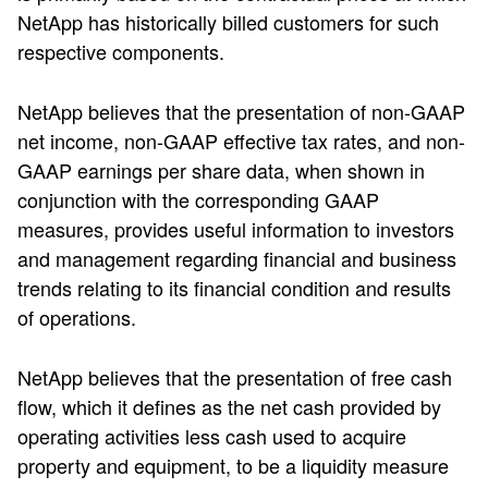
NetApp has historically billed customers for such
respective components.
NetApp believes that the presentation of non-GAAP
net income, non-GAAP effective tax rates, and non-
GAAP earnings per share data, when shown in
conjunction with the corresponding GAAP
measures, provides useful information to investors
and management regarding financial and business
trends relating to its financial condition and results
of operations.
NetApp believes that the presentation of free cash
flow, which it defines as the net cash provided by
operating activities less cash used to acquire
property and equipment, to be a liquidity measure