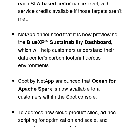
each SLA-based performance level, with
service credits available if those targets aren’t
met.
NetApp announced that it is now previewing
the
BlueXP
Sustainability Dashboard,
TM
which will help customers understand their
data center’s carbon footprint across
environments.
Spot by NetApp announced that
Ocean for
is now available to all
Apache Spark
customers within the Spot console.
To address new cloud product silos, ad hoc
scripting for optimization and scale, and