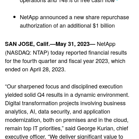
NetApp announced a new share repurchase
authorization of an additional $1 billion
NetApp
SAN JOSE, Calif.—May 31, 2023—
(NASDAQ: NTAP) today reported financial results
for the fourth quarter and fiscal year 2023, which
ended on April 28, 2023.
“Our sharpened focus and disciplined execution
yielded solid Q4 results in a dynamic environment.
Digital transformation projects involving business
analytics, AI, data security, and application
modernization, both on premises and in the cloud,
remain top IT priorities,” said George Kurian, chief
executive officer. “We deliver significant value to