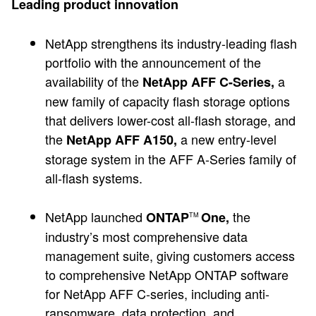
Leading product innovation
NetApp strengthens its industry-leading flash
portfolio with the announcement of the
availability of the
a
NetApp AFF C-Series,
new family of capacity flash storage options
that delivers lower-cost all-flash storage, and
the
a new entry-level
NetApp AFF A150,
storage system in the AFF A-Series family of
all-flash systems.
NetApp launched
the
ONTAP
One,
TM
industry’s most comprehensive data
management suite, giving customers access
to comprehensive NetApp ONTAP software
for NetApp AFF C-series, including anti-
ransomware, data protection, and