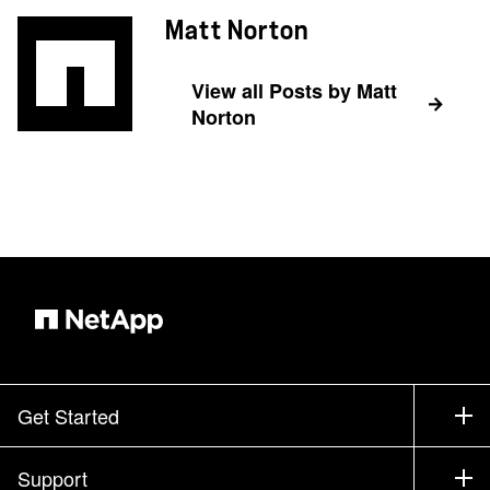
Matt Norton
View all Posts by Matt
Norton
Get Started
How to Buy
Support