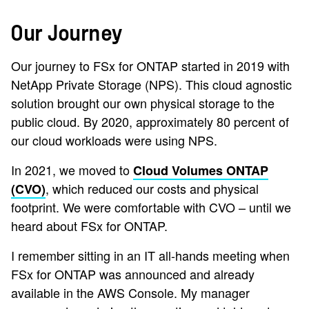
Our Journey
Our journey to FSx for ONTAP started in 2019 with
NetApp Private Storage (NPS). This cloud agnostic
solution brought our own physical storage to the
public cloud. By 2020, approximately 80 percent of
our cloud workloads were using NPS.
In 2021, we moved to
Cloud Volumes ONTAP
, which reduced our costs and physical
(CVO)
footprint. We were comfortable with CVO – until we
heard about FSx for ONTAP.
I remember sitting in an IT all-hands meeting when
FSx for ONTAP was announced and already
available in the AWS Console. My manager