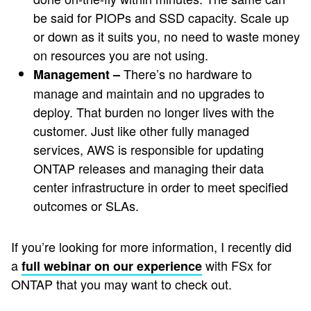
be said for PIOPs and SSD capacity. Scale up
or down as it suits you, no need to waste money
on resources you are not using.
There’s no hardware to
Management –
manage and maintain and no upgrades to
deploy. That burden no longer lives with the
customer. Just like other fully managed
services, AWS is responsible for updating
ONTAP releases and managing their data
center infrastructure in order to meet specified
outcomes or SLAs.
If you’re looking for more information, I recently did
a
with FSx for
full webinar on our experience
ONTAP that you may want to check out.