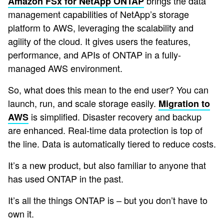
brings the data
Amazon FSx for NetApp ONTAP
management capabilities of NetApp’s storage
platform to AWS, leveraging the scalability and
agility of the cloud. It gives users the features,
performance, and APIs of ONTAP in a fully-
managed AWS environment.
So, what does this mean to the end user? You can
launch, run, and scale storage easily.
Migration to
is simplified. Disaster recovery and backup
AWS
are enhanced. Real-time data protection is top of
the line. Data is automatically tiered to reduce costs.
It’s a new product, but also familiar to anyone that
has used ONTAP in the past.
It’s all the things ONTAP is – but you don’t have to
own it.