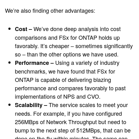
We’re also finding other advantages:
We’ve done deep analysis into cost
Cost –
comparisons and FSx for ONTAP holds up
favorably. It’s cheaper – sometimes significantly
so – than the other options we have used.
Using a variety of industry
Performance –
benchmarks, we have found that FSx for
ONTAP is capable of delivering blazing
performance and compares favorably to past
implementations of NPS and CVO.
The service scales to meet your
Scalability –
needs. For example, if you have configured
256MBps of Network Throughput but need to
bump to the next step of 512MBps, that can be
done on-the-fly within minutes. The same can