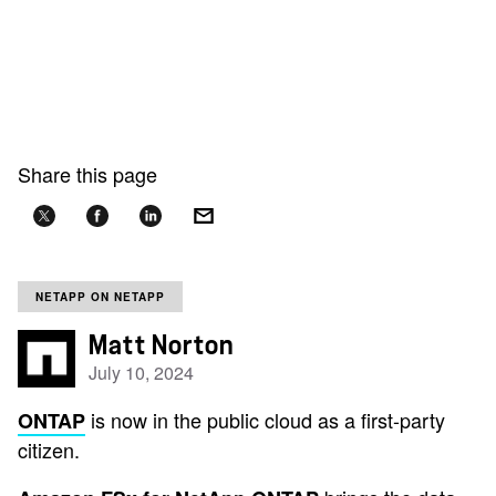
Share this page
NETAPP ON NETAPP
Matt Norton
July 10, 2024
is now in the public cloud as a first-party
ONTAP
citizen.