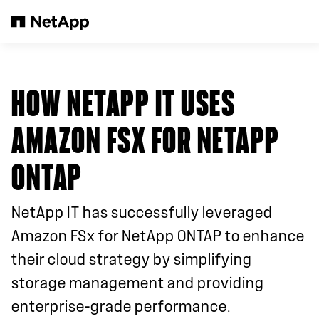
Skip to main content
HOW NETAPP IT USES
AMAZON FSX FOR NETAPP
ONTAP
NetApp IT has successfully leveraged
Amazon FSx for NetApp ONTAP to enhance
their cloud strategy by simplifying
storage management and providing
enterprise-grade performance.