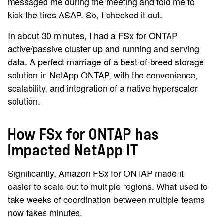
messaged me during the meeting and told me to
kick the tires ASAP. So, I checked it out.
In about 30 minutes, I had a FSx for ONTAP
active/passive cluster up and running and serving
data. A perfect marriage of a best-of-breed storage
solution in NetApp ONTAP, with the convenience,
scalability, and integration of a native hyperscaler
solution.
How FSx for ONTAP has
Impacted NetApp IT
Significantly, Amazon FSx for ONTAP made it
easier to scale out to multiple regions. What used to
take weeks of coordination between multiple teams
now takes minutes.