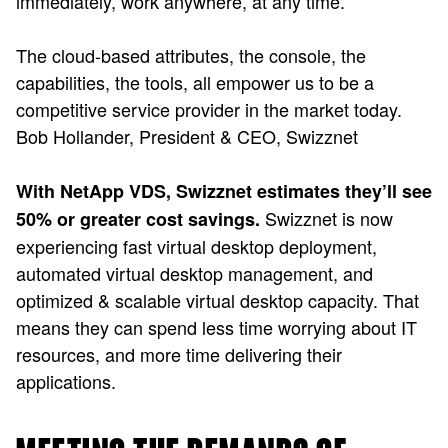
immediately, work anywhere, at any time.
The cloud-based attributes, the console, the
capabilities, the tools, all empower us to be a
competitive service provider in the market today.
Bob Hollander, President & CEO, Swizznet
With NetApp VDS, Swizznet estimates they’ll see
Swizznet is now
50% or greater cost savings.
experiencing fast virtual desktop deployment,
automated virtual desktop management, and
optimized & scalable virtual desktop capacity. That
means they can spend less time worrying about IT
resources, and more time delivering their
applications.