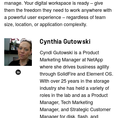
manage. Your digital workspace is ready – give
them the freedom they need to work anywhere with
a powerful user experience – regardless of team
size, location, or application complexity.
Cynthia Gutowski
Cyndi Gutowski is a Product
Marketing Manager at NetApp
where she drives business agility
through SolidFire and Element OS.
With over 25 years in the storage
industry she has held a variety of
roles in the lab and as a Product
Manager, Tech Marketing
Manager, and Strategic Customer
Manager for disk, flash, and