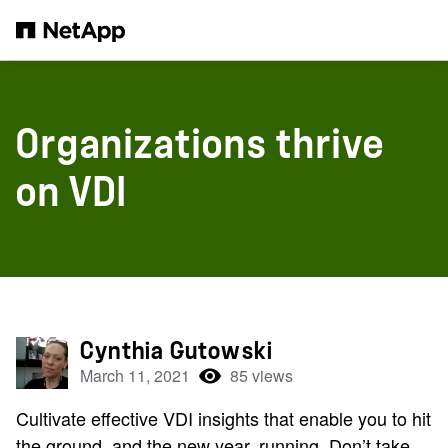
Skip to main content
Organizations thrive
on VDI
Cynthia Gutowski
March 11, 2021
85 views
Cultivate effective VDI insights that enable you to hit
the ground, and the new year, running. Don’t take