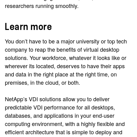
researchers running smoothly.
Learn more
You don’t have to be a major university or top tech
company to reap the benefits of virtual desktop
solutions. Your workforce, whatever it looks like or
wherever its located, deserves to have their apps
and data in the right place at the right time, on
premises, in the cloud, or both.
NetApp’s VDI solutions allow you to deliver
predictable VDI performance for all desktops,
databases, and applications in your end-user
computing environment, with a highly flexible and
efficient architecture that is simple to deploy and