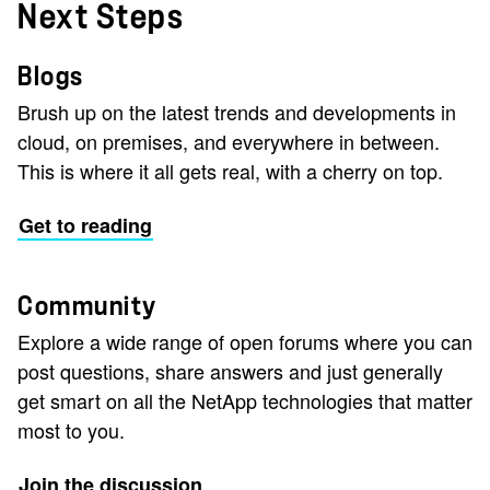
Next Steps
Blogs
Brush up on the latest trends and developments in
cloud, on premises, and everywhere in between.
This is where it all gets real, with a cherry on top.
Get to reading
Community
Explore a wide range of open forums where you can
post questions, share answers and just generally
get smart on all the NetApp technologies that matter
most to you.
Join the discussion