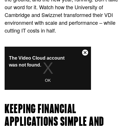
our word for it. Watch how the University of
Cambridge and Swizznet transformed their VDI
environment with scale and performance – while
cutting IT costs in half.
KEEPING FINANCIAL
APPLICATIONS SIMPLE AND