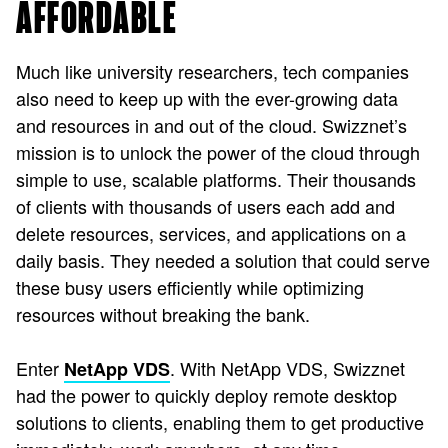
AFFORDABLE
Much like university researchers, tech companies
also need to keep up with the ever-growing data
and resources in and out of the cloud. Swizznet’s
mission is to unlock the power of the cloud through
simple to use, scalable platforms. Their thousands
of clients with thousands of users each add and
delete resources, services, and applications on a
daily basis. They needed a solution that could serve
these busy users efficiently while optimizing
resources without breaking the bank.
Enter
. With NetApp VDS, Swizznet
NetApp VDS
had the power to quickly deploy remote desktop
solutions to clients, enabling them to get productive