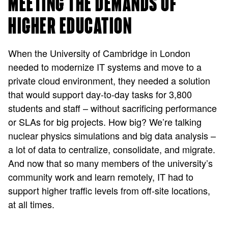
MEETING THE DEMANDS OF
HIGHER EDUCATION
When the University of Cambridge in London
needed to modernize IT systems and move to a
private cloud environment, they needed a solution
that would support day-to-day tasks for 3,800
students and staff – without sacrificing performance
or SLAs for big projects. How big? We’re talking
nuclear physics simulations and big data analysis –
a lot of data to centralize, consolidate, and migrate.
And now that so many members of the university’s
community work and learn remotely, IT had to
support higher traffic levels from off-site locations,
at all times.