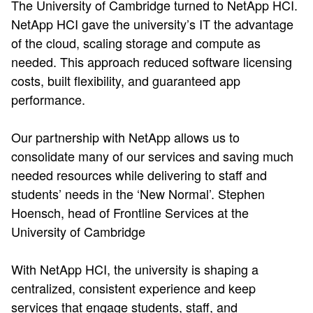
The University of Cambridge turned to NetApp HCI.
NetApp HCI gave the university’s IT the advantage
of the cloud, scaling storage and compute as
needed. This approach reduced software licensing
costs, built flexibility, and guaranteed app
performance.
Our partnership with NetApp allows us to
consolidate many of our services and saving much
needed resources while delivering to staff and
students’ needs in the ‘New Normal’. Stephen
Hoensch, head of Frontline Services at the
University of Cambridge
With NetApp HCI, the university is shaping a
centralized, consistent experience and keep
services that engage students, staff, and