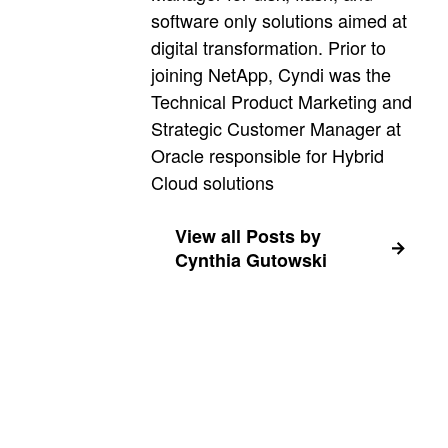
software only solutions aimed at
digital transformation. Prior to
joining NetApp, Cyndi was the
Technical Product Marketing and
Strategic Customer Manager at
Oracle responsible for Hybrid
Cloud solutions
View all Posts by
Cynthia Gutowski