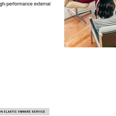
igh-performance external
N ELASTIC VMWARE SERVICE