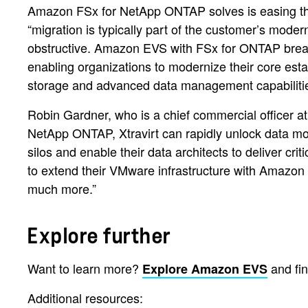
Amazon FSx for NetApp ONTAP solves is easing the
“migration is typically part of the customer’s moder
obstructive. Amazon EVS with FSx for ONTAP breaks 
enabling organizations to modernize their core es
storage and advanced data management capabilities t
Robin Gardner, who is a chief commercial officer a
NetApp ONTAP, Xtravirt can rapidly unlock data mob
silos and enable their data architects to deliver cri
to extend their VMware infrastructure with Amazon
much more.”
Explore further
Want to learn more?
and fi
Explore Amazon EVS
Additional resources: