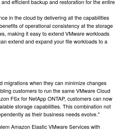
nd efficient backup and restoration for the entire
in the cloud by delivering all the capabilities
nefits of operational consistency at the storage
ws, making it easy to extend VMware workloads
n extend and expand your file workloads to a
d migrations when they can minimize changes
nabling customers to run the same VMware Cloud
 Amazon FSx for NetApp ONTAP, customers can now
alable storage capabilities. This combination not
ndependently as their business needs evolve."
roblem Amazon Elastic VMware Services with