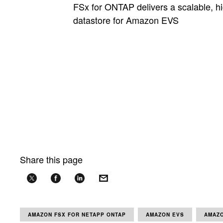
FSx for ONTAP delivers a scalable, h
datastore for Amazon EVS
Share this page
AMAZON FSX FOR NETAPP ONTAP
AMAZON EVS
AMAZO