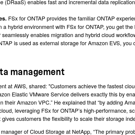
(DRaaS) enables fast and incremental data replication a
FSx for ONTAP provides the familiar ONTAP experience 
es.
 hybrid environment with FSx for ONTAP, you get the be
 seamlessly enables migration and hybrid cloud workflo
AP is used as external storage for Amazon EVS, you ca
data management
t at AWS, shared: "Customers achieve the fastest clou
azon Elastic VMware Service delivers exactly this by e
ly in their Amazon VPC.” He explained that “by adding
he cloud, leveraging FSx for ONTAP’s high-performance, sc
 gives customers the flexibility to scale their storage i
al manager of Cloud Storage at NetApp, “The primary p