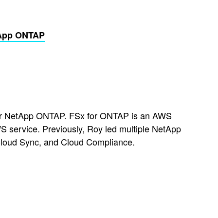
tApp ONTAP
 for NetApp ONTAP. FSx for ONTAP is an AWS
 service. Previously, Roy led multiple NetApp
Cloud Sync, and Cloud Compliance.