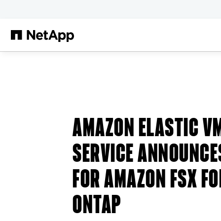
Skip to main content
AMAZON ELASTIC V
SERVICE ANNOUNCE
FOR AMAZON FSX FO
ONTAP