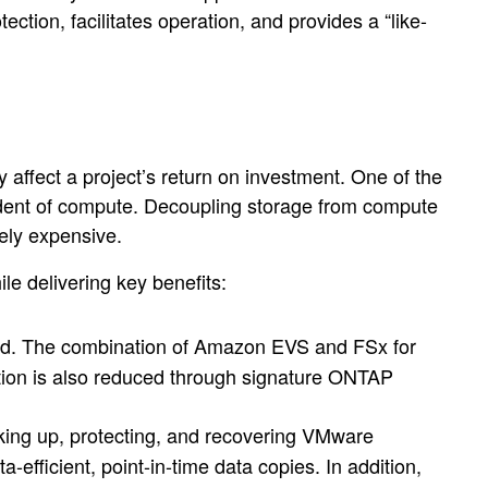
tion, facilitates operation, and provides a “like-
 affect a project’s return on investment. One of the
dent of compute. Decoupling storage from compute
ely expensive.
e delivering key benefits:
led. The combination of Amazon EVS and FSx for
ion is also reduced through signature ONTAP
cking up, protecting, and recovering VMware
ficient, point-in-time data copies. In addition,