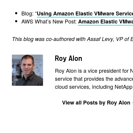
Blog: “
Using Amazon Elastic VMware Servic
AWS What’s New Post:
Amazon Elastic VMwa
This blog was co-authored with Assaf Levy, VP of 
Roy Alon
Roy Alon is a vice president fo
service that provides the advan
cloud services, including NetA
View all Posts by Roy Alon