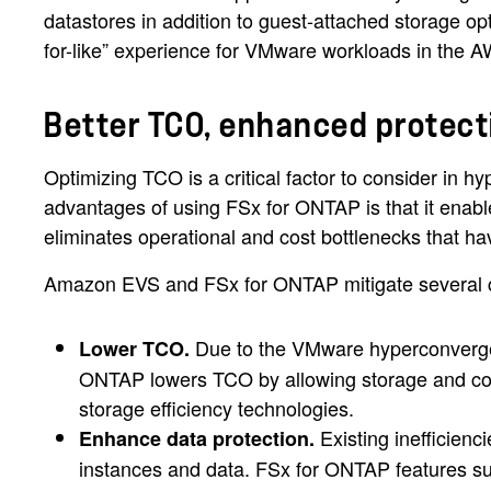
datastores in addition to guest-attached storage op
for-like” experience for VMware workloads in the 
Better TCO, enhanced protec
Optimizing TCO is a critical factor to consider in 
advantages of using FSx for ONTAP is that it ena
eliminates operational and cost bottlenecks that h
Amazon EVS and FSx for ONTAP mitigate several cha
Due to the VMware hyperconverged
Lower TCO.
ONTAP lowers TCO by allowing storage and com
storage efficiency technologies.
Existing inefficien
Enhance data protection.
instances and data. FSx for ONTAP features suc