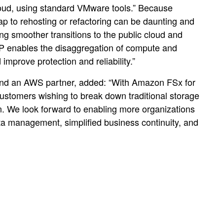
oud, using standard VMware tools.” Because
eap to rehosting or refactoring can be daunting and
g smoother transitions to the public cloud and
AP enables the disaggregation of compute and
mprove protection and reliability.”
, and an AWS partner, added: “With Amazon FSx for
customers wishing to break down traditional storage
tion. We look forward to enabling more organizations
a management, simplified business continuity, and