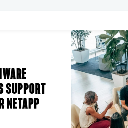
MWARE
S SUPPORT
R NETAPP