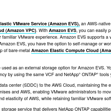
an AWS-native 
Elastic VMware Service (Amazon EVS),
. With
, you can easily 
oud (Amazon VPC)
Amazon EVS
r familiar VMware experience. Amazon EVS supports a var
th Amazon EVS, you have the option to self-manage or w
p of bare-metal
Amazon Elastic Compute Cloud (Ama
 used as an external storage option for Amazon EVS. 
tency by using the same VCF and NetApp
ONTAP
tools 
®
®
ata center (SDDC) to the AWS Cloud, maintaining the
remises and AWS, enabling VMware administrators to mov
nd elasticity of AWS, while retaining familiar VMware sof
orage service that delivers NetApp ONTAP capabilities 