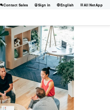
Contact Sales
Sign in
English
All NetApp