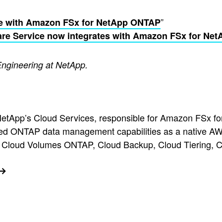
”
e with Amazon FSx for NetApp ONTAP
re Service now integrates with Amazon FSx for Ne
Engineering at NetApp.
r NetApp’s Cloud Services, responsible for Amazon FSx
ced ONTAP data management capabilities as a native AWS
pp Cloud Volumes ONTAP, Cloud Backup, Cloud Tiering, 