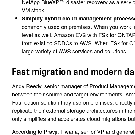
NetApp BlueXP™ disaster recovery as a service 
VM stack.
Simplify hybrid cloud management process
commonly used on premises. When you work in a
level as well. Amazon EVS with FSx for ONTAP
from existing SDDCs to AWS. When FSx for ONT
large variety of AWS services and solutions.
Fast migration and modern 
Andy Reedy, senior manager of Product Managemen
between their source and target environments. Am
Foundation solution they use on premises, direct
replicate their external storage architectures in t
only simplifies and accelerates cloud migrations but
According to Pravjit Tiwana, senior VP and gener