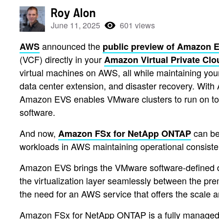
Roy Alon
June 11, 2025
601 views
announced the
AWS
public preview of Amazon 
(VCF) directly in your
Amazon Virtual Private Cl
virtual machines on AWS, all while maintaining you
data center extension, and disaster recovery. Wi
Amazon EVS enables VMware clusters to run on to
software.
And now,
can be
Amazon FSx for NetApp ONTAP
workloads in AWS maintaining operational consis
Amazon EVS brings the VMware software-defined d
the virtualization layer seamlessly between the p
the need for an AWS service that offers the scale a
Amazon FSx for NetApp ONTAP is a fully managed st