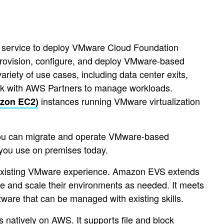
service to deploy VMware Cloud Foundation
provision, configure, and deploy VMware-based
iety of use cases, including data center exits,
ork with AWS Partners to manage workloads.
instances running VMware virtualization
zon EC2)
You can migrate and operate VMware-based
you use on premises today.
 existing VMware experience. Amazon EVS extends
e and scale their environments as needed. It meets
tware that can be managed with existing skills.
natively on AWS. It supports file and block