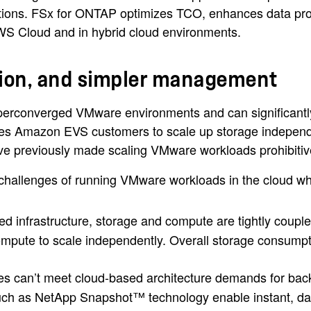
tions. FSx for ONTAP optimizes TCO, enhances data protec
AWS Cloud and in hybrid cloud environments.
tion, and simpler management
hyperconverged VMware environments and can significantly
bles Amazon EVS customers to scale up storage indepen
ave previously made scaling VMware workloads prohibitiv
llenges of running VMware workloads in the cloud whil
 infrastructure, storage and compute are tightly coup
pute to scale independently. Overall storage consumpt
cies can’t meet cloud-based architecture demands for ba
h as NetApp Snapshot™ technology enable instant, data-ef