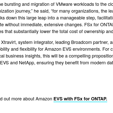
 bursting and migration of VMware workloads to the cl
nization journey,” he said, “for many organizations, the l
down this large leap into a manageable step, facilitatin
tate without immediate, extensive changes. FSx for ONT
hat substantially lower the total cost of ownership and i
t Xtravirt, system integrator, leading Broadcom partner
ility and flexibility for Amazon EVS environments. For 
tical business insights, this will be a compelling proposi
 EVS and NetApp, ensuring they benefit from modern dat
nd out more about Amazon
EVS with FSx for ONTAP.