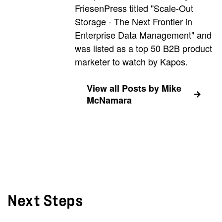
FriesenPress titled "Scale-Out
Storage - The Next Frontier in
Enterprise Data Management" and
was listed as a top 50 B2B product
marketer to watch by Kapos.
View all Posts by Mike
McNamara
Next Steps