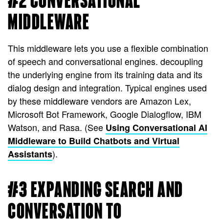
#2 CONVERSATIONAL
MIDDLEWARE
This middleware lets you use a flexible combination
of speech and conversational engines. decoupling
the underlying engine from its training data and its
dialog design and integration. Typical engines used
by these middleware vendors are Amazon Lex,
Microsoft Bot Framework, Google Dialogflow, IBM
Watson, and Rasa. (See
Using Conversational AI
Middleware to Build Chatbots and Virtual
).
Assistants
#3 EXPANDING SEARCH AND
CONVERSATION TO