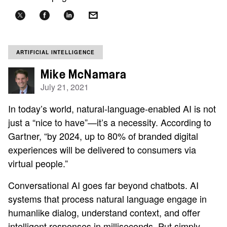
ARTIFICIAL INTELLIGENCE
Mike McNamara
July 21, 2021
In today’s world, natural-language-enabled AI is not
just a “nice to have”—it’s a necessity. According to
Gartner, “by 2024, up to 80% of branded digital
experiences will be delivered to consumers via
virtual people.”
Conversational AI goes far beyond chatbots. AI
systems that process natural language engage in
humanlike dialog, understand context, and offer
intelligent responses in milliseconds. Put simply,