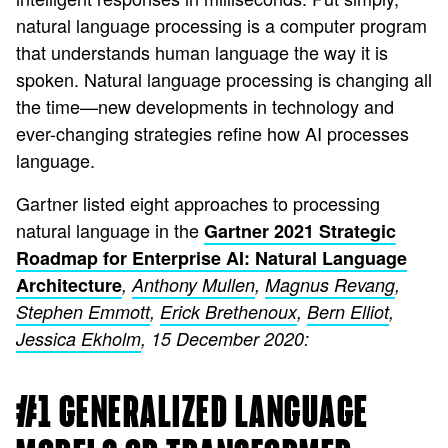
natural language processing is a computer program
that understands human language the way it is
spoken. Natural language processing is changing all
the time—new developments in technology and
ever-changing strategies refine how AI processes
language.
Gartner listed eight approaches to processing
natural language in the
Gartner 2021 Strategic
Roadmap for Enterprise AI: Natural Language
Architecture
,
Anthony Mullen
,
Magnus Revang
,
Stephen Emmott
,
Erick Brethenoux
,
Bern Elliot
,
Jessica Ekholm
, 15 December 2020:
#1 GENERALIZED LANGUAGE