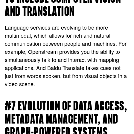
AND TRANSLATION
Language services are evolving to be more
multimodal, which allows for rich and natural
communication between people and machines. For
example, Openstream provides you the ability to
simultaneously talk to and interact with mapping
applications. And Baidu Translate takes cues not
just from words spoken, but from visual objects in a
video scene.
#7 EVOLUTION OF DATA ACCESS,
METADATA MANAGEMENT, AND
GRAPH-POWERED SYSTEMS