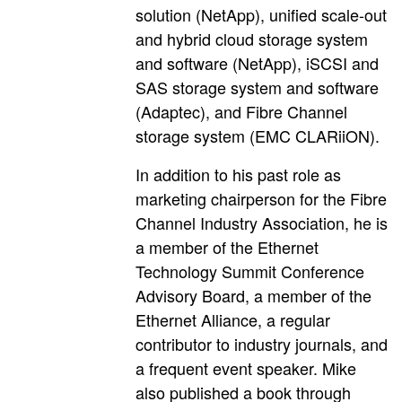
solution (NetApp), unified scale-out
and hybrid cloud storage system
and software (NetApp), iSCSI and
SAS storage system and software
(Adaptec), and Fibre Channel
storage system (EMC CLARiiON).
In addition to his past role as
marketing chairperson for the Fibre
Channel Industry Association, he is
a member of the Ethernet
Technology Summit Conference
Advisory Board, a member of the
Ethernet Alliance, a regular
contributor to industry journals, and
a frequent event speaker. Mike
also published a book through