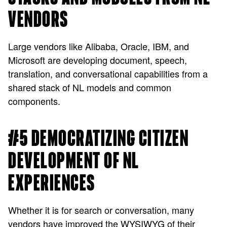
VENDORS
Large vendors like Alibaba, Oracle, IBM, and
Microsoft are developing document, speech,
translation, and conversational capabilities from a
shared stack of NL models and common
components.
#5 DEMOCRATIZING CITIZEN
DEVELOPMENT OF NL
EXPERIENCES
Whether it is for search or conversation, many
vendors have improved the WYSIWYG of their