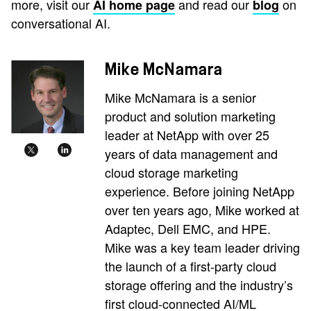
more, visit our
and read our
on
AI home page
blog
conversational AI.
Mike McNamara
Mike McNamara is a senior
product and solution marketing
leader at NetApp with over 25
years of data management and
cloud storage marketing
experience. Before joining NetApp
over ten years ago, Mike worked at
Adaptec, Dell EMC, and HPE.
Mike was a key team leader driving
the launch of a first-party cloud
storage offering and the industry’s
first cloud-connected AI/ML