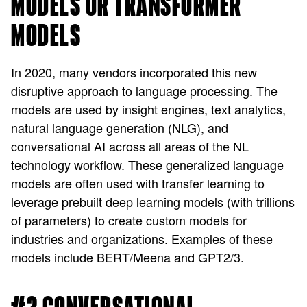
MODELS OR TRANSFORMER
MODELS
In 2020, many vendors incorporated this new
disruptive approach to language processing. The
models are used by insight engines, text analytics,
natural language generation (NLG), and
conversational AI across all areas of the NL
technology workflow. These generalized language
models are often used with transfer learning to
leverage prebuilt deep learning models (with trillions
of parameters) to create custom models for
industries and organizations. Examples of these
models include BERT/Meena and GPT2/3.