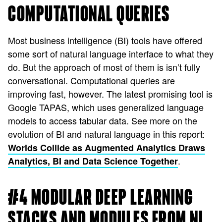
COMPUTATIONAL QUERIES
Most business intelligence (BI) tools have offered
some sort of natural language interface to what they
do. But the approach of most of them is isn’t fully
conversational. Computational queries are
improving fast, however. The latest promising tool is
Google TAPAS, which uses generalized language
models to access tabular data. See more on the
evolution of BI and natural language in this report:
Worlds Collide as Augmented Analytics Draws
.
Analytics, BI and Data Science Together
#4 MODULAR DEEP LEARNING
STACKS AND MODULES FROM NL