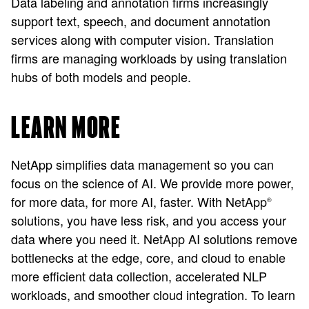
Data labeling and annotation firms increasingly
support text, speech, and document annotation
services along with computer vision. Translation
firms are managing workloads by using translation
hubs of both models and people.
LEARN MORE
NetApp simplifies data management so you can
focus on the science of AI. We provide more power,
for more data, for more AI, faster. With NetApp
®
solutions, you have less risk, and you access your
data where you need it. NetApp AI solutions remove
bottlenecks at the edge, core, and cloud to enable
more efficient data collection, accelerated NLP
workloads, and smoother cloud integration. To learn