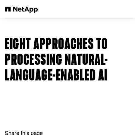
Skip to main content
EIGHT APPROACHES TO
PROCESSING NATURAL-
LANGUAGE-ENABLED AI
Share this page