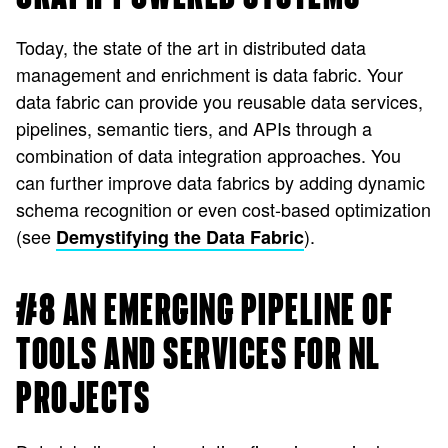
Today, the state of the art in distributed data
management and enrichment is data fabric. Your
data fabric can provide you reusable data services,
pipelines, semantic tiers, and APIs through a
combination of data integration approaches. You
can further improve data fabrics by adding dynamic
schema recognition or even cost-based optimization
(see
).
Demystifying the Data Fabric
#8 AN EMERGING PIPELINE OF
TOOLS AND SERVICES FOR NL
PROJECTS