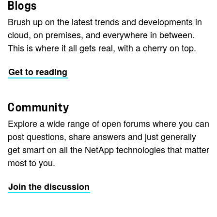
Blogs
Brush up on the latest trends and developments in
cloud, on premises, and everywhere in between.
This is where it all gets real, with a cherry on top.
Get to reading
Community
Explore a wide range of open forums where you can
post questions, share answers and just generally
get smart on all the NetApp technologies that matter
most to you.
Join the discussion