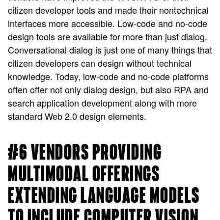
citizen developer tools and made their nontechnical
interfaces more accessible. Low-code and no-code
design tools are available for more than just dialog.
Conversational dialog is just one of many things that
citizen developers can design without technical
knowledge. Today, low-code and no-code platforms
often offer not only dialog design, but also RPA and
search application development along with more
standard Web 2.0 design elements.
#6 VENDORS PROVIDING
MULTIMODAL OFFERINGS
EXTENDING LANGUAGE MODELS
TO INCLUDE COMPUTER VISION