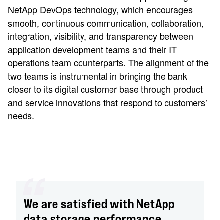
NetApp DevOps technology, which encourages
smooth, continuous communication, collaboration,
integration, visibility, and transparency between
application development teams and their IT
operations team counterparts. The alignment of the
two teams is instrumental in bringing the bank
closer to its digital customer base through product
and service innovations that respond to customers’
needs.
We are satisfied with NetApp
data storage performance,