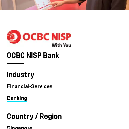
OCBC NISP Bank
Industry
Financial-Services
Banking
Country / Region
Singapore