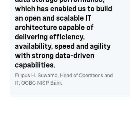
which has enabled us to build
an open and scalable IT
architecture capable of
delivering efficiency,
availability, speed and agility
with strong data-driven
capabilities.
Filipus H. Suwarno
,
Head of Operations and
IT, OCBC NISP Bank