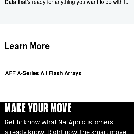
Data that’s ready for anything you want to do with it.
Learn More
AFF A-Series All Flash Arrays
MAKE YOUR MOVE
Get to know what NetApp customers
already know: Right now, the smart move