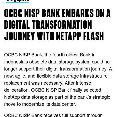
OCBC NISP BANK EMBARKS ON A
DIGITAL TRANSFORMATION
JOURNEY WITH NETAPP FLASH
OCBC NISP Bank, the fourth oldest Bank in
Indonesia’s obsolete data storage system could no
longer support their digital transformation journey. A
new, agile, and flexible data storage infrastructure
replacement was necessary. After intense
deliberation, OCBC NISP Bank finally selected
NetApp data storage as part of the bank’s strategic
move to modernize its data center.
OCBC NISP Bank receives full support through