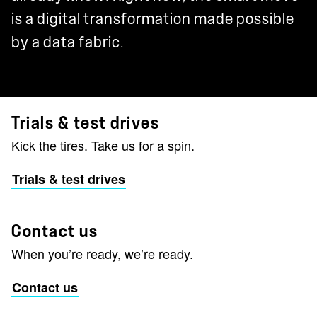
is a digital transformation made possible
by a data fabric.
Trials & test drives
Kick the tires. Take us for a spin.
Trials & test drives
Contact us
When you’re ready, we’re ready.
Contact us