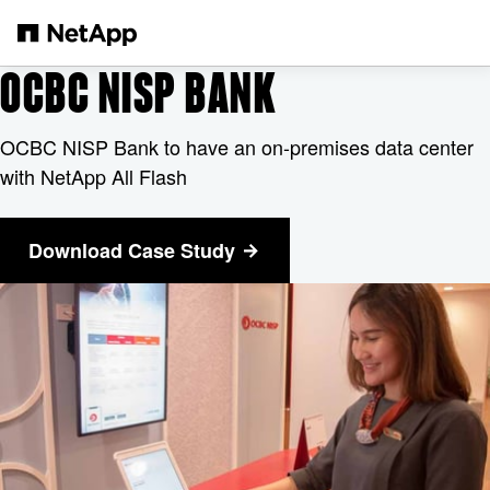
Skip to main content
OCBC NISP BANK
OCBC NISP Bank to have an on-premises data center
with NetApp All Flash
Download Case Study