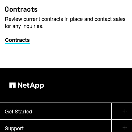
Contracts
Review current contracts in place and contact sales
for any inquiries.
Contracts
Get Started
How to Buy
Support