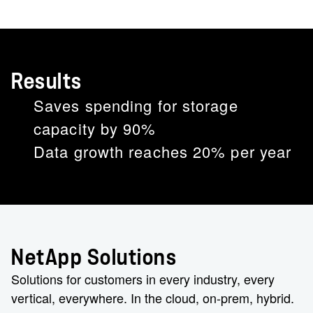
Results
Saves spending for storage
capacity by 90%
Data growth reaches 20% per year
NetApp Solutions
Solutions for customers in every industry, every
vertical, everywhere. In the cloud, on-prem, hybrid.