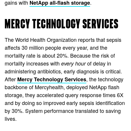
gains with
.
NetApp all-flash storage
MERCY TECHNOLOGY SERVICES
The World Health Organization reports that sepsis
affects 30 million people every year, and the
mortality rate is about 20%. Because the risk of
mortality increases with
of delay in
every hour
administering antibiotics, early diagnosis is critical.
After
, the technology
Mercy Technology Services
backbone of Mercyhealth, deployed NetApp flash
storage, they accelerated query response times 6X
and by doing so improved early sepsis identification
by 30%. System performance translated to saving
lives.