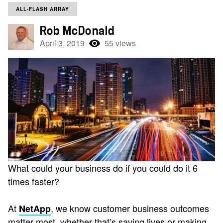
ALL-FLASH ARRAY
Rob McDonald
April 3, 2019
55 views
What could your business do if you could do it 6
times faster?
At
, we know customer business outcomes
NetApp
matter most, whether that’s saving lives or making