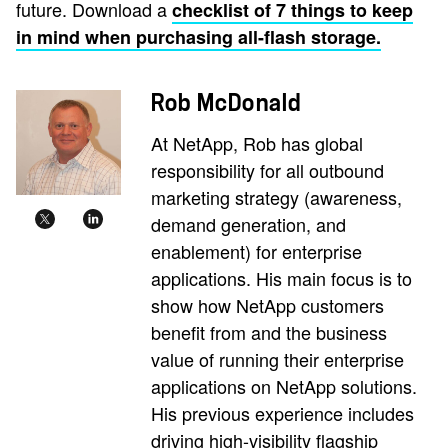
future. Download a
checklist of 7 things to keep
in mind when purchasing all-flash storage.
Rob McDonald
At NetApp, Rob has global
responsibility for all outbound
marketing strategy (awareness,
demand generation, and
enablement) for enterprise
applications. His main focus is to
show how NetApp customers
benefit from and the business
value of running their enterprise
applications on NetApp solutions.
His previous experience includes
driving high-visibility flagship