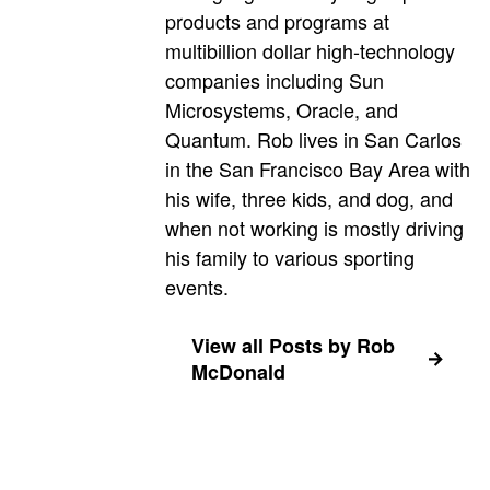
products and programs at
multibillion dollar high-technology
companies including Sun
Microsystems, Oracle, and
Quantum. Rob lives in San Carlos
in the San Francisco Bay Area with
his wife, three kids, and dog, and
when not working is mostly driving
his family to various sporting
events.
View all Posts by Rob
McDonald