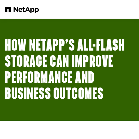
Skip to main content
HOW NETAPP’S ALL-FLASH
STORAGE CAN IMPROVE
PERFORMANCE AND
BUSINESS OUTCOMES