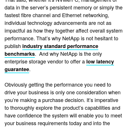
data in the server’s persistent memory or simply the
fastest fibre channel and Ethernet networking,
individual technology advancements are not as
impactful as how they together affect overall system
performance. That’s why NetApp is not hesitant to
publish
industry standard performance
. And why NetApp is the only
benchmarks
enterprise storage vendor to offer a
low latency
.
guarantee
Obviously getting the performance you need to
drive your business is only one consideration when
you’re making a purchase decision. It’s imperative
to thoroughly explore the product’s capabilities and
have confidence the system will enable you to meet
your business requirements today and into the