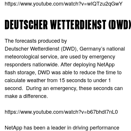
https://www.youtube.com/watch?v=wIQTzu2qGwY
DEUTSCHER WETTERDIENST (DWD
The forecasts produced by
Deutscher Wetterdienst (DWD), Germany’s national
meteorological service, are used by emergency
responders nationwide. After deploying NetApp
flash storage, DWD was able to reduce the time to
calculate weather from 15 seconds to under 1
second. During an emergency, these seconds can
make a difference.
https://www.youtube.com/watch?v=b67bhdI7nL0
NetApp has been a leader in driving performance