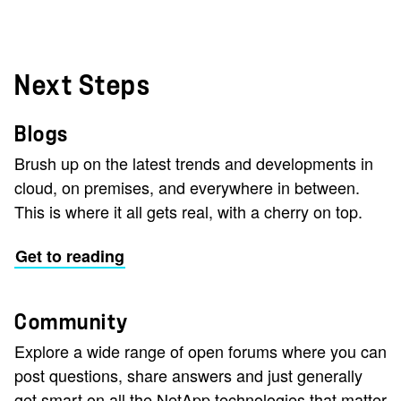
Next Steps
Blogs
Brush up on the latest trends and developments in
cloud, on premises, and everywhere in between.
This is where it all gets real, with a cherry on top.
Get to reading
Community
Explore a wide range of open forums where you can
post questions, share answers and just generally
get smart on all the NetApp technologies that matter