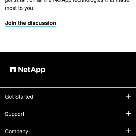
most to you.
Join the discussion
Get Started
How to Buy
Support
Contact Sales
Support
Company
Find a Partner