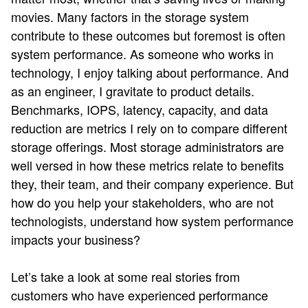
movies. Many factors in the storage system
contribute to these outcomes but foremost is often
system performance. As someone who works in
technology, I enjoy talking about performance. And
as an engineer, I gravitate to product details.
Benchmarks, IOPS, latency, capacity, and data
reduction are metrics I rely on to compare different
storage offerings. Most storage administrators are
well versed in how these metrics relate to benefits
they, their team, and their company experience. But
how do you help your stakeholders, who are not
technologists, understand how system performance
impacts your business?
Let’s take a look at some real stories from
customers who have experienced performance