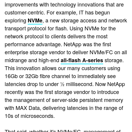
improvements with technology innovations that are
customer-centric. For example, IT has begun
exploring
, a new storage access and network
NVMe
transport protocol for flash. Using NVMe for the
network protocol to clients delivers the most
performance advantage. NetApp was the first
enterprise storage vendor to deliver NVMe/FC on all
midrange and high-end
storage.
all-flash A-series
This innovation allows our many customers using
16Gb or 32Gb fibre channel to immediately see
latencies drop to under ½ millisecond. Now NetApp
recently was the first storage vendor to introduce
the management of server-side persistent memory
with MAX Data, delivering latencies in the range of
10s of microseconds.
That said, whether it's NVMe/FC, management of