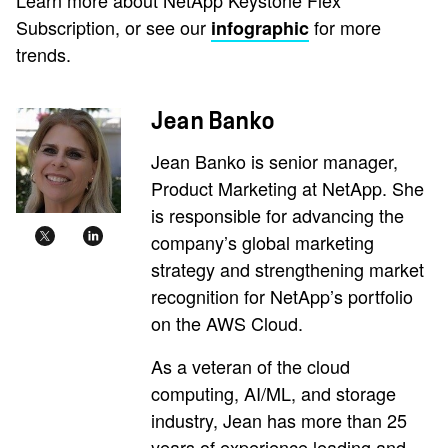
Subscription, or see our
for more
infographic
trends.
Jean Banko
Jean Banko is senior manager,
Product Marketing at NetApp. She
is responsible for advancing the
company’s global marketing
strategy and strengthening market
recognition for NetApp’s portfolio
on the AWS Cloud.
As a veteran of the cloud
computing, AI/ML, and storage
industry, Jean has more than 25
years of experience leading and