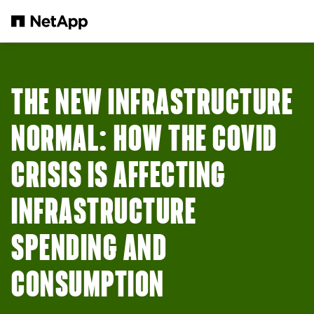
Skip to main content
THE NEW INFRASTRUCTURE
NORMAL: HOW THE COVID
CRISIS IS AFFECTING
INFRASTRUCTURE
SPENDING AND
CONSUMPTION