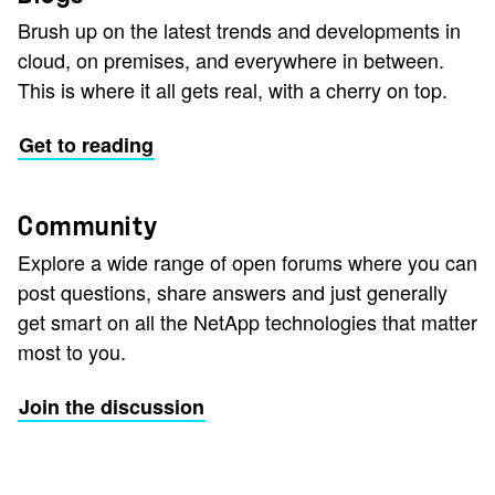
Brush up on the latest trends and developments in
cloud, on premises, and everywhere in between.
This is where it all gets real, with a cherry on top.
Get to reading
Community
Explore a wide range of open forums where you can
post questions, share answers and just generally
get smart on all the NetApp technologies that matter
most to you.
Join the discussion