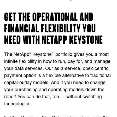
GET THE OPERATIONAL AND
FINANCIAL FLEXIBILITY YOU
NEED WITH NETAPP KEYSTONE
The NetApp
Keystone
portfolio gives you almost
®
™
infinite flexibility in how to run, pay for, and manage
your data services. Our as-a-service, opex-centric
payment option is a flexible alternative to traditional
capital-outlay models. And if you need to change
your purchasing and operating models down the
road? You can do that, too — without switching
technologies.