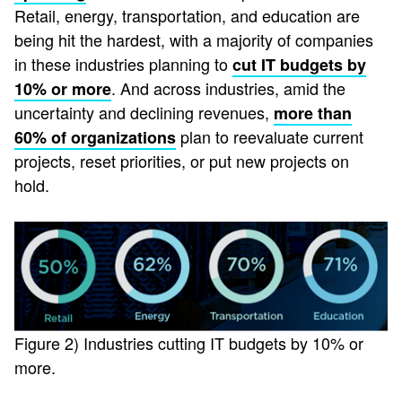
Retail, energy, transportation, and education are
being hit the hardest, with a majority of companies
in these industries planning to
cut IT budgets by
. And across industries, amid the
10% or more
uncertainty and declining revenues,
more than
plan to reevaluate current
60% of organizations
projects, reset priorities, or put new projects on
hold.
Figure 2) Industries cutting IT budgets by 10% or
more.