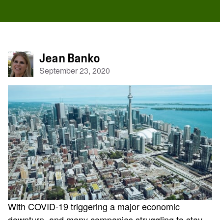
Jean Banko
September 23, 2020
With COVID-19 triggering a major economic
downturn, and many companies struggling to stay