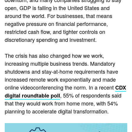
open, GDP is falling in the United States and
around the world. For businesses, that means
negative pressure on financial performance,
restricted cash flow, and tighter controls on
discretionary spending and investment.
The crisis has also changed how we work,
increasing multiple business trends. Mandatory
shutdowns and stay-at-home requirements have
increased remote work exponentially and made
online videoconferencing the norm. In a recent
CDX
, 55% of respondents said
digital roundtable poll
that they would work from home more, with 54%
planning to accelerate digital transformation.