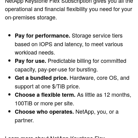
NetApp Keystone Flex Subscription gives you all the
operational and financial flexibility you need for your
on-premises storage.
Storage service tiers
Pay for performance.
based on IOPS and latency, to meet various
workload needs.
Predictable billing for committed
Pay for use.
capacity, pay-per-use for bursting.
Hardware, core OS, and
Get a bundled price.
support at one $/TiB price.
As little as 12 months,
Choose a flexible term.
100TiB or more per site.
NetApp, you, or a
Choose who operates.
partner.
Learn more about NetApp Keystone Flex