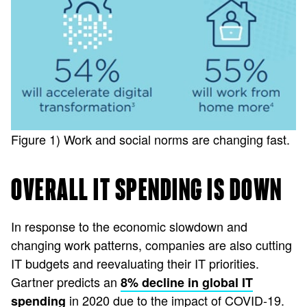
Figure 1) Work and social norms are changing fast.
OVERALL IT SPENDING IS DOWN
In response to the economic slowdown and
changing work patterns, companies are also cutting
IT budgets and reevaluating their IT priorities.
Gartner predicts an
8% decline in global IT
in 2020 due to the impact of COVID-19.
spending