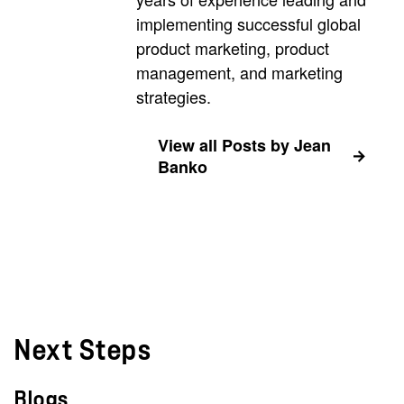
implementing successful global
product marketing, product
management, and marketing
strategies.
View all Posts by Jean
Banko
Next Steps
Blogs