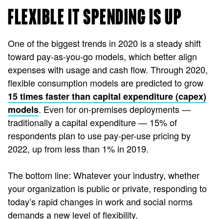
FLEXIBLE IT SPENDING IS UP
One of the biggest trends in 2020 is a steady shift
toward pay-as-you-go models, which better align
expenses with usage and cash flow. Through 2020,
flexible consumption models are predicted to grow
15 times faster than capital expenditure (capex)
. Even for on-premises deployments —
models
traditionally a capital expenditure — 15% of
respondents plan to use pay-per-use pricing by
2022, up from less than 1% in 2019.
The bottom line: Whatever your industry, whether
your organization is public or private, responding to
today’s rapid changes in work and social norms
demands a new level of flexibility.