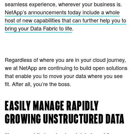
seamless experience, wherever your business is.
NetApp’s announcements today include a whole
host of new capabilities that can further help you to
bring your Data Fabric to life
.
Regardless of where you are in your cloud journey,
we at NetApp are continuing to build open solutions
that enable you to move your data where you see
fit. After all, you’re the boss.
EASILY MANAGE RAPIDLY
GROWING UNSTRUCTURED DATA