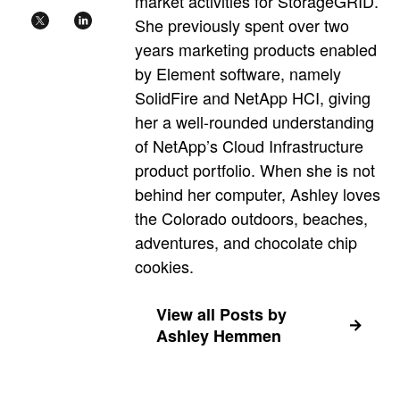
market activities for StorageGRID.
She previously spent over two
years marketing products enabled
by Element software, namely
SolidFire and NetApp HCI, giving
her a well-rounded understanding
of NetApp’s Cloud Infrastructure
product portfolio. When she is not
behind her computer, Ashley loves
the Colorado outdoors, beaches,
adventures, and chocolate chip
cookies.
View all Posts by
Ashley Hemmen