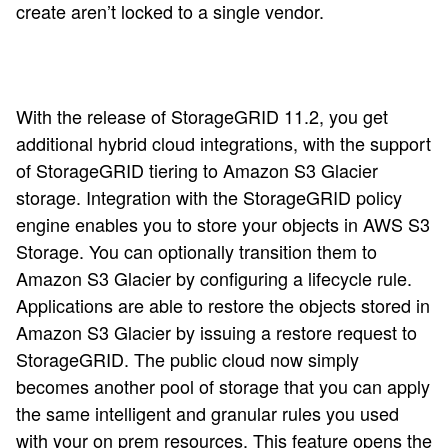
create aren’t locked to a single vendor.
With the release of StorageGRID 11.2, you get
additional hybrid cloud integrations, with the support
of StorageGRID tiering to Amazon S3 Glacier
storage. Integration with the StorageGRID policy
engine enables you to store your objects in AWS S3
Storage. You can optionally transition them to
Amazon S3 Glacier by configuring a lifecycle rule.
Applications are able to restore the objects stored in
Amazon S3 Glacier by issuing a restore request to
StorageGRID. The public cloud now simply
becomes another pool of storage that you can apply
the same intelligent and granular rules you used
with your on prem resources. This feature opens the