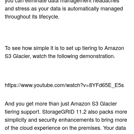
you can eliminate data management headaches
and stress as your data is automatically managed
throughout its lifecycle.
To see how simple it is to set up tiering to Amazon
S3 Glacier, watch the following demonstration.
https://www.youtube.com/watch?v=8YFd65E_E5s
And you get more than just Amazon S3 Glacier
tiering support. StorageGRID 11.2 also packs more
simplicity and security enhancements to bring more
of the cloud experience on the premises. Your data