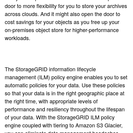
door to more flexibility for you to store your archives
across clouds. And it might also open the door to
cost savings for your objects as you free up your
on-premises object store for higher-performance
workloads.
The StorageGRID information lifecycle
management (ILM) policy engine enables you to set
automatic policies for your data. Use these policies
so that your data is in the right geographic place at
the right time, with appropriate levels of
performance and resiliency throughout the lifespan
of your data. With the StorageGRID ILM policy
engine coupled with tiering to Amazon S3 Glacier,