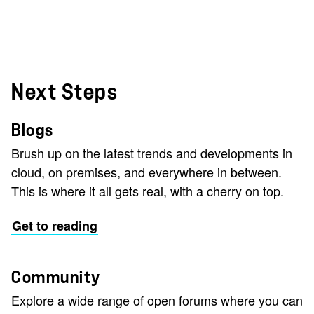
Next Steps
Blogs
Brush up on the latest trends and developments in
cloud, on premises, and everywhere in between.
This is where it all gets real, with a cherry on top.
Get to reading
Community
Explore a wide range of open forums where you can