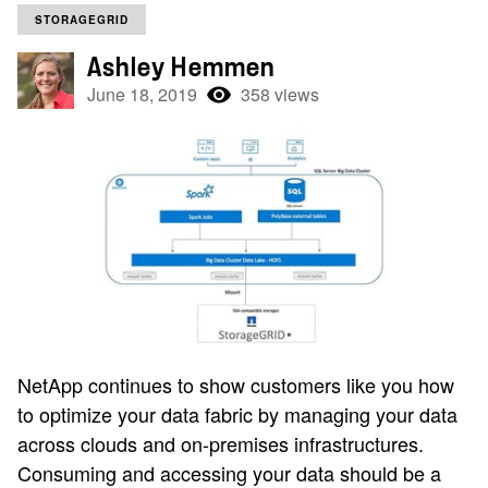
STORAGEGRID
Ashley Hemmen
June 18, 2019
358 views
NetApp continues to show customers like you how
to optimize
your
data fabric by managing your data
across clouds and on-premises infrastructures.
Consuming and accessing your data should be a