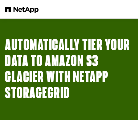
Skip to main content
AUTOMATICALLY TIER YOUR
DATA TO AMAZON S3
GLACIER WITH NETAPP
STORAGEGRID