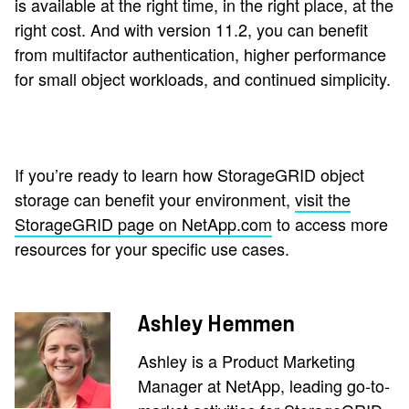
is available at the right time, in the right place, at the
right cost. And with version 11.2, you can benefit
from multifactor authentication, higher performance
for small object workloads, and continued simplicity.
If you’re ready to learn how StorageGRID object
storage can benefit your environment,
visit the
StorageGRID page on NetApp.com
to access more
resources for your specific use cases.
Ashley Hemmen
Ashley is a Product Marketing
Manager at NetApp, leading go-to-