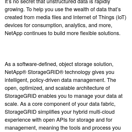
It’s no secret that unstructured data is rapidly
growing. To help you use the wealth of data that’s
created from media files and Internet of Things (IoT)
devices for consumption, analytics, and more,
NetApp continues to build more flexible solutions.
As a software-defined, object storage solution,
NetApp® StorageGRID® technology gives you
intelligent, policy-driven data management. The
open, optimized, and scalable architecture of
StorageGRID enables you to manage your data at
scale.
As a core component of your data fabric,
StorageGRID simplifies your hybrid multi-cloud
experience with open APIs for storage and for
management, meaning the tools and process you