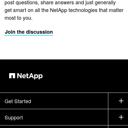
post questions, share answers and just generally
get smart on all the NetApp technologies that matter
most to you.
Join the discussion
Get Started
How to Buy
Support
Contact Sales