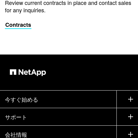
Review current contracts in place and contact sales
for any inquiries.
Contracts
今すぐ始める
購入方法
サポート
営業チームへのお問い合わせ
サポート
会社情報
パートナーを検索