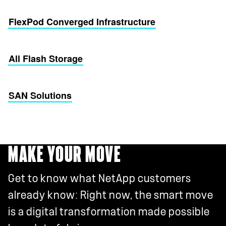
FlexPod Converged Infrastructure
All Flash Storage
SAN Solutions
MAKE YOUR MOVE
Get to know what NetApp customers
already know: Right now, the smart move
is a digital transformation made possible