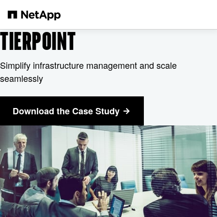
メインコンテンツへスキップ
TIERPOINT
Simplify infrastructure management and scale
seamlessly
Download the Case Study