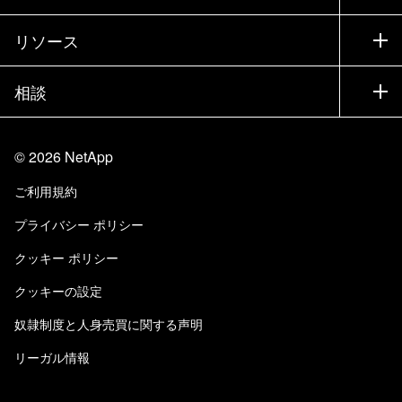
トレーニング
製品を試用
会社情報
リソース
ドキュメント
エグゼクティブ ブリーフィング
パートナー
ナレッジ ベース
ニュースルーム
相談
製品A-Z
採用情報
コミュニティ
イベント
製品アップデート
投資家情報
お問い合わせ
知識の習得
ブログ
©
2026
NetApp
Trust Center
当サイトに関するフィードバック
カスタマー エクスペリエンス
ご利用規約
責任と持続可能性
アクセシビリティ
ユーザ事例
プライバシー ポリシー
品質に関する認定
Eメールの登録
クッキー ポリシー
NetApp Instaclustr
クッキーの設定
奴隷制度と人身売買に関する声明
リーガル情報