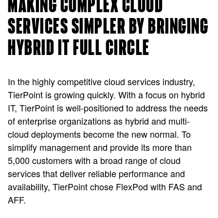
MAKING COMPLEX CLOUD
SERVICES SIMPLER BY BRINGING
HYBRID IT FULL CIRCLE
In the highly competitive cloud services industry,
TierPoint is growing quickly. With a focus on hybrid
IT, TierPoint is well-positioned to address the needs
of enterprise organizations as hybrid and multi-
cloud deployments become the new normal. To
simplify management and provide its more than
5,000 customers with a broad range of cloud
services that deliver reliable performance and
availability, TierPoint chose FlexPod with FAS and
AFF.