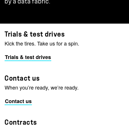
by a data fabric.
Trials & test drives
Kick the tires. Take us for a spin.
Trials & test drives
Contact us
When you’re ready, we’re ready.
Contact us
Contracts