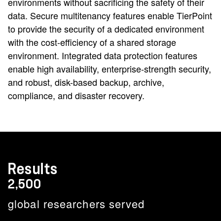
environments without sacrificing the safety of their
data. Secure multitenancy features enable TierPoint
to provide the security of a dedicated environment
with the cost-efficiency of a shared storage
environment. Integrated data protection features
enable high availability, enterprise-strength security,
and robust, disk-based backup, archive,
compliance, and disaster recovery.
Results
2,500
global researchers served