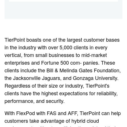
TierPoint boasts one of the largest customer bases
in the industry with over 5,000 clients in every
vertical, from small businesses to mid-market
enterprises and Fortune 500 com- panies. These
clients include the Bill & Melinda Gates Foundation,
the Jacksonville Jaguars, and Gonzaga University.
Regardless of their size or industry, TierPoint's
clients have the highest expectations for reliability,
performance, and security.
With FlexPod with FAS and AFF, TierPoint can help
customers take advantage of hybrid cloud