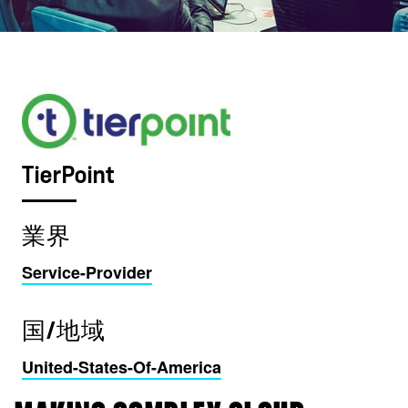
TierPoint
業界
Service-Provider
国/地域
United-States-Of-America