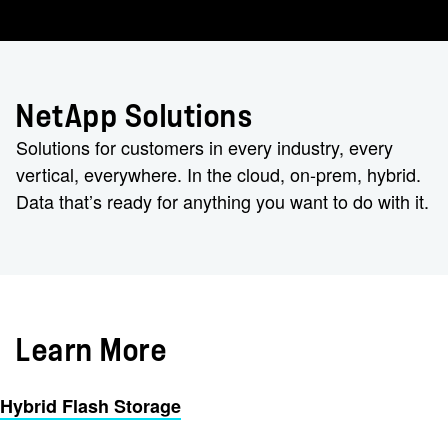
NetApp Solutions
Solutions for customers in every industry, every
vertical, everywhere. In the cloud, on-prem, hybrid.
Data that’s ready for anything you want to do with it.
Learn More
Hybrid Flash Storage