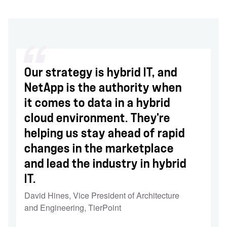
Our strategy is hybrid IT, and
NetApp is the authority when
it comes to data in a hybrid
cloud environment. They're
helping us stay ahead of rapid
changes in the marketplace
and lead the industry in hybrid
IT.
David Hines
,
Vice President of Architecture
and Engineering, TierPoint