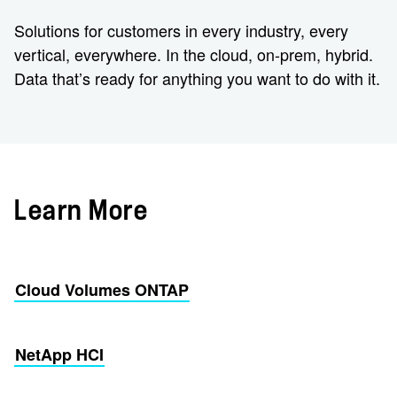
Solutions for customers in every industry, every
vertical, everywhere. In the cloud, on-prem, hybrid.
Data that’s ready for anything you want to do with it.
Learn More
Cloud Volumes ONTAP
NetApp HCI