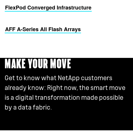
FlexPod Converged Infrastructure
AFF A-Series All Flash Arrays
MAKE YOUR MOVE
Get to know what NetApp customers
already know: Right now, the smart move
is a digital transformation made possible
by a data fabric.