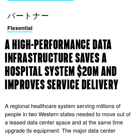
パートナー
Flexential
A HIGH-PERFORMANCE DATA
INFRASTRUCTURE SAVES A
HOSPITAL SYSTEM $20M AND
IMPROVES SERVICE DELIVERY
A regional healthcare system serving millions of
people in two Western states needed to move out of
a leased data center space and at the same time
upgrade its equipment. The major data center