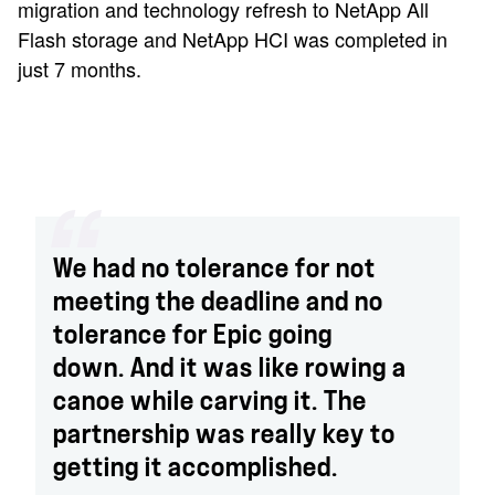
migration and technology refresh to NetApp All
Flash storage and NetApp HCI was completed in
just 7 months.
We had no tolerance for not
meeting the deadline and no
tolerance for Epic going
down. And it was like rowing a
canoe while carving it. The
partnership was really key to
getting it accomplished.