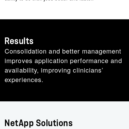
Results
Consolidation and better management
improves application performance and
availability, improving clinicians’
experiences.
NetApp Solutions