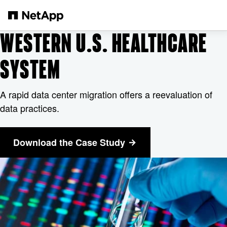
メインコンテンツへスキップ
WESTERN U.S. HEALTHCARE
SYSTEM
A rapid data center migration offers a reevaluation of
data practices.
Download the Case Study