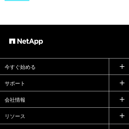
今すぐ始める
購入方法
サポート
営業チームへのお問い合わせ
サポート
会社情報
パートナーを検索
トレーニング
製品を試用
会社情報
リソース
ドキュメント
エグゼクティブ ブリーフィング
パートナー
ナレッジ ベース