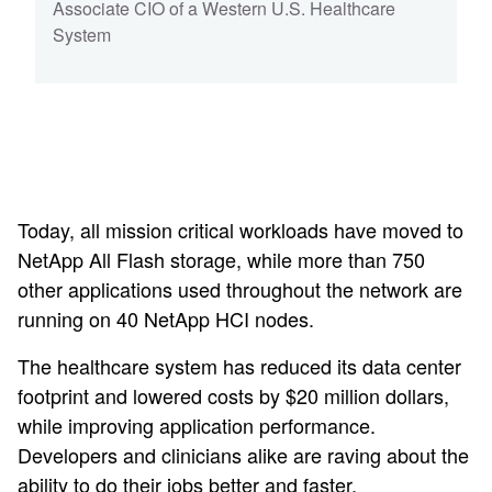
Associate CIO of a Western U.S. Healthcare
System
Today, all mission critical workloads have moved to
NetApp All Flash storage, while more than 750
other applications used throughout the network are
running on 40 NetApp HCI nodes.
The healthcare system has reduced its data center
footprint and lowered costs by $20 million dollars,
while improving application performance.
Developers and clinicians alike are raving about the
ability to do their jobs better and faster.