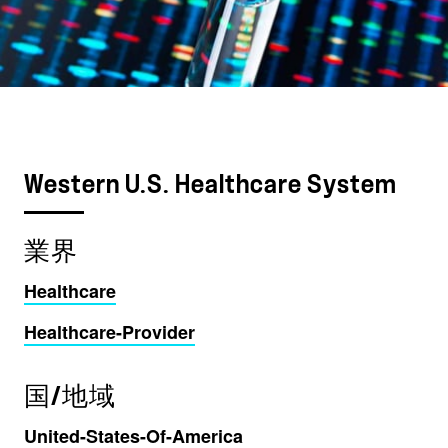
Western U.S. Healthcare System
業界
Healthcare
Healthcare-Provider
国/地域
United-States-Of-America