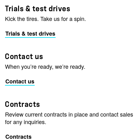
Trials & test drives
Kick the tires. Take us for a spin.
Trials & test drives
Contact us
When you’re ready, we’re ready.
Contact us
Contracts
Review current contracts in place and contact sales
for any inquiries.
Contracts