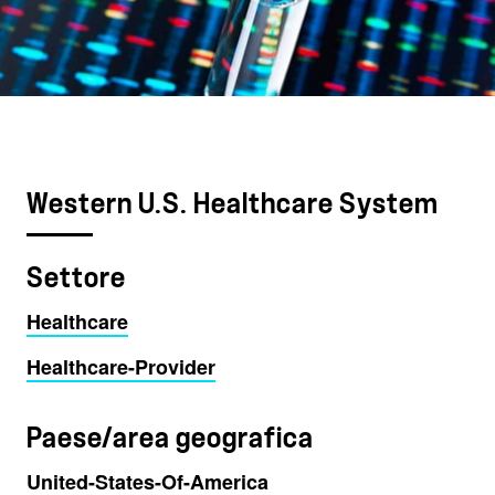
Western U.S. Healthcare System
Settore
Healthcare
Healthcare-Provider
Paese/area geografica
United-States-Of-America