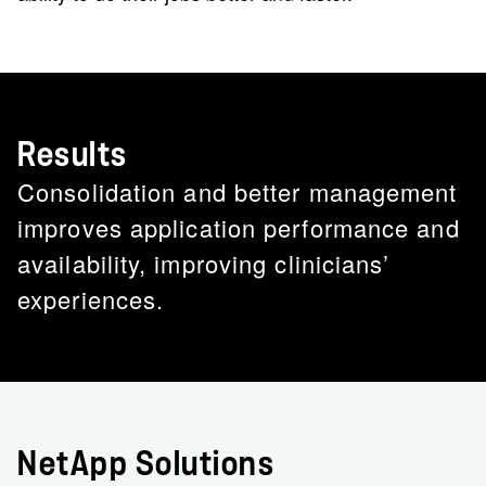
Results
Consolidation and better management
improves application performance and
availability, improving clinicians’
experiences.
NetApp Solutions