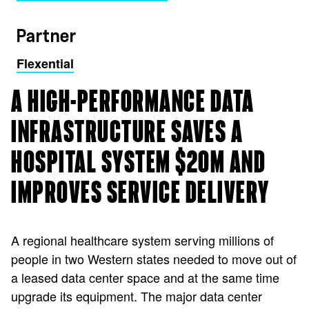
Partner
Flexential
A HIGH-PERFORMANCE DATA
INFRASTRUCTURE SAVES A
HOSPITAL SYSTEM $20M AND
IMPROVES SERVICE DELIVERY
A regional healthcare system serving millions of
people in two Western states needed to move out of
a leased data center space and at the same time
upgrade its equipment. The major data center