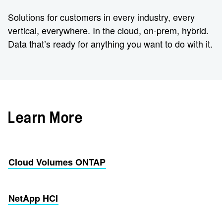
Solutions for customers in every industry, every
vertical, everywhere. In the cloud, on-prem, hybrid.
Data that’s ready for anything you want to do with it.
Learn More
Cloud Volumes ONTAP
NetApp HCI