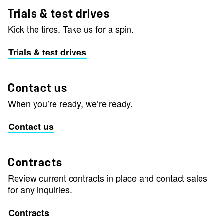
Trials & test drives
Kick the tires. Take us for a spin.
Trials & test drives
Contact us
When you’re ready, we’re ready.
Contact us
Contracts
Review current contracts in place and contact sales
for any inquiries.
Contracts