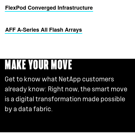
FlexPod Converged Infrastructure
AFF A-Series All Flash Arrays
MAKE YOUR MOVE
Get to know what NetApp customers
already know: Right now, the smart move
is a digital transformation made possible
by a data fabric.