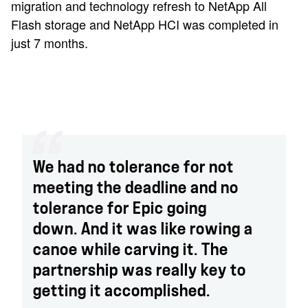
migration and technology refresh to NetApp All
Flash storage and NetApp HCI was completed in
just 7 months.
We had no tolerance for not
meeting the deadline and no
tolerance for Epic going
down. And it was like rowing a
canoe while carving it. The
partnership was really key to
getting it accomplished.