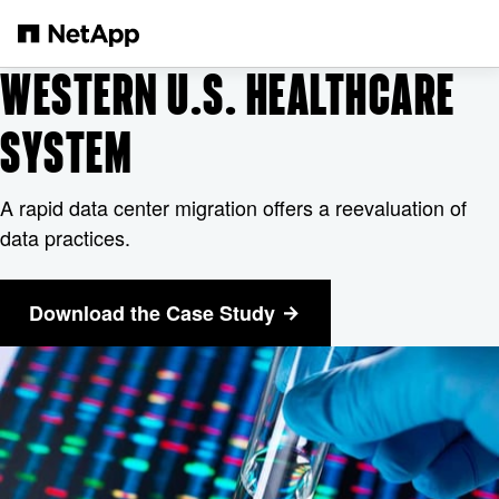
Salta al contenuto principale
WESTERN U.S. HEALTHCARE
SYSTEM
A rapid data center migration offers a reevaluation of
data practices.
Download the Case Study