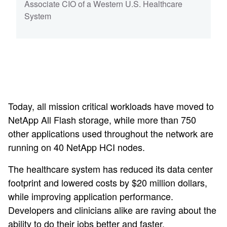
Associate CIO of a Western U.S. Healthcare
System
Today, all mission critical workloads have moved to
NetApp All Flash storage, while more than 750
other applications used throughout the network are
running on 40 NetApp HCI nodes.
The healthcare system has reduced its data center
footprint and lowered costs by $20 million dollars,
while improving application performance.
Developers and clinicians alike are raving about the
ability to do their jobs better and faster.