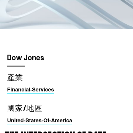
Dow Jones
產業
Financial-Services
國家/地區
United-States-Of-America