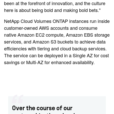
been at the forefront of innovation, and the culture
here is about being bold and making bold bets."
NetApp Cloud Volumes ONTAP instances run inside
customer-owned AWS accounts and consume
native Amazon EC2 compute, Amazon EBS storage
services, and Amazon S3 buckets to achieve data
efficiencies with tiering and cloud backup services.
The service can be deployed in a Single AZ for cost
savings or Multi-AZ for enhanced availability.
Over the course of our