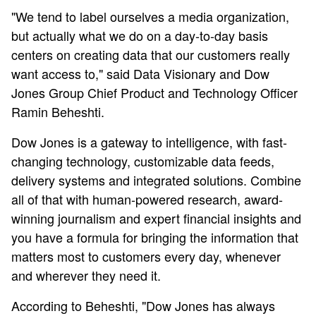
"We tend to label ourselves a media organization,
but actually what we do on a day-to-day basis
centers on creating data that our customers really
want access to," said Data Visionary and Dow
Jones Group Chief Product and Technology Officer
Ramin Beheshti.
Dow Jones is a gateway to intelligence, with fast-
changing technology, customizable data feeds,
delivery systems and integrated solutions. Combine
all of that with human-powered research, award-
winning journalism and expert financial insights and
you have a formula for bringing the information that
matters most to customers every day, whenever
and wherever they need it.
According to Beheshti, "Dow Jones has always