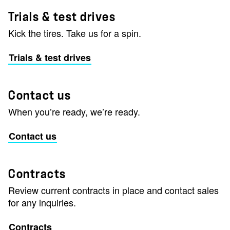
Trials & test drives
Kick the tires. Take us for a spin.
Trials & test drives
Contact us
When you’re ready, we’re ready.
Contact us
Contracts
Review current contracts in place and contact sales
for any inquiries.
Contracts