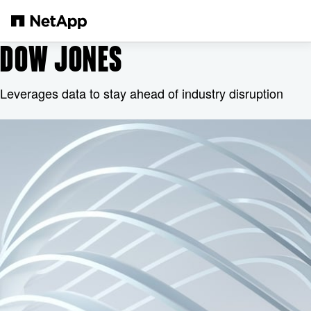
跳轉至主要內容
DOW JONES
Leverages data to stay ahead of industry disruption