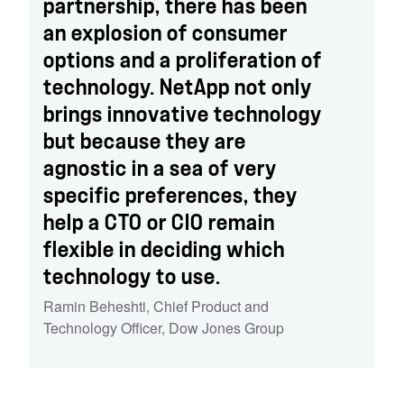
partnership, there has been
an explosion of consumer
options and a proliferation of
technology. NetApp not only
brings innovative technology
but because they are
agnostic in a sea of very
specific preferences, they
help a CTO or CIO remain
flexible in deciding which
technology to use.
Ramin Beheshti
,
Chief Product and
Technology Officer, Dow Jones Group