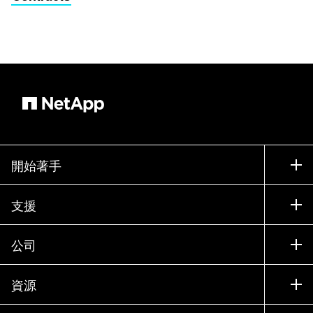
開始著手
如何購買
支援
聯絡銷售人員
支援
公司
尋找合作夥伴
訓練
試用產品
公司
資源
說明文件
執行簡報
合作夥伴