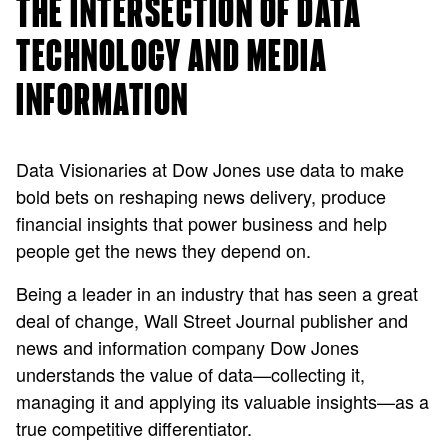
THE INTERSECTION OF DATA
TECHNOLOGY AND MEDIA
INFORMATION
Data Visionaries at Dow Jones use data to make
bold bets on reshaping news delivery, produce
financial insights that power business and help
people get the news they depend on.
Being a leader in an industry that has seen a great
deal of change, Wall Street Journal publisher and
news and information company Dow Jones
understands the value of data—collecting it,
managing it and applying its valuable insights—as a
true competitive differentiator.