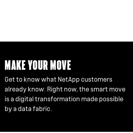
MAKE YOUR MOVE
Get to know what NetApp customers
already know: Right now, the smart move
is a digital transformation made possible
by a data fabric.