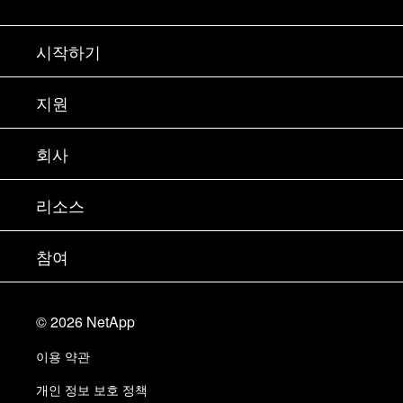
시작하기
구입 방법
지원
세일즈 팀 연락처
지원
회사
파트너 찾기
교육
제품 시험 구동
회사
리소스
설명서
경영진 브리핑
파트너
기술 자료
뉴스룸
참여
제품 소개
채용
커뮤니티
이벤트
제품 업데이트
투자자
문의
알아보기
블로그
©
2026
NetApp
Trust Center
사이트 피드백
고객 경험
이용 약관
책임 및 지속가능성
액세스 가능성
고객 사례
개인 정보 보호 정책
품질 인증
이메일 구독