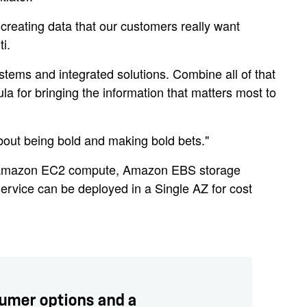
creating data that our customers really want
i.
stems and integrated solutions. Combine all of that
 for bringing the information that matters most to
about being bold and making bold bets."
 Amazon EC2 compute, Amazon EBS storage
ervice can be deployed in a Single AZ for cost
sumer options and a