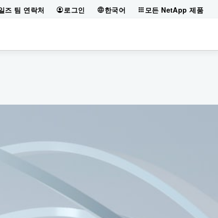
일즈 팀 연락처
로그인
한국어
모든 NetApp 제품