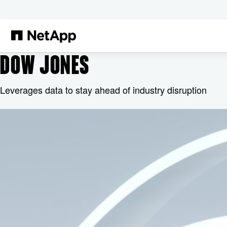
본문으로 건너뛰기
DOW JONES
Leverages data to stay ahead of industry disruption