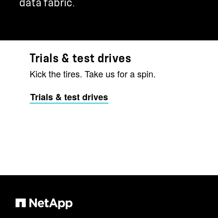
data fabric.
Trials & test drives
Kick the tires. Take us for a spin.
Trials & test drives