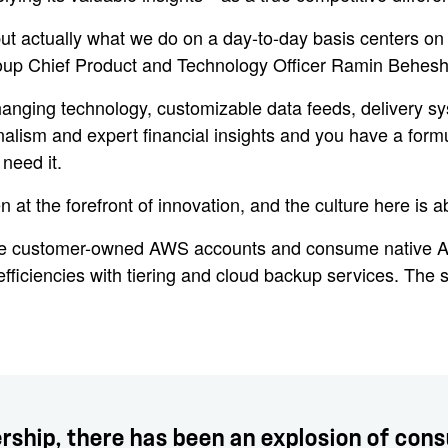
ut actually what we do on a day-to-day basis centers on 
oup Chief Product and Technology Officer Ramin Behesht
hanging technology, customizable data feeds, delivery sy
ism and expert financial insights and you have a formula
need it.
at the forefront of innovation, and the culture here is 
ide customer-owned AWS accounts and consume native
ficiencies with tiering and cloud backup services. The s
ership, there has been an explosion of con