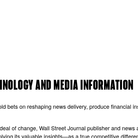
CHNOLOGY AND MEDIA INFORMATION
d bets on reshaping news delivery, produce financial in
at deal of change, Wall Street Journal publisher and ne
lying its valuable insights—as a true competitive differen