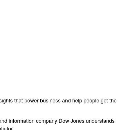
sights that power business and help people get the
ws and information company Dow Jones understands
tiator.