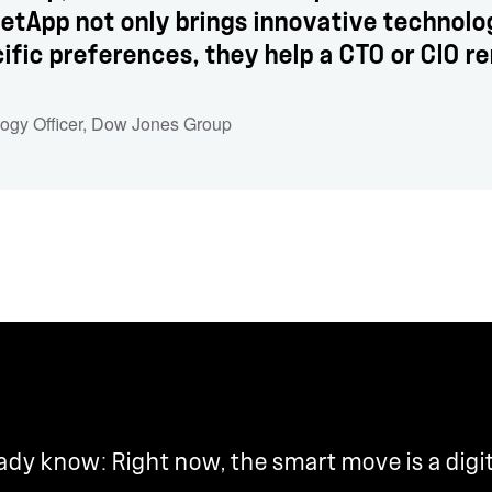
 NetApp not only brings innovative technol
ific preferences, they help a CTO or CIO re
logy Officer, Dow Jones Group
y know: Right now, the smart move is a digi