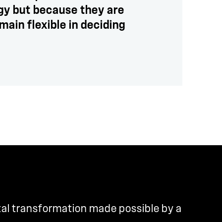
ogy but because they are
main flexible in deciding
tal transformation made possible by a