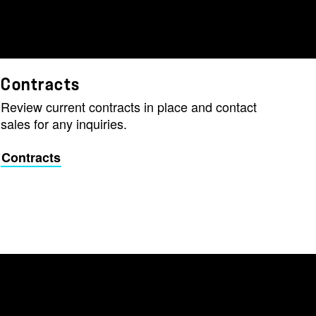
Contracts
Review current contracts in place and contact
sales for any inquiries.
Contracts