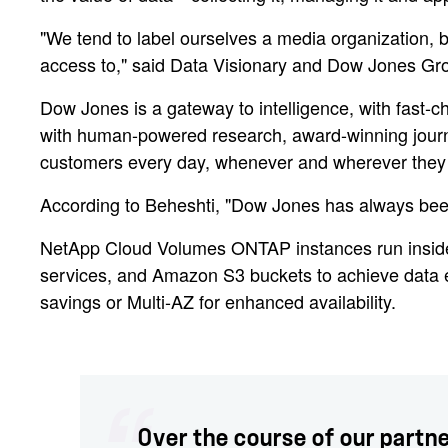
"We tend to label ourselves a media organization, b
access to," said Data Visionary and Dow Jones Gr
Dow Jones is a gateway to intelligence, with fast-c
with human-powered research, award-winning journal
customers every day, whenever and wherever they 
According to Beheshti, "Dow Jones has always been 
NetApp Cloud Volumes ONTAP instances run ins
services, and Amazon S3 buckets to achieve data ef
savings or Multi-AZ for enhanced availability.
Over the course of our partn