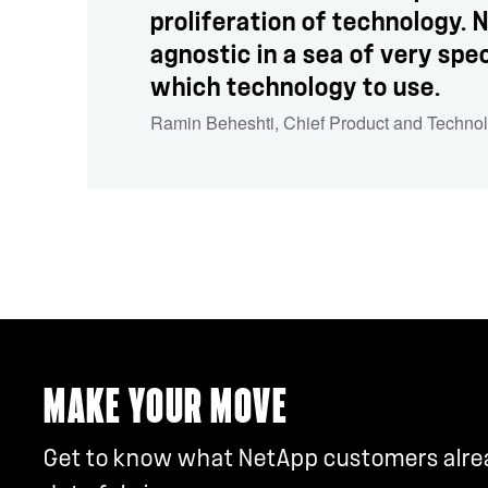
proliferation of technology.
agnostic in a sea of very spec
which technology to use.
Ramin Beheshti
,
Chief Product and Techno
MAKE YOUR MOVE
Get to know what NetApp customers alread