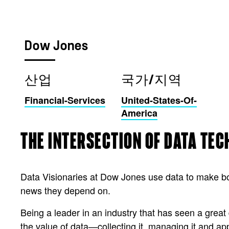
Dow Jones
산업
국가/지역
Financial-Services
United-States-Of-
America
THE INTERSECTION OF DATA TE
Data Visionaries at Dow Jones use data to make bol
news they depend on.
Being a leader in an industry that has seen a gre
the value of data—collecting it, managing it and app