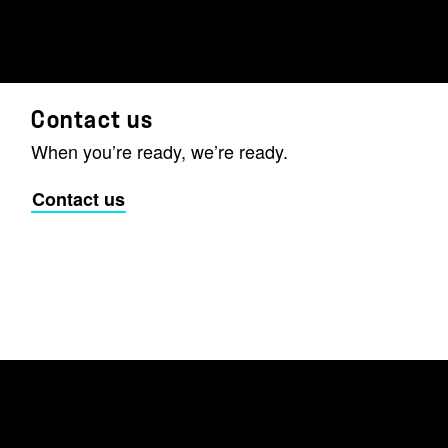
Contact us
When you’re ready, we’re ready.
Contact us