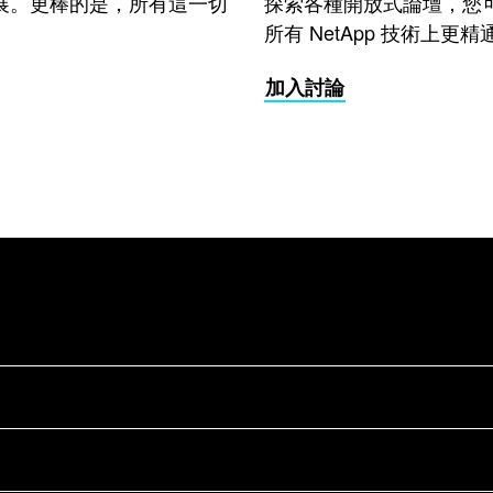
展。更棒的是，所有這一切
探索各種開放式論壇，您
所有 NetApp 技術上更精
加入討論