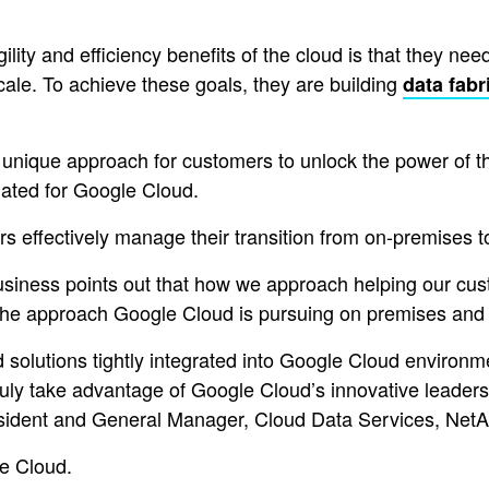
lity and efficiency benefits of the cloud is that they need
 scale. To achieve these goals, they are building
data fabr
nique approach for customers to unlock the power of thei
dated for Google Cloud.
s effectively manage their transition from on-premises t
ness points out that how we approach helping our custo
the approach Google Cloud is pursuing on premises and o
 solutions tightly integrated into Google Cloud environ
 take advantage of Google Cloud’s innovative leadershi
sident and General Manager, Cloud Data Services, NetA
le Cloud.