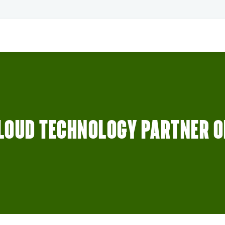
LOUD TECHNOLOGY PARTNER OF