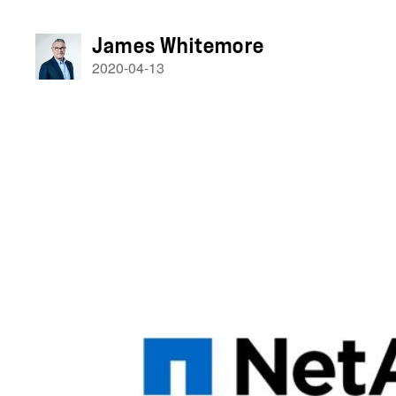
James Whitemore
2020-04-13