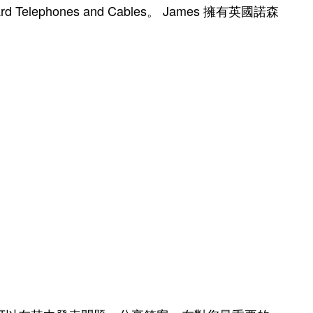
 Telephones and Cables。 James 擁有英國諾森