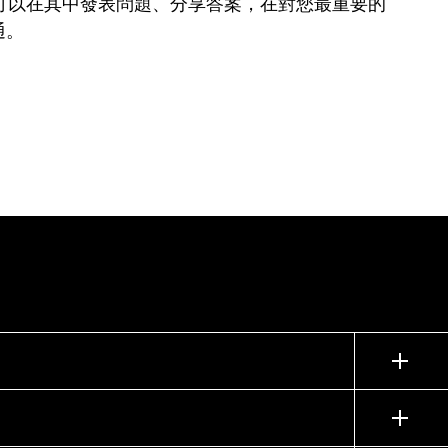
可以在其中發表問題、分享答案，在對您最重要的
通。