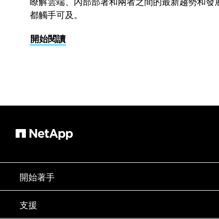
瞭解雲端、內部部署和兩者之間的最新趨勢和發
都觸手可及。
開始閱讀
開始著手
如何購買
支援
聯絡銷售人員