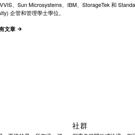
n Microsystems、IBM、StorageTek 和 Standard
versity) 企管和管理學士學位。
的所有文章
社群