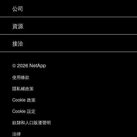
支援
公司
尋找合作夥伴
訓練
試用產品
公司
資源
說明文件
執行簡報
合作夥伴
知識庫
新聞
接洽
產品（依英文字母順序排列）
工作機會
社群
活動
產品更新
投資人
與我們連絡
學習
部落格
©
2026
NetApp
信任中心
網站意見反應
客戶使用經驗
使用條款
責任與永續
存取性
客戶成功案例
隱私權政策
品質認證
電子郵件訂閱
Cookie 政策
NetApp Instaclustr
Cookie 設定
奴隸和人口販運聲明
法律