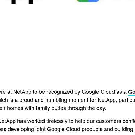
 here at NetApp to be recognized by Google Cloud as a
Go
hich is a proud and humbling moment for NetApp, particul
eir homes with family duties through the day.
NetApp has worked tirelessly to help our customers confid
ess developing joint Google Cloud products and building 