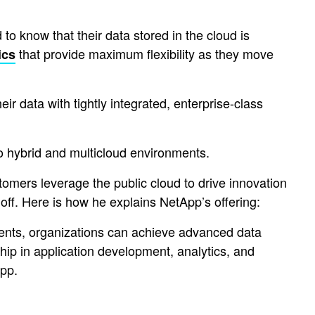
 to know that their data stored in the cloud is
that provide maximum flexibility as they move
ics
r data with tightly integrated, enterprise-class
o hybrid and multicloud environments.
mers leverage the public cloud to drive innovation
ff. Here is how he explains NetApp’s offering:
ments, organizations can achieve advanced data
p in application development, analytics, and
pp.