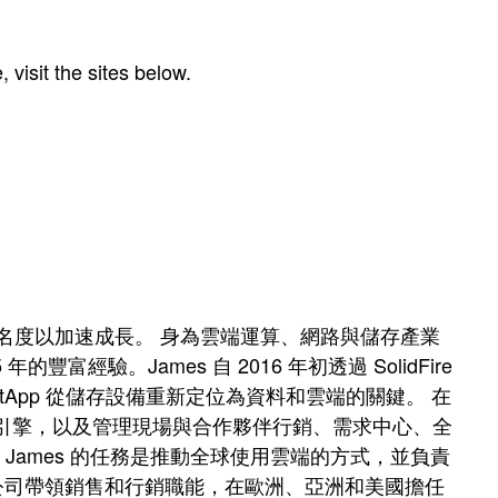
visit the sites below.
強市場知名度以加速成長。 身為雲端運算、網路與儲存產業
驗。James 自 2016 年初透過 SolidFire
tApp 從儲存設備重新定位為資料和雲端的關鍵。 在
的需求引擎，以及管理現場與合作夥伴行銷、需求中心、全
長，James 的任務是推動全球使用雲端的方式，並負責
的新創公司帶領銷售和行銷職能，在歐洲、亞洲和美國擔任