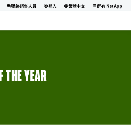
聯絡銷售人員
登入
繁體中文
所有 NetApp
 THE YEAR