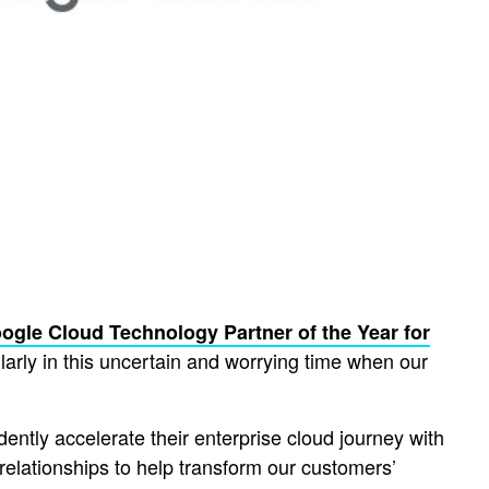
ogle Cloud Technology Partner of the Year for
arly in this uncertain and worrying time when our
ently accelerate their enterprise cloud journey with
relationships to help transform our customers’