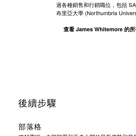
過各種銷售和行銷職位，包括 SAVVIS、Su
布里亞大學 (Northumbria Uni
查看 James Whitemore 
後續步驟
部落格