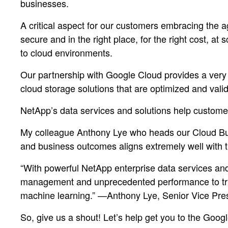
businesses.
A critical aspect for our customers embracing the agi
secure and in the right place, for the right cost, at
to cloud environments.
Our partnership with Google Cloud provides a very u
cloud storage solutions that are optimized and vali
NetApp’s data services and solutions help customer
My colleague Anthony Lye who heads our Cloud Busi
and business outcomes aligns extremely well with 
“With powerful NetApp enterprise data services and
management and unprecedented performance to truly
machine learning.” —Anthony Lye, Senior Vice Pre
So, give us a shout! Let’s help get you to the Goog