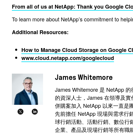
From all of us at NetApp: Thank you Google Clou
To learn more about NetApp’s commitment to helping
Additional Resources:
How to Manage Cloud Storage on Google C
www.cloud.netapp.com/googlecloud
James Whitemore
James Whitemore 是
的資深人士，James 在領導及實作
併購案加入 NetApp 以來一
先前擔任 NetApp 現場與需
球行銷活動、活動行銷、數位行銷、
企業、產品及現場行銷等所有職能。