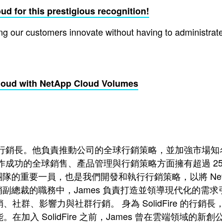
d for this prestigious recognition!
 our customers innovate without having to administrate, 
loud with NetApp Cloud Volumes
 NetApp 的行銷長。他負責推動公司的全球行銷策略，並加
成功的全球銷售、產品管理與行銷策略方面擁有超過 25 年的豐富經
直是團隊的重要一員，也是我們開發和執行行銷策略，以將 Ne
求行銷副總裁的職務中，James 負責打造並領導現代化
社群、影響力與社群行銷。 身為 SolidFire 的行銷
在加入 SolidFire 之前，James 曾在雲端領域