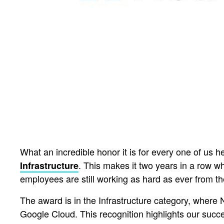
What an incredible honor it is for every one of us
. This makes it two years in a row w
Infrastructure
employees are still working as hard as ever from th
The award is in the Infrastructure category, where 
Google Cloud. This recognition highlights our succ