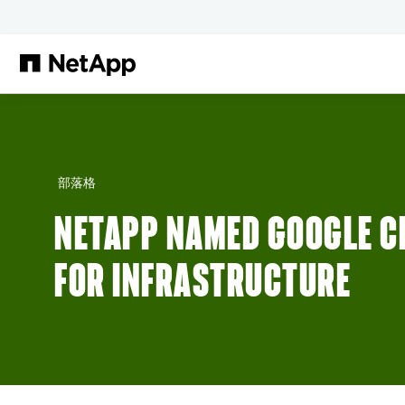
跳轉至主要內容
部落格
NETAPP NAMED GOOGLE C
FOR INFRASTRUCTURE