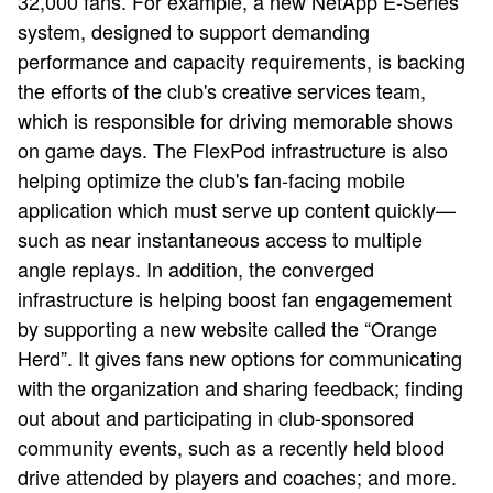
32,000 fans. For example, a new NetApp E-Series
system, designed to support demanding
performance and capacity requirements, is backing
the efforts of the club's creative services team,
which is responsible for driving memorable shows
on game days. The FlexPod infrastructure is also
helping optimize the club's fan-facing mobile
application which must serve up content quickly—
such as near instantaneous access to multiple
angle replays. In addition, the converged
infrastructure is helping boost fan engagemement
by supporting a new website called the “Orange
Herd”. It gives fans new options for communicating
with the organization and sharing feedback; finding
out about and participating in club-sponsored
community events, such as a recently held blood
drive attended by players and coaches; and more.