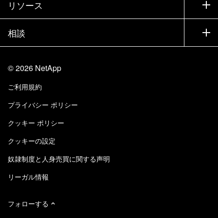
リソース
ドキュメント
エグゼクティブ ブリーフィング
パートナー
ナレッジ ベース
ニュースルーム
相談
製品A-Z
採用情報
コミュニティ
イベント
製品アップデート
投資家情報
お問い合わせ
知識の習得
ブログ
©
2026
NetApp
Trust Center
当サイトに関するフィードバック
カスタマー エクスペリエンス
ご利用規約
責任と持続可能性
アクセシビリティ
ユーザ事例
プライバシー ポリシー
品質に関する認定
Eメールの登録
クッキー ポリシー
NetApp Instaclustr
クッキーの設定
奴隷制度と人身売買に関する声明
リーガル情報
フォローする