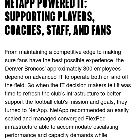
NETAPP POWERED IT:
SUPPORTING PLAYERS,
COACHES, STAFF, AND FANS
From maintaining a competitive edge to making
sure fans have the best possible experience, the
Denver Broncos' approximately 300 employees
depend on advanced IT to operate both on and off
the field. So when the IT decision makers felt it was
time to refresh the club's infrastructure to better
support the football club's mission and goals, they
turned to NetApp. NetApp recommended an easily
scaled and managed converged FlexPod
infrastructure able to accommodate escalating
performance and capacity demands while