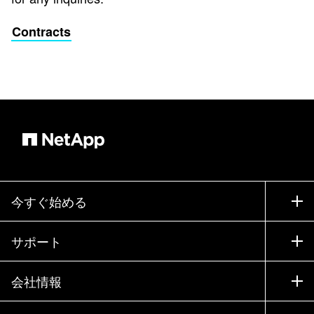
Contracts
今すぐ始める
購入方法
サポート
営業チームへのお問い合わせ
サポート
会社情報
パートナーを検索
トレーニング
製品を試用
会社情報