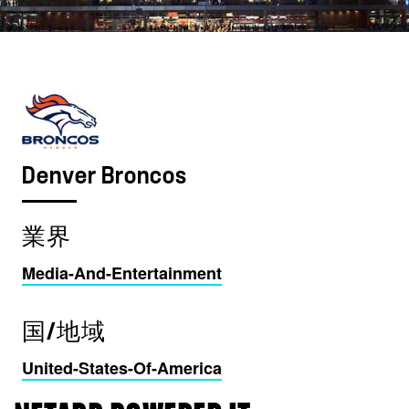
Denver Broncos
業界
Media-And-Entertainment
国/地域
United-States-Of-America