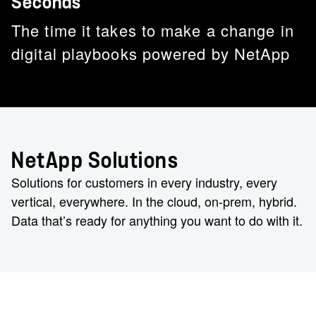
Seconds
The time it takes to make a change in
digital playbooks powered by NetApp
NetApp Solutions
Solutions for customers in every industry, every
vertical, everywhere. In the cloud, on-prem, hybrid.
Data that’s ready for anything you want to do with it.