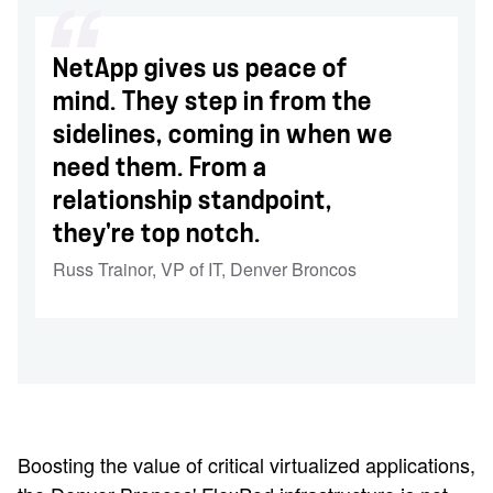
NetApp gives us peace of
mind. They step in from the
sidelines, coming in when we
need them. From a
relationship standpoint,
they're top notch.
Russ Trainor
,
VP of IT, Denver Broncos
Boosting the value of critical virtualized applications,