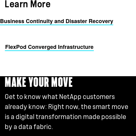
Learn More
Business Continuity and Disaster Recovery
FlexPod Converged Infrastructure
MAKE YOUR MOVE
Get to know what NetApp customers
already know: Right now, the smart move
is a digital transformation made possible
by a data fabric.