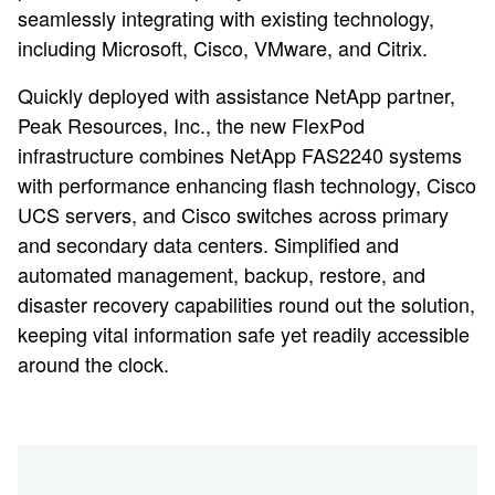
seamlessly integrating with existing technology,
including Microsoft, Cisco, VMware, and Citrix.
Quickly deployed with assistance NetApp partner,
Peak Resources, Inc., the new FlexPod
infrastructure combines NetApp FAS2240 systems
with performance enhancing flash technology, Cisco
UCS servers, and Cisco switches across primary
and secondary data centers. Simplified and
automated management, backup, restore, and
disaster recovery capabilities round out the solution,
keeping vital information safe yet readily accessible
around the clock.