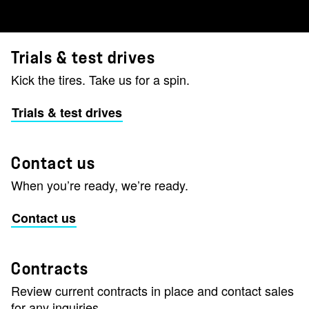
Trials & test drives
Kick the tires. Take us for a spin.
Trials & test drives
Contact us
When you’re ready, we’re ready.
Contact us
Contracts
Review current contracts in place and contact sales
for any inquiries.