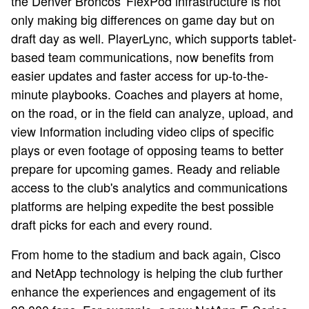
the Denver Broncos' FlexPod infrastructure is not
only making big differences on game day but on
draft day as well. PlayerLync, which supports tablet-
based team communications, now benefits from
easier updates and faster access for up-to-the-
minute playbooks. Coaches and players at home,
on the road, or in the field can analyze, upload, and
view Information including video clips of specific
plays or even footage of opposing teams to better
prepare for upcoming games. Ready and reliable
access to the club's analytics and communications
platforms are helping expedite the best possible
draft picks for each and every round.
From home to the stadium and back again, Cisco
and NetApp technology is helping the club further
enhance the experiences and engagement of its