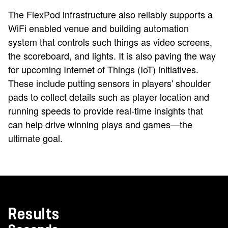
The FlexPod infrastructure also reliably supports a
WiFi enabled venue and building automation
system that controls such things as video screens,
the scoreboard, and lights. It is also paving the way
for upcoming Internet of Things (IoT) initiatives.
These include putting sensors in players' shoulder
pads to collect details such as player location and
running speeds to provide real-time insights that
can help drive winning plays and games—the
ultimate goal.
Results