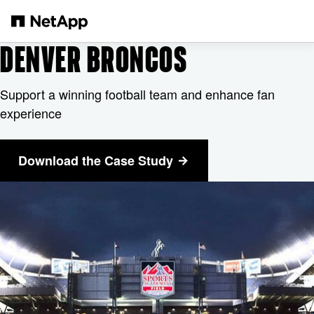
メインコンテンツへスキップ
DENVER BRONCOS
Support a winning football team and enhance fan
experience
Download the Case Study