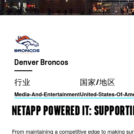
Denver Broncos
行业
国家/地区
Media-And-Entertainment
United-States-Of-Am
NETAPP POWERED IT: SUPPORTI
From maintaining a competitive edge to making su