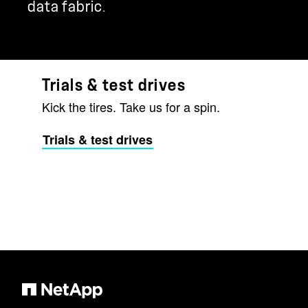
data fabric.
Trials & test drives
Kick the tires. Take us for a spin.
Trials & test drives