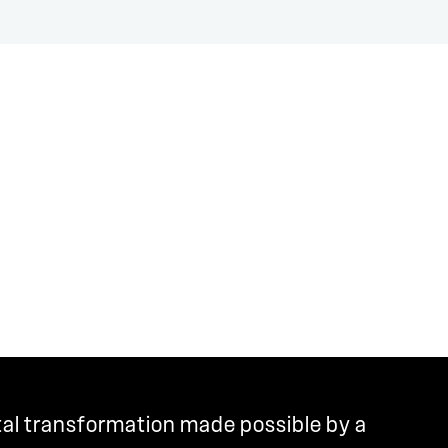
tal transformation made possible by a