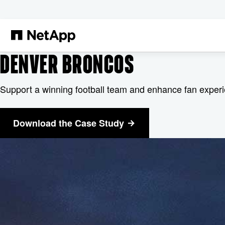
跳转至主要内容
DENVER BRONCOS
Support a winning football team and enhance fan exper
Download the Case Study