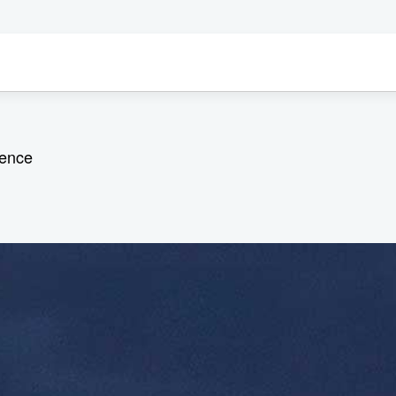
ience