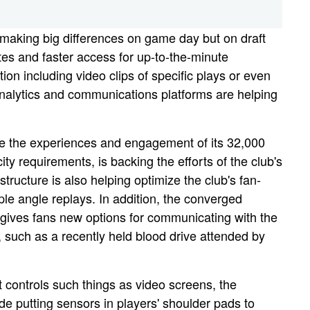
ly making big differences on game day but on draft
es and faster access for up-to-the-minute
on including video clips of specific plays or even
analytics and communications platforms are helping
ce the experiences and engagement of its 32,000
requirements, is backing the efforts of the club's
ructure is also helping optimize the club's fan-
le angle replays. In addition, the converged
 gives fans new options for communicating with the
 such as a recently held blood drive attended by
 controls such things as video screens, the
ude putting sensors in players' shoulder pads to