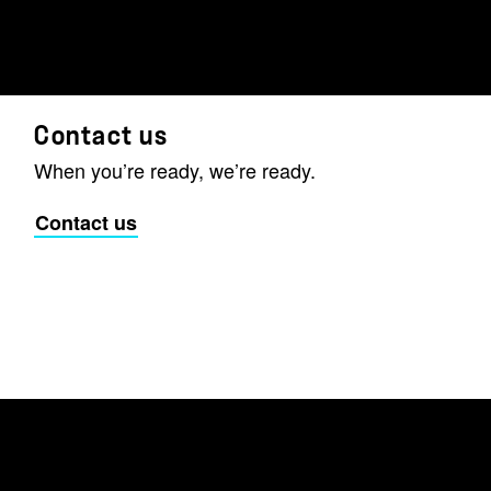
Contact us
When you’re ready, we’re ready.
Contact us