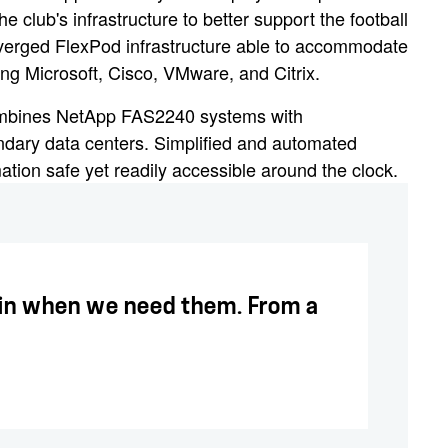
e club's infrastructure to better support the football
verged FlexPod infrastructure able to accommodate
ng Microsoft, Cisco, VMware, and Citrix.
 combines NetApp FAS2240 systems with
dary data centers. Simplified and automated
ation safe yet readily accessible around the clock.
g in when we need them. From a