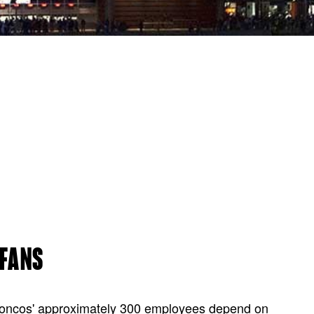
 FANS
Broncos' approximately 300 employees depend on