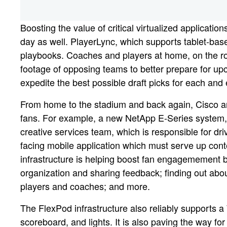
Boosting the value of critical virtualized applicati
day as well. PlayerLync, which supports tablet-ba
playbooks. Coaches and players at home, on the road
footage of opposing teams to better prepare for u
expedite the best possible draft picks for each and
From home to the stadium and back again, Cisco an
fans. For example, a new NetApp E-Series system, 
creative services team, which is responsible for d
facing mobile application which must serve up cont
infrastructure is helping boost fan engagemement b
organization and sharing feedback; finding out abo
players and coaches; and more.
The FlexPod infrastructure also reliably supports 
scoreboard, and lights. It is also paving the way for