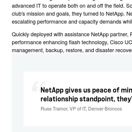
advanced IT to operate both on and off the field. So 
club's mission and goals, they turned to NetApp.
escalating performance and capacity demands while 
Quickly deployed with assistance NetApp partner,
performance enhancing flash technology, Cisco UC
management, backup, restore, and disaster recovery 
NetApp gives us peace of min
relationship standpoint, they
Russ Trainor
,
VP of IT, Denver Broncos