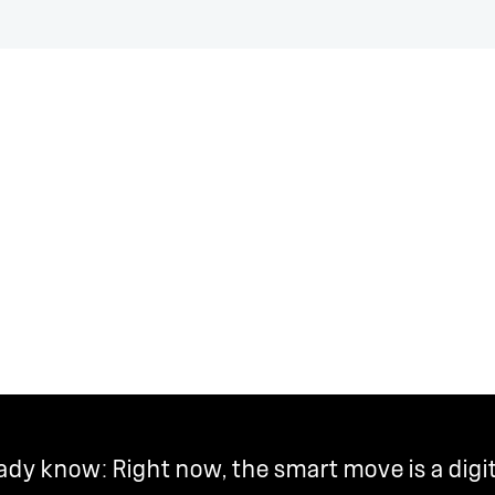
y know: Right now, the smart move is a digi