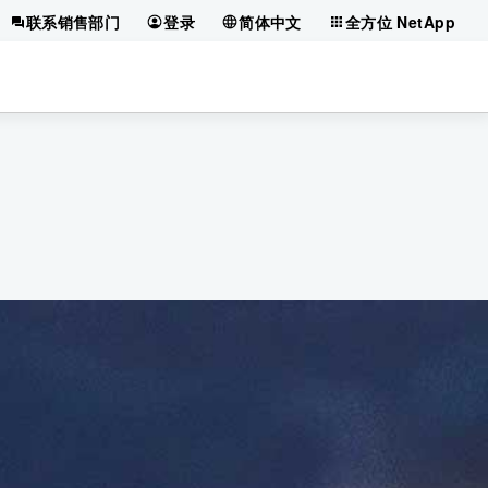
联系销售部门
登录
简体中文
全方位 NetApp