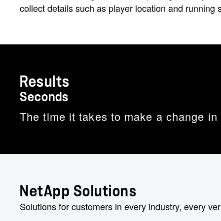
collect details such as player location and running
Results
Seconds
The time it takes to make a change in
NetApp Solutions
Solutions for customers in every industry, every ver