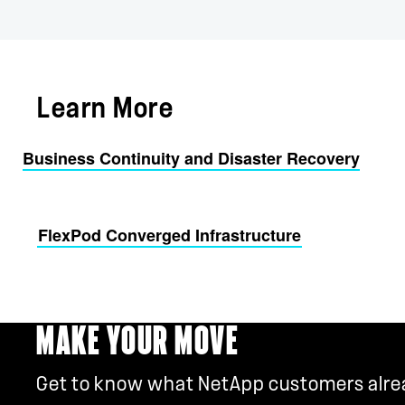
Learn More
Business Continuity and Disaster Recovery
FlexPod Converged Infrastructure
MAKE YOUR MOVE
Get to know what NetApp customers alread