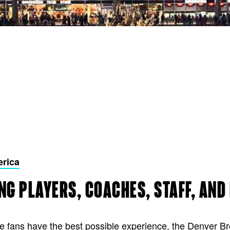
erica
NG PLAYERS, COACHES, STAFF, AND
re fans have the best possible experience, the Denver 