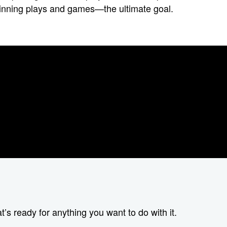
e winning plays and games—the ultimate goal.
t’s ready for anything you want to do with it.