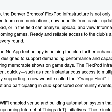
ons, the Denver Broncos' FlexPod infrastructure is not on
sed team communications, now benefits from easier updat
, or in the field can analyze, upload, and view Informati
pcoming games. Ready and reliable access to the club's 
 every round.
d NetApp technology is helping the club further enhan
designed to support demanding performance and capacity 
riving memorable shows on game days. The FlexPod infrast
ent quickly—such as near instantaneous access to multip
y supporting a new website called the “Orange Herd”. It
ut and participating in club-sponsored community events,
a WiFi enabled venue and building automation system that
 upcoming Internet of Things (IoT) initiatives. These incl