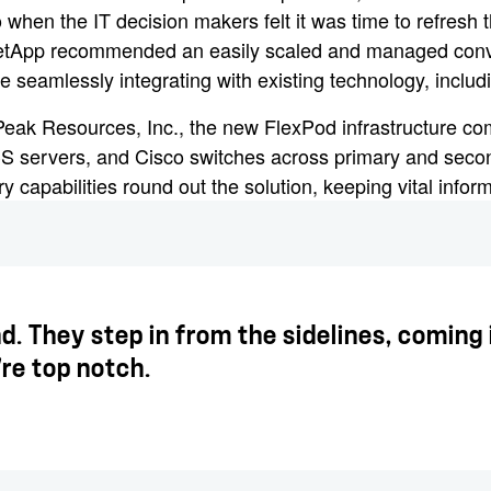
when the IT decision makers felt it was time to refresh th
 NetApp recommended an easily scaled and managed con
seamlessly integrating with existing technology, includi
 Peak Resources, Inc., the new FlexPod infrastructure
S servers, and Cisco switches across primary and secon
capabilities round out the solution, keeping vital inform
d. They step in from the sidelines, comin
're top notch.