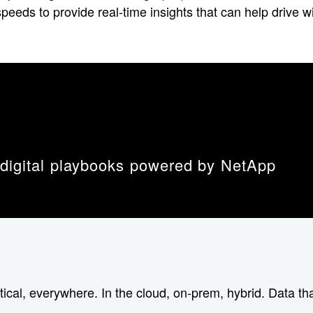
 speeds to provide real-time insights that can help driv
 digital playbooks powered by NetApp
tical, everywhere. In the cloud, on-prem, hybrid. Data tha