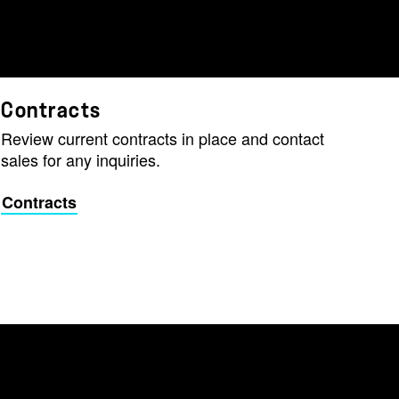
Contracts
Review current contracts in place and contact
sales for any inquiries.
Contracts