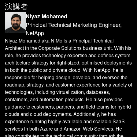
演講者
Niyaz Mohamed
Principal Technical Marketing Engineer,
NetApp
Niyaz Mohamed aka NiMo is a Principal Technical
Architect in the Corporate Solutions business unit. With his
role, he provides technology expertise and defines system
architecture strategy for right-sized, optimised deployments
in both the public and private cloud. With NetApp, he is
responsible for helping design, develop, and oversee the
roadmap, strategy, and customer experience for a variety of
technologies, including virtualization, databases,
containers, and automation products. He also provides
guidance to customers, partners, and field teams for hybrid
clouds and cloud deployments. Additionally, he has
experience running highly available and scalable SaaS
services in both Azure and Amazon Web Services. He
also contributes to the technical community through the