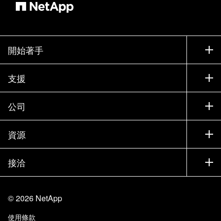
開始著手
如何購買
支援
聯絡銷售人員
支援
公司
尋找合作夥伴
訓練
試用產品
公司
資源
說明文件
執行簡報
合作夥伴
知識庫
新聞
接洽
產品（依英文字母順序排列）
工作機會
社群
活動
產品更新
投資人
與我們連絡
學習
部落格
©
2026
NetApp
信任中心
網站意見反應
客戶使用經驗
使用條款
責任與永續