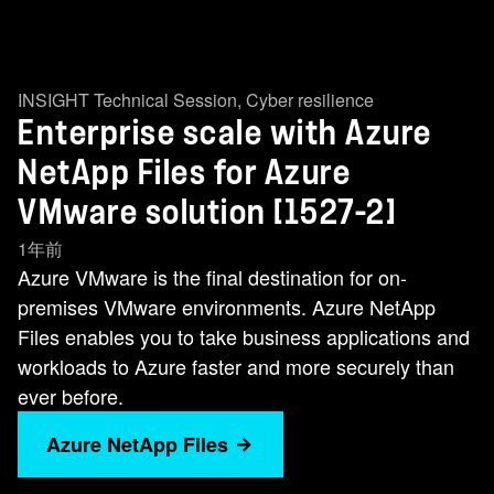
INSIGHT Technical Session
,
Cyber resilience
Enterprise scale with Azure
NetApp Files for Azure
VMware solution [1527-2]
1年前
Azure VMware is the final destination for on-
premises VMware environments. Azure NetApp
Files enables you to take business applications and
workloads to Azure faster and more securely than
ever before.
Azure NetApp Files