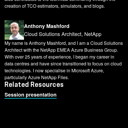
creation of TCO estimators, simulators, and blogs.
Anthony Mashford
Cloud Solutions Architect, NetApp
My name is Anthony Mashford, and I am a Cloud Solutions
Architect with the NetApp EMEA Azure Business Group.
With over 25 years of experience, I began my career in
data centres and have since transitioned to focus on cloud
technologies. I now specialise in Microsoft Azure,
particularly Azure NetApp Files.
Related Resources
Session presentation