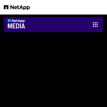
跳轉至主要內容