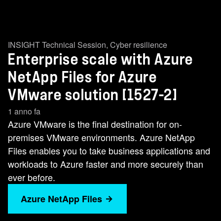
INSIGHT Technical Session
,
Cyber resilience
Enterprise scale with Azure
NetApp Files for Azure
VMware solution [1527-2]
1 anno fa
Azure VMware is the final destination for on-
premises VMware environments. Azure NetApp
Files enables you to take business applications and
workloads to Azure faster and more securely than
ever before.
Azure NetApp Files