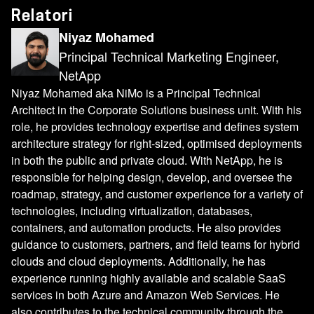
Relatori
Niyaz Mohamed
Principal Technical Marketing Engineer,
NetApp
Niyaz Mohamed aka NiMo is a Principal Technical
Architect in the Corporate Solutions business unit. With his
role, he provides technology expertise and defines system
architecture strategy for right-sized, optimised deployments
in both the public and private cloud. With NetApp, he is
responsible for helping design, develop, and oversee the
roadmap, strategy, and customer experience for a variety of
technologies, including virtualization, databases,
containers, and automation products. He also provides
guidance to customers, partners, and field teams for hybrid
clouds and cloud deployments. Additionally, he has
experience running highly available and scalable SaaS
services in both Azure and Amazon Web Services. He
also contributes to the technical community through the