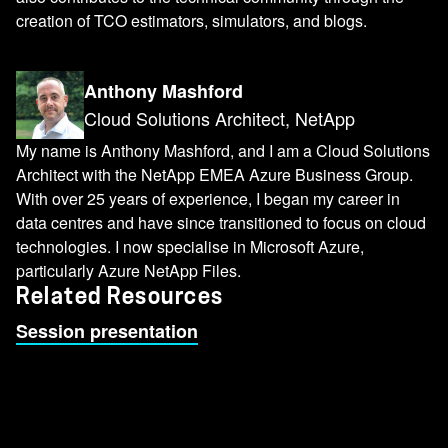
creation of TCO estimators, simulators, and blogs.
Anthony Mashford
Cloud Solutions Architect, NetApp
My name is Anthony Mashford, and I am a Cloud Solutions
Architect with the NetApp EMEA Azure Business Group.
With over 25 years of experience, I began my career in
data centres and have since transitioned to focus on cloud
technologies. I now specialise in Microsoft Azure,
particularly Azure NetApp Files.
Related Resources
Session presentation