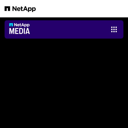
Salta al contenuto principale